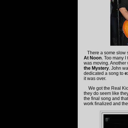
There a some slow so
At Noon
. Too many I 
was moving. Another wa
the Mystery
. John wa
dedicated a song to
e
it was over.
We got the Real Kids
they do seem like the
the final song and tha
work finalized and th