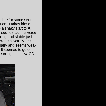
efore for some serious
 on. It takes him a
 a shaky start to
All
 sounds, John's voice
rong and stable just
x-Flies,Scruffy The
gularly and seems weak
. It seemed to go on
y strong: that new CD