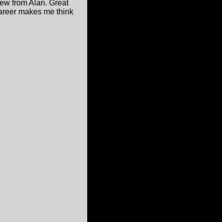
few from Alan. Great
career makes me think