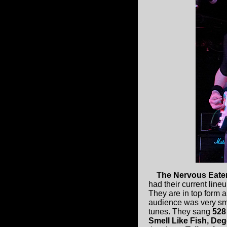
The Nervous Eate
had their current line
They are in top form a
audience was very smal
tunes. They sang
528
Smell Like Fish, Deg