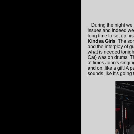
During the night we 
issues and indeed we s
long time to set up hi
Kindsa Girls
. The son
and the interplay of g
what is needed tonigh
Cat) was on drums. Th
at times John's singin
and on..like a gift! 
sounds like it's going 