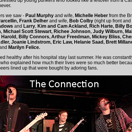
dressed up young punkers who looked like a leftover from a Casu
never.
rs we saw -
Paul Murphy
and wife,
Michelle Heber
from the Bri
arcellin, Frank Delher
and wife,
Bob Colby
(right up front and
eadows
and
Larry
,
Kim and Cam Ackland, Rich Harte, Billy Bo
 Michael Scott Stewart, Richee Johnson, Judy Wilburn, Ma
 Harold, Billy Connors, Arthur Freedman, Mickey Bliss, C
dler, Joanie Lindstrom, Eric Law, Helanie Saad, Brett Millan
and
Marilyn Felice.
ed healthy after his hospital stay last summer. He was constan
who explained how much their lives were so much better becau
eers lined up that were bought by adoring fans.