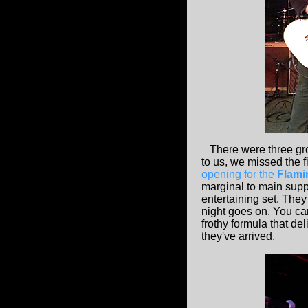
There were three grou
to us, we missed the f
opening for the
Flami
marginal to main suppo
entertaining set. They
night goes on. You ca
frothy formula that de
they've arrived.