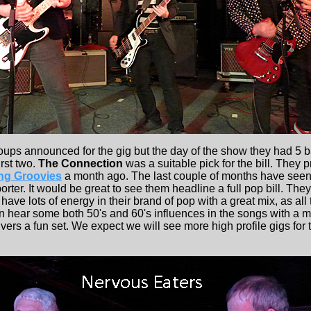
ps announced for the gig but the day of the show they had 5 b
irst two.
The Connection
was a suitable pick for the bill. They 
ng Groovies
a month ago. The last couple of months have seen 
rter. It would be great to see them headline a full pop bill. Th
 have lots of energy in their brand of pop with a great mix, as al
n hear some both 50's and 60's influences in the songs with a m
livers a fun set. We expect we will see more high profile gigs fo