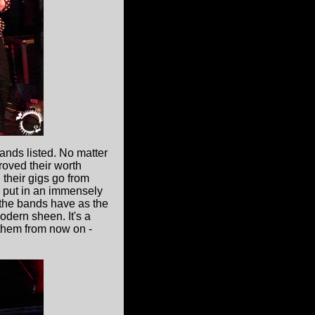
ands listed. No matter
proved their worth
their gigs go from
ey put in an immensely
l the bands have as the
odern sheen. It's a
r them from now on -