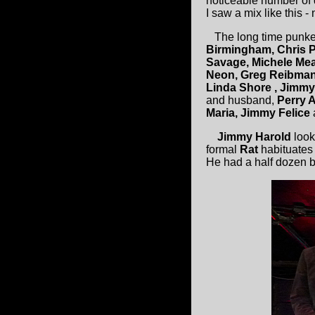
noticeable number of 
I saw a mix like this - 
The long time punke
Birmingham, Chris P
Savage, Michele M
Neon, Greg Reibman,
Linda Shore , Jimmy
and husband,
Perry A
Maria, Jimmy Felice
Jimmy Harold
look
formal
Rat
habituates 
He had a half dozen b