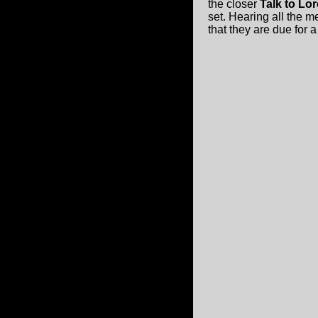
the closer
Talk to Lor
set. Hearing all the 
that they are due for 