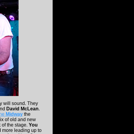
y will sound. They
nd
David McLean
.
the
Midway
the
mix of old and new
 of the stage.
You
d more leading up to