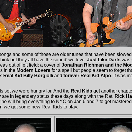
ngs and some of those are older tunes that have been slowed
think but they all have the sound' we love.
Just Like Darts
was o
s out of left field: a cover of
Jonathan Richman and the Mod
s in the
Modern Lovers
for a spell but people seem to forget th
x-Real Kid Billy Borgiolli
and
forever Real Kid
Alpo
. It was m
 set we were hungry for. And the
Real Kids
get another chapter
y are in legendary status these days along with the Rat.
Rick Ha
t he will bring everything to NYC on Jan 6 and 7 to get mastered.
en we got some new Real Kids to play.