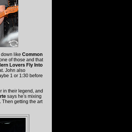
 down like
Common
ne of those and that
ern Lovers
Fly Into
at. John also
aybe 1 or 1:30 before
 in their legend, and
rte
says he's mixing
 Then getting the art