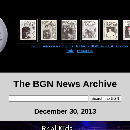
home
|
interviews
|
photos
|
features
|
BGN issue list
|
reviews
links
|
contact us
The BGN News Archive
December 30, 2013