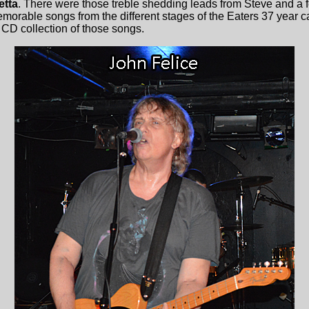
etta
. There were those treble shedding leads from Steve and a 
memorable songs from the different stages of the Eaters 37 year 
a CD collection of those songs.