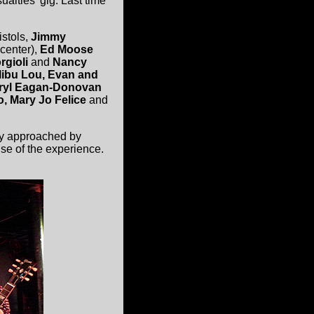
alties' gig. Last time
stols,
Jimmy
 center),
Ed Moose
rgioli
and
Nancy
libu Lou, Evan and
heryl Eagan-Donovan
o, Mary Jo Felice
and
tly approached by
se of the experience.