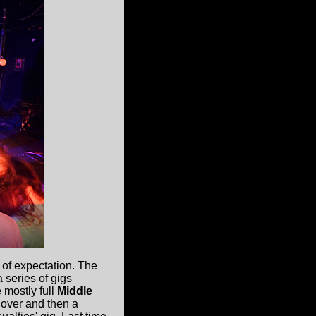
 of expectation. The
 series of gigs
 mostly full
Middle
 over and then a