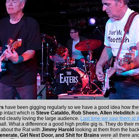
rs
have been gigging regularly so we have a good idea how the
up intact which is
Steve Cataldo, Rob Sheen, Allen Hebditch
a
nd clearly loving the large audience.
Last time we saw them at 
l. What a difference a good high profile gig is. They do their 
about the Rat with
Jimmy Harold
looking at them from the back
enerate, Girl Next Door, and Shit for Brains
were all there an