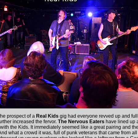
the prospect of a
Real Kids
gig had everyone revved up and full
rther increased the fervor.
The Nervous Eaters
have lined up a
th the Kids. It immediately seemed like a great pairing and the
nd what a crowd it was, full of punk veterans that came from all