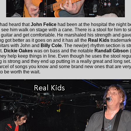
had heard that
John Felice
had been at the hospital the night b
ee him walk on stage with a cane. There is a stool for him to sit
s guitar and get comfortable. He marshaled his strength and gave
g got better as it goes on and it has all the
Real Kids
trademark
uitars with John and
Billy Cole
. The new(er) rhythm section is st
t.
Dickie Oakes
was on bass and the notable
Randall Gibson
(
ey help keep things in line. Even though he uses the stool re
g is strong and they end up putting in a really great and long set
A parcel of songs you know and some brand new ones that are ver
to be worth the wait.