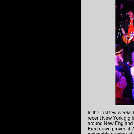
In the last few weeks 
recent New York gig fu
around New England wi
East
down proved it. A