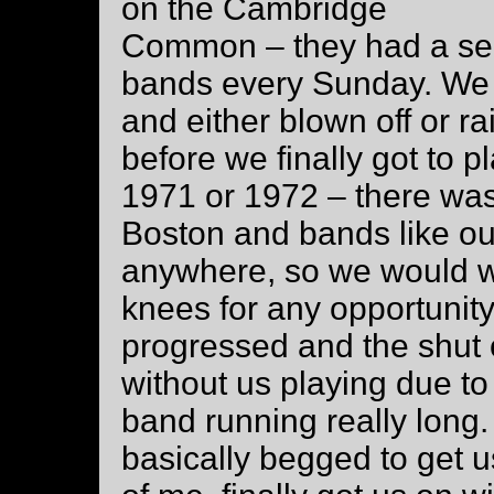
on the Cambridge
Common – they had a ser
bands every Sunday. We 
and either blown off or ra
before we finally got to 
1971 or 1972 – there was 
Boston and bands like ou
anywhere, so we would w
knees for any opportunity
progressed and the shut 
without us playing due t
band running really long.
basically begged to get us