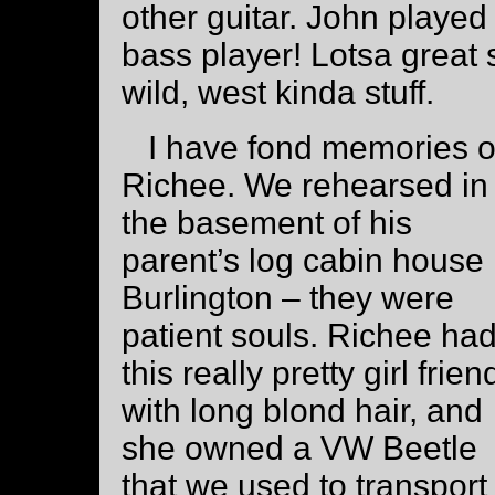
other guitar. John playe
bass player! Lotsa great s
wild, west kinda stuff.
I have fond memories o
Richee. We rehearsed in
the basement of his
parent’s log cabin house 
Burlington – they were
patient souls. Richee ha
this really pretty girl frien
with long blond hair, and
she owned a VW Beetle
that we used to transport