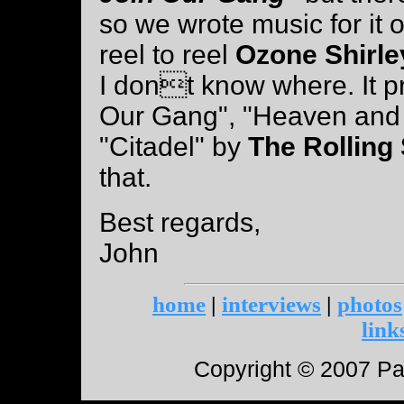
so we wrote music for it 
reel to reel
Ozone Shirl
I dont know where. It p
Our Gang", "Heaven and 
"Citadel" by
The Rolling
that.
Best regards,
John
home
|
interviews
|
photos
link
Copyright © 2007 Paul