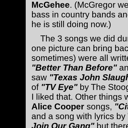
McGehee
. (McGregor wen
bass in country bands and
he is still doing now.)
The 3 songs we did durin
one picture can bring b
sometimes) were all writ
"Better Than Before"
a
saw
"Texas John Slaug
of
"TV Eye"
by The Stoog
I liked that. Other things
Alice Cooper
songs,
"Ci
and a song with lyrics by
Join Our Gang"
but ther