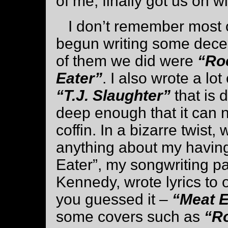
of me, finally got us on w
I don’t remember most of
begun writing some decen
of them we did were
“Ro
Eater”
. I also wrote a lo
“T.J. Slaughter”
that is 
deep enough that it can n
coffin. In a bizarre twist
anything about my having 
Eater”, my songwriting pa
Kennedy, wrote lyrics to o
you guessed it –
“Meat E
some covers such as
“R