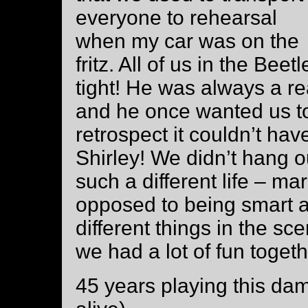
everyone to rehearsal
when my car was on the
fritz. All of us in the Beet
tight! He was always a rea
and he once wanted us to
retrospect it couldn’t h
Shirley! We didn’t hang o
such a different life – mar
opposed to being smart a
different things in the sc
we had a lot of fun togeth
45 years playing this damn