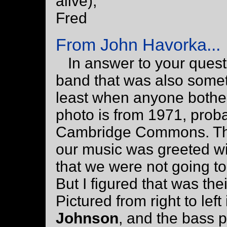
alive),
Fred
From John Havorka...
In answer to your quest
band that was also some
least when anyone bothered
photo is from 1971, proba
Cambridge Commons. The
our music was greeted with
that we were not going t
But I figured that was thei
Pictured from right to left
Johnson
, and the bass 