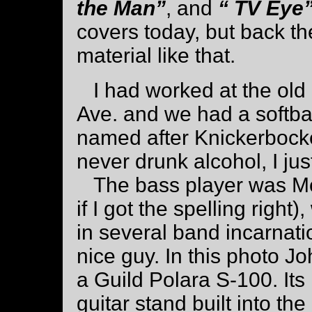
the Man”
, and
“ TV Eye
covers today, but back t
material like that.
I had worked at the old
Ave. and we had a softba
named after Knickerbocker
never drunk alcohol, I just
The bass player was Mc
if I got the spelling righ
in several band incarnat
nice guy. In this photo Jo
a Guild Polara S-100. Its 
guitar stand built into the 