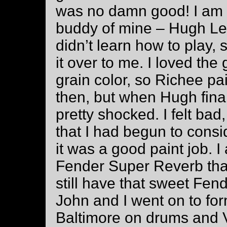
was no damn good! I am 
buddy of mine – Hugh Le
didn’t learn how to play, s
it over to me. I loved the
grain color, so Richee pai
then, but when Hugh final
pretty shocked. I felt bad,
that I had begun to consid
it was a good paint job. I
Fender Super Reverb that
still have that sweet Fend
John and I went on to fo
Baltimore on drums and 