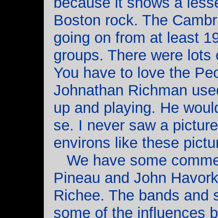
because it shows a less
Boston rock. The Camb
going on from at least 
groups. There were lots 
You have to love the Pe
Johnathan Richman used 
up and playing. He would
se. I never saw a pictu
environs like these pictu
We have some comment
Pineau and John Havorka,
Richee. The bands and 
some of the influences b