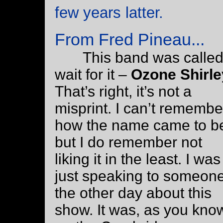
few years latter.
From Fred Pineau...
This band was called
wait for it –
Ozone Shirle
That’s right, it’s not a
misprint. I can’t remembe
how the name came to b
but I do remember not
liking it in the least. I was
just speaking to someon
the other day about this
show. It was, as you kno