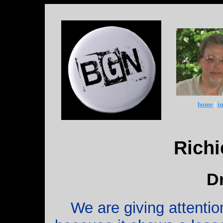
home
|
i
Rich
D
We are giving attentio