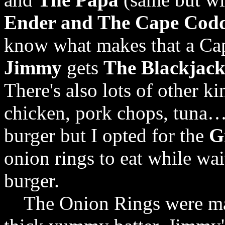
Ender and The Cape Cod
know what makes that a C
Jimmy
gets
The Blackjac
There's also lots of other ki
chicken, pork chops, tuna…a
burger but I opted for the
G
onion rings to eat while wa
burger.
The Onion Rings were ma