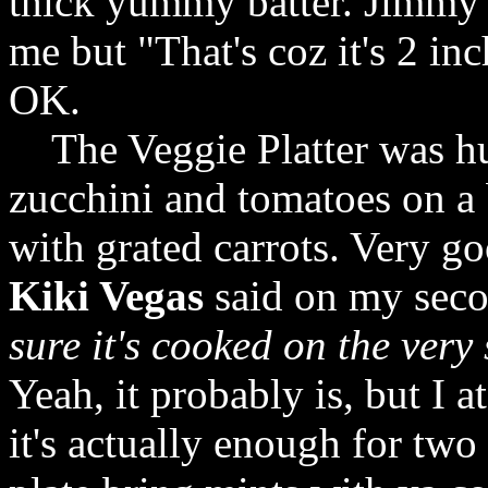
thick yummy batter. Jimmy'
me but "That's coz it's 2 inc
OK.
The Veggie Platter was huge
zucchini and tomatoes on a 
with grated carrots. Very g
Kiki Vegas
said on my secon
sure it's cooked on the very
Yeah, it probably is, but I 
it's actually enough for two