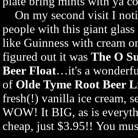
plate bring mints with ya co
On my second visit I notic
people with this giant glas
like Guinness with cream o
figured out it was
The O Su
Beer Float
…it's a wonderfu
of
Olde Tyme Root Beer L
fresh(!) vanilla ice cream, 
WOW! It BIG, as is everythin
cheap, just $3.95!! You must