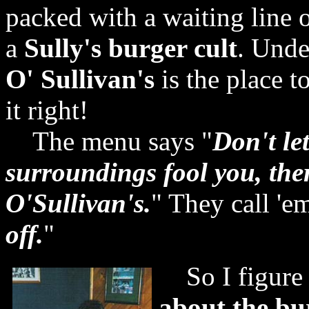
packed with a waiting line 
a
Sully's burger cult
. Unde
O' Sullivan's
is the place t
it right!
The menu says "
Don't le
surroundings fool you, the
O'Sullivan's.
" They call 'e
off.
"
So I figure 
about the bu