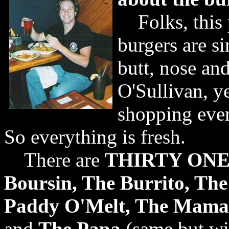
Folks, this 
burgers are si
butt, nose an
O'Sullivan, ye
shopping ever
So everything is fresh.
There are
THIRTY ONE k
Boursin, The Burrito, Th
Paddy O'Melt, The Mama
and
The Papa
(same but wi