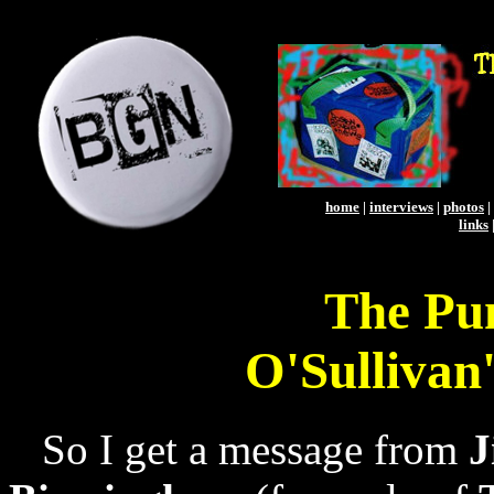
home
|
interviews
|
photos
|
links
The Pu
O'Sullivan
So I get a message from
J