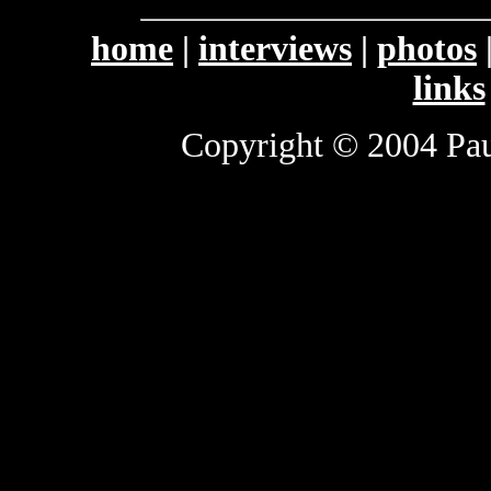
home
|
interviews
|
photos
links
Copyright © 2004 Paul