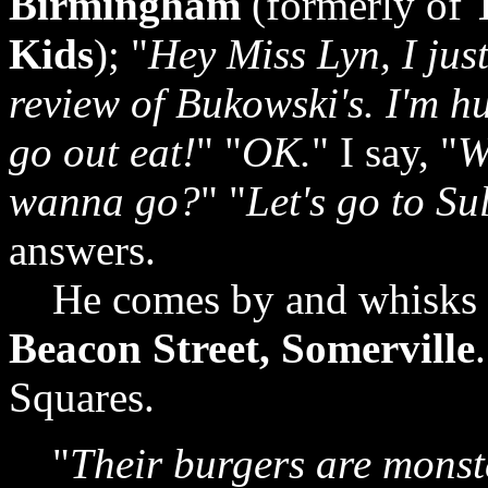
Birmingham
(formerly of
Kids
); "
Hey Miss Lyn, I jus
review of Bukowski's. I'm h
go out eat!
" "
OK.
" I say, "
W
wanna go?
" "
Let's go to Sul
answers.
He comes by and whisks 
Beacon Street, Somerville
Squares.
"
Their burgers are monste