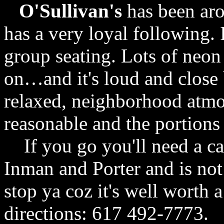
O'Sullivan's
has been aro
has a very loyal following. 
group seating. Lots of neon
on…and it's loud and close b
relaxed, neighborhood atmo
reasonable and the portions
If you go you'll need a car 
Inman and Porter and is not 
stop ya coz it's well worth a
directions: 617 492-7773.