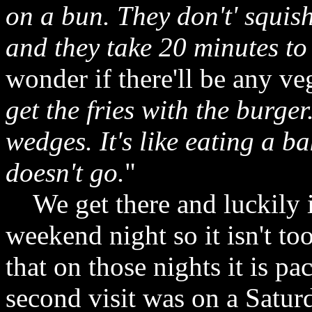
on a bun. They don't' squis
and they take 20 minutes to
wonder if there'll be any veg
get the fries with the burger
wedges. It's like eating a b
doesn't go.
"
We get there and luckily i
weekend night so it isn't to
that on those nights it is p
second visit was on a Satur