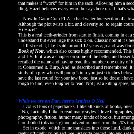
that makes it "work" for him in the sack. Allowing him a secon
fling, Hazel believes every word he says here on. If that's wha
Now in Gator Crap FLA, a backwater intersection of a town,
Although the plot twists a bit, and cleverly so, to regain co
Hi Hazel".
This is a real teeth-grinder from start to finish, coming in at 
understand but even urge this sick-o on. Classic noir at it's be
I first read it, like I said, around 12 years ago and was flo
Book of Noir
, which also comes highly recommended. This bo
and TV. In it was a chapter on some of the better, and lesse
recalled the name and having read this number one entry of hi
it. Consumed it. Burp. And, as described and remembered, it is
study of a guy who will pump 5 into you just 6 inches below t
save the last round for your jaw bone, just so he doesn't have 
tough to find, even tougher to read. Not just a killing spree, b
While we are on Dan, here's Armless O'Neil
I collect tons of paperbacks. I like all kinds of books, ones w
No, I actually I like to read many styles. I love biographies, 
photography, fiction, humor many kinds of books, but among th
hard-boiled (obviously) and adventure ones from the 20's th
Set in exotic, which to me translates into those lurid, dank 
really officially colonized, we just sorta barged into and set u