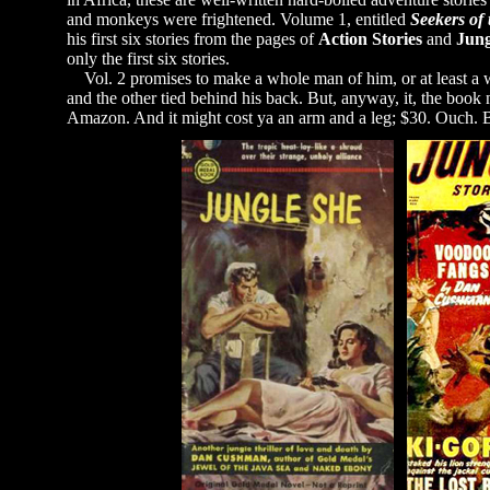
and monkeys were frightened. Volume 1, entitled
Seekers of
his first six stories from the pages of
Action Stories
and
Jung
only the first six stories.
Vol. 2 promises to make a whole man of him, or at least a wh
and the other tied behind his back. But, anyway, it, the book
Amazon. And it might cost ya an arm and a leg; $30. Ouch. But