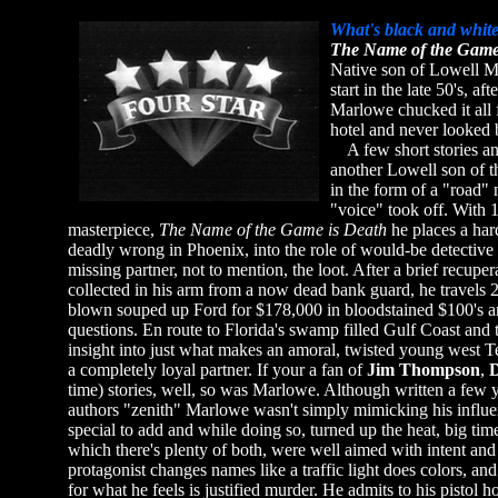
What's black and white
The Name of the Game
Native son of Lowell MA 
start in the late 50's, a
Marlowe chucked it all 
hotel and never looked 
A few short stories an
another Lowell son of t
in the form of a "road"
"voice" took off. With 1
masterpiece,
The Name of the Game is Death
he places a har
deadly wrong in Phoenix, into the role of would-be detective w
missing partner, not to mention, the loot. After a brief recupe
collected in his arm from a now dead bank guard, he travels 25
blown souped up Ford for $178,000 in bloodstained $100's 
questions. En route to Florida's swamp filled Gulf Coast and 
insight into just what makes an amoral, twisted young west Tex
a completely loyal partner. If your a fan of
Jim Thompson
,
D
time) stories, well, so was Marlowe. Although written a few 
authors "zenith" Marlowe wasn't simply mimicking his influe
special to add and while doing so, turned up the heat, big time
which there's plenty of both, were well aimed with intent and r
protagonist changes names like a traffic light does colors, an
for what he feels is justified murder. He admits to his pistol h