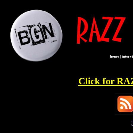
home
|
interv
Click for R