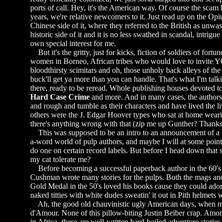
ports of call. Hey, it's the American way. Of course the scam
years, we're relative newcomers to it. Just read up on the Op
Chinese side of it, where they referred to the British as unwa
historic side of it and it is no less swathed in scandal, intrigu
own special interest for me.
But it's the gritty, just for kicks, fiction of soldiers of fortu
women in Borneo, African tribes who would love to invite Y
bloodthirsty scimitars and oh, those unholy back alleys of t
buck'll get ya more than you can handle. That's what I'm talki
there, ready to be reread. Whole publishing houses devoted to
Hard Case Crime
and more. And in many cases, the authors 
and rough and tumble as their characters and have lived the l
others were the J. Edgar Hoover types who sat at home wearin
there's anything wrong with that (zip me up Gunther? Thanks
This was supposed to be an intro to an announcement of a book
a-word world of pulp authors, and maybe I will at some point p
do one on certain record labels. But before I head down that 
my cat tolerate me?
Before becoming a successful paperback author in the 60's th
Cushman wrote many stories for the pulps. Both the mags and 
Gold Medal in the 50's loved his books cause they could ador
naked titties with white dudes sweatin' it out in Pith helmets
Ah, the good old chauvinistic ugly American days, when m
d'Amour. None of this pillow-biting Justin Beiber crap. Amo
in Africa, these are well-written hard-boiled adventure storie