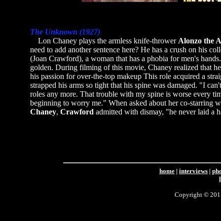
The Unknown (1927)
Lon Chaney plays the armless knife-thrower
Alonzo the 
need to add another sentence here? He has a crush on his co
(Joan Crawford), a woman that has a phobia for men's hands. 
golden. During filming of this movie, Chaney realized that h
his passion for over-the-top makeup This role acquired a straig
strapped his arms so tight that his spine was damaged. "I can'
roles any more. That trouble with my spine is worse every time
beginning to worry me." When asked about her co-starring wi
Chaney
,
Crawford
admitted with dismay, "he never laid a 
home
|
interviews
|
ph
Copyright © 2011 