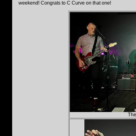
weekend! Congrats to C Curve on that one!
The