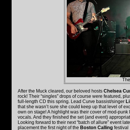
The
After the Muck cleared, our beloved hosts
Chelsea Cu
rock! Their “singles” drops of course were featured, p
full-length CD this spring. Lead Curve bassist/singer
L
that she wasn’t sure she could keep up that level of ex
own on stage! A highlight was their cover of mod-punk l
vocals. And they finished the set (and event) appropriate
Looking forward to their next “batch of allure” event la
placement the first night of the
Boston Calling
festiva