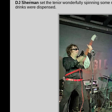
DJ Sherman
set the tenor wonderfully spinning some
drinks were dispensed.