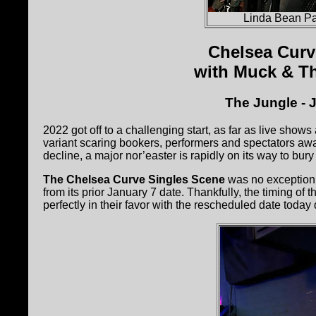
Linda Bean Pa
Chelsea Curv
with Muck & T
The Jungle - 
2022 got off to a challenging start, as far as live sho
variant scaring bookers, performers and spectators awa
decline, a major nor’easter is rapidly on its way to bu
The Chelsea Curve Singles Scene
was no exception t
from its prior January 7 date. Thankfully, the timing of
perfectly in their favor with the rescheduled date today d