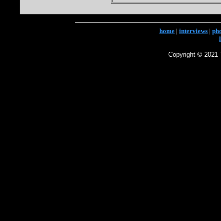
home
|
interviews
|
ph
Copyright © 2021 