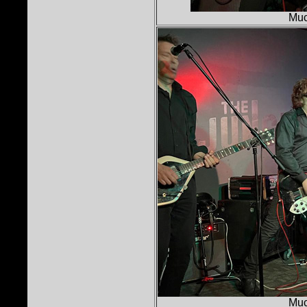
Muc
Muc