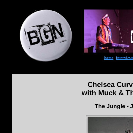
home
|
interview
Chelsea Curv
with Muck & T
The Jungle - 