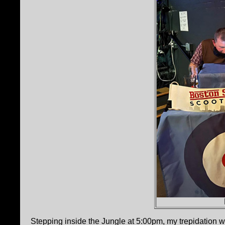
Stepping inside the Jungle at 5:00pm, my trepidation wa