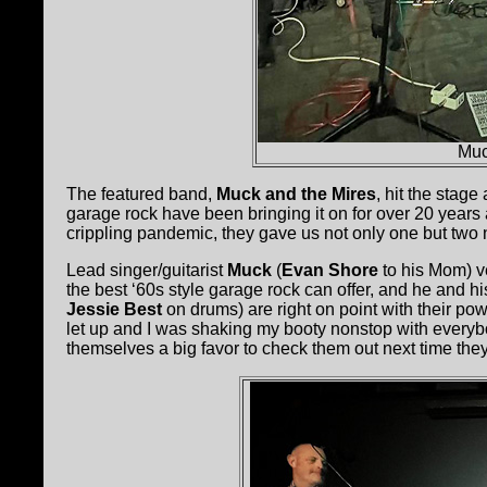
Muc
The featured band,
Muck and the Mires
, hit the stage
garage rock have been bringing it on for over 20 years
crippling pandemic, they gave us not only one but two
Lead singer/guitarist
Muck
(
Evan Shore
to his Mom) v
the best ‘60s style garage rock can offer, and he and his
Jessie Best
on drums) are right on point with their pow
let up and I was shaking my booty nonstop with every
themselves a big favor to check them out next time they