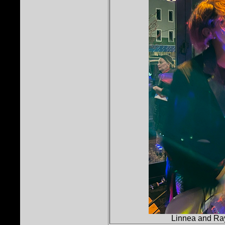
Linnea and Ray