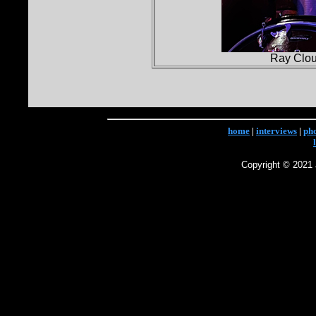
Ray Clou
home
|
interviews
|
ph
Copyright © 2021 