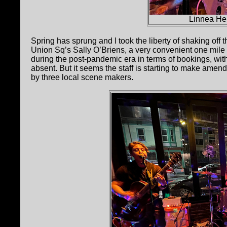
Linnea He
Spring has sprung and I took the liberty of shaking off t
Union Sq’s Sally O’Briens, a very convenient one mil
during the post-pandemic era in terms of bookings, wit
absent. But it seems the staff is starting to make amends 
by three local scene makers.