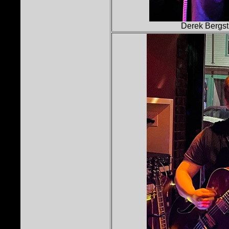
Derek Bergst