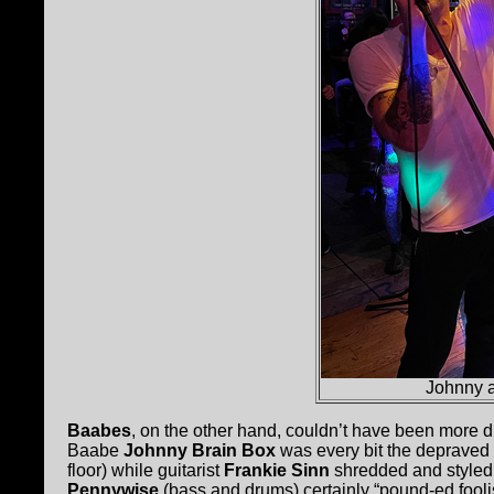
Johnny a
Baabes
, on the other hand, couldn’t have been more d
Baabe
Johnny Brain Box
was every bit the depraved
floor) while guitarist
Frankie Sinn
shredded and styled 
Pennywise
(bass and drums) certainly “pound-ed foolis