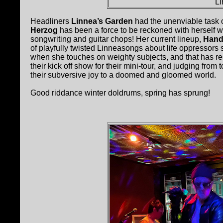
Li
Headliners
Linnea’s Garden
had the unenviable task o
Herzog
has been a force to be reckoned with herself w
songwriting and guitar chops! Her current lineup,
Hand
of playfully twisted Linneasongs about life oppressors
when she touches on weighty subjects, and that has res
their kick off show for their mini-tour, and judging f
their subversive joy to a doomed and gloomed world.
Good riddance winter doldrums, spring has sprung!