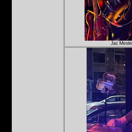
Jac Mestel