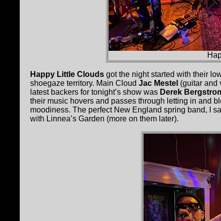
Hap
Happy Little Clouds
got the night started with their l
shoegaze territory. Main Cloud
Jac Mestel
(guitar and 
latest backers for tonight’s show was
Derek Bergstro
their music hovers and passes through letting in and b
moodiness. The perfect New England spring band, I say
with Linnea’s Garden (more on them later).