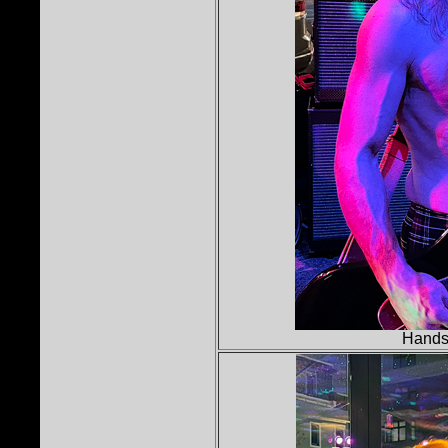
Hands 