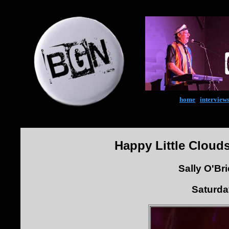
home
|
interview
Happy Little Cloud
Sally O'Br
Saturda