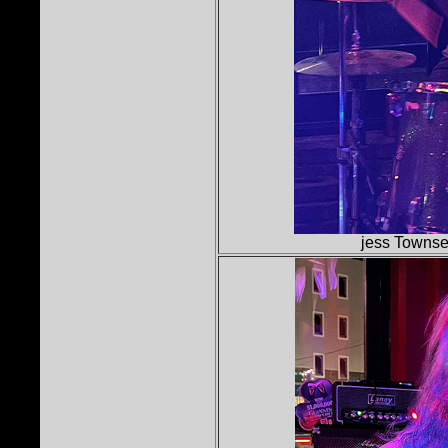
jess Townse