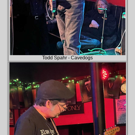
Todd Spahr - Cavedogs