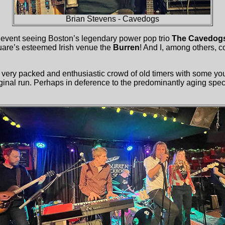
Brian Stevens - Cavedogs
l event seeing Boston’s legendary power pop trio
The Cavedog
uare’s esteemed Irish venue the
Burren
! And I, among others, c
a very packed and enthusiastic crowd of old timers with some y
iginal run. Perhaps in deference to the predominantly aging spe