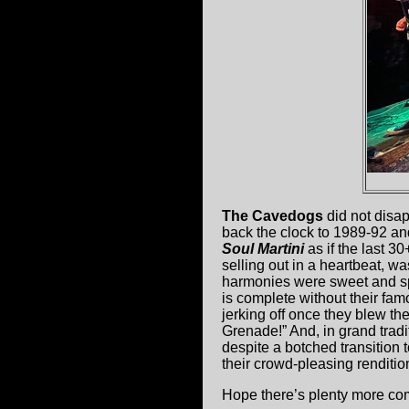
The Cavedogs
did not disap
back the clock to 1989-92 and
Soul Martini
as if the last 3
selling out in a heartbeat, w
harmonies were sweet and sp
is complete without their fa
jerking off once they blew th
Grenade!” And, in grand trad
despite a botched transition to
their crowd-pleasing renditio
Hope there’s plenty more co