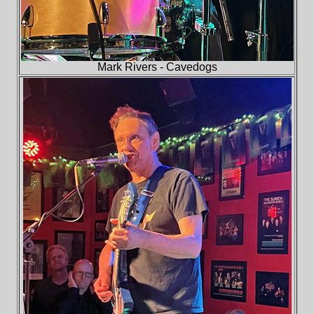
Mark Rivers - Cavedogs