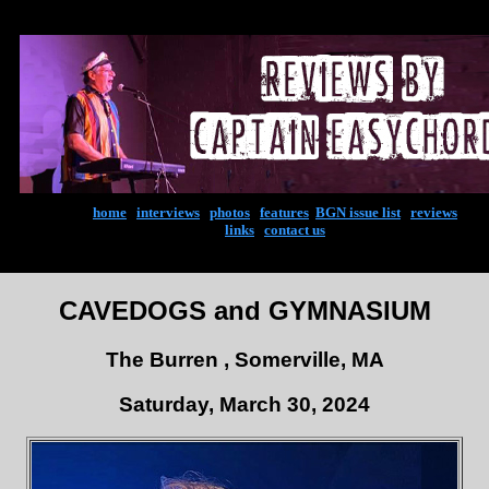
home
|
interviews
|
photos
|
features
|
BGN issue list
|
reviews
links
|
contact us
CAVEDOGS and GYMNASIUM
The Burren , Somerville, MA
Saturday, March 30, 2024