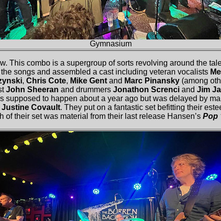
Gymnasium
 This combo is a supergroup of sorts revolving around the talen
 the songs and assembled a cast including veteran vocalists
Me
zynski
,
Chris Cote
,
Mike Gent
and
Marc Pinansky
(among othe
st
John Sheeran
and drummers
Jonathon Screnci
and
Jim J
s supposed to happen about a year ago but was delayed by many 
o
Justine Covault
. They put on a fantastic set befitting their es
h of their set was material from their last release Hansen’s
Pop 