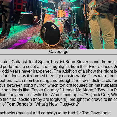
Cavedogs
point! Guitarist Todd Spahr, bassist Brian Stevens and drumme
 performed a set of all their highlights from their two releases
J
0+ odd years never happened! The addition of a show the night b
as fortuitous, as it warmed them up considerably. They were prett
ot-on. Each member sang and brought their own distinct char
mous between song humor, which tonight focused on masturbatio
eir pop loads like “Tayter Country,” “Leave Me Alone,” “Boy in a 
ition, they encored with The Who’s mini-opera “A Quick One, W
 the final section (they are forgiven!), brought the crowd to its co
n of
Tom Jones
’s “ What’s New, Pussycat?”
mebacks (musical and comedy) to be had for The Cavedogs!