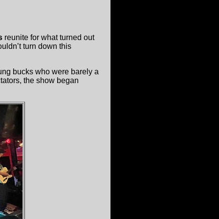
s
reunite for what turned out
ouldn’t turn down this
oung bucks who were barely a
ctators, the show began