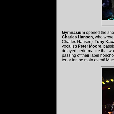
Gymnasium
opened the show.
Charles Hansen
, who wrote
Charles Hansen),
Tony Kac
vocalist)
Peter Moore
, bassi
delayed performance that wa
passing of their label honch
tenor for the main event! Muc