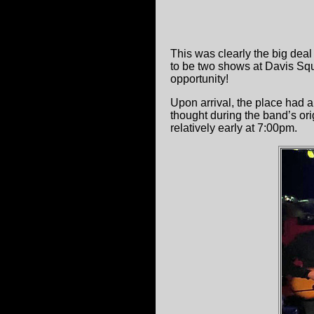
This was clearly the big dea
to be two shows at Davis Sq
opportunity!
Upon arrival, the place had 
thought during the band’s or
relatively early at 7:00pm.