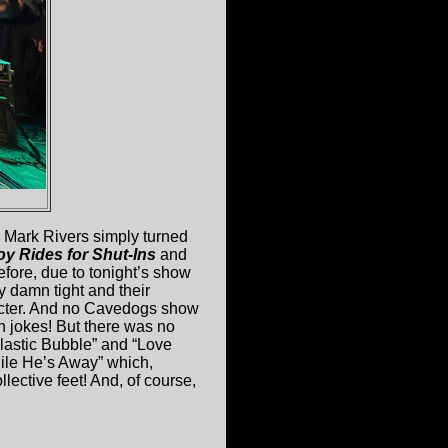
r Mark Rivers simply turned
oy Rides for Shut-Ins
and
efore, due to tonight’s show
y damn tight and their
acter. And no Cavedogs show
n jokes! But there was no
Plastic Bubble” and “Love
hile He’s Away” which,
llective feet! And, of course,