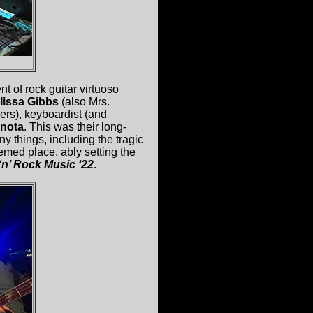
t of rock guitar virtuoso
lissa Gibbs
(also Mrs.
rs), keyboardist (and
anota
. This was their long-
things, including the tragic
teemed place, ably setting the
‘n’ Rock Music ‘22
.