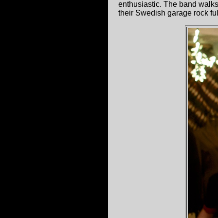
enthusiastic. The band walks
their Swedish garage rock ful