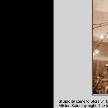
Stupidity
came to Store 54 for
Allston Saturday night. The b