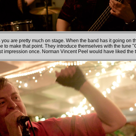
4
you are pretty much on stage. When the band has it going on th
me to make that point. They introduce themselves with the tune "
rst impression once. Norman Vincent Peel would have liked the 