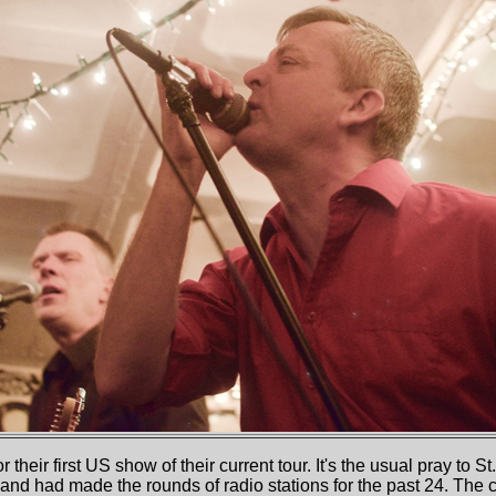
 their first US show of their current tour. It's the usual pray to S
and had made the rounds of radio stations for the past 24. The cr