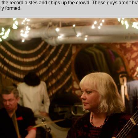
 the record aisles and chips up the crowd. These guys aren't br
ly formed.