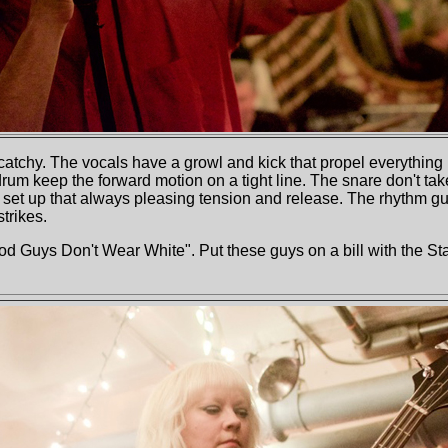
catchy. The vocals have a growl and kick that propel everything 
drum keep the forward motion on a tight line. The snare don't tak
t up that always pleasing tension and release. The rhythm guita
trikes.
ood Guys Don't Wear White". Put these guys on a bill with the S