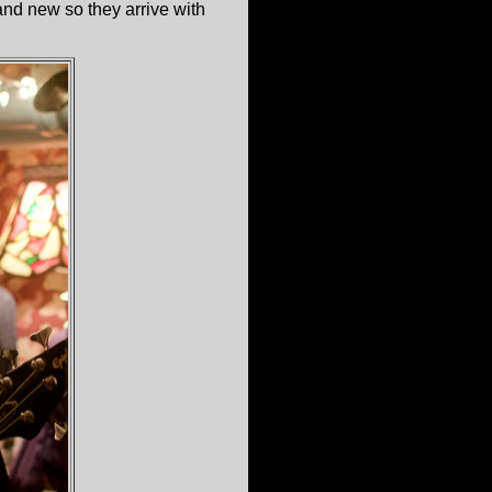
and new so they arrive with