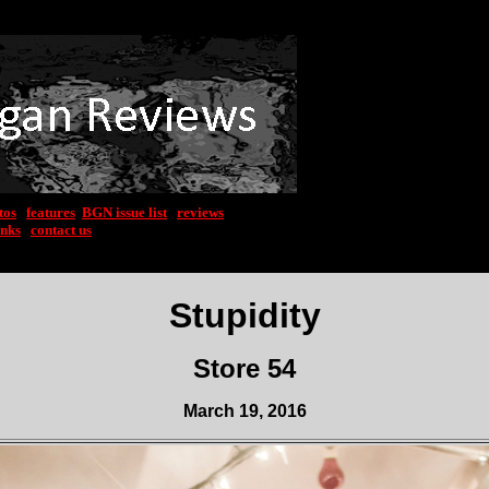
tos
|
features
|
BGN issue list
|
reviews
inks
|
contact us
Stupidity
Store 54
March 19, 2016