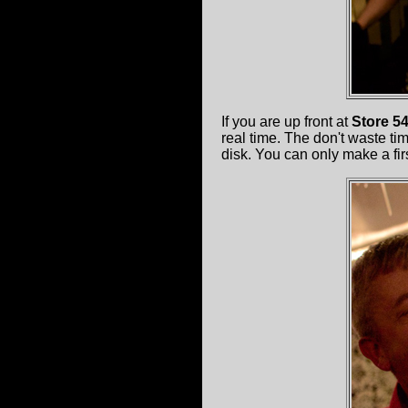
If you are up front at
Store 5
real time. The don't waste ti
disk. You can only make a fi