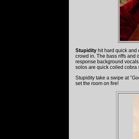
Stupidity
hit hard quick and 
crowd in. The bass riffs and 
response background vocals se
solos are quick coiled cobra s
Stupidity take a swipe at "G
set the room on fire!