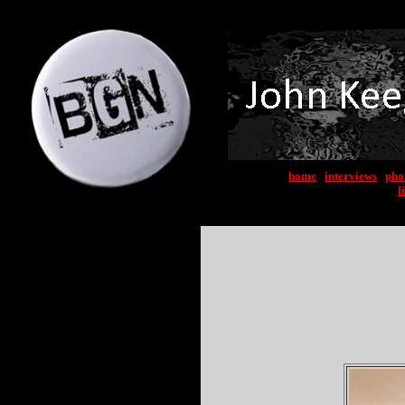
home
|
interviews
|
pho
l