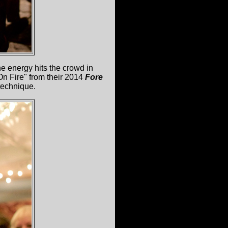
e energy hits the crowd in
On Fire" from their 2014
Fore
technique.