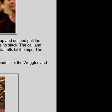
up and out and pull the
e no slack. The call and
r riffs hit the hips. The
tandells or the Woggles and