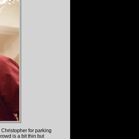
t. Christopher for parking
owd is a bit thin but