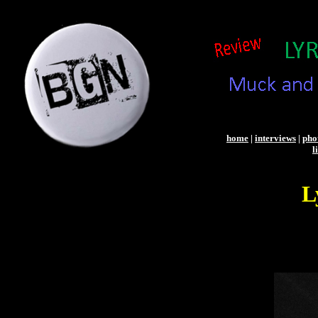
home
|
interviews
|
pho
l
L