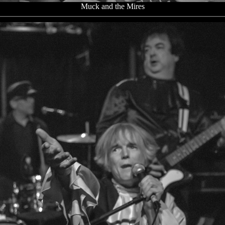
Muck and the Mires