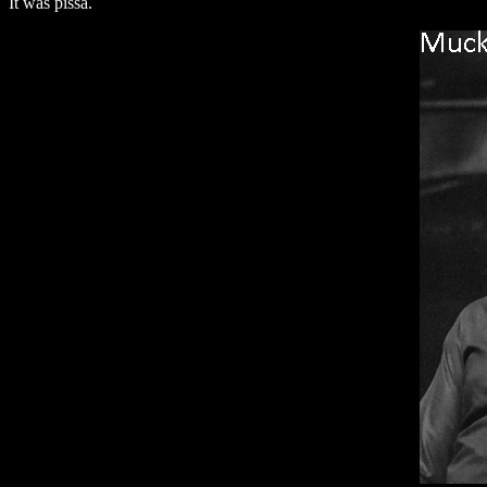
It was pissa.