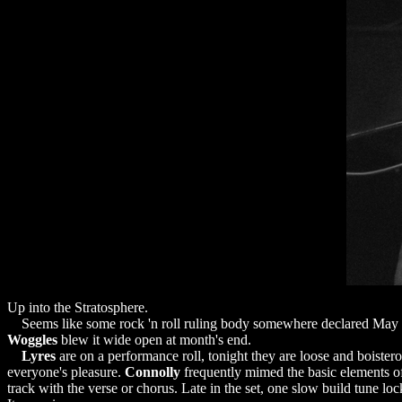
Up into the Stratosphere.
Seems like some rock 'n roll ruling body somewhere declared May 
Woggles
blew it wide open at month's end.
Lyres
are on a performance roll, tonight they are loose and boister
everyone's pleasure.
Connolly
frequently mimed the basic elements of 
track with the verse or chorus. Late in the set, one slow build tune l