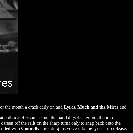
or the month a crack early on and
Lyres
,
Muck and the Mires
and
 attention and response and the band digs deeper into them to
areen off the rails on the sharp turns only to snap back onto the
d ended with
Connolly
shredding his voice into the lyrics - no release.