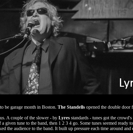
to be garage month in Boston.
The Standells
opened the double door f
ous. A couple of the slower - by
Lyres
standards - tunes got the crowd's
a given tune to the band, then 1 2 3 4 go. Some tunes seemed ready to c
ocked the audience to the band. It built up pressure each time around an