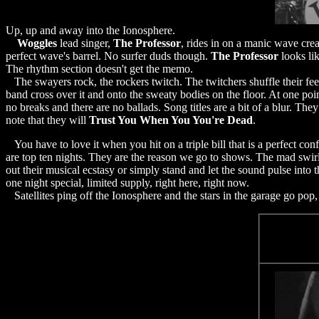
Up, up and away into the Ionosphere.
Woggles
lead singer,
The Professor
, rides in on a manic wave cre
perfect wave's barrel. No surfer duds though.
The Professor
looks lik
The rhythm section doesn't get the memo.
The swayers rock, the rockers twitch. The twitchers shuffle their fe
band cross over it and onto the sweaty bodies on the floor. At one poi
no breaks and there are no ballads. Song titles are a bit of a blur. T
note that they will
Trust You When You You're Dead
.
You have to love it when you hit on a triple bill that is a perfect co
are top ten nights. They are the reason we go to shows. The mad swirl
out their musical ecstasy or simply stand and let the sound pulse into 
one night special, limited supply, right here, right now.
Satellites ping off the Ionosphere and the stars in the garage go pop,