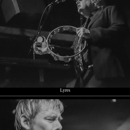
Lyres