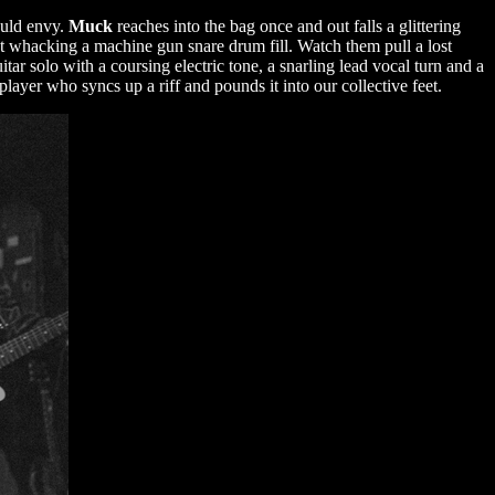
would envy.
Muck
reaches into the bag once and out falls a glittering
 whacking a machine gun snare drum fill. Watch them pull a lost
itar solo with a coursing electric tone, a snarling lead vocal turn and a
layer who syncs up a riff and pounds it into our collective feet.