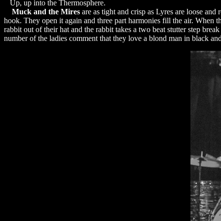
Up, up into the Thermosphere.
Muck and the Mires
are as tight and crisp as Lyres are loose and 
hook. They open it again and three part harmonies fill the air. When the
rabbit out of their hat and the rabbit takes a two beat stutter step brea
number of the ladies comment that they love a blond man in black and w