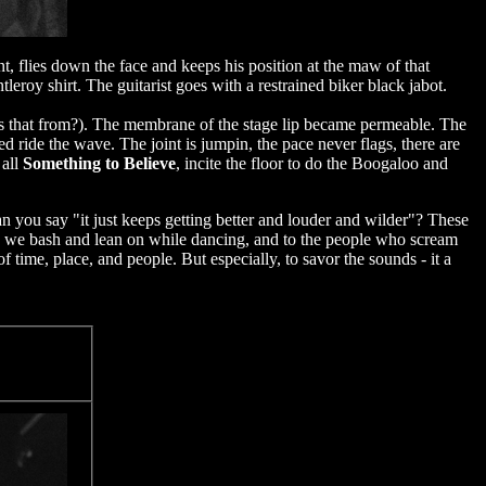
, flies down the face and keeps his position at the maw of that
leroy shirt. The guitarist goes with a restrained biker black jabot.
t's that from?). The membrane of the stage lip became permeable. The
 ride the wave. The joint is jumpin, the pace never flags, there are
 all
Something to Believe
, incite the floor to do the Boogaloo and
n you say "it just keeps getting better and louder and wilder"? These
rons we bash and lean on while dancing, and to the people who scream
 time, place, and people. But especially, to savor the sounds - it a