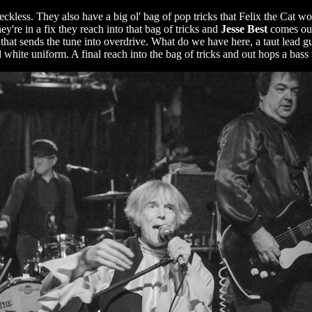
reckless. They also have a big ol' bag of pop tricks that Felix the Cat 
y're in a fix they reach into that bag of tricks and
Jesse Best
comes out
k that sends the tune into overdrive. What do we have here, a taut lead gu
hite uniform. A final reach into the bag of tricks and out hops a bass p