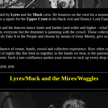
ated by
Lyres
and the
Muck
crew. He bounces on the crest for a moment
e a squire for the
Upper Crust
in his black vest and flouncy Lord Faunt
et and the dancers dance faster and harder (and wider and higher - wha
nt, everyone but the drummer is jamming with the crowd. Those collected
hey do Take It to the People and choose by means of Eeny Meeny, give us
nfluence of venue, bands, crowd and collective experience. How often ca
 of nights like this bind us together, to the bands we hear, to the pat
them. Such a rare confluence pushes your senses to suck up every drop of
 pop, pop.
Lyres/Muck and the Mires/Woggles