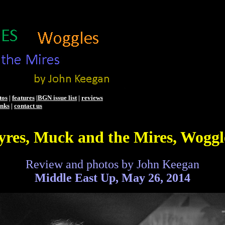
tos
|
features
|
BGN issue list
|
reviews
inks
|
contact us
yres, Muck and the Mires, Woggl
Review and photos by John Keegan
Middle East Up, May 26, 2014