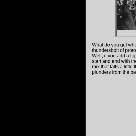
What do you get when 
thundersbolt of proto
Well, if you add a t
start and end with th
mix that falls a little
plunders from the be