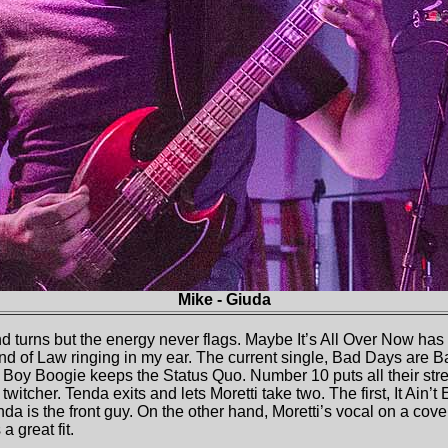
Mike - Giuda
nd turns but the energy never flags. Maybe It’s All Over Now has
d of Law ringing in my ear. The current single, Bad Days are 
 Boy Boogie keeps the Status Quo. Number 10 puts all their str
twitcher. Tenda exits and lets Moretti take two. The first, It Ain’t 
a is the front guy. On the other hand, Moretti’s vocal on a cove
 a great fit.