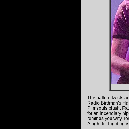
The pattern twists a
Radio Birdman's Han
Plimsouls blush. Fat
for an incendiary hip 
reminds you why Tend
Alright for Fighting is