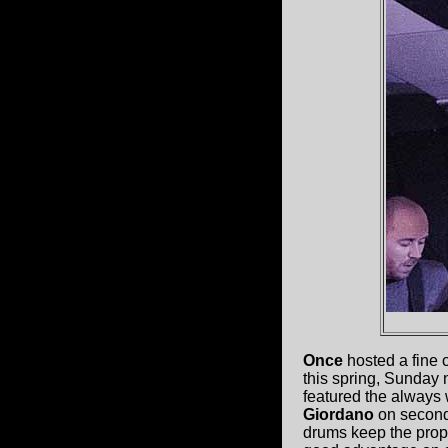
Once
hosted a fine 
this spring, Sunday 
featured the always
Giordano
on second 
drums keep the prope