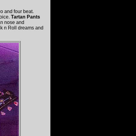
o and four beat.
voice.
Tartan Pants
n nose and
ock n Roll dreams and