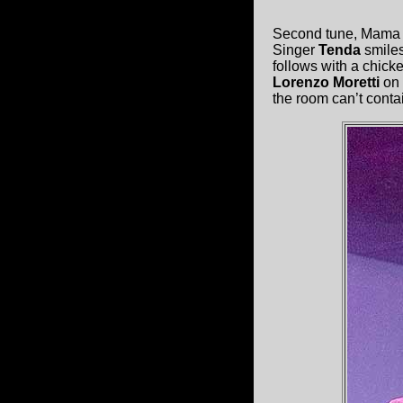
Second tune, Mama Go
Singer
Tenda
smiles
follows with a chicke
Lorenzo Moretti
on 
the room can’t conta