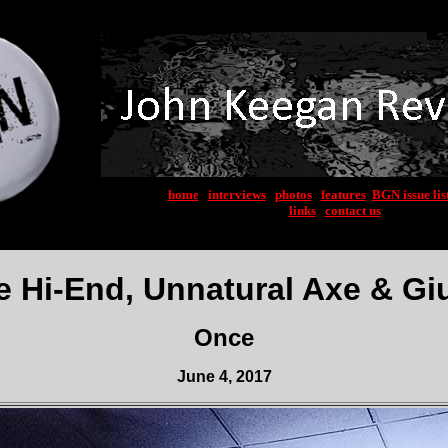
home
|
interviews
|
photos
|
features
|
BGN issue lis
links
|
contact us
e Hi-End, Unnatural Axe & Gi
Once
June 4, 2017