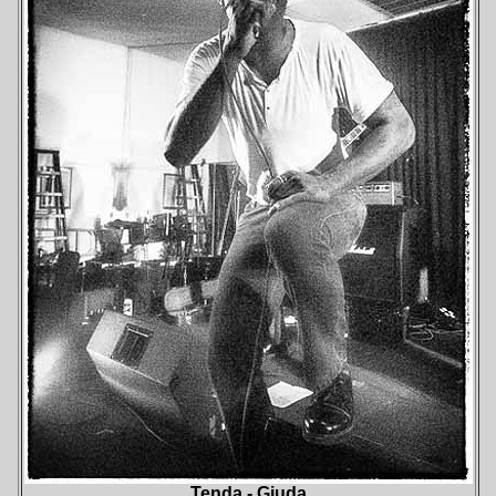
Tenda - Giuda