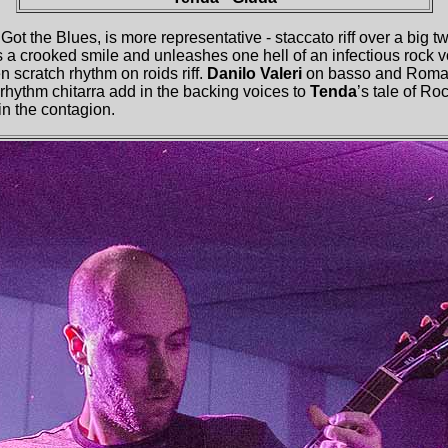
t the Blues, is more representative - staccato riff over a big tw
 a crooked smile and unleashes one hell of an infectious rock 
n scratch rhythm on roids riff.
Danilo Valeri
on basso and Roma
rhythm chitarra add in the backing voices to
Tenda
’s tale of R
in the contagion.