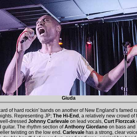
Giuda
card of hard rockin’ bands on another of New England’s famed raw
nights. Representing JP;
The Hi-End
, a relatively new crowd of 
 well-dressed
Johnny Carlevale
on lead vocals,
Curt Florzcak
guitar. The rhythm section of
Anthony Giordano
on bass and
ller twisting on the low end.
Carlevale
has a strong, clear voic