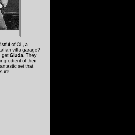
tful of Oi!, a
talian villa garage?
u get
Giuda
. They
ngredient of their
fantastic set that
sure.