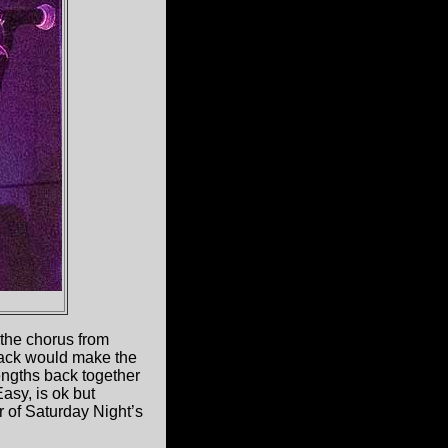
 the chorus from
Back would make the
engths back together
Easy, is ok but
r of Saturday Night’s