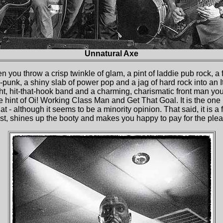
Unnatural Axe
you throw a crisp twinkle of glam, a pint of laddie pub rock, a fis
-punk, a shiny slab of power pop and a jag of hard rock into an I
ight, hit-that-hook band and a charming, charismatic front man yo
e hint of Oi! Working Class Man and Get That Goal. It is the one i
 flat - although it seems to be a minority opinion. That said, it is a 
st, shines up the booty and makes you happy to pay for the plea