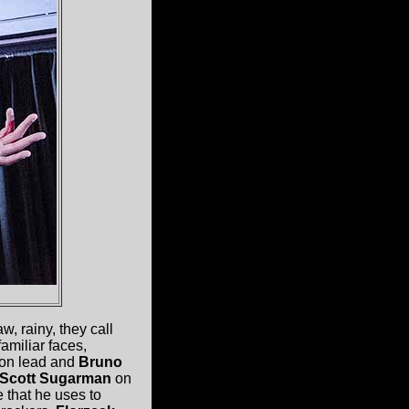
, rainy, they call
familiar faces,
on lead and
Bruno
Scott Sugarman
on
e that he uses to