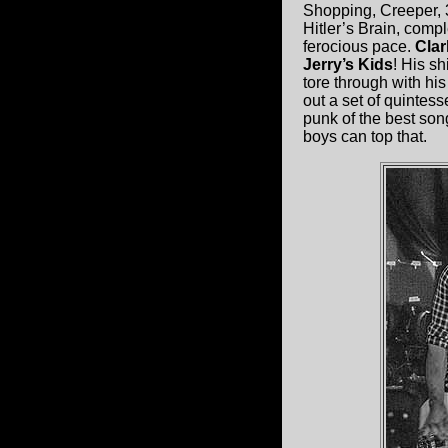
Shopping, Creeper, 
Hitler’s Brain, comp
ferocious pace.
Cla
Jerry’s Kids
! His s
tore through with hi
out a set of quintes
punk of the best son
boys can top that.