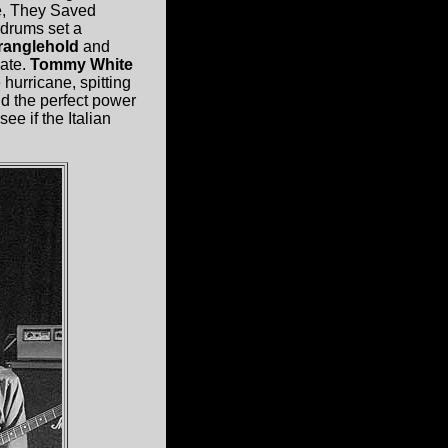
se, They Saved
 drums set a
ranglehold
and
ate.
Tommy White
 hurricane, spitting
nd the perfect power
e if the Italian