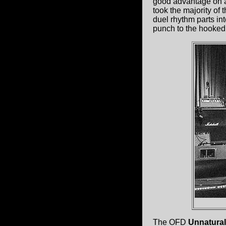
good advantage on a
took the majority of 
duel rhythm parts in
punch to the hooked
The OFD
Unnatural