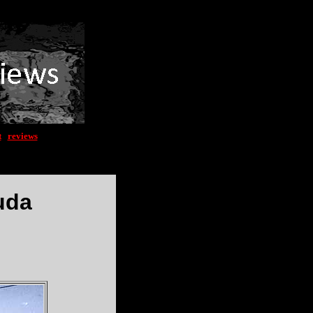
t
|
reviews
uda