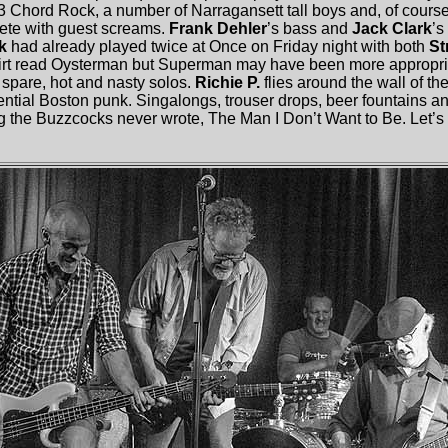
3 Chord Rock, a number of Narragansett tall boys and, of cour
lete with guest screams.
Frank Dehler
’s bass and
Jack Clark
’s
rk
had already played twice at Once on Friday night with both
St
hirt read Oysterman but Superman may have been more appropri
s spare, hot and nasty solos.
Richie P.
flies around the wall of the
sential Boston punk. Singalongs, trouser drops, beer fountains a
g the Buzzcocks never wrote, The Man I Don’t Want to Be. Let’s se