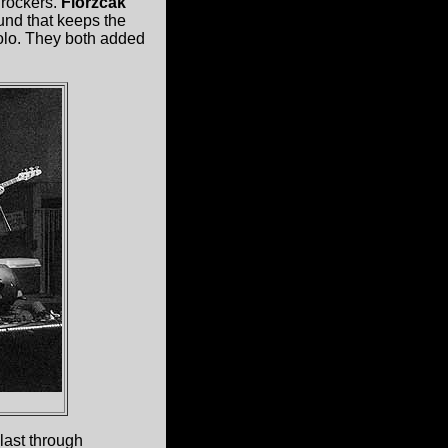
 rockers.
Florzcak
und that keeps the
solo. They both added
last through