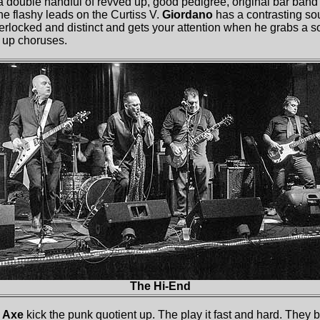
 double handful of revved up, good pedigree, original bar band
the flashy leads on the Curtiss V.
Giordano
has a contrasting so
terlocked and distinct and gets your attention when he grabs a 
 up choruses.
The Hi-End
 Axe
kick the punk quotient up. The play it fast and hard. They b