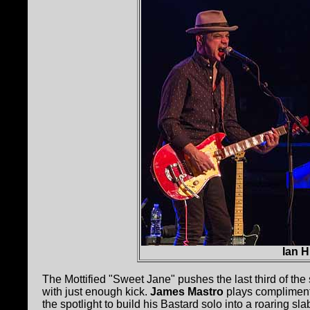
Ian 
The Mottified "Sweet Jane" pushes the last third of the
with just enough kick.
James Mastro
plays complimenta
the spotlight to build his Bastard solo into a roaring 