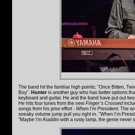
The band hit the familiar high points; "Once Bitten, Tw
Boy".
Hunter
is another guy who has better options th
keyboard and guitar. He and the band have put out two 
He hits four tunes from the new
Finger’s Crossed
inclu
songs from his prior effort -
When I’m President
. The w
sneaky volume jump pull you right in. "When I’m Presiden
”Maybe I'm Aladdin with a rusty lamp, the genie never 