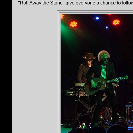
"Roll Away the Stone" give everyone a chance to follow