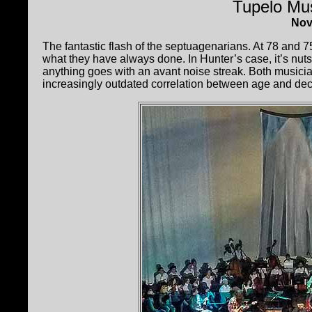
Tupelo Mus
Nov
The fantastic flash of the septuagenarians. At 78 and 7
what they have always done. In Hunter’s case, it’s nuts
anything goes with an avant noise streak. Both musician
increasingly outdated correlation between age and decli