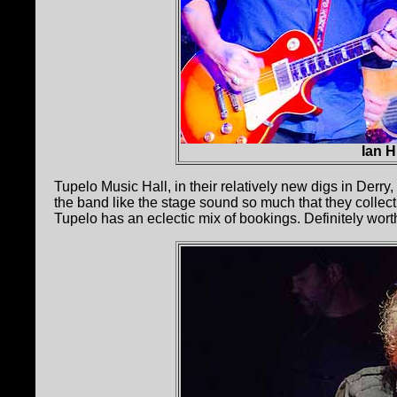
Ian 
Tupelo Music Hall, in their relatively new digs in Derry
the band like the stage sound so much that they collect
Tupelo has an eclectic mix of bookings. Definitely wort