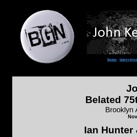
home
|
interview
Jo
Belated 75
Brooklyn
Nov
Ian Hunter