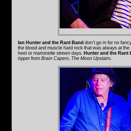
Ian Hunter and the Rant Band
don’t go in for no fan
the blood and muscle hard rock that was always at the c
heel or marionette strewn days.
Hunter and the Rant
ripper from
Brain Capers, The Moon Upstairs.