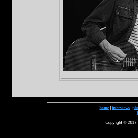
home
|
interviews
|
ph
Copyright © 2017 