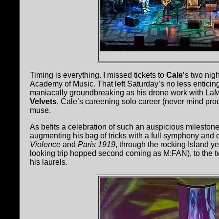
Timing is everything. I missed tickets to
Cale
’s two nig
Academy of Music. That left Saturday’s no less enticin
maniacally groundbreaking as his drone work with LaM
Velvets
, Cale’s careening solo career (never mind pro
muse.
As befits a celebration of such an auspicious milestone
augmenting his bag of tricks with a full symphony and 
Violence
and
Paris 1919
, through the rocking Island y
looking trip hopped second coming as M:FAN), to the t
his laurels.