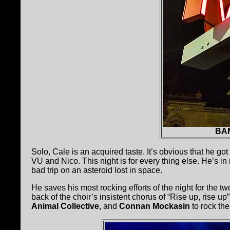
BAM
Solo, Cale is an acquired taste. It’s obvious that he got
VU and Nico. This night is for every thing else. He’s in
bad trip on an asteroid lost in space.
He saves his most rocking efforts of the night for the t
back of the choir’s insistent chorus of “Rise up, rise up
Animal Collective
, and
Connan Mockasin
to rock the