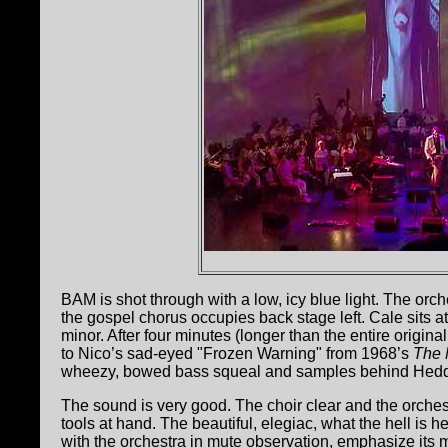
BAM is shot through with a low, icy blue light. The orche
the gospel chorus occupies back stage left. Cale sits at
minor. After four minutes (longer than the entire origina
to Nico’s sad-eyed "Frozen Warning" from 1968’s
The 
wheezy, bowed bass squeal and samples behind Hedd
The sound is very good. The choir clear and the orchest
tools at hand. The beautiful, elegiac, what the hell 
with the orchestra in mute observation, emphasize its 