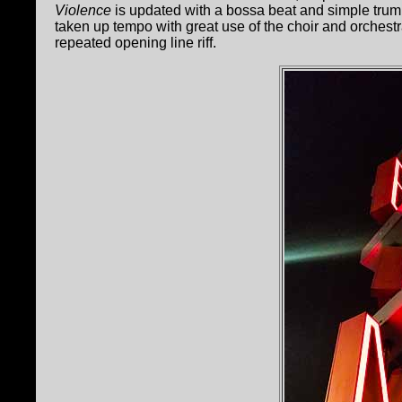
Violence
is updated with a bossa beat and simple trum
taken up tempo with great use of the choir and orches
repeated opening line riff.