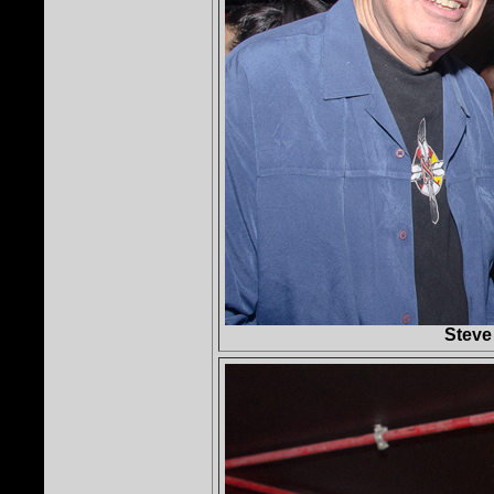
Steve