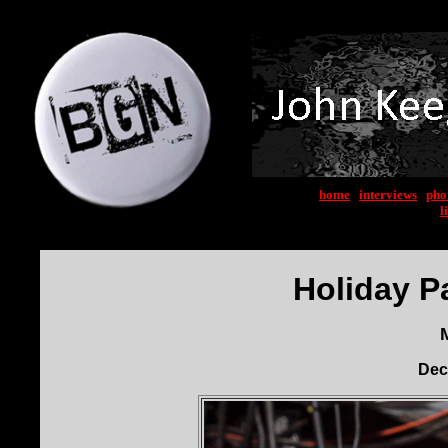
home
|
interviews
|
pho
l
Holiday P
Dec