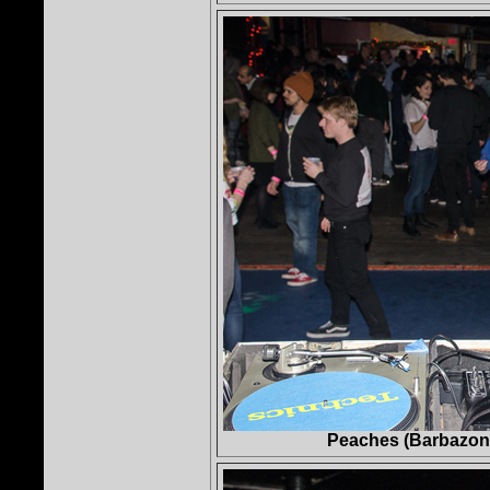
Peaches (Barbazon