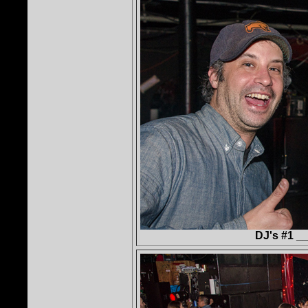
DJ's #1 _