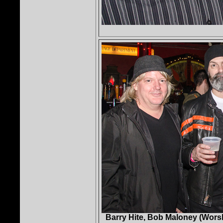
Barry Hite, Bob Maloney (Wors