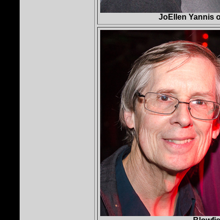
JoEllen Yannis