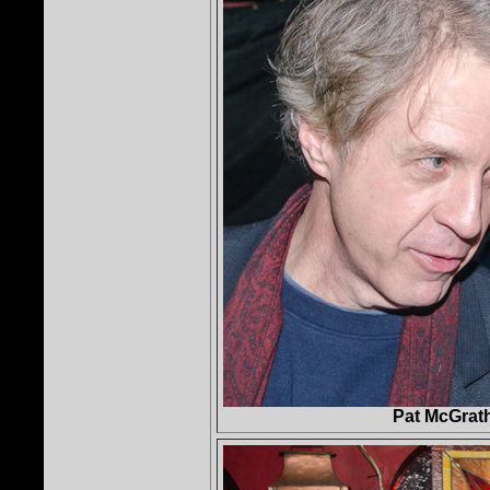
Pat McGrat