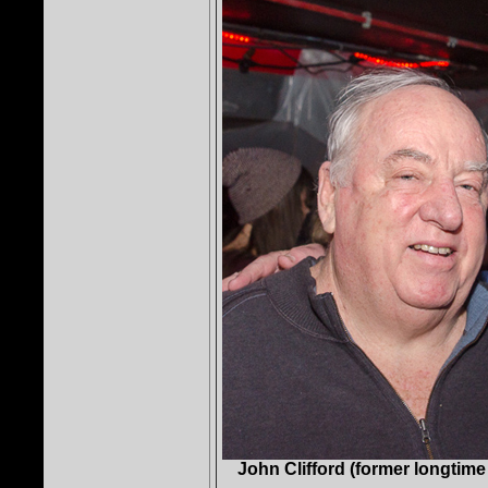
John Clifford (former longtime