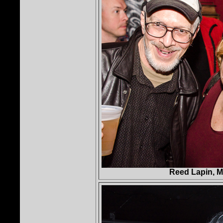
Reed Lapin, M