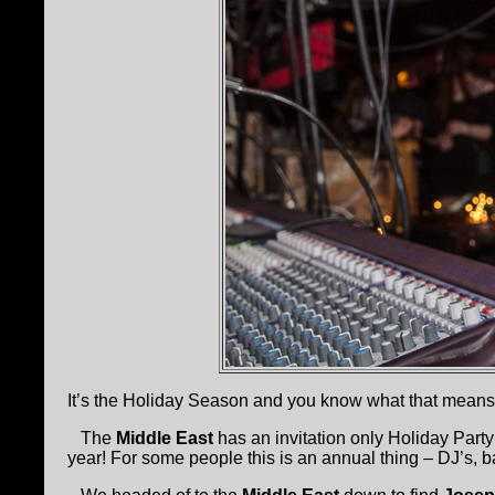
It’s the Holiday Season and you know what that mean
The
Middle East
has an invitation only Holiday Part
year! For some people this is an annual thing – DJ’s, b