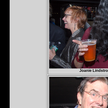
Joanie Lindstro