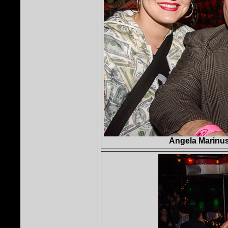
Angela Marinus