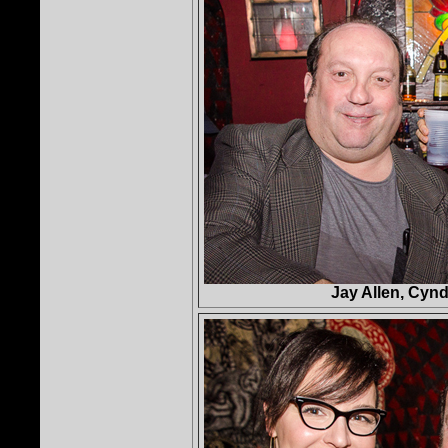
Jay Allen, Cynd