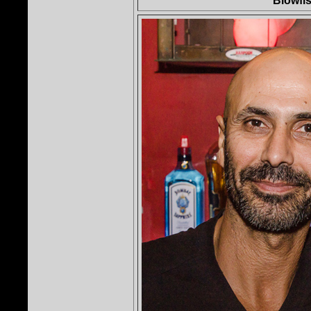
Blowfis