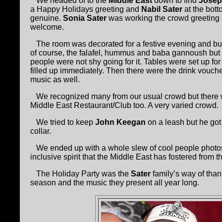
We headed of to the
Middle East
down to find
Josep
a Happy Holidays greeting and
Nabil Sater
at the bott
genuine.
Sonia Sater
was working the crowd greeting e
welcome.
The room was decorated for a festive evening and buzz
of course, the falafel, hummus and baba gannoush but
people were not shy going for it. Tables were set up for
filled up immediately. Then there were the drink vouch
music as well.
We recognized many from our usual crowd but there wer
Middle East Restaurant/Club too. A very varied crowd.
We tried to keep
John Keegan
on a leash but he got
collar.
We ended up with a whole slew of cool people photos 
inclusive spirit that the Middle East has fostered from 
The Holiday Party was the
Sater
family’s way of thank
season and the music they present all year long.