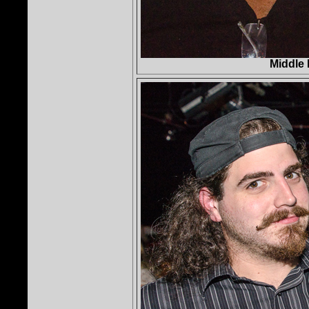
Middle 