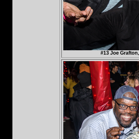
#13 Joe Grafton