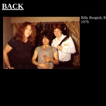
BACK
Billy Borgioli, R
1979.