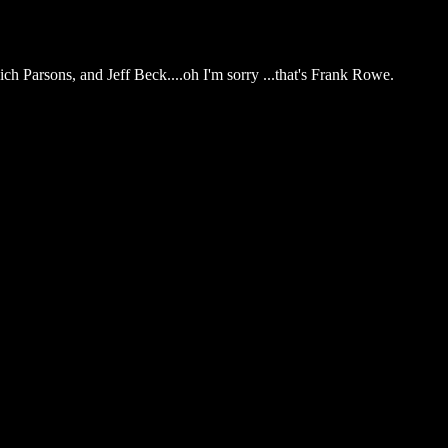
ich Parsons, and Jeff Beck....oh I'm sorry ...that's Frank Rowe.