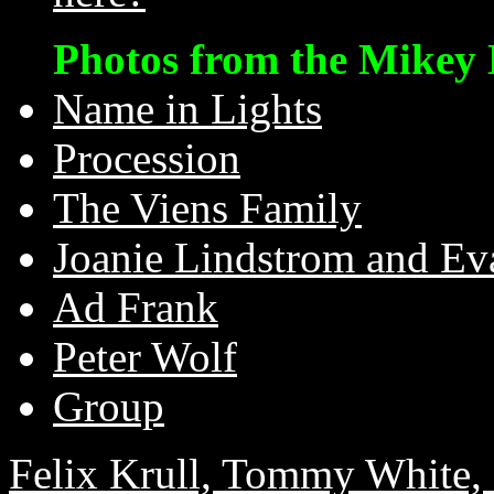
Photos from the Mikey 
Name in Lights
Procession
The Viens Family
Joanie Lindstrom and Ev
Ad Frank
Peter Wolf
Group
Felix Krull, Tommy White, 