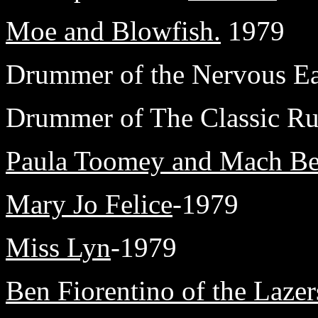
Moe and Blowfish.
1979
Drummer of the Nervous Eat
Drummer of The Classic Rui
Paula Toomey and Mach Be
Mary Jo Felice
-1979
Miss Lyn
-1979
Ben Fiorentino of the Lazer