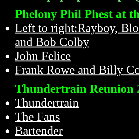
Phelony Phil Phest at t
Left to right:Rayboy, Bl
and Bob Colby
John Felice
Frank Rowe and Billy Co
Thundertrain Reunion 
Thundertrain
The Fans
Bartender