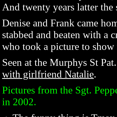
And twenty years latter the 
Denise and Frank came home
stabbed and beaten with a cr
who took a picture to show 
Seen at the Murphys St Pat. 
with girlfriend Natalie
.
Pictures from the Sgt. Pepp
in 2002.