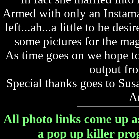
Armed with only an Instama
left...ah...a little to be de
some pictures for the mag
As time goes on we hope to
output fr
Special thanks goes to Su
A
All photo links come up a
a pop up killer pr