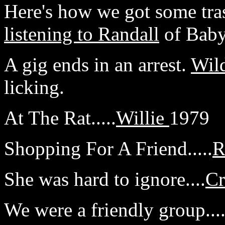
Here's how we got some tra
listening to Randall
of Baby
A gig ends in an arrest.
Wil
licking.
At The Rat.....
Willie
1979
Shopping For A Friend.....
R
She was hard to ignore....
Cr
We were a friendly group...