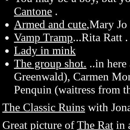
Cantone
.
Armed and cute
,Mary Jo 
Vamp Tramp
...Rita Ratt .
Lady in mink
The group shot.
..in here
Greenwald), Carmen Mo
Penquin (waitress from t
The Classic Ruins
with Jona
Great picture of
The Rat
in 