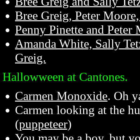
Bree Greig and Sally Tetz
Bree Greig, Peter Moore, 
Penny Pinette and Peter 
Amanda White, Sally Tetz
Greig.
Hallowween at Cantones.
Carmen Monoxide
. Oh y
Carmen looking at the h
(puppeteer)
You may be a boy, but you