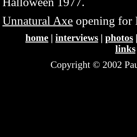
Halloween 1977.
Unnatural Axe
opening for
home
|
interviews
|
photos
links
Copyright © 2002 Paul