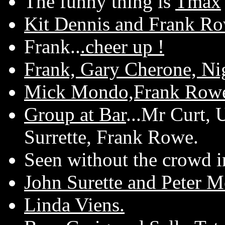
The funny thing is
Tmax
Kit Dennis and Frank R
Frank..
.cheer up !
Frank, Gary Cherone, Ni
Mick Mondo,Frank Rowe
Group at Bar
...Mr Curt,
Surrette, Frank Rowe.
Seen without the crowd in
John Surette and Peter M
Linda Viens.