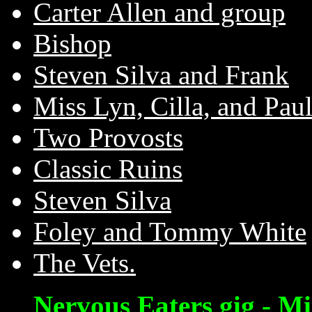
Carter Allen and group
Bishop
Steven Silva and Frank
Miss Lyn, Cilla, and Paul
Two Provosts
Classic Ruins
Steven Silva
Foley and Tommy White
The Vets.
Nervous Eaters gig - Mi