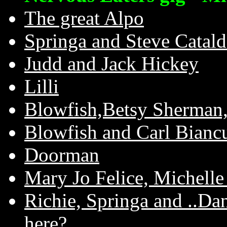
The great Alpo
Springa and Steve Catal
Judd and Jack Hickey
Lilli
Blowfish,Betsy Sherman,
Blowfish and Carl Bianc
Doorman
Mary Jo Felice, Michelle 
Richie, Springa and ..Dan
here?