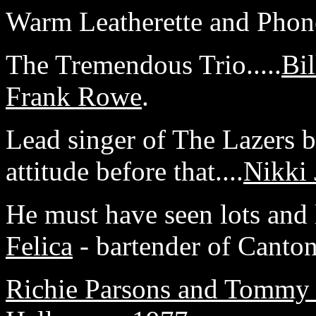
Warm Leatherette and Phone
The Tremendous Trio.....
Bil
Frank Rowe
.
Lead singer of The Lazers 
attitude before that....
Nikki 
He must have seen lots and lo
Felica
- bartender of Canton
Richie Parsons and Tommy 