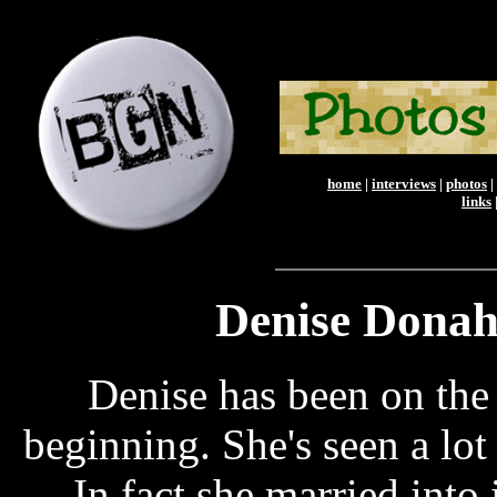
home
|
interviews
|
photos
|
links
Denise Donah
Denise has been on th
beginning. She's seen a lot
In fact she married into