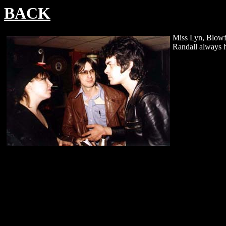
BACK
Miss Lyn, Blowf
Randall always h