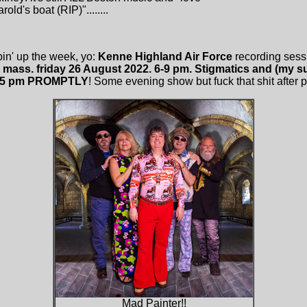
old's boat (RIP)"........
in' up the week, yo:
Kenne Highland Air Force
recording sess
, mass. friday 26 August 2022. 6-9 pm. Stigmatics and (my
845 pm PROMPTLY
! Some evening show but fuck that shit after pain
Mad Painter!!