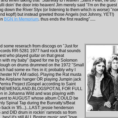
9 and when taking that "Stairway to Heaven",Saint Peter, he did
li doin' the door into heaven! Jim merely said "I'm on the guest
g down the River Styx (or listening to them which is worse) "no
nd kopf!) but instead greeted those Angels (not Johnny, YET!)
in
BGN In Memorium
. thus ends the first reading".....
id some reserach from discogs on "Just for
 records RR-5281 1977 hard rock that sounds
rest who played guitar on that great
in with my baby" (taped for me by Solomon
 Hough on drums drummed on the 1972 "Small
ch had some ex-Yes in it; probably why I
ochester NY AM radio). Playing the Rat musta
 the Airplane hanger OR playing Jumpin jack
errira Project (Gospel according to Saint
MO-NEWENGLAND.BLOGSPOT.NL FOR FULL
n in Johanna Wild and was playing with
mie went to AUGUST whose album COULD be
nly Spinal Tap during the Bunratty's/Beat
ack in '85...)...LAST: jessie henderson
45 and DID drum in rockin' ramrods so from
.hey! it's still ALL Boston music and "love