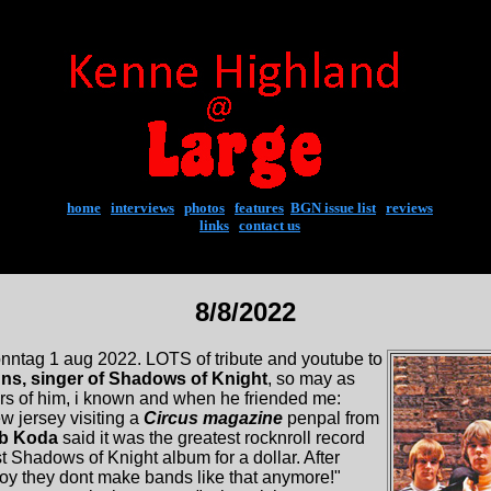
home
|
interviews
|
photos
|
features
|
BGN issue list
|
reviews
links
|
contact us
8/8/2022
nntag 1 aug 2022. LOTS of tribute and youtube to
ns, singer of Shadows of Knight
, so may as
ars of him, i known and when he friended me:
 jersey visiting a
Circus magazine
penpal from
b Koda
said it was the greatest rocknroll record
st Shadows of Knight album for a dollar. After
"boy they dont make bands like that anymore!"