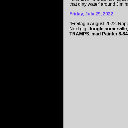
that dirty water' around Jim har
Friday, July 29, 2022
"Freitag 6 August 2022. Rapp
Next gig:
Jungle,somerville
TRAMPS. mad Painter 8-