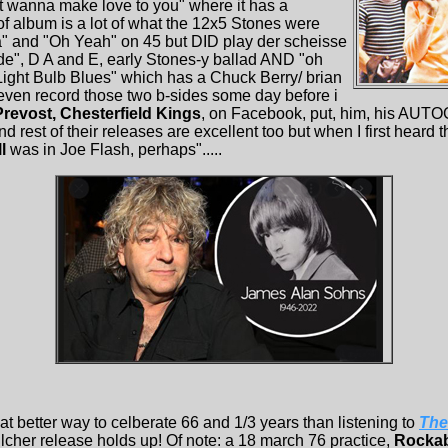
ust wanna make love to you" where it has a
of album is a lot of what the 12x5 Stones were
a" and "Oh Yeah" on 45 but DID play der scheisse
 Side", D A and E, early Stones-y ballad AND "oh
Light Bulb Blues" which has a Chuck Berry/ brian
even record those two b-sides some day before i
revost, Chesterfield Kings
, on Facebook, put, him, his AUTO
 rest of their releases are excellent too but when I first heard t
l
was in Joe Flash, perhaps".....
t better way to celberate 66 and 1/3 years than listening to
The
lcher release holds up! Of note: a 18 march 76 practice,
Rockab