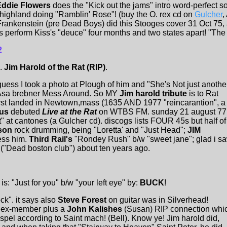
Eddie Flowers
does the "Kick out the jams" intro word-perfect 
ighland doing "Ramblin' Rose"! (buy the O. rex cd on
Gulcher
,
rankenstein (pre Dead Boys) did this Stooges cover 31 Oct 75, 
erform Kiss's "deuce" four months and two states apart! "The Mi
2
.
Jim Harold of the Rat (RIP)
.
guess I took a photo at Plough of him and "She's Not just anothe
he Asa brebner Mess Around. So MY
Jim harold tribute
is to Rat
irst landed in Newtown,mass (1635 AND 1977 "reincarantion", a
ius
debuted
Live at the Rat
on WTBS FM. sunday 21 august 77
t" at cantones (a Gulcher cd). discogs lists FOUR 45s but half of
nson
rock drumming, being "Loretta' and "Just Head";
JIM
ess him.
Third Rail's
"Rondey Rush" b/w "sweet jane"; glad i s
Dead boston club") about ten years ago.
s: "Just for you" b/w "your left eye" by:
BUCK
!
ock". it says also
Steve Forest
on guitar was in Silverhead!
d ex-member plus a
John Kalishes
(Susan) RIP connection whi
el according to Saint mach! (Bell). Know ye! Jim harold did,