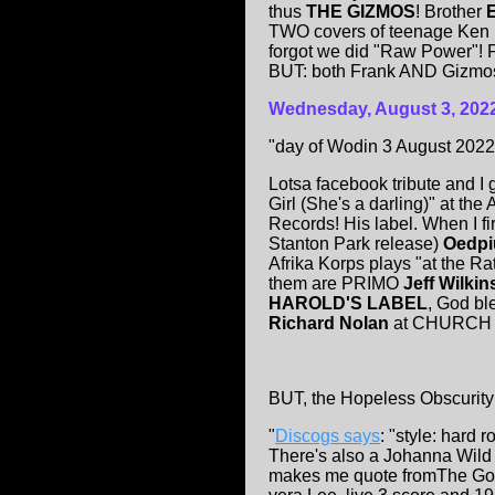
thus
THE GIZMOS
! Brother
TWO covers of teenage Ken h
forgot we did "Raw Power"! F
BUT: both Frank AND Gizmos p
Wednesday, August 3, 202
"day of Wodin 3 August 2022
Lotsa facebook tribute and I 
Girl (She's a darling)" at t
Records! His label. When I f
Stanton Park release)
Oedp
Afrika Korps plays "at the Ra
them are PRIMO
Jeff Wilki
HAROLD'S LABEL
, God bl
Richard Nolan
at CHURCH ("
BUT, the Hopeless Obscurity i
"
Discogs says
: "style: hard r
There's also a Johanna Wil
makes me quote fromThe Gosp