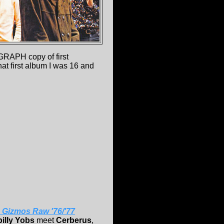
GRAPH copy of first
hat first album I was 16 and
 Gizmos Raw '76/'77
illy Yobs
meet
Cerberus
,