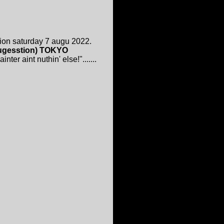
ion saturday 7 augu 2022.
 sugesstion) TOKYO
ter aint nuthin' else!".......