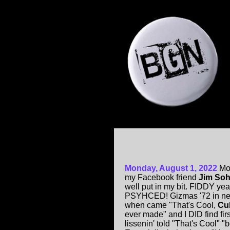
Monday, August 1, 2022
Mo
my Facebook friend
Jim Soh
well put in my bit. FIDDY ye
PSYHCED! Gizmas '72 in new
when came "That's Cool,
Cu
ever made" and I DID find fir
lissenin' told "That's Cool" 