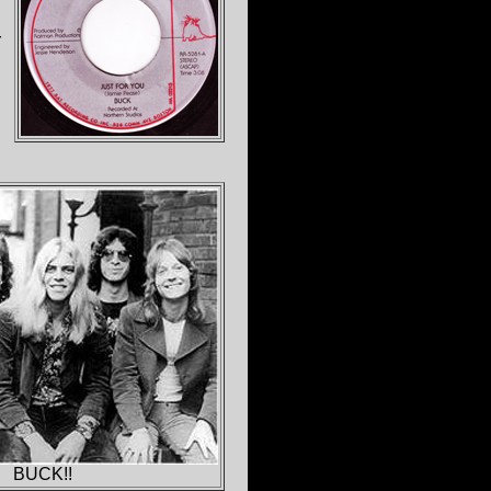
r
BUCK!!