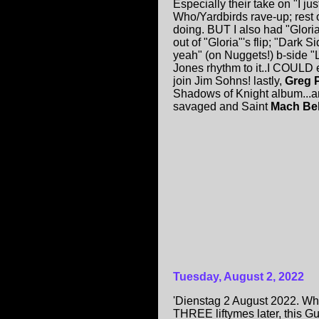
Especially their take on "I j
Who/Yardbirds rave-up; rest 
doing. BUT I also had "Glori
out of "Gloria"'s flip; "Dark
yeah" (on Nuggets!) b-side "
Jones rhythm to it..I COULD 
join Jim Sohns! lastly,
Greg P
Shadows of Knight album...and
savaged and Saint
Mach Bel
Tuesday, August 2, 2022
'Dienstag 2 August 2022. Wha
THREE liftymes later, this Gu