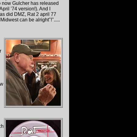
so now Gulcher has released
 April '74 version!). And I
as did DMZ, Rat 2 april 77
dwest can be alright"!".....
r
aw
ch