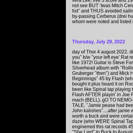
vera Lee, live 3 score and 1
not see BUT 'twas Mitch Cerul
list" and THUS avoided sailin
by-passing Cerberus (drei hu
whom were noted and listed 
Thursday, July 28, 2022
day of Thor 4 august 2022. d
you" b/w "your left eye' Rat
like 1972! Guitar is Steve Fo
Silverhead album with "Roll
Gruberger "then") and Mick
Beginnings" 45 by Flash (whi
bought it plus heard it on R
been like Spinal tap playing
Flash AFTER playin' in Joe P
mach (BELL). gO TO NE
TALE. "Jamie pease had bee
John kalishes"....after ja
worth a buck and were certai
daze (who WERE Spinal Tap b
enginerred this rat records 
"She Lied" to Buck to August..