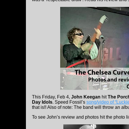
This Friday, Feb 4,
John Keegan
hit
The Porc
Day Idols
. Speed Fossil’s
song/video of “Lucki
that is!! Also of note: The band will throw an al
To see John’s review and photos hit the photo l