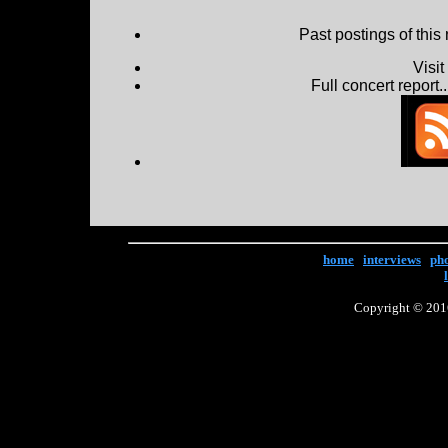
Past postings of this
Visi
Full concert report...
home
|
interviews
|
ph
Copyright © 2016 