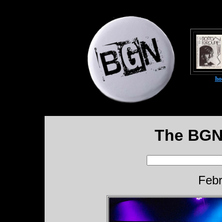
h
The BGN
Febr