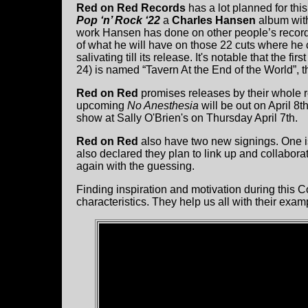
Red on Red Records
has a lot planned for thi
Pop ‘n’ Rock ‘22
a
Charles Hansen
album with
work Hansen has done on other people’s records 
of what he will have on those 22 cuts where he ca
salivating till its release. It's notable that the f
24) is named “Tavern At the End of the World”, 
Red on Red
promises releases by their whole ro
upcoming
No Anesthesia
will be out on April 8
show at Sally O'Brien's on Thursday April 7th.
Red on Red
also have two new signings. One i
also declared they plan to link up and collabora
again with the guessing.
Finding inspiration and motivation during this 
characteristics. They help us all with their exa