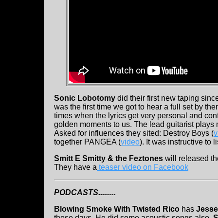
Sonic Lobotomy
did their first new taping sin
was the first time we got to hear a full set by th
times when the lyrics get very personal and co
golden moments to us. The lead guitarist plays 
Asked for influences they sited: Destroy Boys (
v
together PANGEA (
video
). It was instructive to
Smitt E Smitty & the Feztones
will released t
They have a
teaser video on Facebook
PODCASTS.........
Blowing Smoke With Twisted Rico
has
Jesse
these days. He did some acoustic songs also.
S