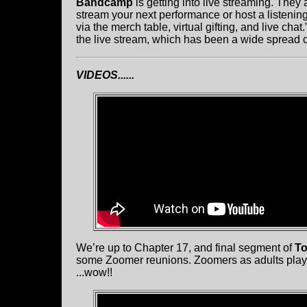
Bandcamp
is getting into live streaming. The
stream your next performance or host a listening p
via the merch table, virtual gifting, and live chat
the live stream, which has been a wide spread
VIDEOS......
We’re up to Chapter 17, and final segment of
To
some Zoomer reunions. Zoomers as adults play
...wow!!