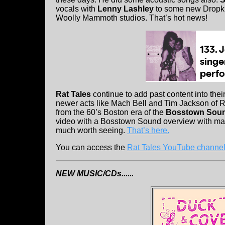
vocals with
Lenny Lashley
to some new Dropki
Woolly Mammoth studios. That’s hot news!
Rat Tales
continue to add past content into th
newer acts like Mach Bell and Tim Jackson of R
from the 60’s Boston era of the
Bosstown Sou
video with a Bosstown Sound overview with many
much worth seeing.
That’s here.
You can access the
Rat Tales YouTube channel
NEW MUSIC/CDs......