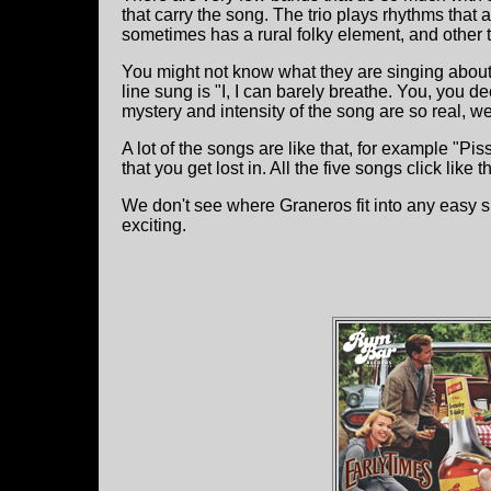
that carry the song. The trio plays rhythms that
sometimes has a rural folky element, and other t
You might not know what they are singing about 
line sung is "I, I can barely breathe. You, you 
mystery and intensity of the song are so real, w
A lot of the songs are like that, for example "P
that you get lost in. All the five songs click like th
We don't see where Graneros fit into any easy sl
exciting.