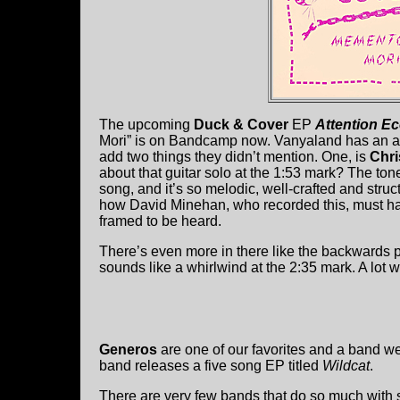
The upcoming
Duck & Cover
EP
Attention 
Mori” is on Bandcamp now. Vanyaland has an art
add two things they didn’t mention. One, is
Chri
about that guitar solo at the 1:53 mark? The tone 
song, and it’s so melodic, well-crafted and str
how David Minehan, who recorded this, must have
framed to be heard.
There’s even more in there like the backwards pi
sounds like a whirlwind at the 2:35 mark. A lot we
Generos
are one of our favorites and a band w
band releases a five song EP titled
Wildcat
.
There are very few bands that do so much with