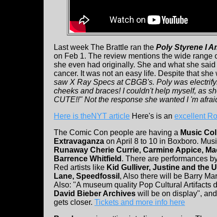
Last week The Brattle ran the
Poly Styrene I A
on Feb 1. The review mentions the wide range of
she even had originally. She and what she said 
cancer. It was not an easy life. Despite that she 
saw X Ray Specs at CBGB's. Poly was electrifyi
cheeks and braces! I couldn't help myself, as 
CUTE!!" Not the response she wanted I 'm afrai
Here is theNYT article
Here's is an
excellent Ro
The Comic Con people are having a
Music Col
Extravaganza
on April 8 to 10 in Boxboro. Mus
Runaway Cherie Currie, Carmine Appice, Ma
Barrence Whitfield
. There are performances by
Red artists like
Kid Gulliver, Justine and the 
Lane, Speedfossil
, Also there will be Barry Ma
Also: "A museum quality Pop Cultural Artifacts d
David Bieber Archives
will be on display", a
gets closer.
Tickets and more info here