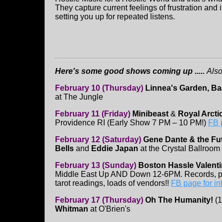
They capture current feelings of frustration and
setting you up for repeated listens.
Here's some good shows coming up .....
Also
February 10 (Thursday)
Linnea's Garden, Ba
at The Jungle
February 11 (Friday)
Minibeast
&
Royal Arctic
Providence RI (Early Show 7 PM – 10 PM!)
FB 
February 12 (Saturday)
Gene Dante & the Fut
Bells
and
Eddie Japan
at the Crystal Ballroom
February 13 (Sunday)
Boston Hassle Valenti
Middle East Up AND Down 12-6PM. Records, pat
tarot readings, loads of vendors!!
FB page for in
February 17 (Thursday)
Oh The Humanity!
(
Whitman
at O'Brien's