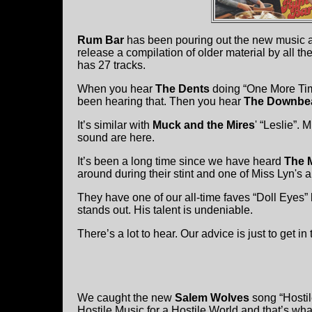
Rum Bar
has been pouring out the new music a
release a compilation of older material by all 
has 27 tracks.
When you hear
The Dents
doing “One More Time
been hearing that. Then you hear
The Downbe
It’s similar with
Muck and the Mires
' “Leslie”. 
sound are here.
It’s been a long time since we have heard
The 
around during their stint and one of Miss Lyn's a
They have one of our all-time faves “Doll Eyes”
stands out. His talent is undeniable.
There’s a lot to hear. Our advice is just to get in 
We caught the new
Salem Wolves
song “Hostil
Hostile Music for a Hostile World and that’s what