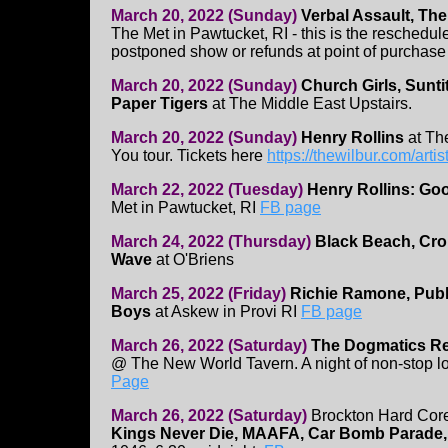
March 20, 2022 (Sunday)
Verbal Assault, Th
The Met in Pawtucket, RI - this is the reschedul
postponed show or refunds at point of purchase
March 20, 2022 (Sunday)
Church Girls, Sunti
Paper Tigers
at The Middle East Upstairs.
March 20, 2022 (Sunday)
Henry Rollins
at Th
You tour. Tickets here
https://thewilbur.com/artis
March 22, 2022 (Tuesday)
Henry Rollins: Go
Met in Pawtucket, RI
FB page
March 24, 2022 (Thursday)
Black Beach, Cro
Wave
at O'Briens
March 25, 2022 (Friday)
Richie Ramone, Publi
Boys
at Askew in Provi RI
FB page
March 26, 2022 (Saturday)
The Dogmatics Re
@ The New World Tavern. A night of non-stop l
Page
March 26, 2022 (Saturday)
Brockton Hard Cor
Kings Never Die, MAAFA, Car Bomb Parade