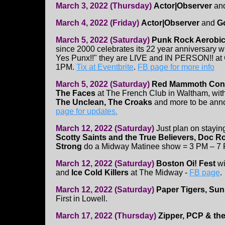
March 3, 2022 (Thursday)
Actor|Observer
an
March 4, 2022 (Friday)
Actor|Observer
and
G
March 5, 2022 (Saturday)
Punk Rock Aerobi
since 2000 celebrates its 22 year anniversary wi
Yes Punx!!" they are LIVE and IN PERSON!! at 
1PM.
Tix at Eventbrite
.
FB page for more info
March 5, 2022 (Saturday)
Red Mammoth Con
The Faces
at The French Club in Waltham,
wit
The Unclean, The Croaks
and more to be ann
page for updates.
March 12, 2022 (Saturday)
Just plan on staying
Scotty Saints and the True Believers, Doc Ro
Strong
do a Midway Matinee show = 3 PM – 7
March 12, 2022 (Saturday)
Boston Oi! Fest
wi
and
Ice Cold Killers
at The Midway -
FB page
.
March 12, 2022 (Saturday)
Paper Tigers, Sun
First in Lowell.
March 17, 2022 (Thursday)
Zipper, PCP & th