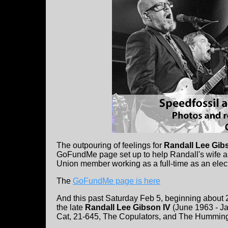
The outpouring of feelings for
Randall Lee Gib
GoFundMe page set up to help Randall's wife a
Union member working as a full-time as an electr
The
GoFundMe page is here
And this past Saturday Feb 5, beginning about 2
the late
Randall Lee Gibson IV
(June 1963 - Ja
Cat, 21-645, The Copulators, and The Humming