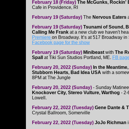
February 18 (Friday)
The McGunks, Rockin' 
Cafe in Providence, RI
February 19 (Saturday)
The
Nervous Eaters
February 19 (Saturday)
Tsunami of Sound, Bi
Calling Me Frank
at a new club we haven't hea
Premiere
on Broadway. It’s at 517 Broadway in 
Facebook page for the show
February 19 (Saturday)
Minibeast
with
The Ro
Spall
at Tiki Sun Studios Portland, ME.
FB page
February 20, 2022 (Sunday)
In the Meantime,
Stubborn Hearts, Bad Idea USA
with a somewh
8PM at The Jungle
February 20, 2022 (Sunday)
- Sunday Matinee
Knockover City, Stereo Vulture, Warthog
- 2-
Lowell.
February 22, 2022 (Tuesday)
Gene Dante & Th
Crystal Ballroom, Somerville
February 22, 2022 (Tuesday)
JoJo Richman
i