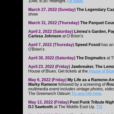
1046. 6:30- midnight.
FB page.
March 27, 2022 (Sunday)
The Legendary Caz
show
March 31, 2022 (Thursday)
The Parquet Cour
April 2, 2022 (Saturday)
Linnea's Garden, Pag
Carissa Johnson
at O Brien's
April 7, 2022 (Thursday)
Speed Fossil
has an
O'Brien's
April 30, 2022 (Saturday)
The Dogmatics
at 
April 23, 2022 (Friday)
Jawbreaker, The Le
House of Blues. Get tickets at the
House of Blue
May 6, 2022 (Friday)
My Life as a Ramone-An
Marky Ramone
followed by a screening of
Roc
multimedia event includes vintage photos, video
The Greenwich Odeum
Tix and info here
.
May 13, 2022 (Friday)
Post Punk Tribute Nigh
DJ Sawtooth
at The Middle East Up.
TIX