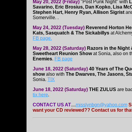
May 20, 2022 (Friday)
"Post Punk Night" with
L
Savarino, Eric Brosius, Dan Kopko, Lisa McC
Stephen Hart, Henry Ryan, Allison Sigrist
an
Somerville. .
May 24, 2022 (Tuesday)
Reverend Horton Hea
Kats, Sasquatch & The Sickabillys
at Alchemy
FB page.
May 28, 2022 (Saturday)
Razors in the Night 
Sweetheart Reunion Show
at Sonia, also on t
Enemies
.
FB page
June 18, 2022 (Saturday)
40 Years of The Qu
show
also with
The Dwarves, The Jasons, St
Sonia.
TIX
June 18, 2022 (Saturday)
THE ZULUS
are ba
tix here
.
CONTACT US AT
....
misslynbgn@yahoo.com
S
want your CD reviewed?? Contact us for that