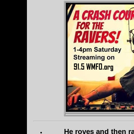
He roves and then ra