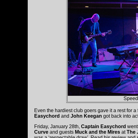
Speed
Even the hardiest club goers gave it a rest for
Easychord
and
John Keegan
got back into ac
Friday, January 28th,
Captain Easychord
went
Curve
and guests
Muck and the Mires
at
The 
was a ‘respectable draw'. Read his review and s