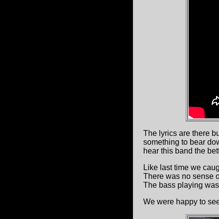
The lyrics are there b
something to bear do
hear this band the bett
Like last time we caug
There was no sense of 
The bass playing was 
We were happy to see 