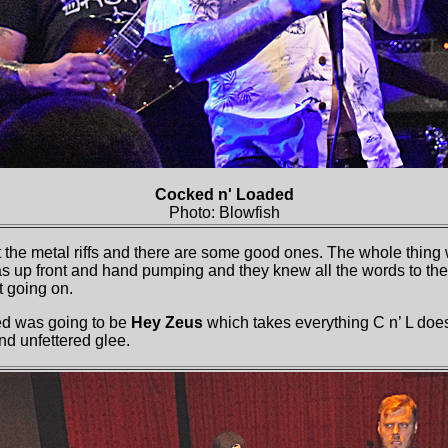
Cocked n' Loaded
Photo: Blowfish
the metal riffs and there are some good ones. The whole thing w
 up front and hand pumping and they knew all the words to the 
t going on.
ed was going to be
Hey Zeus
which takes everything C n’ L do
and unfettered glee.