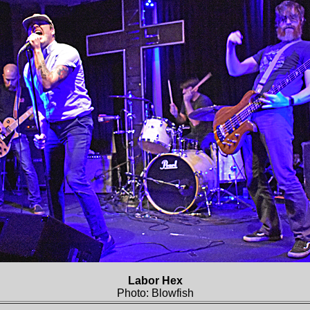
Labor Hex
Photo: Blowfish