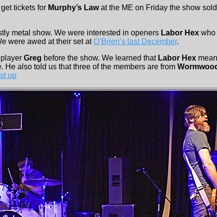
get tickets for
Murphy’s Law
at the ME on Friday the show sold
ostly metal show. We were interested in openers
Labor Hex
who 
e were awed at their set at
O’Brien’s last December
.
 player
Greg
before the show. We learned that
Labor Hex
means
e. He also told us that three of the members are from
Wormwoo
st up