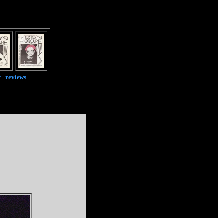
t
|
reviews