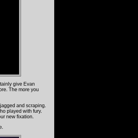
rtainly give Evan
ore. The more you
s jagged and scraping.
ho played with fury.
ur new fixation.
e.