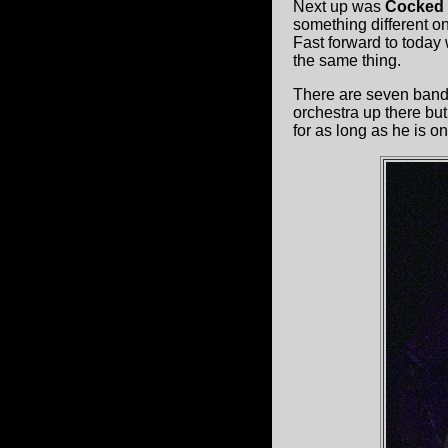
Next up was
Cocked 
something different o
Fast forward to today 
the same thing.
There are seven band
orchestra up there but
for as long as he is on