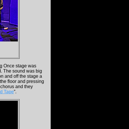
big Once stage was
nd. The sound was big
n and off the stage a
 the floor and pressing
 chorus and they
d Tape
”.