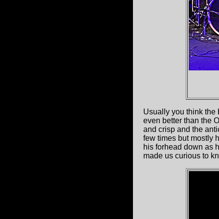
Usually you think the 
even better than the 
and crisp and the anti
few times but mostly h
his forhead down as h
made us curious to kn