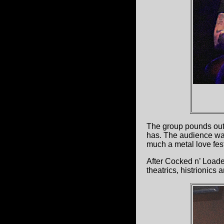
The group pounds out 
has. The audience was
much a metal love fes
After Cocked n’ Load
theatrics, histrionics 