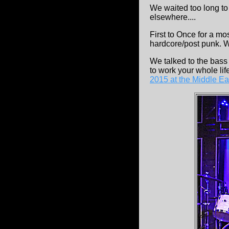
We waited too long to 
elsewhere....
First to Once for a m
hardcore/post punk. W
We talked to the bass
to work your whole lif
2015 at the Middle Ea