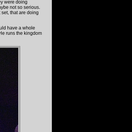
ey were doing
ybe not so serious.
 set, that are doing
uld have a whole
He runs the kingdom