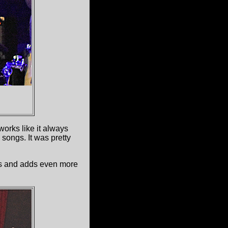
orks like it always
songs. It was pretty
es and adds even more