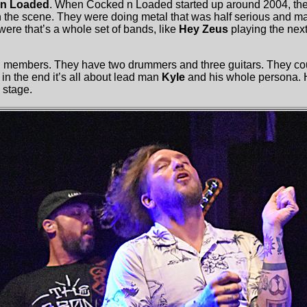
n Loaded
. When Cocked n Loaded started up around 2004, th
n the scene. They were doing metal that was half serious and ma
were that’s a whole set of bands, like
Hey Zeus
playing the next
 members. They have two drummers and three guitars. They co
 in the end it’s all about lead man
Kyle
and his whole persona. 
 stage.