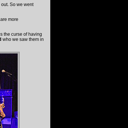
 out. So we went
are more
 the curse of having
d
who we saw them in