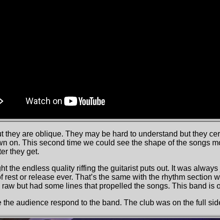
ut they are oblique. They may be hard to understand but they ce
wn on. This second time we could see the shape of the songs m
er they get.
ht the endless quality riffing the guitarist puts out. It was alway
rest or release ever. That’s the same with the rhythm section w
raw but had some lines that propelled the songs. This band is o
the audience respond to the band. The club was on the full sid