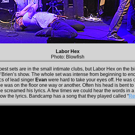
Labor Hex
Photo: Blowfish
best sets are in the small intimate clubs, but Labor Hex on the 
O’Brien’s show. The whole set was intense from beginning to e
cs of lead singer
Evan
were hard to take your eyes off. He was o
e was on the floor one way or another. Often his head is bent to
e screamed his lyrics. A few times we could hear the words in a
ow the lyrics. Bandcamp has a song that they played called “
Re