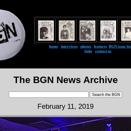
home
|
interviews
|
photos
|
features
|
BGN issue lis
links
|
contact us
The BGN News Archive
February 11, 2019