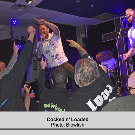
Cocked n' Loaded
Photo: Blowfish