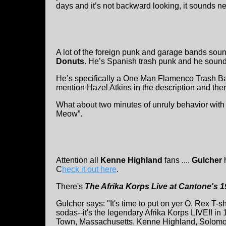
days and it’s not backward looking, it sounds n
A lot of the foreign punk and garage bands so
Donuts.
He’s Spanish trash punk and he sounds
He’s specifically a One Man Flamenco Trash Ba
mention Hazel Atkins in the description and there
What about two minutes of unruly behavior with c
Meow”.
Attention all
Kenne Highland
fans ....
Gulcher
h
C
heck it out here
.
There's
The Afrika Korps Live at Cantone's 
Gulcher says: "It's time to put on yer O. Rex T-s
sodas--it's the legendary Afrika Korps LIVE!! in
Town, Massachusetts. Kenne Highland, Solomon