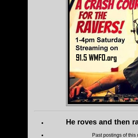
He roves and then ra
Past postings of this