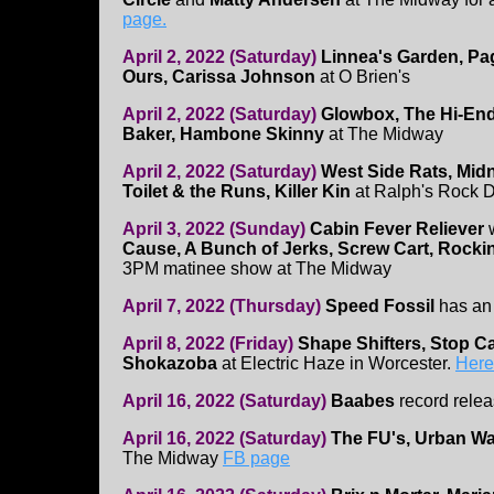
page.
April 2, 2022 (Saturday)
Linnea's Garden, Pag
Ours, Carissa Johnson
at O Brien's
April 2, 2022 (Saturday)
Glowbox, The Hi-En
Baker, Hambone Skinny
at The Midway
April 2, 2022 (Saturday)
West Side Rats, Mid
Toilet & the Runs, Killer Kin
at Ralph's Rock D
April 3, 2022 (Sunday)
Cabin Fever Reliever
Cause, A Bunch of Jerks, Screw Cart, Rock
3PM matinee show at The Midway
April 7, 2022 (Thursday)
Speed Fossil
has an
April 8, 2022 (Friday)
Shape Shifters, Stop Ca
Shokazoba
at Electric Haze in Worcester.
Here'
April 16, 2022 (Saturday)
Baabes
record relea
April 16, 2022 (Saturday)
The FU's, Urban Wa
The Midway
FB page