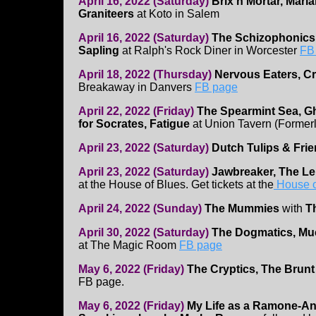
April 16, 2022 (Saturday)
Brix n Mortar, Mari
Graniteers
at Koto in Salem
April 16, 2022 (Saturday)
The Schizophonics
Sapling
at Ralph's Rock Diner in Worcester
FB
April 18, 2022 (Thursday)
Nervous Eaters, C
Breakaway in Danvers
FB page
April 22, 2022 (Friday)
The Spearmint Sea, G
for Socrates, Fatigue
at Union Tavern (Former
April 23, 2022 (Saturday)
Dutch Tulips & Fri
April 23, 2022 (Saturday)
Jawbreaker, The 
at the House of Blues. Get tickets at the
House o
April 24, 2022 (Sunday)
The Mummies
with
T
April 30, 2022 (Saturday)
The Dogmatics, Muc
at The Magic Room
FB page
May 6, 2022 (Friday)
The Cryptics, The Brunt O
FB page.
May 6, 2022 (Friday)
My Life as a Ramone-An 