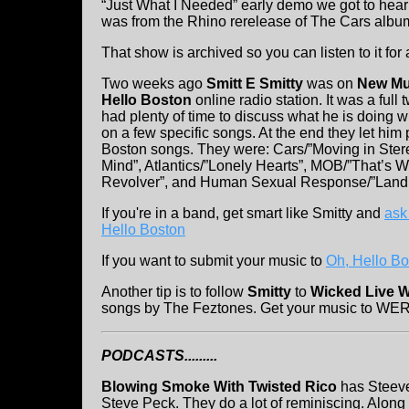
“Just What I Needed” early demo we got to hea
was from the Rhino rerelease of The Cars albu
That show is archived so you can listen to it for
Two weeks ago
Smitt E Smitty
was on
New Mus
Hello Boston
online radio station. It was a ful
had plenty of time to discuss what he is doing w
on a few specific songs. At the end they let him p
Boston songs. They were: Cars/”Moving in Stere
Mind”, Atlantics/”Lonely Hearts”, MOB/”That’s 
Revolver”, and Human Sexual Response/”Land 
If you're in a band, get smart like Smitty and
ask
Hello Boston
If you want to submit your music to
Oh, Hello Bos
Another tip is to follow
Smitty
to
Wicked Live 
songs by The Feztones. Get your music to WERS.
PODCASTS.........
Blowing Smoke With Twisted Rico
has Steeve
Steve Peck. They do a lot of reminiscing. Alon