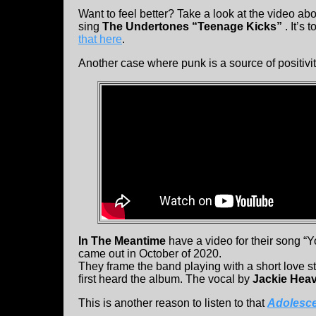
Want to feel better? Take a look at the video 
sing
The Undertones “Teenage Kicks”
. It’s
that here
.
Another case where punk is a source of positivit
In The Meantime
have a video for their song “Y
came out in October of 2020.
They frame the band playing with a short love s
first heard the album. The vocal by
Jackie Hea
This is another reason to listen to that
Adolesce