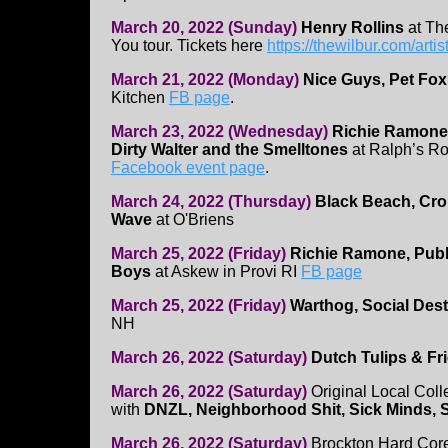
March 20, 2022 (Sunday)
Henry Rollins
at Th
You tour. Tickets here
https://thewilbur.com/artis
March 21, 2022 (Monday)
Nice Guys, Pet Fox
Kitchen
FB page
.
March 23, 2022 (Wednesday)
Richie Ramone,
Dirty Walter and the Smelltones
at Ralph’s Ro
Facebook event page
.
March 24, 2022 (Thursday)
Black Beach, Cro
Wave
at O'Briens
March 25, 2022 (Friday)
Richie Ramone, Publi
Boys
at Askew in Provi RI
FB page
March 25, 2022 (Friday)
Warthog, Social Dest
NH
March 26, 2022 (Saturday)
Dutch Tulips & Fr
March 26, 2022 (Saturday)
Original Local Coll
with
DNZL, Neighborhood Shit, Sick Minds, 
March 26, 2022 (Saturday)
Brockton Hard Cor