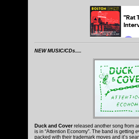
NEW MUSIC/CDs.....
Duck and Cover
released another song from a
is in “Attention Economy”. The band is getting e
packed with their trademark moves and it’s seam