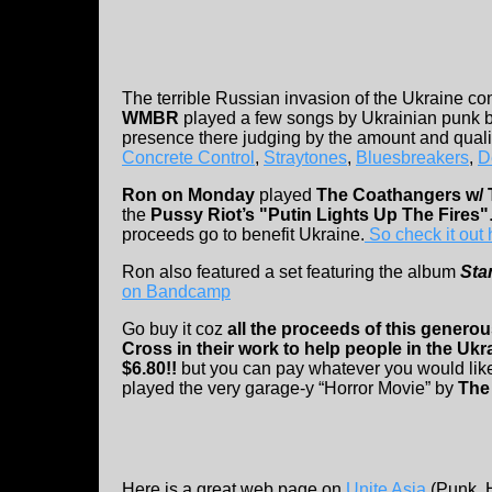
The terrible Russian invasion of the Ukraine cont
WMBR
played a few songs by Ukrainian punk b
presence there judging by the amount and quali
Concrete Control
,
Straytones
,
Bluesbreakers
,
D
Ron on Monday
played
The Coathangers w/ T
the
Pussy Riot’s "Putin Lights Up The Fires"
proceeds go to benefit Ukraine.
So check it out 
Ron also featured a set featuring the album
Sta
on Bandcamp
Go buy it coz
all the proceeds of this genero
Cross in their work to help people in the Ukr
$6.80!!
but you can pay whatever you would like
played the very garage-y “Horror Movie” by
The
Here is a great web page on
Unite Asia
(Punk, H