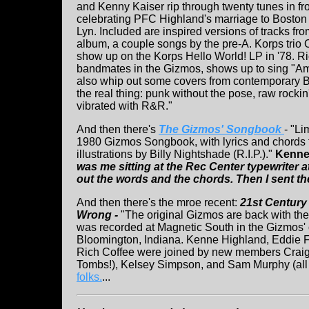
and Kenny Kaiser rip through twenty tunes in fr
celebrating PFC Highland's marriage to Boston
Lyn. Included are inspired versions of tracks fro
album, a couple songs by the pre-A. Korps trio O
show up on the Korps Hello World! LP in '78. R
bandmates in the Gizmos, shows up to sing "Ame
also whip out some covers from contemporary Bo
the real thing: punk without the pose, raw rocki
vibrated with R&R."
And then there's
The Gizmos' Songbook
- "Li
1980 Gizmos Songbook, with lyrics and chords
illustrations by Billy Nightshade (R.I.P.)."
Kenne
was me sitting at the Rec Center typewriter 
out the words and the chords. Then I sent th
And then there's the mroe recent:
21st Century
Wrong -
"The original Gizmos are back with thei
was recorded at Magnetic South in the Gizmos' 
Bloomington, Indiana. Kenne Highland, Eddie 
Rich Coffee were joined by new members Craig
Tombs!), Kelsey Simpson, and Sam Murphy (all 
folks.
...