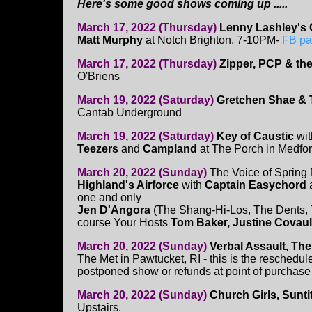
Here's some good shows coming up .....
March 17, 2022 (Thursday)
Lenny Lashley's 
Matt Murphy
at Notch Brighton, 7-10PM-
FB pa
March 17, 2022 (Thursday)
Zipper, PCP & th
O'Briens
March 19, 2022 (Saturday)
Gretchen Shae & 
Cantab Underground
March 19, 2022 (Saturday)
Key of Caustic
wi
Teezers
and
Campland
at The Porch in Medfo
March 20, 2022 (Sunday)
The Voice of Spring
Highland's Airforce
with
Captain Easychord
a
one and only
Jen D'Angora
(The Shang-Hi-Los, The Dents, 
course Your Hosts
Tom Baker, Justine Covaul
March 20, 2022 (Sunday)
Verbal Assault, Th
The Met in Pawtucket, RI - this is the reschedul
postponed show or refunds at point of purchase
March 20, 2022 (Sunday)
Church Girls, Sunti
Upstairs.