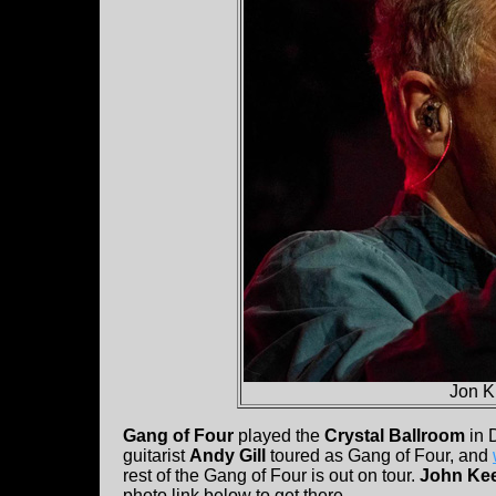
Jon K
Gang of Four
played the
Crystal Ballroom
in 
guitarist
Andy Gill
toured as Gang of Four, and
rest of the Gang of Four is out on tour.
John Ke
photo link below to get there.