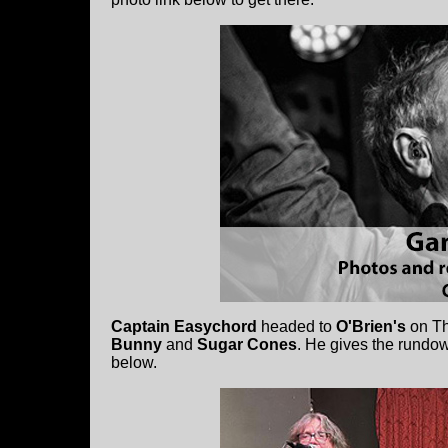
Captain Easychord
headed to
O'Brien's
on Th
Bunny
and
Sugar Cones
. He gives the rundow
below.