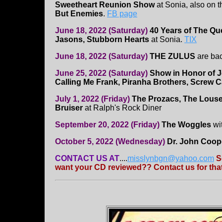
Sweetheart Reunion Show
at Sonia, also on t
But Enemies
.
FB page
June 18, 2022 (Saturday)
40 Years of The Q
Jasons, Stubborn Hearts
at Sonia.
TIX
June 18, 2022 (Saturday)
THE ZULUS
are ba
June 25, 2022 (Saturday)
Show in Honor of J
Calling Me Frank, Piranha Brothers, Screw C
July 1, 2022 (Friday)
The Prozacs, The Louse
Bruiser
at Ralph's Rock Diner
September 20, 2022 (Friday)
The Woggles
wi
October 5, 2022 (Wednesday)
Dr. John Coop
CONTACT US AT
....
misslynbgn@yahoo.com
S
want your CD reviewed?? Contact us for that