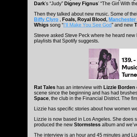
Dark
's “Judy”
Digney Fignus
' “The Girl With t
Then they talked about new music. Some of th
Biffy Clyro
,
Foals, Royal Blood,
Manchester 
Whigs
song “
I’ll Make You See God
” and new
T
Steeve asked Steve Peck where he heard new b
playlists that Spotify suggests.
Rat Tales
has an interview with
Lizzie Borden
scene since the beginning and has had brushes
Space
, the club in the Financial District. The 
Lizzie has specific stories about how women wer
Lizzie is now based in Los Angeles. She does s
produced the new
Stormstess
album and we’ve 
The interview is an hour and 45 minutes and Lizz