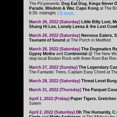
The Pit presents:
Dog Eat Dog, Kings Never 
Parade, Wisdom & War, Capo Kong
at The B
6:30- midnight.
FB page.
March 26, 2022 (Saturday)
Little Billy Lost,
Shang Hi Los, Lonely Leesa & the Lost Co
March 26, 2022 (Saturday)
Nervous Eaters, S
Tsunami of Sound
at The Porch in Medford
March 26, 2022 (Saturday)
The Dogmatics Re
Gypsy Moths
and
Continental
@ The New World
stop local Boston Rock with three Rum Bar Reco
March 27, 2022 (Sunday)
The Legendary Caz
The Fantastic Trees, Captain Easy Chord at Th
March 28, 2022 (Saturday)
Threat Level Burg
March 31, 2022 (Thursday)
The Parquet Cour
April 1, 2022 (Friday)
Paper Tigers, Gretchen
Salem
April 2, 2022 (Saturday)
Oh The Humanity, C.
Circle
and
Matty Andersen
at The Midway for