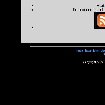
Visi
Full concert report...
home
|
interviews
|
ph
Copyright © 2016 