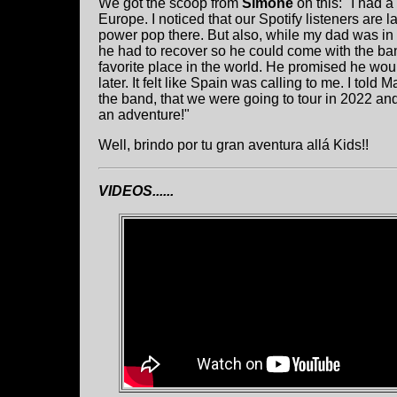
We got the scoop from
Simone
on this: "I had a
Europe. I noticed that our Spotify listeners are 
power pop there. But also, while my dad was in th
he had to recover so he could come with the ba
favorite place in the world. He promised he woul
later. It felt like Spain was calling to me. I tol
the band, that we were going to tour in 2022 and
an adventure!"
Well, brindo por tu gran aventura allá Kids!!
VIDEOS......