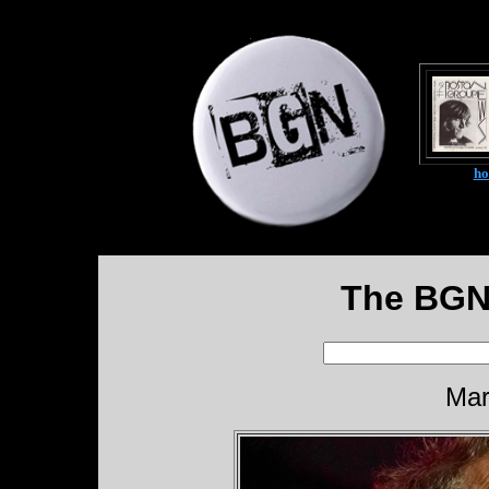
h
The BGN
Mar