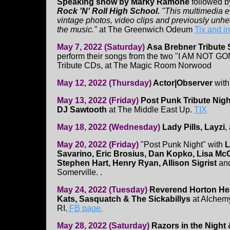
Speaking show by Marky Ramone
followed b
Rock 'N' Roll High School.
"This multimedia e
vintage photos, video clips and previously unhe
the music."
at The Greenwich Odeum
Tix and i
May 7, 2022 (Saturday)
Asa Brebner Tribute
perform their songs from the two "I AM NOT G
Tribute CDs, at The Magic Room Norwood
May 12, 2022 (Thursday)
Actor|Observer
wit
May 13, 2022 (Friday)
Post Punk Tribute Nigh
DJ Sawtooth
at The Middle East Up.
TIX
May 18, 2022 (Wednesday)
Lady Pills, Layzi
,
May 20, 2022 (Friday)
"Post Punk Night" with
L
Savarino, Eric Brosius, Dan Kopko, Lisa McC
Stephen Hart, Henry Ryan, Allison Sigrist
an
Somerville. .
May 24, 2022 (Tuesday)
Reverend Horton Hea
Kats, Sasquatch & The Sickabillys
at Alchemy
RI.
FB page.
May 28, 2022 (Saturday)
Razors in the Night 