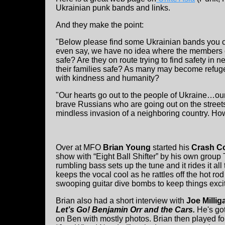
Ukrainian punk bands and links.
And they make the point:
"Below please find some Ukrainian bands you ca
even say, we have no idea where the members c
safe? Are they on route trying to find safety in 
their families safe? As many may become refuge
with kindness and humanity?
"Our hearts go out to the people of Ukraine…our
brave Russians who are going out on the streets 
mindless invasion of a neighboring country. How 
Over at MFO
Brian Young
started his
Crash C
show with “Eight Ball Shifter” by his own group
rumbling bass sets up the tune and it rides it all
keeps the vocal cool as he rattles off the hot rod
swooping guitar dive bombs to keep things excit
Brian also had a short interview with
Joe Millig
Let’s Go! Benjamin Orr and the Cars.
He's go
on Ben with mostly photos. Brian then played f