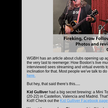
WGBH has an article about clubs opening up agai
the very last to reemerge: How Boston's live m
interviewed sees streaming and virtual events t
inclination for that. Most people we've talk to do
here.
But hey, that said there's this.....
Kid Gulliver
had a big secret brewing: a Mini T
(20-22) in Castellon, Valencia and Madrid. That’
Kid!! Check out the
Kid Gulliver Facebook page