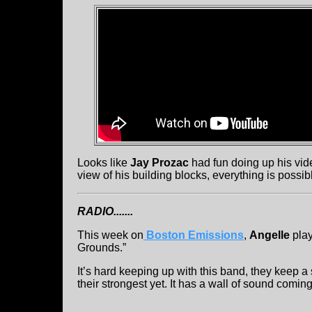
Looks like
Jay Prozac
had fun doing up his vid
view of his building blocks, everything is possib
RADIO.......
This week on
Boston Emissions
,
Angelle
play
Grounds.”
It’s hard keeping up with this band, they keep 
their strongest yet. It has a wall of sound comin