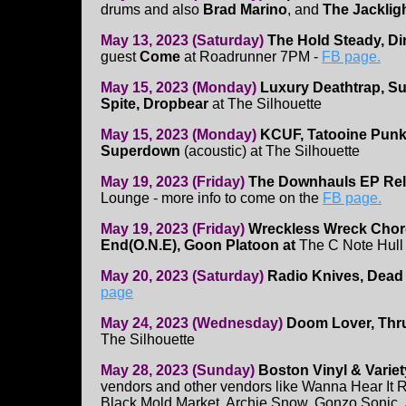
drums and also
Brad Marino
, and
The Jacklig
May 13, 2023 (Saturday)
The Hold Steady, Di
guest
Come
at Roadrunner 7PM -
FB page.
May 15, 2023 (Monday)
Luxury Deathtrap, S
Spite, Dropbear
at The Silhouette
May 15, 2023 (Monday)
KCUF, Tatooine Punk 
Superdown
(acoustic) at The Silhouette
May 19, 2023 (Friday)
The Downhauls EP Re
Lounge - more info to come on the
FB page.
May 19, 2023 (Friday)
Wreckless Wreck Cho
End(O.N.E), Goon Platoon at
The C Note Hull
May 20, 2023 (Saturday)
Radio Knives, Dead
page
May 24, 2023 (Wednesday)
Doom Lover, Thru
The Silhouette
May 28, 2023 (Sunday)
Boston Vinyl & Variet
vendors and other vendors like Wanna Hear It R
Black Mold Market, Archie Snow, Gonzo Sonic,