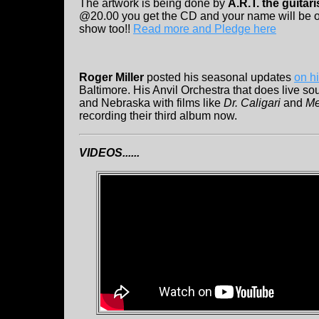
The artwork is being done by
A.R.T. the guitari
@20.00 you get the CD and your name will be o
show too!!
Read more and Pledge here
Roger Miller
posted his seasonal updates
on h
Baltimore. His Anvil Orchestra that does live so
and Nebraska with films like
Dr. Caligari
and
Me
recording their third album now.
VIDEOS......