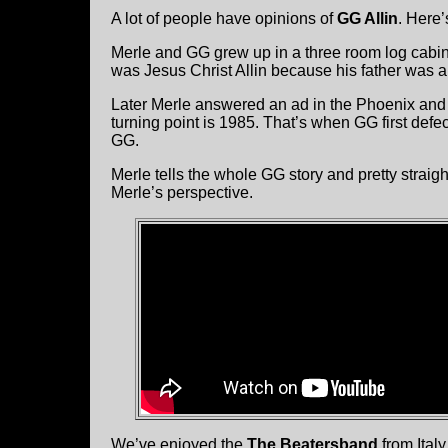
A lot of people have opinions of
GG Allin
. Here’
Merle and GG grew up in a three room log cabin
was Jesus Christ Allin because his father was a 
Later Merle answered an ad in the Phoenix and
turning point is 1985. That’s when GG first defe
GG.
Merle tells the whole GG story and pretty straight 
Merle’s perspective.
We’ve enjoyed the
The Beatersband
from Italy