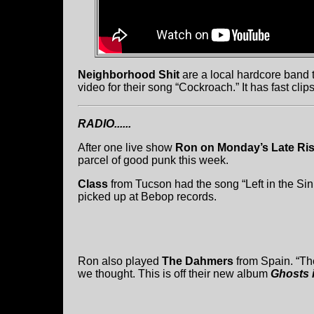
Neighborhood Shit
are a local hardcore band t
video for their song “Cockroach.” It has fast cl
RADIO......
After one live show
Ron on Monday’s Late Ri
parcel of good punk this week.
Class
from Tucson had the song “Left in the Si
picked up at Bebop records.
Ron also played
The Dahmers
from Spain. “The
we thought. This is off their new album
Ghosts 