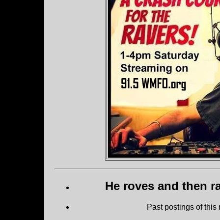
He roves and then ra
Past postings of this