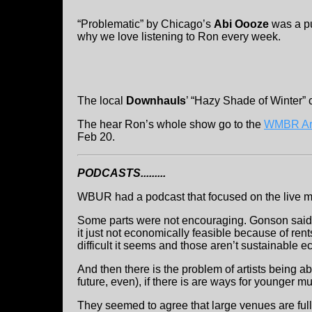
“Problematic” by Chicago’s
Abi Oooze
was a pu
why we love listening to Ron every week.
The local
Downhauls
’ “Hazy Shade of Winter” 
The hear Ron’s whole show go to the
WMBR Ar
Feb 20.
PODCASTS.........
WBUR had a podcast that focused on the live mu
Some parts were not encouraging. Gonson said th
it just not economically feasible because of rent
difficult it seems and those aren’t sustainable 
And then there is the problem of artists being abl
future, even), if there is are ways for younger mus
They seemed to agree that large venues are full 