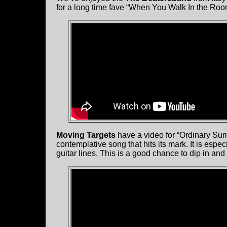
for a long time fave “When You Walk In the Roo
Moving Targets
have a video for “Ordinary Sum
contemplative song that hits its mark. It is espe
guitar lines. This is a good chance to dip in and