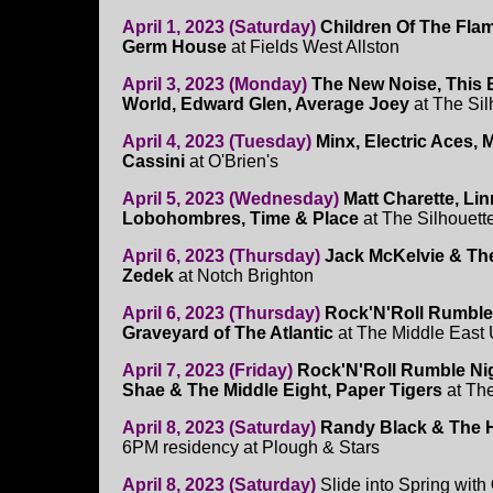
April 1, 2023 (Saturday)
Children Of The Fla
Germ House
at Fields West Allston
April 3, 2023 (Monday)
The New Noise, This Bo
World, Edward Glen, Average Joey
at The Sil
April 4, 2023 (Tuesday)
Minx, Electric Aces, 
Cassini
at O'Brien's
April 5, 2023 (Wednesday)
Matt Charette, Li
Lobohombres, Time & Place
at The Silhouett
April 6, 2023 (Thursday)
Jack McKelvie & Th
Zedek
at Notch Brighton
April 6, 2023 (Thursday)
Rock'N'Roll Rumble
Graveyard of The Atlantic
at The Middle East
April 7, 2023 (Friday)
Rock'N'Roll Rumble Ni
Shae & The Middle Eight, Paper Tigers
at Th
April 8, 2023 (Saturday)
Randy Black & The 
6PM residency at Plough & Stars
April 8, 2023 (Saturday)
Slide into Spring with