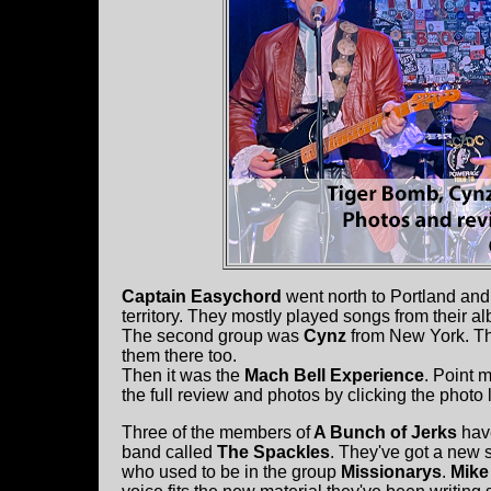
Captain Easychord
went north to Portland an
territory. They mostly played songs from their 
The second group was
Cynz
from New York. Th
them there too.
Then it was the
Mach Bell Experience
. Point 
the full review and photos by clicking the photo 
Three of the members of
A Bunch of Jerks
hav
band called
The Spackles
. They've got a new 
who used to be in the group
Missionarys
.
Mike