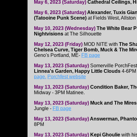
May 6, 2023 (Saturday)
Cathedral Ceilings, H
May 6, 2023 (Saturday)
Alexander, Tuxis Gian
(Tatooine Punk Scene)
at Fields West, Allston
May 10, 2023 (Wednesday)
The White Bear Pr
Nightvisions
at The Silhouette
May 12, 2023 (Friday)
MOD NITE with
The Sha
Chelsea Curve, Tiger Bomb, Muck & The Mi
Geno's Portland, ME-
FB page
May 13, 2023 (Saturday)
Somerville PorchFest
Linnea's Garden, Happy Little Clouds
4-6PM 
page.
Porchfest website
May 13, 2023 (Saturday)
Condition Baker, T
Midway - 3PM Matinee.
May 13, 2023 (Saturday)
Muck and The Mires
Jungle -
FB page
May 13, 2023 (Saturday)
Answerman, Phantom
8PM
May 13, 2023 (Saturday)
Kepi Ghoulie
with hi