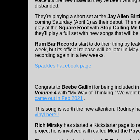
voice fits the new material they've been writing 
disbanded.
They're playing a short set at the
Jay Allen Bir
coming Saturday (April 1) as their debut. Then a
play at the
Square Root
with
Stop Calling Me
they'll play a full set with new songs that will be
Rum Bar Records
start to do their thing by le
week, but its official release will be later in M
recording again in a few weeks.
Spackles Facebook page
Congrats to
Beebe Gallini
for being included i
Volume 4
with “My Way of Thinking.” We went b
came out in Feb 2021
.
This song is worth the new attention. Rodney h
vinyl here!!
Rich Mirsky
has started a Kickstarter page to r
project he is involved with called
Meat the Psy