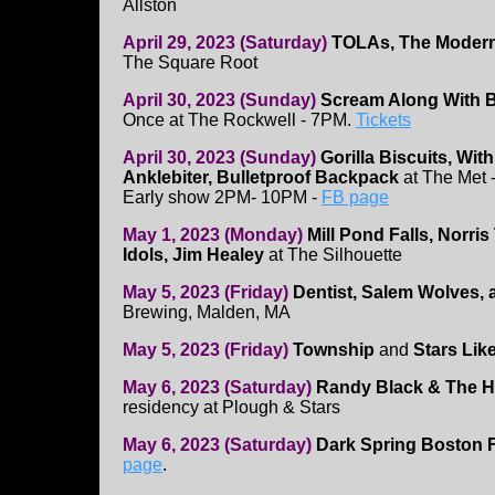
Allston
April 29, 2023 (Saturday)
TOLAs, The Modern
The Square Root
April 30, 2023 (Sunday)
Scream Along With Bi
Once at The Rockwell - 7PM.
Tickets
April 30, 2023 (Sunday)
Gorilla Biscuits, Wit
Anklebiter, Bulletproof Backpack
at The Met -
Early show 2PM- 10PM -
FB page
May 1, 2023 (Monday)
Mill Pond Falls, Norri
Idols, Jim Healey
at The Silhouette
May 5, 2023 (Friday)
Dentist, Salem Wolves, 
Brewing, Malden, MA
May 5, 2023 (Friday)
Township
and
Stars Lik
May 6, 2023 (Saturday)
Randy Black & The H
residency at Plough & Stars
May 6, 2023 (Saturday)
Dark Spring Boston F
page
.