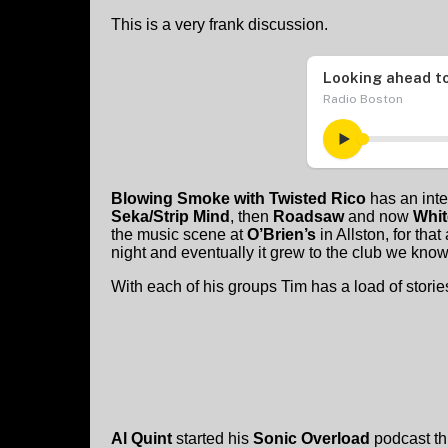
This is a very frank discussion.
Blowing Smoke with Twisted Rico
has an inte
Seka/Strip Mind
, then
Roadsaw
and now
Whit
the music scene at
O’Brien’s
in Allston, for th
night and eventually it grew to the club we know
With each of his groups Tim has a load of stori
Al Quint
started his
Sonic Overload
podcast th