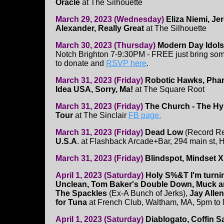
Oracle
at The Silhouette
March 29, 2023 (Wednesday)
Eliza Niemi, J
Alexander, Really Great
at The Silhouette
March 30, 2023 (Thursday)
Modern Day Idol
Notch Brighton 7-9:30PM - FREE just bring some
to donate and
RSVP here
.
March 31, 2023 (Friday)
Robotic Hawks, Pha
Idea USA, Sorry, Ma!
at The Square Root
March 31, 2023 (Friday)
The Church - The H
Tour
at The Sinclair
FB page.
March 31, 2023 (Friday)
Dead Low
(Record Re
U.S.A
. at Flashback Arcade+Bar, 294 main st,
March 31, 2023 (Friday)
Blindspot, Mindset X
April 1, 2023 (Saturday)
Holy S%&T I'm turnin
Unclean, Tom Baker's Double Down, Muck an
The Spackles
(Ex-A Bunch of Jerks),
Jay Allen
for Tuna
at French Club, Waltham, MA, 5pm to 
April 1, 2023 (Saturday)
Diablogato, Coffin 