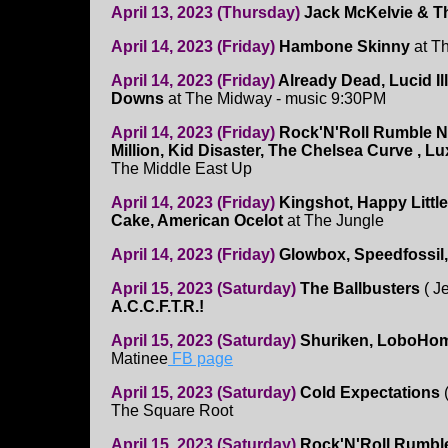
April 13, 2023 (Thursday)
Jack McKelvie & T
April 14, 2023 (Friday)
Hambone Skinny
at T
April 14, 2023 (Friday)
Already Dead, Lucid Il
Downs
at The Midway - music 9:30PM
April 14, 2023 (Friday)
Rock'N'Roll Rumble Ni
Million, Kid Disaster, The Chelsea Curve , L
The Middle East Up
April 14, 2023 (Friday)
Kingshot, Happy Littl
Cake, American Ocelot
at The Jungle
April 14, 2023 (Friday)
Glowbox, Speedfossil,
April 15, 2023 (Saturday)
The Ballbusters
( J
A.C.C.F.T.R.!
April 15, 2023 (Saturday)
Shuriken, LoboHombr
Matinee
FB page
April 15, 2023 (Saturday)
Cold Expectations
The Square Root
April 15, 2023 (Saturday)
Rock'N'Roll Rumb