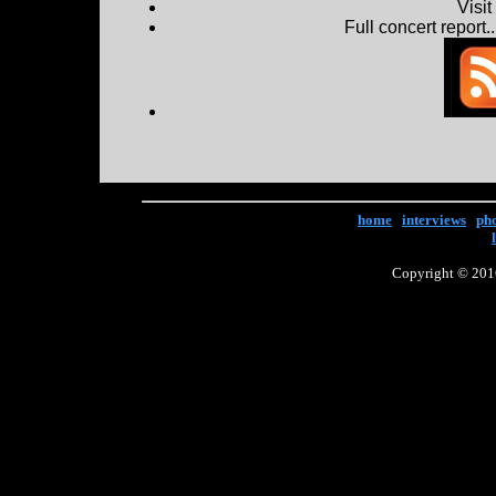
Visi
Full concert report...
home
|
interviews
|
ph
Copyright © 2016 