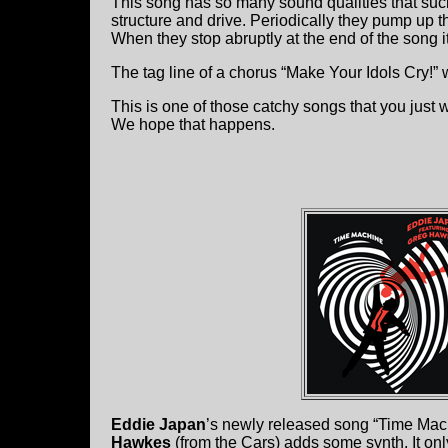
This song has so many sound qualities that suck
structure and drive. Periodically they pump up th
When they stop abruptly at the end of the song 
The tag line of a chorus “Make Your Idols Cry!” 
This is one of those catchy songs that you just 
We hope that happens.
Eddie Japan
’s newly released song “Time Mac
Hawkes
(from the Cars) adds some synth. It onl