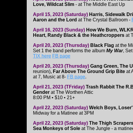
Love, Wildcat Slim
- at The Middle East Up
April 15, 2023 (Saturday)
Harris, Sidewalk Dri
Aaron and the Lord
at The Crystal Ballroom -
April 16, 2023 (Sunday)
How We Burn, WLKR
Heart, Randy Black & the Heathcroppers
at 
April 20, 2023 (Thursday)
Black Flag
at the M
Set 1 the band performs the album
My War
, Set
TIX here
FB page
April 20, 2023 (Thursday)
Gang Green, The
reunion)
, Far Above The Ground Grip Bite
at 
at 7, Music at 8-
FB page
.
April 21, 2023 (TFriday)
Trash Rabbit The R.B
Gender
at The Worthen Attic
8:00 PM • $10 • 21+
April 22, 2023 (Saturday)
Welch Boys, Loser'
Midway for a Matinee at 3PM
April 22, 2023 (Saturday)
The Thigh Scrapers
Sea Monkeys of Sole
at The Jungle - a matin