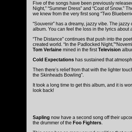
Five of the songs have been previously releas
Night,” “Summer Dress” and “Coat of Snow.” Th
we knew from the very first song “Two Blueberri
“Souvenir” has a dreamy, jazzy vibe. The jazzy 
album. You can feel the loss in the lyrics about
“The Distance” continues that push into the poe
created world. “In the Padlocked Night,”“Novemb
Tom Verlaine
mined in the first
Television
albu
Cold Expectations
has sustained that atmosphe
Then there's relief from that with the lighter touc
the Skinheads Bowling”.
It took a long time to get this album, and it is 
look back!
Sapling
now have a second song off their upcom
the drummer of the
Foo Fighters
.