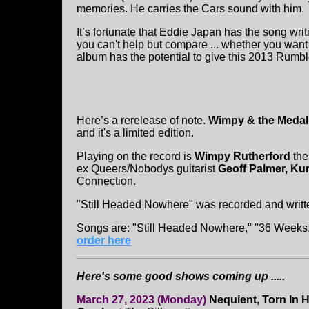
memories. He carries the Cars sound with him.
It’s fortunate that Eddie Japan has the song 
you can't help but compare ... whether you want
album has the potential to give this 2013 Rumble
Here’s a rerelease of note.
Wimpy & the Medal
and it's a limited edition.
Playing on the record is
Wimpy Rutherford
the
ex Queers/Nobodys guitarist
Geoff Palmer, Ku
Connection.
"Still Headed Nowhere" was recorded and writ
Songs are: "Still Headed Nowhere," "36 Weeks,
order here
Here's some good shows coming up .....
March 27, 2023 (Monday)
Nequient, Torn In H