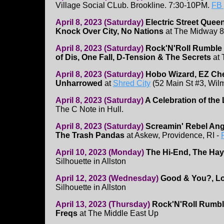
Village Social CLub. Brookline. 7:30-10PM.
FB
April 8, 2023 (Saturday)
Electric Street Quee
Knock Over City, No Nations
at The Midway 
April 8, 2023 (Saturday)
Rock'N'Roll Rumble 
of Dis, One Fall, D-Tension & The Secrets
at 
April 8, 2023 (Saturday)
Hobo Wizard, EZ Chee
Unharrowed
at
Shred City
(52 Main St #3, Wil
April 8, 2023 (Saturday)
A Celebration of the
The C Note in Hull.
April 8, 2023 (Saturday)
Screamin' Rebel Ang
The Trash Pandas
at Askew, Providence, RI -
April 10, 2023 (Monday)
The Hi-End, The Hay
Silhouette in Allston
April 12, 2023 (Wednesday)
Good & You?, Lo
Silhouette in Allston
April 13, 2023 (Thursday)
Rock'N'Roll Rumb
Freqs
at The Middle East Up