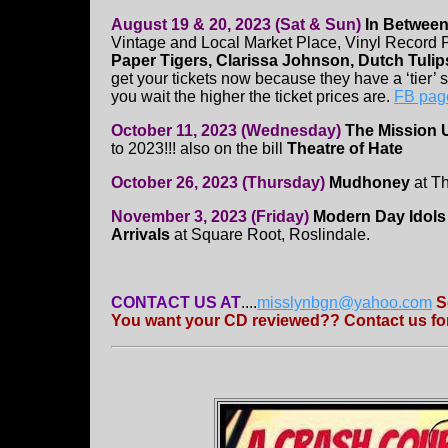
August 19 & 20, 2023 (Sat & Sun)
In Between
Vintage and Local Market Place, Vinyl Record
Paper Tigers, Clarissa Johnson, Dutch Tulip
get your tickets now because they have a ‘tier’
you wait the higher the ticket prices are.
FB pag
October 11, 2023 (Wednesday)
The Mission 
to 2023!!! also on the bill
Theatre of Hate
October 26, 2023 (Thursday)
Mudhoney
at Th
November 3, 2023 (Friday)
Modern Day Idols
Arrivals
at Square Root, Roslindale.
CONTACT US AT
....
misslynbgn@yahoo.com
S
You want your CD reviewed?? Contact us for 