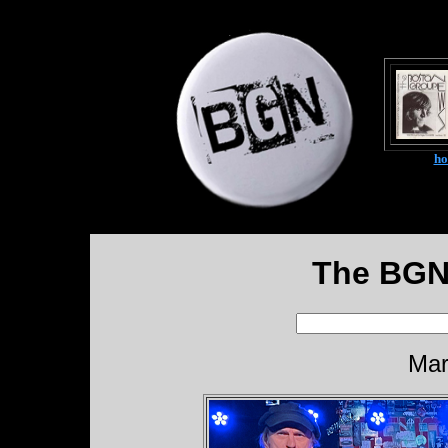
h
The BGN
Mar