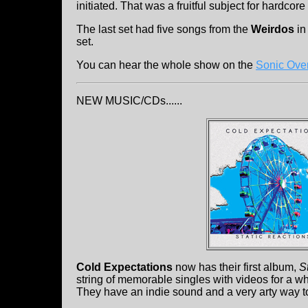
initiated. That was a fruitful subject for hardcore
The last set had five songs from the
Weirdos
in
set.
You can hear the whole show on the
Sonic Ove
NEW MUSIC/CDs......
Cold Expectations
now has their first album,
S
string of memorable singles with videos for a wh
They have an indie sound and a very arty way to 