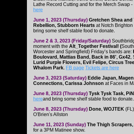
Lathe Record Cutting and for the Merch Swap -
here
June 1, 2023 (Thursday)
Gretchen Shea and T
Rebellion, Stubborn Hearts
at Notch Brighton
bring some shelf stable food to donate.
June 2 & 3, 2023 (Friday/Saturday)
Southbridg
moment with the
Alt_Together Festival! (
South
Worcester and Springfield) Friday’s bands are:
Boulovard, Mattias Band, Back in 86', Gx42
,
Lurid Purple Flowers, Evil Felipe, Circus Tr
Whalom Park
.
FB page
Tickets are here
June 3, 2023 (Saturday)
Eddie Japan, Magen
Connections, Carissa Johnson
at Faces in M
June 8, 2023 (Thursday)
Tysk Tysk Task, Pi
here
and bring some shelf stable food to donate.
June 8, 2023 (Thursday)
Done, WOJTEK
(FL)
O'Brien's Allston
June 11, 2023 (Sunday)
The Thigh Scrapers, 
for a 3PM Matinee show.