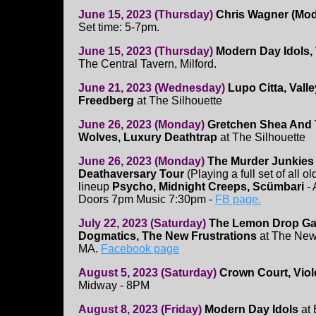
June 15, 2023 (Thursday)
Chris Wagner (Mod
Set time: 5-7pm.
June 15, 2023 (Thursday)
Modern Day Idols, 
The Central Tavern, Milford.
June 21, 2023 (Wednesday)
Lupo Citta, Vall
Freedberg
at The Silhouette
June 26, 2023 (Monday)
Gretchen Shea And 
Wolves, Luxury Deathtrap
at The Silhouette
June 26, 2023 (Monday)
The Murder Junkies
Deathaversary Tour
(Playing a full set of all 
lineup
Psycho, Midnight Creeps, Scümbari
- 
Doors 7pm Music 7:30pm -
FB page.
July 22, 2023 (Saturday)
The Lemon Drop Ga
Dogmatics, The New Frustrations
at The New
MA.
Facebook page
August 5, 2023 (Saturday)
Crown Court, Viol
Midway - 8PM
August 8, 2023 (Friday)
Modern Day Idols
at 