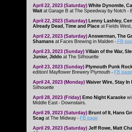
April 22, 2023 (Saturday)
White Dynomite, Ca
Wait
at Garage B at The Speedway by Notch - 8
April 22, 2023 (Saturday)
Lenny Lashley, Cent
Already Dead, Time and Place
at Fields West,
April 22, 2023 (Saturday)
Answerman, The Gr
Shamans
at Faces Brewing in Malden -
FB pa
April 23, 2023 (Sunday)
Villain of the War, 
Junior, Jiddo
at The Silhouette
April 23, 2023 (Sunday)
Plymouth Punk Rock
edition! Mayflower Brewery Plymouth -
FB page 
April 24, 2023 (Monday)
Waiver Wire, Stay I
Silhouette
April 28, 2023 (Friday)
Emo Night Karaoke
wi
Middle East - Downstairs.
April 29, 2023 (Saturday)
Brunt of It, Hans G
Scag
at The Midway -
FB page
April 29, 2023 (Saturday)
Jeff Rowe, Matt Cha