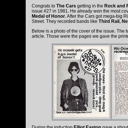
Congrats to
The Cars
getting in the
Rock and R
issue #27 in 1981. He already won the most c
Medal of Honor
. After the Cars got mega-big 
Street. They recorded bands like
Third Rail, N
Below is a photo of the cover of the issue. The 
article. Those were the pages we gave the printe
During the induction
Elliot Easton
gave a shout