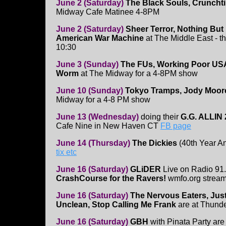
June 2 (Saturday)
The Black Souls, Cruncht
Midway Cafe Matinee 4-8PM
June 2 (Saturday)
Sheer Terror, Nothing But
American War Machine
at The Middle East - th
10:30
June 3 (Sunday)
The FUs, Working Poor USA,
Worm
at The Midway for a 4-8PM show
June 10 (Sunday)
Tokyo Tramps, Jody Moore,
Midway for a 4-8 PM show
June 13 (Wednesday)
doing their
G.G. ALLIN 
Cafe Nine in New Haven CT
FB page
June 14 (Thursday)
The Dickies
(40th Year An
tix etc
June 16 (Saturday)
GLiDER
Live on Radio 91
CrashCourse for the Ravers!
wmfo.org strea
June 16 (Saturday)
The Nervous Eaters, Just
Unclean, Stop Calling Me Frank
are at Thund
June 16 (Saturday)
GBH
with Pinata Party are