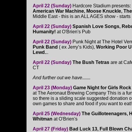
April 22 (Sunday)
Hardcore Stadium presents:
American War Machine, Moose Knuckle, The
Middle East - this is an ALL AGES show - starts
April 22 (Sunday)
Spanish Love Songs, Rebu
Humanity!
at O'Brien's Pub
April 22 (Sunday)
Punk Night at The Hotel Ver
Punk Band
( ex Jerry’s Kids),
Working Poor U
Lewd.
..
April 22 (Sunday)
The Bush Tetras
are at Ca
CT
And further out we have.......
April 23 (Monday)
Game Night for Girls Roc
at The Aeronaut Brewing Company This is a fund
so there is a sliding scale suggested donation o
own games to share and food if you want to ea
April 25 (Wednesday)
The Guilloteenagers, 
Whitman
at O'Brien's
April 27 (Friday)
Bad Luck 13, Full Blown C