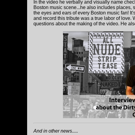
In the video he verbally and visually name che
Boston music scene...he also includes places, s
the eyes and ears of every Boston music fan! It
and record this tribute was a true labor of lov
questions about the making of the video. He als
And in other news.....