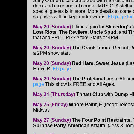
Sally O'Brien's celebrate Sue with friends and 
drink and cake and, of course, MUSIC! A stellar
special guests is in store. More details to come 
surprises will be kept under wraps.
FB page for
May 20 (Sunday)
It time again for
Slimedog's 
Lost Riots
,
The Revilers, Uncle Spud,
and
Ti
that and FREE PIZZA too! Starts at 4PM.
May 20 (Sunday)
The Crank-tones
(Record R
a 2PM show start
May 20 (Sunday)
Red Hare, Sweet Jesus
(La
Provi, RI
FB page
May 20 (Sunday)
The Proletariat
are at Alche
page
This show is FREE and All Ages.
May 24 (Thursday)
Thrust Club
with
Dump H
May 25 (Friday)
Whore Paint
,
E
(record release
Midway
May 27 (Sunday)
The Four Point Restraints, 
Surprise Party, American Affairal
(Jess & Tom 