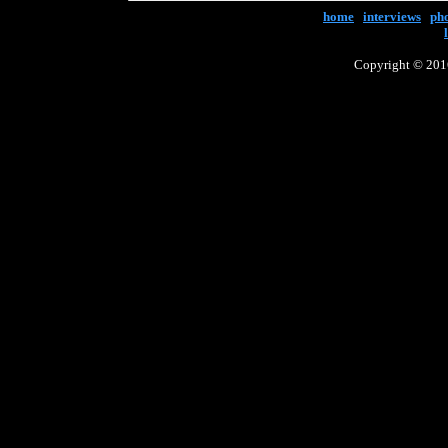
home
|
interviews
|
ph
Copyright © 2016 