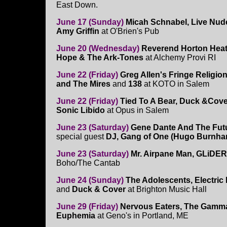
East Down.
June 17 (Sunday)
Micah Schnabel, Live Nude
Amy Griffin
at O'Brien's Pub
June 20 (Wednesday)
Reverend Horton Heat
Hope & The Ark-Tones
at Alchemy Provi RI
June 22 (Friday)
Greg Allen's Fringe Religio
and The Mires
and
138
at KOTO in Salem
June 22 (Friday)
Tied To A Bear, Duck &Cove
Sonic Libido
at Opus in Salem
June 23 (Saturday)
Gene Dante And The Future
special guest
DJ, Gang of One (Hugo Burnh
June 23 (Saturday)
Mr. Airpane Man, GLiDER,
Boho/The Cantab
June 24 (Sunday)
The Adolescents, Electric
and
Duck & Cover
at Brighton Music Hall
June 29 (Friday)
Nervous Eaters, The Gamm
Euphemia
at Geno's in Portland, ME