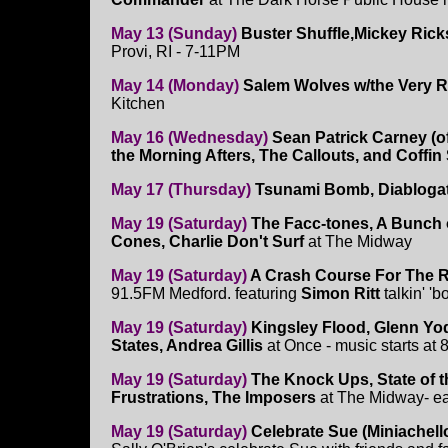
May 13 (Sunday)
Buster Shuffle,Mickey Ric
Provi, RI - 7-11PM
May 14 (Monday)
Salem Wolves w/the Very 
Kitchen
May 16 (Wednesday)
Sean Patrick Carney (o
the Morning Afters, The Callouts, and Coffi
May 17 (Thursday)
Tsunami Bomb, Diabloga
May 19 (Saturday)
The Facc-tones, A Bunch 
Cones, Charlie Don't Surf
at The Midway
May 19 (Saturday)
A Crash Course For The 
91.5FM Medford. featuring
Simon Ritt
talkin' '
May 19 (Saturday)
Kingsley Flood, Glenn Yo
States, Andrea Gillis
at Once - music starts at
May 19 (Saturday)
The Knock Ups, State of 
Frustrations, The Imposers
at The Midway- e
May 19 (Saturday)
Celebrate Sue (Miniachello