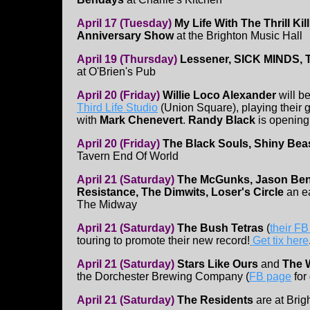
April 17 (Tuesday)
My Life With The Thrill Kill
Anniversary Show
at the Brighton Music Hall
April 19 (Thursday)
Lessener, SICK MINDS, T
at O'Brien's Pub
April 20 (Friday)
Willie Loco Alexander
will be
Third Life Studio
(Union Square), playing their 
with
Mark Chenevert
.
Randy Black
is opening
April 20 (Friday)
The Black Souls, Shiny Beas
Tavern End Of World
April 21 (Saturday)
The McGunks, Jason Ben
Resistance, The Dimwits, Loser's Circle
an e
The Midway
April 21 (Saturday)
The Bush Tetras
(
their F
touring to promote their new record!
Get tix here
April 21 (Saturday)
Stars Like Ours
and
The W
the Dorchester Brewing Company (
FB page
for 
April 21 (Saturday)
The Residents
are at Brig