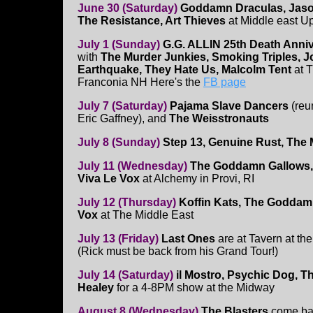
June 30 (Saturday)
Goddamn Draculas, Jaso
The Resistance, Art Thieves
at Middle east U
July 1 (Sunday)
G.G. ALLIN 25th Death Anni
with
The Murder Junkies, Smoking Triples, 
Earthquake, They Hate Us, Malcolm Tent
at 
Franconia NH Here's the
FB page
July 7 (Saturday)
Pajama Slave Dancers
(reu
Eric Gaffney), and
The Weisstronauts
July 8 (Sunday)
Step 13, Genuine Rust, The
July 11 (Wednesday)
The Goddamn Gallows, 
Viva Le Vox
at Alchemy in Provi, RI
July 12 (Thursday)
Koffin Kats, The Goddam
Vox
at The Middle East
July 13 (Friday)
Last Ones
are at Tavern at the
(Rick must be back from his Grand Tour!)
July 14 (Saturday)
il Mostro, Psychic Dog, T
Healey
for a 4-8PM show at the Midway
August 8 (Wednesday)
The Blasters
come ba