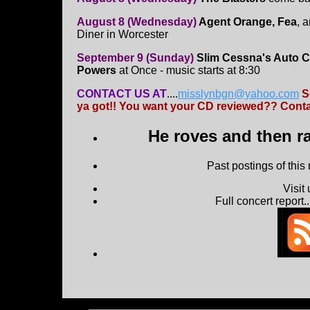
August 8 (Wednesday)
Agent Orange, Fea
, 
Diner in Worcester
September 9 (Sunday)
Slim Cessna's Auto C
Powers
at Once - music starts at 8:30
CONTACT US AT
....
misslynbgn@yahoo.com
S
ya got!! You want your CD reviewed?? Contac
He roves and then ra
Past postings of this
Visit
Full concert report...