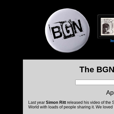
h
The BGN
Ap
Last year
Simon Ritt
released his video of the 
World with loads of people sharing it. We loved i