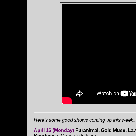
Here's some good shows coming up this week...
April 16 (Monday)
Furanimal, Gold Muse, La
Bendays
at Charlie's Kitchen