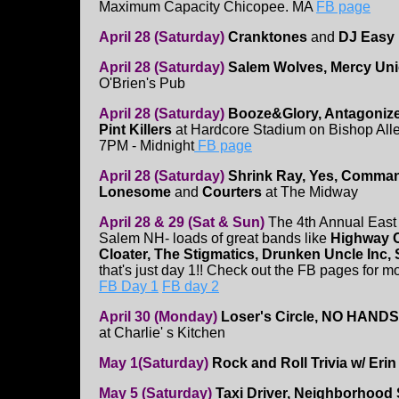
Maximum Capacity Chicopee. MA
FB page
April 28 (Saturday)
Cranktones
and
DJ Easy
April 28 (Saturday)
Salem Wolves, Mercy Uni
O'Brien's Pub
April 28 (Saturday)
Booze&Glory, Antagonizer
Pint Killers
at Hardcore Stadium on Bishop All
7PM - Midnight
FB page
April 28 (Saturday)
Shrink Ray, Yes, Comman
Lonesome
and
Courters
at The Midway
April 28 & 29 (Sat & Sun)
The 4th Annual East 
Salem NH- loads of great bands like
Highway C
Cloater, The Stigmatics, Drunken Uncle Inc,
that's just day 1!! Check out the FB pages for mo
FB Day 1
FB day 2
April 30 (Monday)
Loser's Circle, NO HANDS,
at Charlie' s Kitchen
May 1(Saturday)
Rock and Roll Trivia w/ Erin
May 5 (Saturday)
Taxi Driver, Neighborhood 