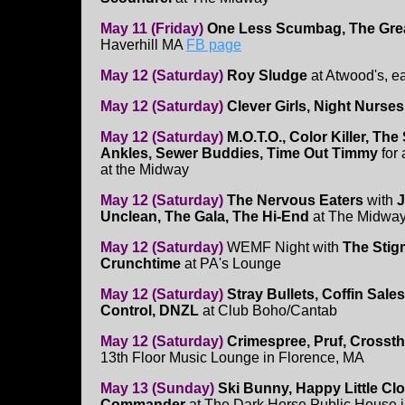
May 11 (Friday)
One Less Scumbag, The Grea
Haverhill MA
FB page
May 12 (Saturday)
Roy Sludge
at Atwood's, 
May 12 (Saturday)
Clever Girls, Night Nurse
May 12 (Saturday)
M.O.T.O., Color Killer, Th
Ankles, Sewer Buddies, Time Out Timmy
for
at the Midway
May 12 (Saturday)
The Nervous Eaters
with
J
Unclean, The Gala, The Hi-End
at The Midwa
May 12 (Saturday)
WEMF Night with
The Stig
Crunchtime
at PA's Lounge
May 12 (Saturday)
Stray Bullets, Coffin Sale
Control, DNZL
at Club Boho/Cantab
May 12 (Saturday)
Crimespree, Pruf, Crosst
13th Floor Music Lounge in Florence, MA
May 13 (Sunday)
Ski Bunny, Happy Little Cl
Commander
at The Dark Horse Public House i