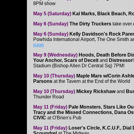
8PM show
May 5 (Saturday)
Kal Marks, Black Beach, R
May 6 (Sunday)
The Dirty Truckers
take over
May 6 (Sunday)
Kelly Davidson's Rock Pare
Powhida International Airport, The One Smith a
page
May 9 (Wednesday)
Hoods, Death Before Di
Your Anchor, Scars of Deceit
and
Distressor
Stadium (Bishop Allen Dr Central Sq) 7PM!
May 10 (Thursday)
Maple Mars w/Corin Ashl
Parsons
at the Tavern at the End of the World
May 10 (Thursday)
Mickey Rickshaw
and
Bus
Thunder Road
May 11 (Friday)
Pale Monsters, Stars Like O
Tracy and the Missed Connections, Dana Ost
CIVIC
at O'Brien's Pub
May 11 (Friday)
Loser's Circle, K.C.U.F., Dial
Scoundrel
at The Midway