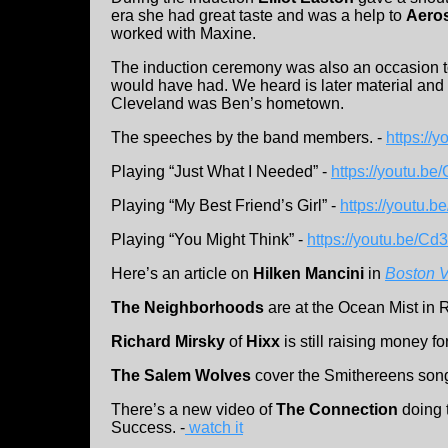
era she had great taste and was a help to
Aero
worked with Maxine.
The induction ceremony was also an occasion
would have had. We heard is later material and 
Cleveland was Ben’s hometown.
The speeches by the band members. -
https://
Playing “Just What I Needed” -
https://youtu.b
Playing “My Best Friend’s Girl” -
https://youtu
Playing “You Might Think” -
https://youtu.be/C
Here’s an article on
Hilken Mancini
in
Boston 
The Neighborhoods
are at the Ocean Mist in 
Richard Mirsky
of
Hixx
is still raising money fo
The Salem Wolves
cover the Smithereens son
There’s a new video of
The Connection
doing 
Success. -
watch it