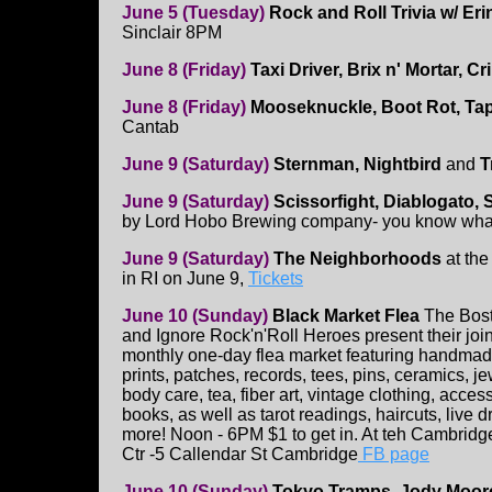
June 5 (Tuesday)
Rock and Roll Trivia w/ Eri
Sinclair 8PM
June 8 (Friday)
Taxi Driver, Brix n' Mortar, C
June 8 (Friday)
Mooseknuckle, Boot Rot, Tap 
Cantab
June 9 (Saturday)
Sternman, Nightbird
and
T
June 9 (Saturday)
Scissorfight, Diablogato,
by Lord Hobo Brewing company- you know wha
June 9 (Saturday)
The Neighborhoods
at the
in RI on June 9,
Tickets
June 10 (Sunday)
Black Market Flea
The Bost
and Ignore Rock'n'Roll Heroes present their joint 
monthly one-day flea market featuring handmad
prints, patches, records, tees, pins, ceramics, je
body care, tea, fiber art, vintage clothing, acces
books, as well as tarot readings, haircuts, live 
more! Noon - 6PM $1 to get in. At teh Cambri
Ctr -5 Callendar St Cambridge
FB page
June 10 (Sunday)
Tokyo Tramps, Jody Moore,