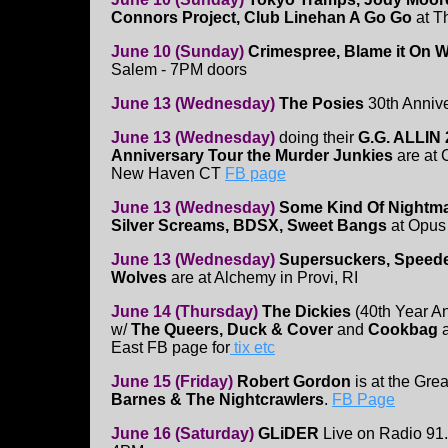
Connors Project, Club Linehan A Go Go
at T
June 10 (Sunday)
Crimespree, Blame it On W
Salem - 7PM doors
June 13 (Wednesday)
The Posies
30th Annive
June 13 (Wednesday)
doing their
G.G. ALLIN 
Anniversary Tour the Murder Junkies
are at 
New Haven CT
FB page
June 13 (Wednesday)
Some Kind Of Nightm
Silver Screams, BDSX, Sweet Bangs
at Opus
June 13 (Wednesday)
Supersuckers, Speede
Wolves
are at Alchemy in Provi, RI
June 14 (Thursday)
The Dickies
(40th Year An
w/
The Queers, Duck & Cover
and
Cookbag
East FB page for
tix etc
June 15 (Friday)
Robert Gordon
is at the Gr
Barnes & The Nightcrawlers
.
FB Page
June 16 (Saturday)
GLiDER
Live on Radio 9