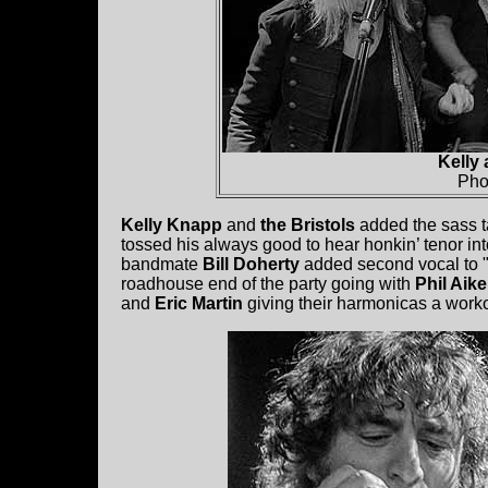
Kelly 
Pho
Kelly Knapp
and
the Bristols
added the sass ta
tossed his always good to hear honkin’ tenor into
bandmate
Bill Doherty
added second vocal to "
roadhouse end of the party going with
Phil Aik
and
Eric Martin
giving their harmonicas a worko