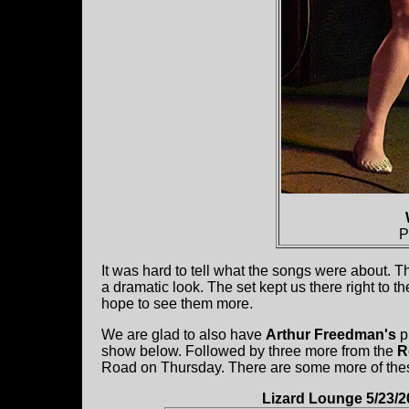
P
It was hard to tell what the songs were about. T
a dramatic look. The set kept us there right to t
hope to see them more.
We are glad to also have
Arthur Freedman's
p
show below. Followed by three more from the
R
Road on Thursday. There are some more of the
Lizard Lounge 5/23/