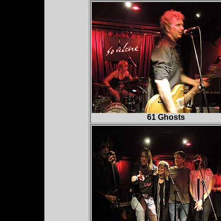
61 Ghosts