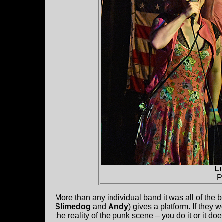
L
P
More than any individual band it was all of the b
Slimedog
and
Andy
) gives a platform. If they 
the reality of the punk scene – you do it or it do