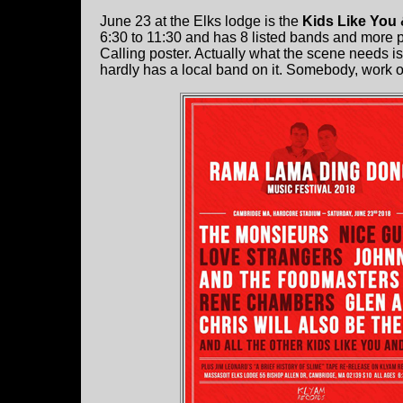
June 23 at the Elks lodge is the
Kids Like You
6:30 to 11:30 and has 8 listed bands and more p
Calling poster. Actually what the scene needs is
hardly has a local band on it. Somebody, work on