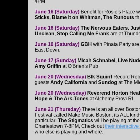
4PM
June 16 (Saturday)
Benefit for Rosie's Place w
Sticks, Blame it on Whitman, The Runouts
th
June 16 (Saturday)
The Nervous Eaters, Just
Unclean, Stop Calling Me Frank
are at Thund
June 16 (Saturday)
GBH
with Pinata Party are
East Down.
June 17 (Sunday)
Micah Schnabel, Live Nude
Amy Griffin
at O'Brien's Pub
June 20 (Wednesday)
Blk Squirrl
Record Rele
guests
Andy California
and
Sundog
at The M
June 20 (Wednesday)
Reverend Horton Heat
Hope & The Ark-Tones
at Alchemy Provi RI
June 21 (Thursday)
There is an all over Bost
Festival called Make Music Boston, its ALL kinds
particular:
The Stigmatics
will be playing at th
Charlestown 7-8PM, Check out
their interactiv
who else is playing and where.