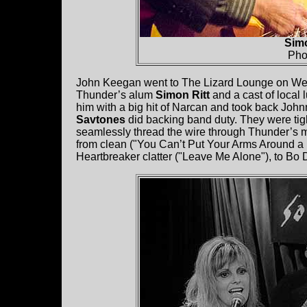
Simo
Pho
John Keegan went to The Lizard Lounge on We
Thunder’s alum
Simon Ritt
and a cast of loca
him with a big hit of Narcan and took back Johnn
Savtones
did backing band duty. They were tig
seamlessly thread the wire through Thunder’s m
from clean ("You Can’t Put Your Arms Around a 
Heartbreaker clatter ("Leave Me Alone"), to Bo Di