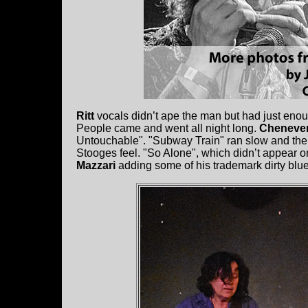
Ritt
vocals didn’t ape the man but had just eno
People came and went all night long.
Cheneve
Untouchable". "Subway Train" ran slow and the
Stooges feel. "So Alone", which didn’t appear 
Mazzari
adding some of his trademark dirty blues