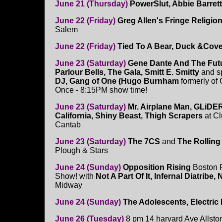
June 21 (Thursday)
PowerSlut, Abbie Barret
June 22 (Friday)
Greg Allen's Fringe Religi
Salem
June 22 (Friday)
Tied To A Bear, Duck &Cover
June 23 (Saturday)
Gene Dante And The Futur
Parlour Bells, The Gala, Smitt E. Smitty
and s
DJ, Gang of One (Hugo Burnham
formerly of 
Once - 8:15PM show time!
June 23 (Saturday)
Mr. Airplane Man, GLiDE
California, Shiny Beast, Thigh Scrapers
at C
Cantab
June 23 (Saturday)
The 7CS
and
The Rollin
Plough & Stars
June 24 (Sunday)
Opposition Rising
Boston 
Show! with
Not A Part Of It, Infernal Diatrib
Midway
June 24 (Sunday)
The Adolescents, Electric
June 26 (Tuesday)
8 pm 14 harvard Ave Allsto