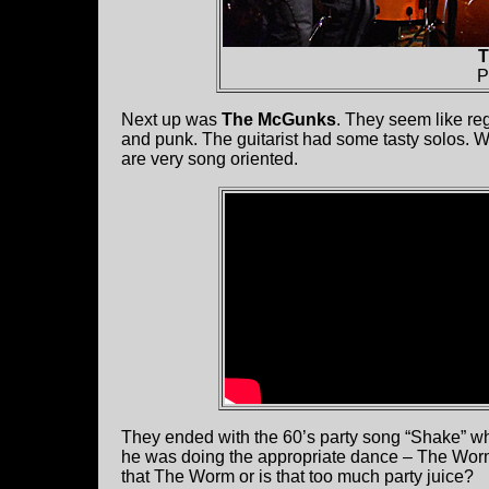
T
P
Next up was
The McGunks
. They seem like reg
and punk. The guitarist had some tasty solos. 
are very song oriented.
They ended with the 60’s party song “Shake” 
he was doing the appropriate dance – The Worm.
that The Worm or is that too much party juice?