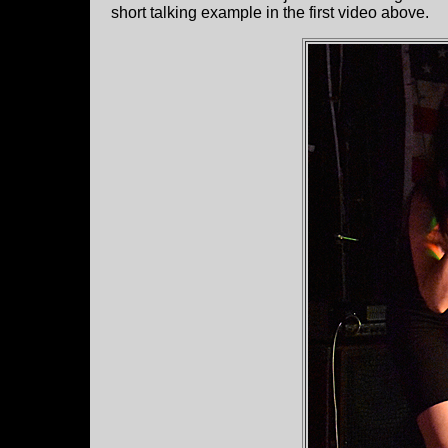
short talking example in the first video above.