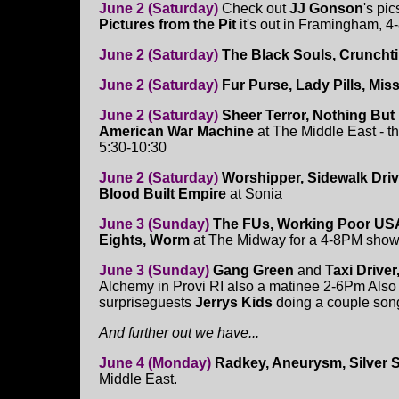
June 2 (Saturday)
Check out
JJ Gonson
's pi
Pictures from the Pit
it's out in Framingham, 
June 2 (Saturday)
The Black Souls, Cruncht
June 2 (Saturday)
Fur Purse, Lady Pills, Mis
June 2 (Saturday)
Sheer Terror, Nothing But
American War Machine
at The Middle East - th
5:30-10:30
June 2 (Saturday)
Worshipper, Sidewalk Driver
Blood Built Empire
at Sonia
June 3 (Sunday)
The FUs, Working Poor USA
Eights, Worm
at The Midway for a 4-8PM sho
June 3 (Sunday)
Gang Green
and
Taxi Drive
Alchemy in Provi RI also a matinee 2-6Pm Also t
surpriseguests
Jerrys Kids
doing a couple son
And further out we have...
June 4 (Monday)
Radkey, Aneurysm, Silver
Middle East.