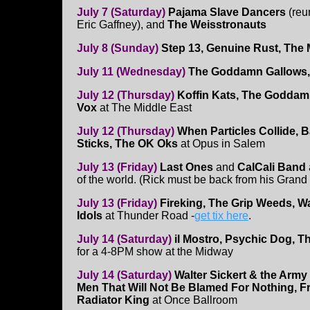
July 7 (Saturday)
Pajama Slave Dancers
(reu
Eric Gaffney), and
The Weisstronauts
July 8 (Sunday)
Step 13, Genuine Rust, The
July 11 (Wednesday)
The Goddamn Gallows, 
July 12 (Thursday)
Koffin Kats, The Goddam
Vox
at The Middle East
July 12 (Thursday)
When Particles Collide, 
Sticks, The OK Oks
at Opus in Salem
July 13 (Friday)
Last Ones
and
CalCali Band
of the world. (Rick must be back from his Grand 
July 13 (Friday)
Fireking, The Grip Weeds, W
Idols
at Thunder Road -
get tix here
.
July 14 (Saturday)
il Mostro, Psychic Dog, T
for a 4-8PM show at the Midway
July 14 (Saturday)
Walter Sickert & the Army
Men That Will Not Be Blamed For Nothing, 
Radiator King
at Once Ballroom