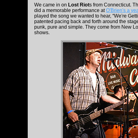
We came in on
Lost Riot
s from Connecticut. The
did a memorable performance at
O'Brien's a ye
played the song we wanted to hear, “We're Getti
patented pacing back and forth around the stage
punk, pure and simple. They come from New Lo
shows.