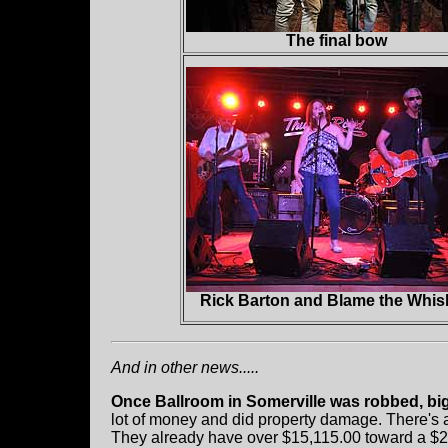
The final bow
Rick Barton and Blame the Whis
And in other news.....
Once Ballroom in Somerville was robbed, big 
lot of money and did property damage. There's
They already have over $15,115.00 toward a $20,