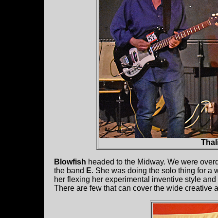
Thal
Blowfish
headed to the Midway. We were overd
the band
E
. She was doing the solo thing for a 
her flexing her experimental inventive style an
There are few that can cover the wide creative ar