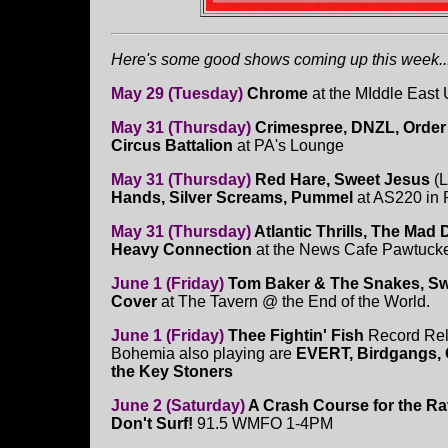
Here's some good shows coming up this week...
May 29 (Tuesday)
Chrome
at the MIddle East 
May 31 (Thursday)
Crimespree, DNZL, Order
Circus Battalion
at PA's Lounge
May 31 (Thursday)
Red Hare, Sweet Jesus
(L
Hands, Silver Screams, Pummel
at AS220 in 
May 31 (Thursday)
Atlantic Thrills, The Mad 
Heavy Connection
at the News Cafe Pawtucket
June 1 (Friday)
Tom Baker & The Snakes, S
Cover
at The Tavern @ the End of the World.
June 1 (Friday)
Thee Fightin' Fish
Record Rel
Bohemia also playing are
EVERT, Birdgangs, C
the Key Stoners
June 2 (Saturday)
A Crash Course for the Ra
Don't Surf!
91.5 WMFO 1-4PM