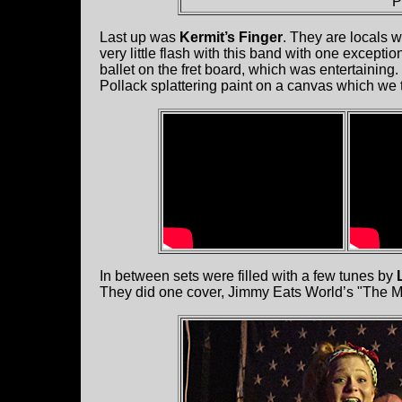
P
Last up was
Kermit’s Finger
. They are locals w
very little flash with this band with one exceptio
ballet on the fret board, which was entertainin
Pollack splattering paint on a canvas which we 
In between sets were filled with a few tunes by
They did one cover, Jimmy Eats World’s "The Mid