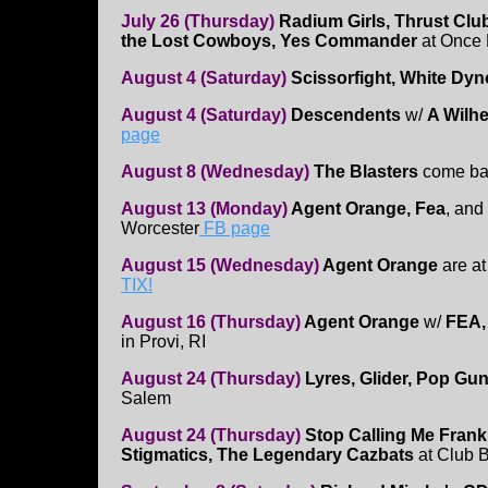
July 26 (Thursday)
Radium Girls, Thrust Clu
the Lost Cowboys, Yes Commander
at Once 
August 4 (Saturday)
Scissorfight, White Dyn
August 4 (Saturday)
Descendents
w/
A Wilh
page
August 8 (Wednesday)
The Blasters
come ba
August 13 (Monday)
Agent Orange, Fea
, and
Worcester
FB page
August 15 (Wednesday)
Agent Orange
are at
TIX!
August 16 (Thursday)
Agent Orange
w/
FEA,
in Provi, RI
August 24 (Thursday)
Lyres, Glider, Pop G
Salem
August 24 (Thursday)
Stop Calling Me Frank
Stigmatics, The Legendary Cazbats
at Club 