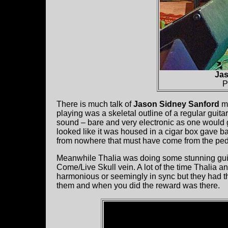
Jas
P
There is much talk of
Jason Sidney Sanford
ma
playing was a skeletal outline of a regular guitar
sound – bare and very electronic as one would g
looked like it was housed in a cigar box gave
from nowhere that must have come from the ped
Meanwhile Thalia was doing some stunning guitar
Come/Live Skull vein. A lot of the time Thalia an
harmonious or seemingly in sync but they had t
them and when you did the reward was there.