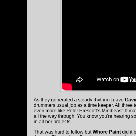
As they generated a steady rhythm it gave
Gavi
drummers usual job as a time keeper. All three 
even more like Peter Prescott’s Minibeast. It m
all the way through. You know you're hearing so
in all her projects.
That was hard to follow but
Whore Paint
did it