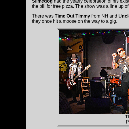
Slimedog
had the yearly celebration of his exi
the bill for free pizza. The show was a line up of
There was
Time Out Timmy
from NH and
Uncl
they once hit a moose on the way to a gig.
T
P