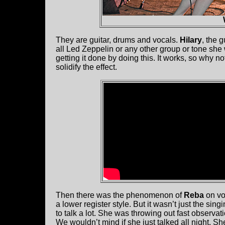
They are guitar, drums and vocals.
Hilary
, the 
all Led Zeppelin or any other group or tone she
getting it done by doing this. It works, so why n
solidify the effect.
Then there was the phenomenon of
Reba
on vo
a lower register style. But it wasn’t just the sin
to talk a lot. She was throwing out fast observat
We wouldn’t mind if she just talked all night. S