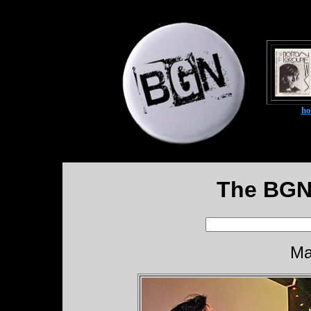
h
The BGN
Ma