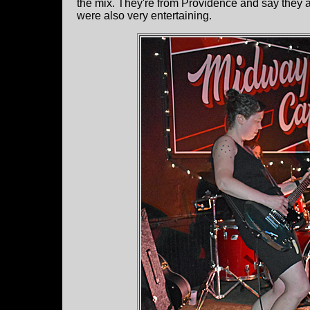
the mix. They're from Providence and say they ar
were also very entertaining.