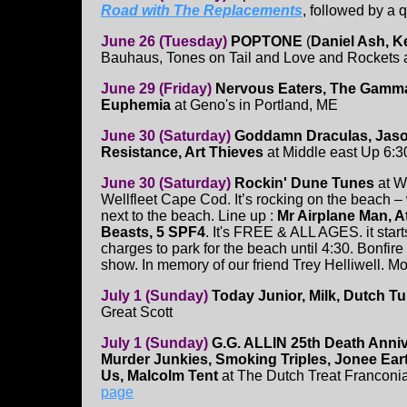
Road with The Replacements
, followed by a 
June 26 (Tuesday)
POPTONE
(
Daniel Ash, K
Bauhaus, Tones on Tail and Love and Rockets
June 29 (Friday)
Nervous Eaters, The Gamm
Euphemia
at Geno's in Portland, ME
June 30 (Saturday)
Goddamn Draculas, Jaso
Resistance, Art Thieves
at Middle east Up 6:
June 30 (Saturday)
Rockin' Dune Tunes
at W
Wellfleet Cape Cod. It’s rocking on the beach – w
next to the beach. Line up :
Mr Airplane Man, At
Beasts, 5 SPF4
. It's FREE & ALL AGES. it star
charges to park for the beach until 4:30. Bonfire
show. In memory of our friend Trey Helliwell. Mo
July 1 (Sunday)
Today Junior, Milk, Dutch Tu
Great Scott
July 1 (Sunday)
G.G. ALLIN 25th Death Anni
Murder Junkies, Smoking Triples, Jonee Ear
Us, Malcolm Tent
at The Dutch Treat Franconi
page