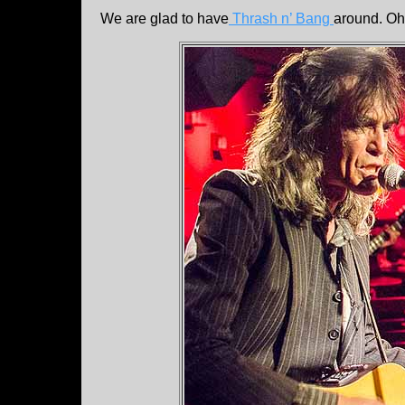
We are glad to have
Thrash n’ Bang
around. Oh