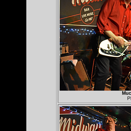
Muc
P