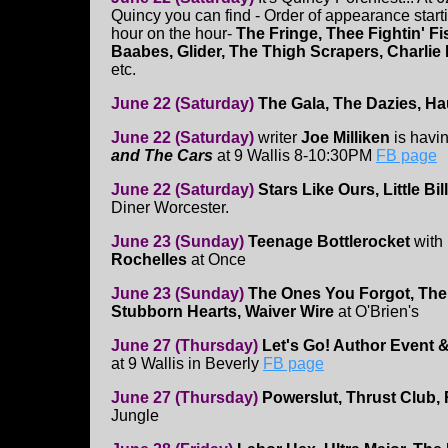
Quincy you can find - Order of appearance star
hour on the hour-
The Fringe, Thee Fightin' Fi
Baabes, Glider, The Thigh Scrapers, Charlie 
etc.
June 22 (Saturday)
The Gala, The Dazies, H
June 22 (Saturday)
writer
Joe Milliken
is havi
and The Cars
at 9 Wallis 8-10:30PM
FB page
June 22 (Saturday)
Stars Like Ours, Little Bi
Diner Worcester.
June 23 (Sunday)
Teenage Bottlerocket
with
Rochelles
at Once
June 23 (Sunday)
The Ones You Forgot, The
Stubborn Hearts, Waiver Wire
at O'Brien's
June 27 (Thursday)
Let's Go! Author Event 
at 9 Wallis in Beverly
FB page
June 27 (Thursday)
Powerslut, Thrust Club, 
Jungle