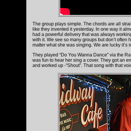
The group plays simple. The chords are all stra
like they invented it yesterday. In one way it al
had a powerful delivery that was always working
with it. We see so many groups but don’t often 
matter what she was singing. We are lucky it’s in
They played “Do You Wanna Dance” via the Ramo
was fun to hear her sing a cover. They got an e
and worked up -“Shout”. That song with that voic