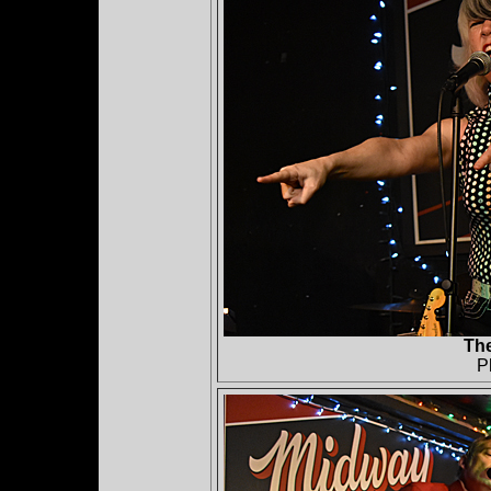
The
P