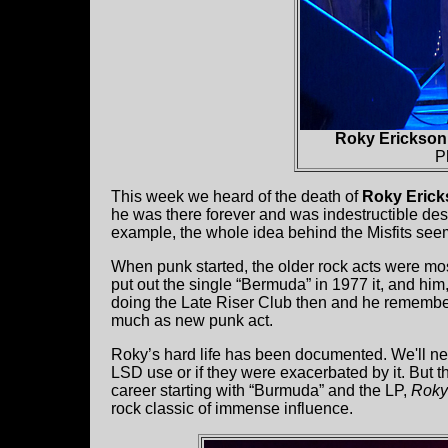
Roky Erickson 
P
This week we heard of the death of
Roky Eric
he was there forever and was indestructible des
example, the whole idea behind the Misfits seem
When punk started, the older rock acts were m
put out the single “Bermuda” in 1977 it, and 
doing the Late Riser Club then and he remembers
much as new punk act.
Roky’s hard life has been documented. We'll nev
LSD use or if they were exacerbated by it. But 
career starting with “Burmuda” and the LP,
Roky
rock classic of immense influence.