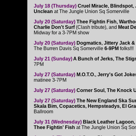
July 18 (Thursday)
Cruel Miracle, Blindspot,
Unclean
at The Jungle Union Sq Somerville
July 20 (Saturday)
Thee Fightin Fish, Warth
Charlie Don't Surf
(Clash tribute), and
Meat D
Midway for a 3-7PM show
July 20 (Saturday)
Dogmatics, Jittery Jack &
The Burren Davis Sq Somerville
6-9PM
folks!!!
July 21 (Sunday)
A Bunch of Jerks, The Stig
7PM
July 27 (Saturday)
M.O.T.O., Jerry's Got Jok
matinee 3-7PM
July 27 (Saturday)
Corner Soul, The Knock U
July 27 (Saturday)
The New England Ska Su
Skala Bim, Copacetics, Hempsteadys, El Gr
Ballroom
July 31 (Wednesday)
Black Leather Lagoon,
Thee Fightin' Fish
at The Jungle Union Sq Som