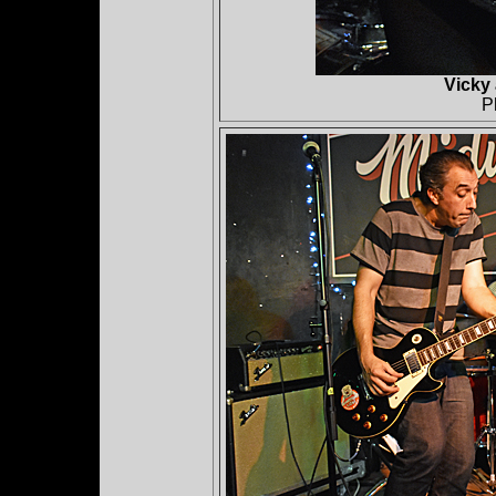
Vicky
P