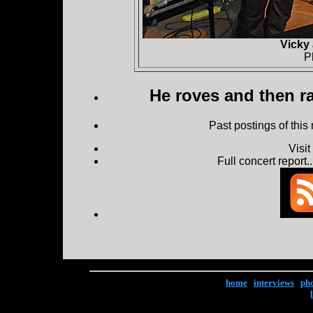
Vicky
P
He roves and then ra
Past postings of this
Visi
Full concert report...
home
|
interviews
|
ph