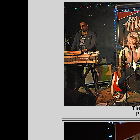
The
P