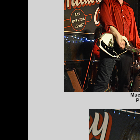
Muc
P