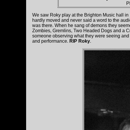
P
We saw Roky play at the Brighton Music hall in
hardly moved and never said a word to the aud
was there. When he sang of demons they seeme
Zombies, Gremlins, Two Headed Dogs and a Cre
someone observing what they were seeing and tell
and performance.
RIP Roky
.