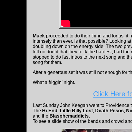
Muck
proceeded to do their thing and for us, it
intensely than ever. Is that possible? Looking at 
doubling down on the energy side. The two pr
left no doubt that they rock the hardest, had t
stopped to do fast intros to the next song and 
song for them.
After a generous set it was still not enough for
What a friggin’ night.
Click Here f
Last Sunday John Keegan went to Providence t
The
Hi-End
,
Little Billy Lost
,
Death Pesos
,
Ne
and the
Blasphemaddicts.
To see a slide show of the bands and crowd and 