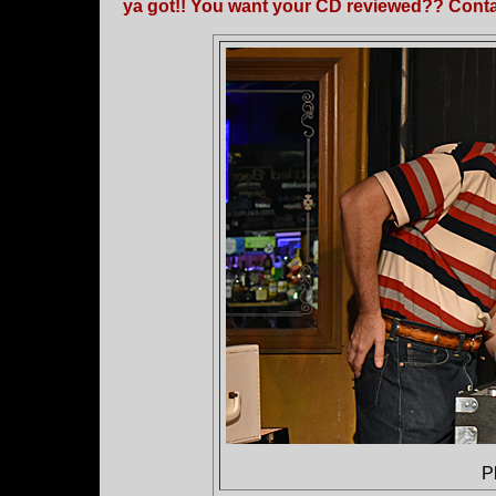
ya got!! You want your CD reviewed?? Contac
P