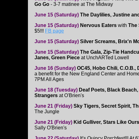
Go Go
- 3-7 matinee at The Midway
June 15 (Saturday)
The Daylilies, Justine a
June 15 (Saturday)
Nervous Eaters
with
The 
$5!!!
FB page
June 15 (Saturday)
Silver Screams, Brix'n M
June 15 (Saturday)
The Gala, Zip-Tie Handcu
Janes, Green Piece
at UnchARTed Lowell
June 16 (Sunday)
OC45, Hobo Chili, C.O.B.,
a benefit for the New England Center and Home
7PM All Ages
June 18 (Tuesday)
Deaf Poets, Black Beach,
Strangers
at O'Brien's
June 21 (Friday)
Sky Tigers, Secret Spirit, T
The Jungle
June 21 (Friday)
Kid Gulliver, Stars Like Our
Sally O'Brien's
June 22 (Saturday)
It's Quincy Porchfest!!! At