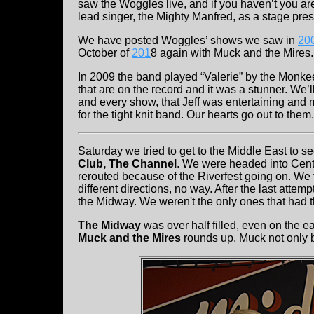
saw the Woggles live, and if you haven’t you a
lead singer, the Mighty Manfred, as a stage pre
We have posted Woggles’ shows we saw in
20
October of
201
8 again with Muck and the Mires.
In 2009 the band played “Valerie” by the Monkee
that are on the record and it was a stunner. We
and every show, that Jeff was entertaining and m
for the tight knit band. Our hearts go out to them.
Saturday we tried to get to the Middle East to s
Club, The Channel
. We were headed into Cent
rerouted because of the Riverfest going on. We 
different directions, no way. After the last atte
the Midway. We weren't the only ones that had t
The Midway
was over half filled, even on the ear
Muck and the Mires
rounds up. Muck not only 