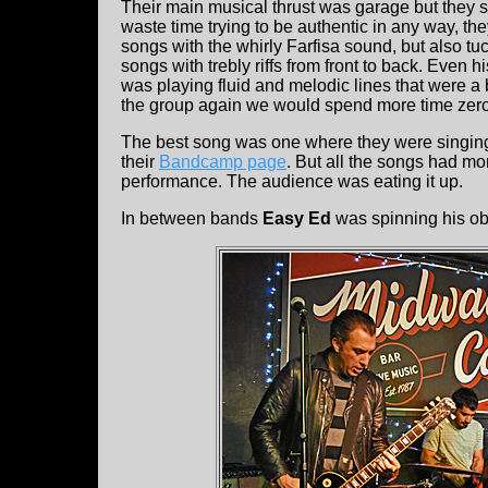
Their main musical thrust was garage but they se
waste time trying to be authentic in any way, th
songs with the whirly Farfisa sound, but also tu
songs with trebly riffs from front to back. Even
was playing fluid and melodic lines that were a 
the group again we would spend more time zeroe
The best song was one where they were singing, 
their
Bandcamp page
. But all the songs had m
performance. The audience was eating it up.
In between bands
Easy Ed
was spinning his obs