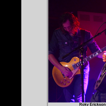
Roky Erickson 