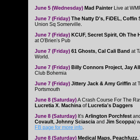
June 5 (Wednesday)
Mad Painter
Live at WM
June 7 (Friday)
The Natty D's, FiDEL, Coffin
Union Sq Somerville.
June 7 (Friday)
KCUF, Secret Spirit, Oh The
at O'Brien's Pub
June 7 (Friday)
61 Ghosts, Cal Cali Band
at T
World.
June 7 (Friday)
Billy Connors Project, Jay Al
Club Bohemia
June 7 (Friday)
Jittery Jack & Amy Griffin
at 
Portsmouth
June 8 (Saturday)
A Crash Course For The R
Lucretia X. Machina
of
Lucretia's Daggers
June 8 (Saturday)
It's
Arlington Porchfest
an
Covault, Johnny Sciascia
and
Jim Scoppa
) 
FB page for more info
.
June 8 (Saturday)
Medical Maps, Peachfuzz, 