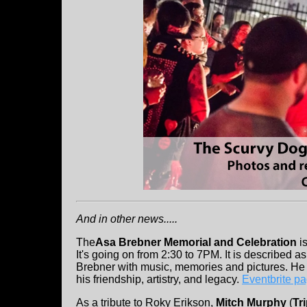
And in other news.....
The
Asa Brebner Memorial and Celebration
is
It's going on from 2:30 to 7PM. It is described a
Brebner with music, memories and pictures. He
his friendship, artistry, and legacy.
Eventbrite p
As a tribute to Roky Erikson,
Mitch Murphy
(
Tr