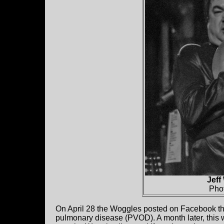
Jeff
Pho
On April 28 the Woggles posted on Facebook tha
pulmonary disease (PVOD). A month later, this w