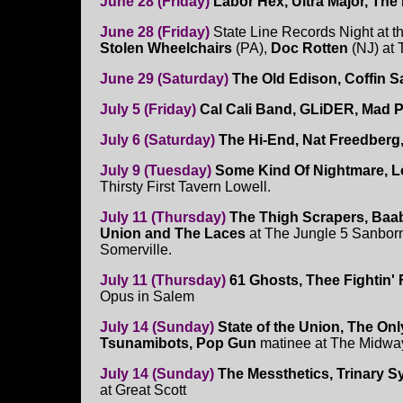
June 28 (Friday)
Labor Hex, Ultra Major, Th
June 28 (Friday)
State Line Records Night at 
Stolen Wheelchairs
(PA),
Doc Rotten
(NJ) at
June 29 (Saturday)
The Old Edison, Coffin S
July 5 (Friday)
Cal Cali Band, GLiDER, Mad P
July 6 (Saturday)
The Hi-End, Nat Freedberg
July 9 (Tuesday)
Some Kind Of Nightmare, Lo
Thirsty First Tavern Lowell.
July 11 (Thursday)
The Thigh Scrapers, Baab
Union and The Laces
at The Jungle 5 Sanbor
Somerville.
July 11 (Thursday)
61 Ghosts, Thee Fightin'
Opus in Salem
July 14 (Sunday)
State of the Union, The On
Tsunamibots, Pop Gun
matinee at The Midw
July 14 (Sunday)
The Messthetics, Trinary 
at Great Scott