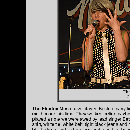
The
P
The Electric Mess
have played Boston many t
much more this time. They worked better maybe 
played a note we were awed by lead singer
Est
shirt, white tie, white belt, tight black jeans and
black streak and a cherry red guitar and that wa