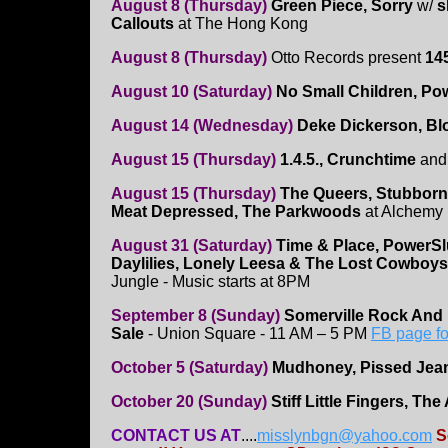
August 8 (Thursday)
Green Piece, Sorry
w/
s
Callouts
at The Hong Kong
August 8 (Thursday)
Otto Records present
14
August 10 (Saturday)
No Small Children, Po
August 14 (Wednesday)
Deke Dickerson, Blo
August 15 (Thursday)
1.4.5., Crunchtime
an
August 15 (Thursday)
The Queers, Stubborn
Meat Depressed, The Parkwoods
at Alchemy 
August 31 (Saturday)
Time & Place, PowerSl
Daylilies, Lonely Leesa & The Lost Cowboys
Jungle - Music starts at 8PM
September 8 (Sunday)
Somerville Rock And 
Sale
- Union Square - 11 AM – 5 PM
FB page fo
October 5 (Saturday)
Mudhoney, Pissed Je
October 20 (Sunday)
Stiff Little Fingers, Th
CONTACT US AT
....
misslynbgn@yahoo.com
S