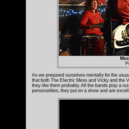
Muc
P
As we prepared ourselves mentally for the usual
that both The Electric Mess and Vicky and the 
they like them probably. All the bands play a rus
personalities, they put on a show and are excell