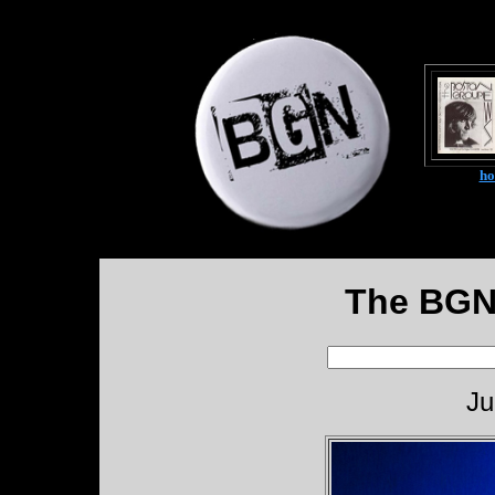
h
The BGN
Ju