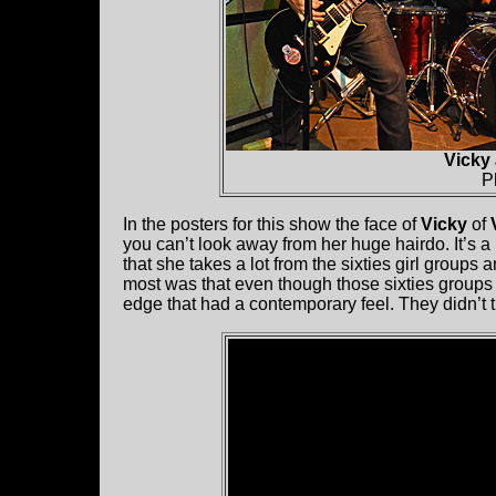
Vicky
P
In the posters for this show the face of
Vicky
of
you can’t look away from her huge hairdo. It’s a
that she takes a lot from the sixties girl groups
most was that even though those sixties groups 
edge that had a contemporary feel. They didn’t t