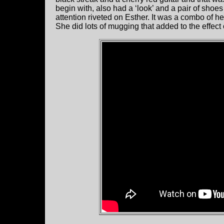
begin with, also had a ‘look’ and a pair of shoes
attention riveted on Esther. It was a combo of h
She did lots of mugging that added to the effect 