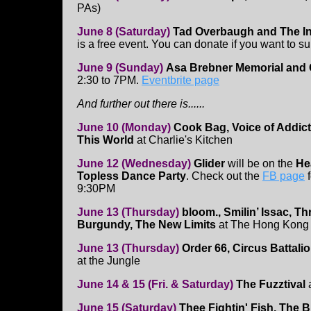
PAs)
June 8 (Saturday)
Tad Overbaugh and The In
is a free event. You can donate if you want to su
June 9 (Sunday)
Asa Brebner Memorial and 
2:30 to 7PM.
Eventbrite page
And further out there is......
June 10 (Monday)
Cook Bag, Voice of Addict
This World
at Charlie's Kitchen
June 12 (Wednesday)
Glider
will be on the
He
Topless Dance Party
. Check out the
FB page
f
9:30PM
June 13 (Thursday)
bloom., Smilin’ Issac, Th
Burgundy, The New Limits
at The Hong Kong
June 13 (Thursday)
Order 66, Circus Battal
at the Jungle
June 14 & 15 (Fri. & Saturday)
The Fuzztival
June 15 (Saturday)
Thee Fightin' Fish, The 