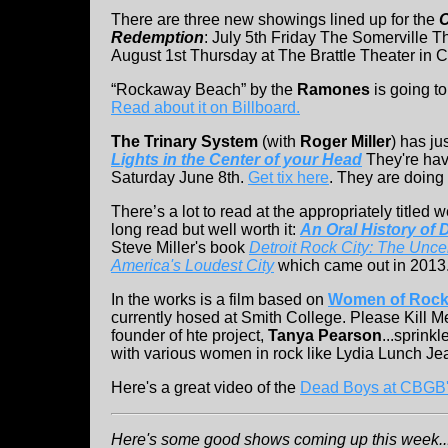
There are three new showings lined up for the
C
Redemption
: July 5th Friday The Somerville 
August 1st Thursday at The Brattle Theater in
“Rockaway Beach” by the
Ramones
is going t
Read about it on Billboard.
The Trinary System
(with
Roger Miller
) has ju
Lights in the Center of your Head
They're hav
Saturday June 8th.
Get tix here
. They are doing
There’s a lot to read at the appropriately titled
long read but well worth it:
An Oral History of 
Steve Miller's book
Detroit Rock City: The Uncen
America's Loudest City
which came out in 2013
In the works is a film based on
Women of Rock 
currently hosed at Smith College. Please Kill 
founder of hte project,
Tanya Pearson
...sprink
with various women in rock like Lydia Lunch Je
Here's a great video of the
Dead Boys at CBGB's
Here's some good shows coming up this week...