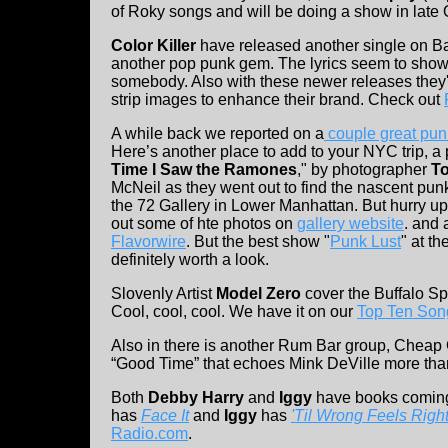
of Roky songs and will be doing a show in late 
Color Killer
have released another single on Ba
another pop punk gem. The lyrics seem to show t
somebody. Also with these newer releases they'
strip images to enhance their brand. Check out
A while back we reported on a
couple great pun
Here’s another place to add to your NYC trip, a
Time I Saw the Ramones
," by photographer
T
McNeil as they went out to find the nascent pu
the 72 Gallery in Lower Manhattan. But hurry up
out some of hte photos on
gallery website
. and 
Flavorwire
. But the best show "
Punk Lust
" at t
definitely worth a look.
Slovenly Artist
Model Zero
cover the Buffalo Spr
Cool, cool, cool. We have it on our
Top Ten Son
Also in there is another Rum Bar group, Cheap 
“Good Time” that echoes Mink DeVille more than
Both
Debby Harry
and
Iggy
have books coming 
has
Face It
and
Iggy
has
'Til Wrong Feels Righ
Radio.com
.