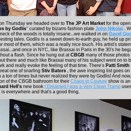
 on Thursday we headed over to
The JP Art Market
for the open
os by Godlis
" curated by bizarro fashion plate
John Nikolai
. W
t neck of the woods is totally insane...we walked in on
David God
eresting tales. Godlis is a sweet down-to-earth guy, he held up prin
or most of them, which was a really nice touch. His artist's stat
sai...and once in NYC, like Brassai in Paris in the 30's he bega
thout a flash. Since he hung out at
CBGB
many of those photos 
out there and much like Brassai many of his subject went on to
rk and really evoke the feeling of that time. There's
Patti Smith
 great one of snarling
Stiv Bators
, the awe inspiring list goes o
 a ton of times but never realized they were by Godlis! And now,
tion of the CBGB bathroom for their
Chaos to Couture
show is an
ard Hell's
new book
I Dreamed I was a Very Clean Tramp
uses
 is everywhere and that's a good thing.