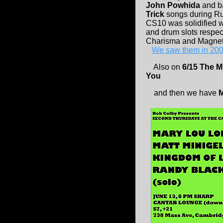
John Powhida
and b
Trick
songs during Ru
CS10 was solidified 
and drum slots respec
Charisma and Magnet
We saw them in 200
Also on
6/15 The M
You
and then we have
M