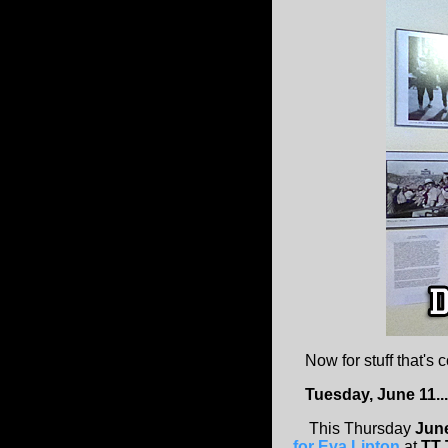
Now for stuff that's 
Tuesday, June 11...
This Thursday
Jun
for Eva Lipton
at
TT 