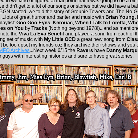
d in we kind of figured at that point that it was going to be a bit 
 didn't get to a lot of our songs or stories but we did have a bal
BGN started, we told the story of Groupie Towers and The No
....lots of great humor and banter and music with
Brian Young, 
playlist:
Goo Goo Eyes
,
Kerouac
,
When I Talk to Loretta
,
Who
es on You
by
Tracks
(Nothing beyond 1978!)...and as mention
omote the
Viva La Eva Benefit
and played a song from each of t
ing set of music with
My Little OCD
a great new song from
Clas
on't be too upset my friends coz they archive their shows and you c
 MFO Archives
...Next week 6/15 the
Ravers
have
Danny Marqu
guys with interesting histories and sure to have great stories.