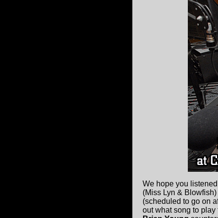
We hope you listened
(Miss Lyn & Blowfish) 
(scheduled to go on af
out what song to play 