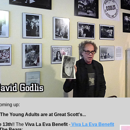
coming up:
The Young Adults are at Great Scott's...
e 13th
!! The
Viva La Eva Benefit
-
Viva La Eva Benefit
The Bears
: