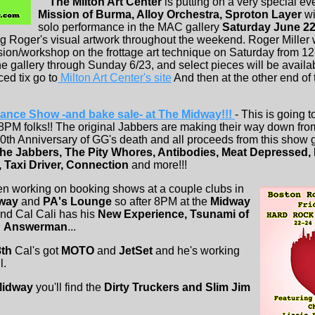
The Milton Art Center
is putting on a very special ev
Mission of Burma, Alloy Orchestra, Sproton Layer
wi
solo performance in the MAC gallery
Saturday June 2
ing Roger's visual artwork throughout the weekend. Roger Miller w
ion/workshop on the frottage art technique on Saturday from 12-
the gallery through Sunday 6/23, and select pieces will be availa
ed tix go to
Milton Art Center's site
And then at the other end of
nce Show -and bake sale- at The Midway!!!
- This is going 
8PM folks!! The original Jabbers are making their way down fro
 20th Anniversary of GG's death and all proceeds from this show 
he Jabbers, The Pity Whores, Antibodies, Meat Depressed,
, Taxi Driver, Connection
and more!!!
n working on booking shows at a couple clubs in
dway
and
PA's Lounge
so after 8PM at the
Midway
2nd Cal Cali has his
New Experience, Tsunami of
d
Answerman
...
8th
Cal's got
MOTO
and
JetSet
and he's working
l.
Midway
you'll find the
Dirty Truckers and Slim Jim