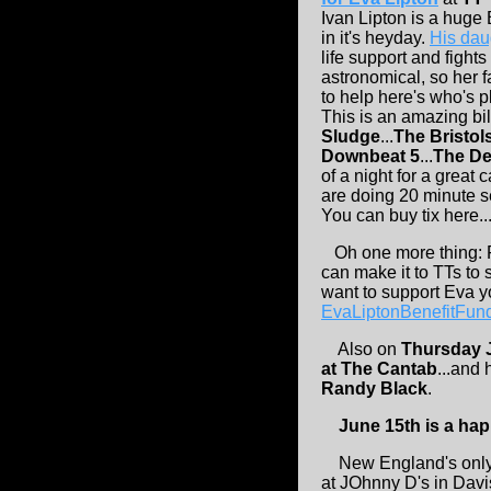
Ivan Lipton is a huge
in it's heyday.
His dau
life support and fights
astronomical, so her 
to help here's who's p
This is an amazing bil
Sludge
...
The Bristol
Downbeat 5
...
The De
of a night for a great 
are doing 20 minute se
You can buy tix here...
Oh one more thing:
can make it to TTs to s
want to support Eva y
EvaLiptonBenefitFu
Also on
Thursday 
at The Cantab
...and 
Randy Black
.
June 15th is a ha
New England's only 
at JOhnny D's in Davi