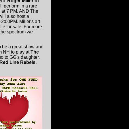
ent:
Roger Miller of
ll perform in a rare
2
at 7 PM. AND The
ill also host a
2:00PM. Miller's art
ble for sale. For more
 the spectrum we
to be a great show and
m NH to play at
The
go to GG's daughter.
 Red Line Rebels,