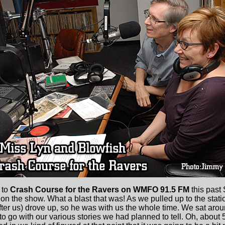
 to
Crash Course for the Ravers on WMFO 91.5 FM
this past 
on the show. What a blast that was! As we pulled up to the stat
ter us) drove up, so he was with us the whole time. We sat aroun
to go with our various stories we had planned to tell. Oh, about