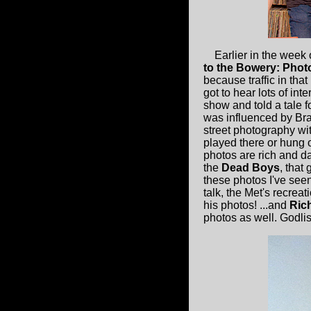
Earlier in the week
to the Bowery: Phot
because traffic in tha
got to hear lots of int
show and told a tale f
was influenced by Bras
street photography wi
played there or hung 
photos are rich and da
the
Dead Boys
, that
these photos I've seen
talk, the Met's recrea
his photos! ...and
Rich
photos as well. Godlis