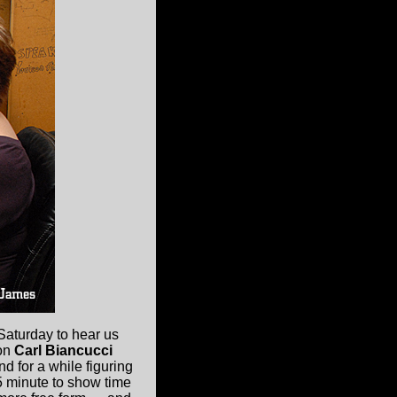
Saturday to hear us
ion
Carl Biancucci
d for a while figuring
 5 minute to show time