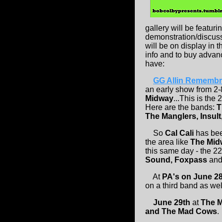
gallery will be featur
demonstration/discuss
will be on display in 
info and to buy advanc
have:
GG Allin Remembra
an early show from 2-
Midway
...This is the
Here are the bands:
T
The Manglers, Insult
So
Cal Cali
has bee
the area like
The Mi
this same day - the 2
Sound, Foxpass
an
At
PA's on June 2
on a third band as wel
June 29th
at
The 
and The Mad Cows
.