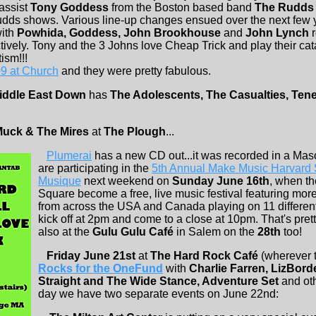
assist
Tony Goddess
from the Boston based band
The Rudds
dds shows. Various line-up changes ensued over the next few 
with
Powhida, Goddess, John Brookhouse
and
John Lynch
r
tively. Tony and the 3 Johns love Cheap Trick and play their ca
ism!!!
9 at Church
and they were pretty fabulous.
iddle East Down
has
The Adolescents, The Casualties, Ten
uck & The Mires
at
The Plough
...
Plumerai
has a new CD out...it was recorded in a Mas
are participating in the
5th Annual Make Music Harvard S
Musique
next weekend on
Sunday June 16th
, when th
Square become a free, live music festival featuring mor
from across the USA and Canada playing on 11 different 
kick off at 2pm and come to a close at 10pm. That's pret
also at the
Gulu Gulu Café
in Salem on the
28th
too!
Friday June 21st
at
The Hard Rock Café
(wherever t
Rocks for the OneFund
with
Charlie Farren, LizBor
Straight and The Wide Stance, Adventure Set
and oth
day we have two separate events on June 22nd: