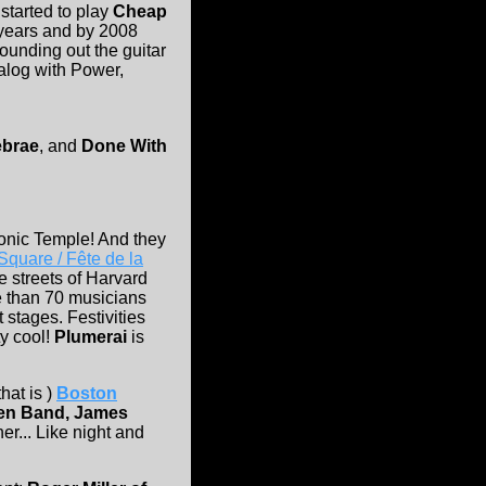
started to play
Cheap
years and by 2008
ounding out the guitar
talog with Power,
ebrae
, and
Done With
onic Temple! And they
quare / Fête de la
e streets of Harvard
e than 70 musicians
stages. Festivities
ty cool!
Plumerai
is
hat is )
Boston
den Band, James
er... Like night and