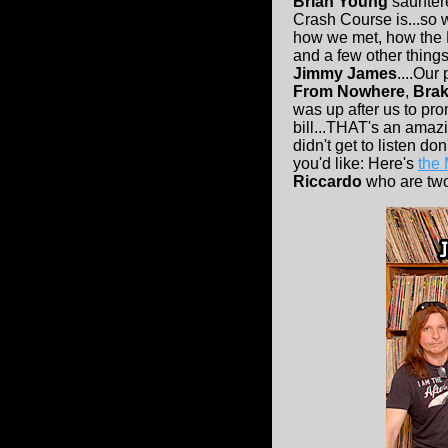
Brian Young
sauntere
Crash Course is...so we
how we met, how the 
and a few other things
Jimmy James
....Our 
From Nowhere
,
Brak
was up after us to pr
bill...THAT's an amaz
didn't get to listen d
you'd like: Here's
the
Riccardo
who are two 