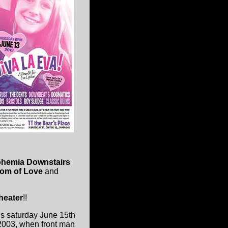
ohemia Downstairs
dom of Love
and
heater
!!
is saturday June 15th
 2003, when front man