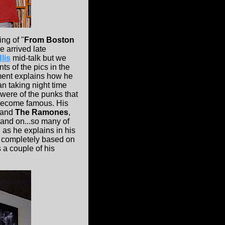
ing of "
From Boston
e arrived late
lis
mid-talk but we
ts of the pics in the
ement explains how he
n taking night time
were of the punks that
 become famous. His
and
The Ramones
,
n and on...so many of
 as he explains in his
 completely based on
 a couple of his