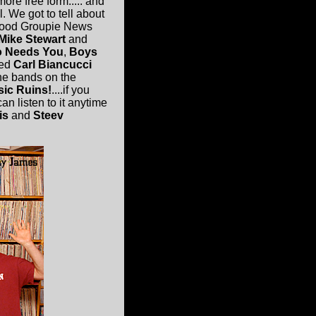
more free form..... and
l. We got to tell about
-Good Groupie News
Mike Stewart
and
 Needs You
,
Boys
ed
Carl Biancucci
he bands on the
sic Ruins!
....if you
an listen to it anytime
is
and
Steev