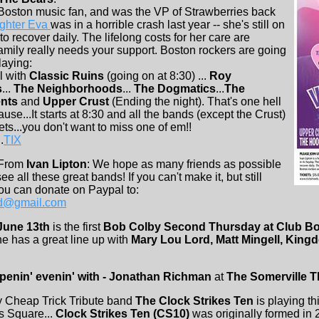
 Boston music fan, and was the VP of Strawberries back
ghter Eva
was in a horrible crash last year -- she's still on
 to recover daily. The lifelong costs for her care are
family really needs your support. Boston rockers are going
laying:
l with
Classic Ruins
(going on at 8:30) ...
Roy
s
...
The Neighborhoods
...
The Dogmatics
...
The
nts
and
Upper Crust
(Ending the night). That's one hell
cause...It starts at 8:30 and all the bands (except the Crust)
ts...you don't want to miss one of em!!
.
TIX
 From
Ivan Lipton
: We hope as many friends as possible
ee all these great bands! If you can't make it, but still
ou can donate on Paypal to:
nd@gmail.com
June 13th
is the first
Bob Colby Second Thursday at Club B
he has a great line up with
Mary Lou Lord, Matt Mingell, King
ppenin' evenin' with - Jonathan Richman
at
The Somerville T
Cheap Trick Tribute band
The Clock Strikes Ten
is playing th
s Square...
Clock Strikes Ten (CS10)
was originally formed in