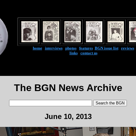
home
|
interviews
|
photos
|
features
|
BGN issue list
|
reviews
links
|
contact us
The BGN News Archive
June 10, 2013