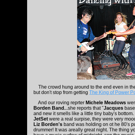
The crowd hung around to the end even in the u
but don't stop from getting
The King of Power P
And our roving reprter
Michele Meadows
wen
Borden Band.
..she reports that "
Jacques
basem
and new it smells like a little tiny baby's bottom. 
JetSet
were a real surpise, they were very mood
Liz Borden's
band was holding on ot he 80's pu
drummer! It was areally great night. The thing 