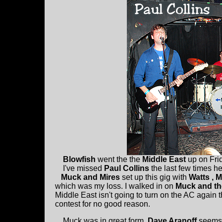
Blowfish
went the the
Middle East
up on Frid
I've missed
Paul Collins
the last few times h
Muck and Mires
set up this gig with
Watts , 
which was my loss. I walked in on
Muck and th
Middle East isn't going to turn on the AC agai
contest for no good reason.
Muck was in great form.
Dave Aranoff
seems 