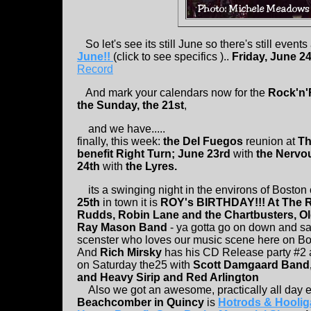
So let's see its still June so there's still events
June!!
(click to see specifics )..
Friday, June 2
Record
And mark your calendars now for the
Rock'n'R
the Sunday, the 21st
,
and we have.....
finally, this week:
the Del Fuegos
reunion at
Th
benefit Right Turn; June 23rd
with
the Nervo
24th
with
the Lyres.
its a swinging night in the environs of Boston
25th
in town it is
ROY's BIRTHDAY!!! At The 
Rudds, Robin Lane and the Chartbusters, Ol
Ray Mason Band
- ya gotta go on down and say
scenster who loves our music scene here on Bo
And
Rich Mirsky
has his CD Release party #2 
on Saturday the25 with
Scott Damgaard Band,
and Heavy Sirip and Red Arlington
Also we got an awesome, practically all day 
Beachcomber in Quincy
is
Hotrods & Hoolig