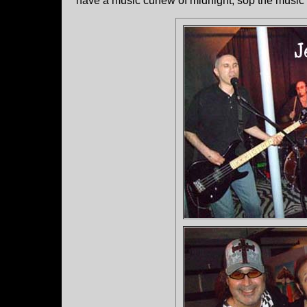
have a music curfew of midnight, sop the music s