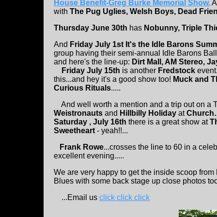
House Benefit-Greg Burke Memorial Show.
A
with
The Pug Uglies, Welsh Boys, Dead Frien
Thursday June 30th
has
Nobunny, Triple Thi
And
Friday July 1st
It's the Idle Barons Summ
group having their semi-annual Idle Barons Ball 
and here's the line-up:
Dirt Mall, AM Stereo, J
Friday July 15th
is another
Fredstock
event.
this...and hey it's a good show too!
Muck and Th
Curious Rituals
.....
And well worth a mention and a trip out on a T
Weistronauts
and
Hillbilly Holiday
at
Church…
Saturday , July 16th
there is a great show at
T
Sweetheart
- yeah!!...
Frank Rowe
...crosses the line to 60 in a cele
excellent evening.....
We are very happy to get the inside scoop from
Blues with some back stage up close photos to
...Email us
click click click