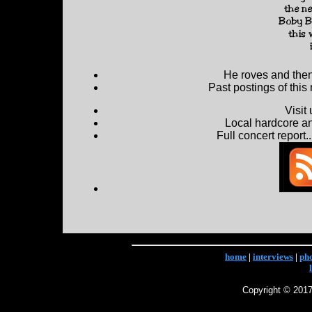
He roves and then 
Past postings of this
Visit
Local hardcore a
Full concert report...
home
|
interviews
|
ph
Copyright © 2017 