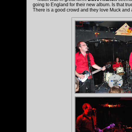
going to England for their new album. Is that t
There is a good crowd and they love Muck and a