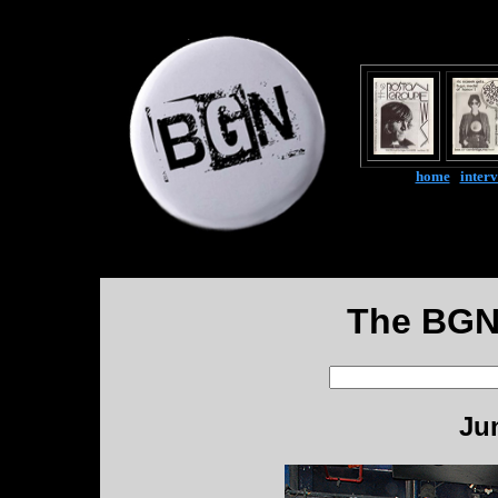
home
|
inter
The BGN
Ju