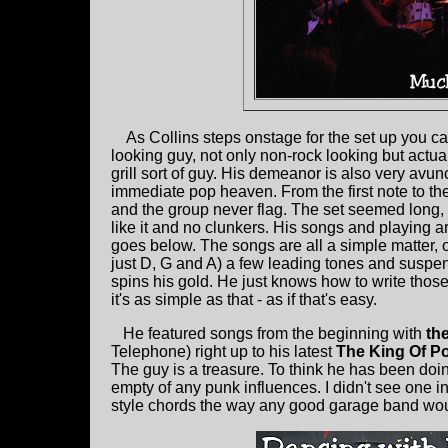
As Collins steps onstage for the set up you ca
looking guy, not only non-rock looking but actua
grill sort of guy. His demeanor is also very avun
immediate pop heaven. From the first note to the
and the group never flag. The set seemed long,
like it and no clunkers. His songs and playing ar
goes below. The songs are all a simple matter,
just D, G and A) a few leading tones and suspe
spins his gold. He just knows how to write tho
it's as simple as that - as if that's easy.
He featured songs from the beginning with
th
Telephone) right up to his latest
The King Of P
The guy is a treasure. To think he has been doin
empty of any punk influences. I didn't see one i
style chords the way any good garage band would