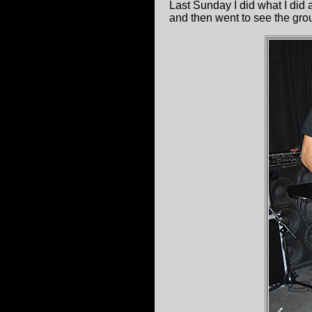
Last Sunday I did what I did
and then went to see the grou