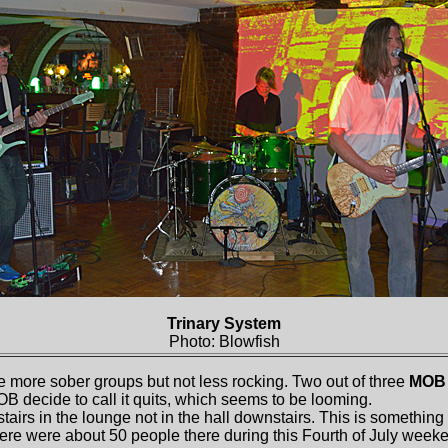
Trinary System
Photo: Blowfish
 more sober groups but not less rocking. Two out of three
MOB
OB decide to call it quits, which seems to be looming.
airs in the lounge not in the hall downstairs. This is something
here were about 50 people there during this Fourth of July week