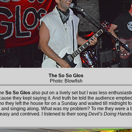
The So So Glos
Photo: Blowfish
The
So So Glos
also put on a lively set but I was less enthusiast
ecause they kept saying it. And truth be told the audience emptie
o they left the house for on a Sunday and waited till midnight fo
and singing along. What was my problem? To me they were a b
 easy and contrived. I listened to their song
Devil's Doing Hands