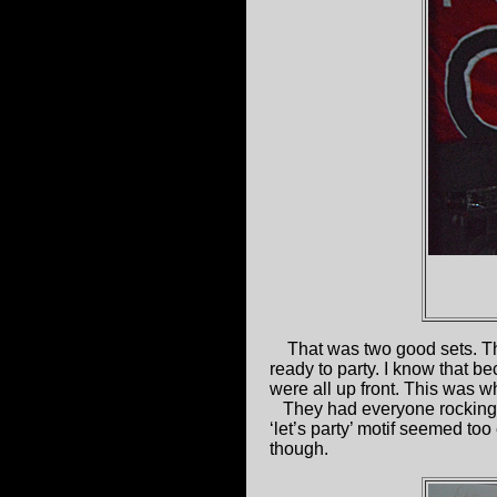
That was two good sets. 
ready to party. I know that b
were all up front. This was wh
They had everyone rocking 
‘let’s party’ motif seemed too
though.