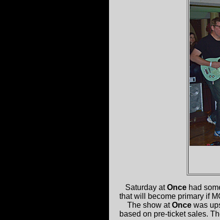
Saturday at
Once
had some
that will become primary if M
The show at
Once
was upst
based on pre-ticket sales. T