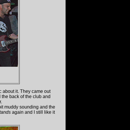
ic about it. They came out
d the back of the club and
r.
it muddy sounding and the
tands
again and I still like it