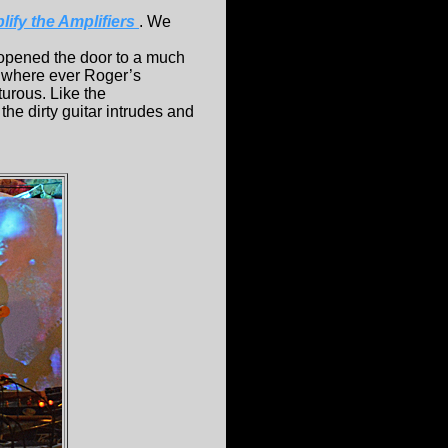
ify the Amplifiers
. We
 opened the door to a much
r where ever Roger’s
nturous. Like the
the dirty guitar intrudes and