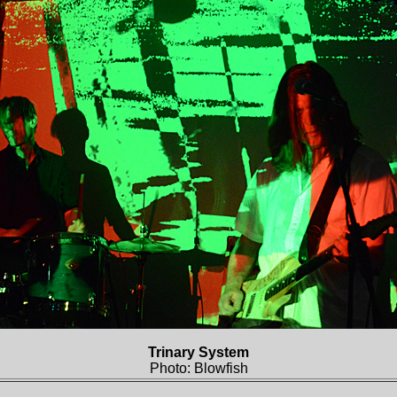
Trinary System
Photo: Blowfish