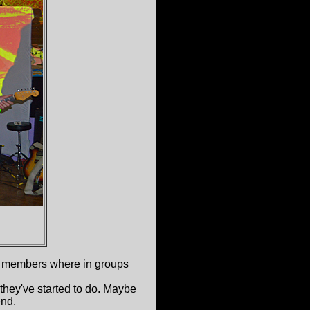
members where in groups
 they've started to do. Maybe
end.