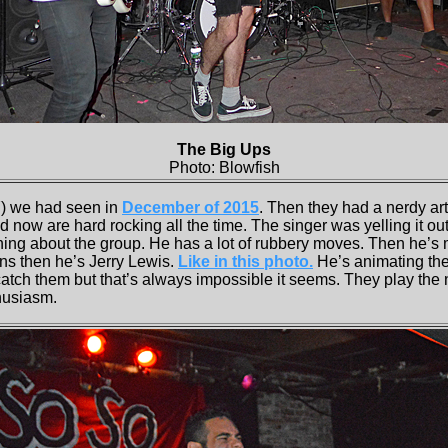
The Big Ups
Photo: Blowfish
) we had seen in
December of 2015
. Then they had a nerdy art
 now are hard rocking all the time. The singer was yelling it out
hing about the group. He has a lot of rubbery moves. Then he’s
ins then he’s Jerry Lewis.
Like in this photo.
He’s animating the 
catch them but that’s always impossible it seems. They play the
husiasm.