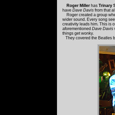
Roger Miller
has
Trinary
have
Dave Davis
from that a
Roger created a group where
wider sound. Every song seem
creativity leads him. This is o
aforementioned
Dave Davis
w
things get wonky.
They covered the Beatles bu