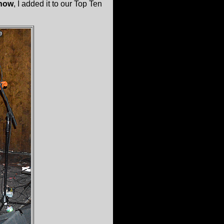
how
, I added it to our Top Ten