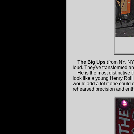
The Big Ups
(from NY, NY
loud. They've transformed and
He is the most distinctive t
look like a young Henry Roll
would add a lot if one could 
rehearsed precision and ent