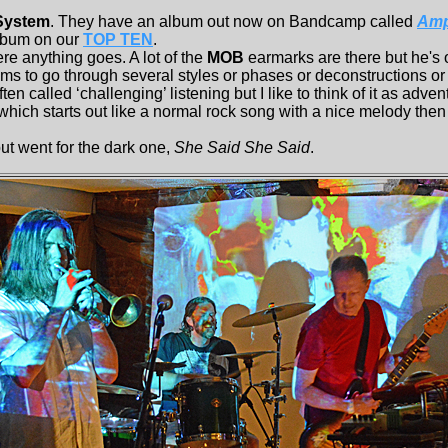
 System
. They have an album out now on Bandcamp called
Ampl
lbum on our
TOP TEN
.
 anything goes. A lot of the
MOB
earmarks are there but he's
s to go through several styles or phases or deconstructions o
ften called ‘challenging’ listening but I like to think of it as adve
hich starts out like a normal rock song with a nice melody then 
t went for the dark one,
She Said She Said
.