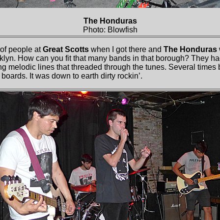
The Honduras
Photo: Blowfish
f people at
Great Scotts
when I got there and
The Honduras
oklyn. How can you fit that many bands in that borough? They h
long melodic lines that threaded through the tunes. Several times 
boards. It was down to earth dirty rockin’.