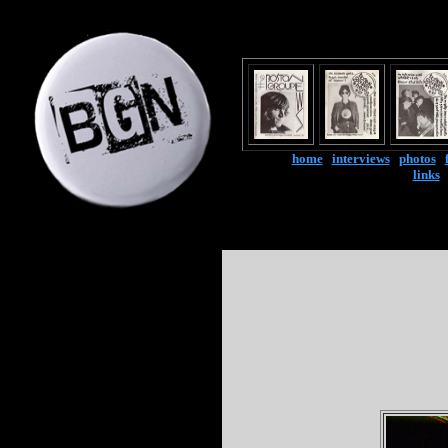
home
|
interviews
|
photos
|
links