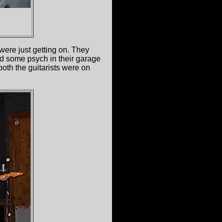
were just getting on. They
ad some psych in their garage
both the guitarists were on