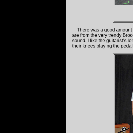
There was a good amount o
are from the very trendy Bro
sound. I like the guitarist’s 
their knees playing the pedal 