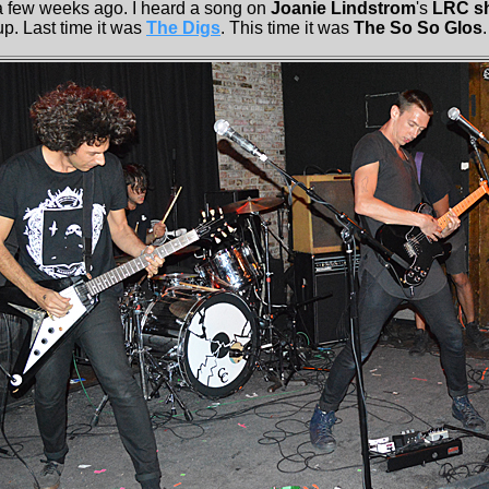
 a few weeks ago. I heard a song on
Joanie Lindstrom
's
LRC s
p. Last time it was
The Digs
. This time it was
The So So Glos
.