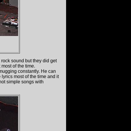
 rock sound but they did get
 most of the time.
 mugging constantly. He can
lyrics most of the time and it
 not simple songs with