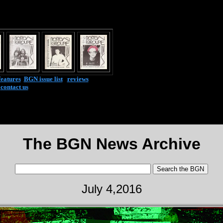
features
|
BGN issue list
|
reviews
|
contact us
The BGN News Archive
July 4,2016