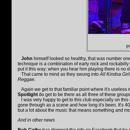
P
John
himself looked so healthy, that was number one,
technique is a combination of early rock and rockabill
put it this way; when you hear him playing there is no d
That came to mind as they swung into
All Kindsa Girl
Reggae
.
Again we get to that familiar point where it's useless t
Spotlight
do get to be there as all three of these group
I was very happy to get to this club especially on this 
gone through as a scene and how long it's been. It's 40 ye
but a lot about the music that means something and mo
And in other news
Bob Colby
has dropped the info on Facebook that he i