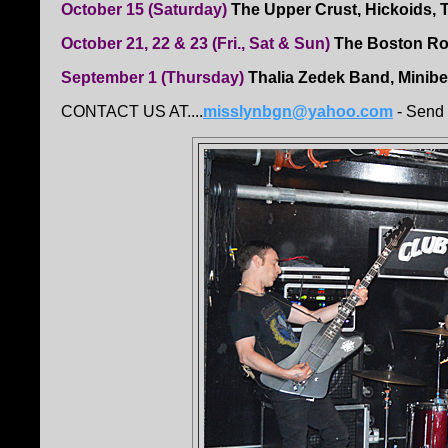
October 15 (Saturday)
The Upper Crust, Hickoids, 
October 21, 22 & 23 (Fri., Sat & Sun)
The Boston R
September 1 (Thursday)
Thalia Zedek Band, Minibea
CONTACT US AT....
misslynbgn@yahoo.com
- Send 