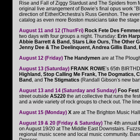
Rise and Fall of Ziggy Stardust and The Spiders from Ma
original live arrangement of Bowie's final opus work "
direction of Either/Orchestra's Russ Gershon. The even
catalog as even more Boston musicians take the stage 
August 11 and 12 (Thur/Fri)
Rock Fete Des Femme
two days with four groups a night. Thursday:
Erin Harp
Abbie Barrett & Band, Stars Like Ours, The Other Gi
Jenny Dee & The Deelinquent, Andrea Gillis Band
August 12 (Friday)
The Handymen
are at The Ploug
August 13 (Saturday)
FRANK ROWE
's 65th BIRTHD
Highland, Stop Calling Me Frank, The Dogmatics, C
Band
, and
The Stigmatics
(Randall Gibson's new ban
August 13 and 14 (Saturday and Sunday)
Foo Fest
street outside
AS220
the art collective that runs the fe
and a wide variety of rock groups to check out. The line
August 15 (Monday)
X
are at The Brighton Music Hall
August 19 & 20 (Friday & Saturday)
The 4th annual
on August 19/20 at The Middle East Downstairs. Fuzzsti
regional music scene and local music community. Bands
Dresses