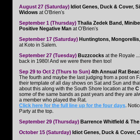
August 27 (Saturday)
Idiot Genes, Duck & Cover, S
Widows
at O'Brien's
September 1 (Thursday)
Thalia Zedek Band, Minibe
Positive Negative Man
at O'Brien's
September 17 (Saturday)
Huntingtons, Mongorellis
at Koto in Salem.
September 27 (Tuesday)
Buzzcocks
at the Royale ..
back in 1980! And we were there then too!
Sep 29 to Oct 2 (Thurs to Sun)
4th Annual Rat Beac
The fourth and maybe the last judging from a post on 
their template of all day shows on Sat and Sun and that 
about this along with the South Shore location at the
C 
some of the same bands as past years and they are al
a member who played the Rat.
Click here for the full line up for the four days
. Noti
Party at the top.
September 29 (Thursday)
Barrence Whitfield & Th
October 15 (Saturday)
Idiot Genes, Duck & Cover, C