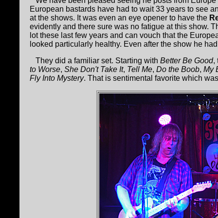
We have been pleased seeing he posts from Europe 
European bastards have had to wait 33 years to see a
at the shows. It was even an eye opener to have the
Re
evidently and there sure was no fatigue at this show.
lot these last few years and can vouch that the European
looked particularly healthy. Even after the show he had 
They did a familiar set. Starting with
Better Be Good
,
to Worse
,
She Don't Take It
,
Tell Me
,
Do the Boob
,
My 
Fly Into Mystery
. That is sentimental favorite which wa