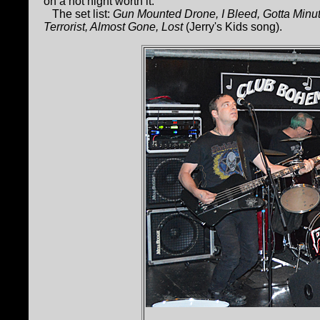
on a hot night worth it.
The set list:
Gun Mounted Drone, I Bleed, Gotta Min
Terrorist, Almost Gone, Lost
(Jerry's Kids song).