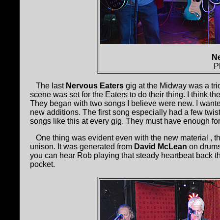
Ne
P
The last
Nervous Eaters
gig at the Midway was a tr
scene was set for the Eaters to do their thing. I think th
They began with two songs I believe were new. I want
new additions. The first song especially had a few twis
songs like this at every gig. They must have enough f
One thing was evident even with the new material , th
unison. It was generated from
David McLean
on drum
you can hear Rob playing that steady heartbeat back the
pocket.