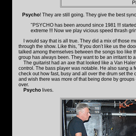
P
Psycho
! They are still going. They give the best syno
"PSYCHO has been around since 1981 !!! started
extreme !!! Now we play vicious speed thrash grin
I would say that is all true. They did a mix of those m
through the show. Like this, "If you don't like us the d
talked among themselves between the songs too like ther
group has always been. They want to be an irritant to 
The guitarist had an axe that looked like a Van Halen 
control. The bass player was notable. He also sang a fe
check out how fast, busy and all over the drum set the 
and wish there was more of that being done by groups
over.
Psycho
lives.