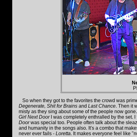
Ne
P
So when they got to the favorites the crowd was prim
Degenerate, Shit for Brains
and
Last Chance
. Then it
misty as they sing about some of the people now gone
Girl Next Door
I was completely enthralled by the set. I
Door
was special too. People often talk about the slea
and humanity in the songs also. It's a combo that make
never ever fails -
Loretta
. It makes everyone feel like "