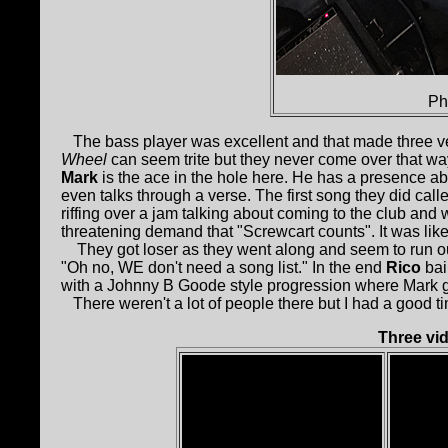
Ph
The bass player was excellent and that made three very
Wheel
can seem trite but they never come over that 
Mark
is the ace in the hole here. He has a presence ab
even talks through a verse. The first song they did ca
riffing over a jam talking about coming to the club and
threatening demand that "Screwcart counts". It was like 
They got loser as they went along and seem to run o
"Oh no, WE don't need a song list." In the end
Rico
bai
with a Johnny B Goode style progression where Mark ga
There weren't a lot of people there but I had a good t
Three vi