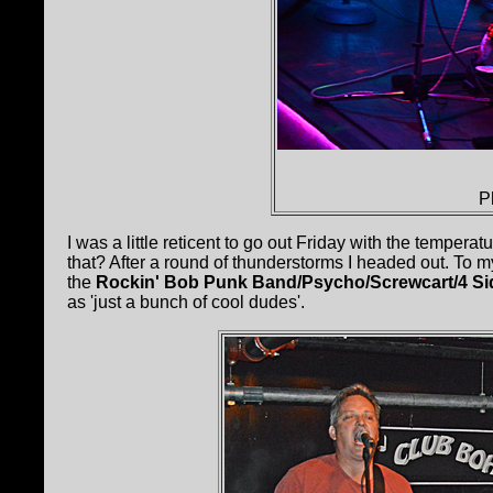
P
I was a little reticent to go out Friday with the tempe
that? After a round of thunderstorms I headed out. To 
the
Rockin' Bob Punk Band/Psycho/Screwcart/4 Si
as 'just a bunch of cool dudes'.