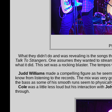
P
What they didn't do and was revealing is the songs t
Talk To Strangers
. One assumes they wanted to streaml
what it did. This set was a rocking blaster. The tempos
Judd Williams
made a compelling figure as he seemed
know from listening to the records. The mix was very g
the bass as some of his smooth runs seem to physicall
Cole
was a little less loud but his interaction with
Jo
through.