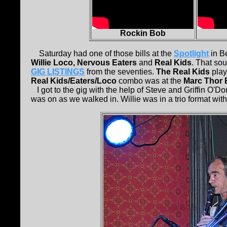
Rockin Bob
Saturday had one of those bills at the
Spotlight
in Be
Willie Loco, Nervous Eaters
and
Real Kids
. That sou
GIG LISTINGS
from the seventies.
The Real Kids
play
Real Kids/Eaters/Loco
combo was at the
Marc Thor 
I got to the gig with the help of Steve and Griffin O'
was on as we walked in. Willie was in a trio format wit