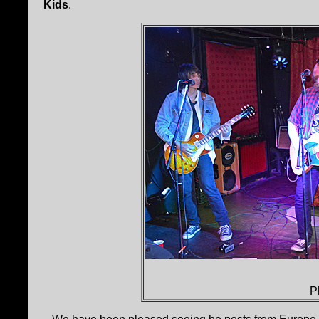
Kids
.
P