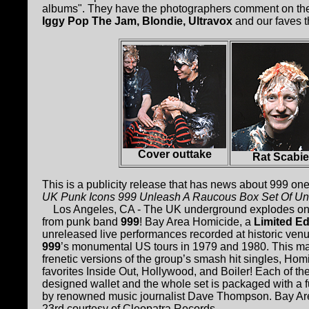
albums". They have the photographers comment on the 
Iggy Pop The Jam, Blondie, Ultravox
and our faves 
Cover outtake
Rat Scabi
This is a publicity release that has news about 999 one
UK Punk Icons 999 Unleash A Raucous Box Set Of Un
Los Angeles, CA - The UK underground explodes onto
from punk band
999
! Bay Area Homicide, a
Limited Ed
unreleased live performances recorded at historic ve
999
’s monumental US tours in 1979 and 1980. This mas
frenetic versions of the group’s smash hit singles, Ho
favorites Inside Out, Hollywood, and Boiler! Each of t
designed wallet and the whole set is packaged with a ful
by renowned music journalist Dave Thompson. Bay Are
23rd courtesy of Cleopatra Records.