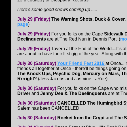
Here's some good shows coming up .....
July 29 (Friday)
The Warning Shots, Duck & Cover,
page
)
July 29 (Friday)
For you folks on the Cape
Sidewalk D
Deelinquents
are at The Red Nun in Dennis Port! (
mor
July 29 (Friday)
Tavern at the End of the World....It's 
are about to have their first gig of the year. Along with 
July 30 (Saturday)
Your Friend Fest 2016
at Once...
friends all together at Once - there'll be things going 
The Knock Ups, Psychic Dog, Mercury on Mars, Th
Rrrright?
(Jess Jacobs and Jasmine LaRue)
July 30 (Saturday)
For you folks on the Cape who mis
Driver
and
Jenny Dee & The Deelinquents
are at Th
July 30 (Saturday)
CANCELLED The Humingbird Sy
Salem has been CANCELLED
July 30 (Saturday)
Rocket from the Crypt
and
The S