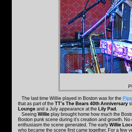
P
The last time Willie played in Boston was for the
Pipe
that as part of the
TT's The Bears 40th Anniversary
s
Lounge
and a July appearance at the
Lily Pad
.
Seeing
Willie
play brought home how much the Boston 
Boston punk scene during it's creation and growth. No
enthusiasm the scene generated. The early
Willie Lo
who became the scene first came together. For a few 