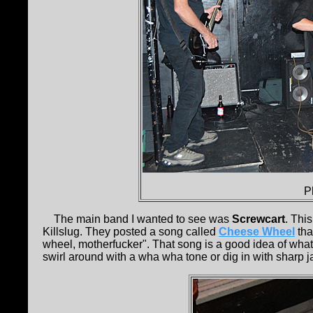
P
The main band I wanted to see was
Screwcart
. Thi
Killslug. They posted a song called
Cheese Wheel
tha
wheel, motherfucker". That song is a good idea of what
swirl around with a wha wha tone or dig in with sharp ja