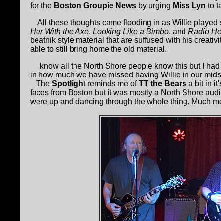
for the
Boston Groupie News
by urging
Miss Lyn
to t
All these thoughts came flooding in as Willie played s
Her With the Axe
,
Looking Like a Bimbo
, and
Radio He
beatnik style material that are suffused with his creati
able to still bring home the old material.
I know all the North Shore people know this but I had 
in how much we have missed having Willie in our midst
The
Spotligh
t reminds me of
TT the Bears
a bit in i
faces from Boston but it was mostly a North Shore au
were up and dancing through the whole thing. Much m