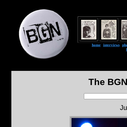
home
|
interviews
|
ph
The BGN
Ju