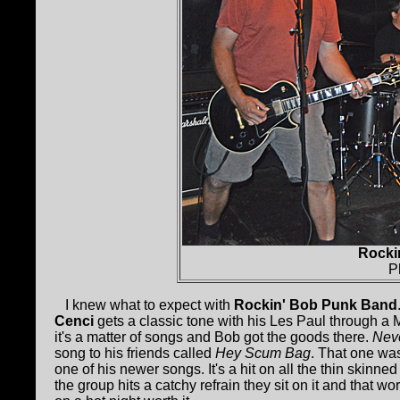
Rocki
P
I knew what to expect with
Rockin' Bob Punk Band
Cenci
gets a classic tone with his Les Paul through a
it's a matter of songs and Bob got the goods there.
Neve
song to his friends called
Hey Scum Bag
. That one wa
one of his newer songs. It's a hit on all the thin skin
the group hits a catchy refrain they sit on it and that w