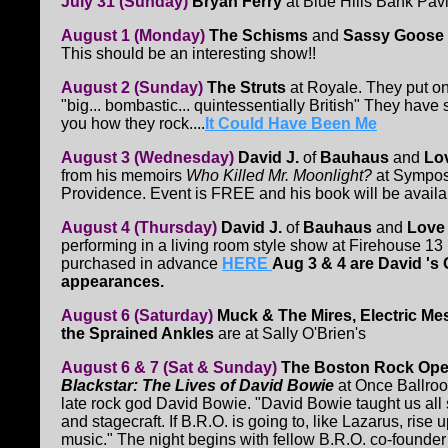
July 31 (Sunday)
Bryan Ferry
at Blue Hills Bank Pavi
August 1 (Monday)
The Schisms
and
Sassy Goose
This should be an interesting show!!
August 2 (Sunday)
The Struts
at Royale. They put on
"big... bombastic... quintessentially British" They hav
you how they rock....
It Could Have Been Me
August 3 (Wednesday)
David J.
of
Bauhaus
and
Lo
from his memoirs
Who Killed Mr. Moonlight?
at Sympos
Providence. Event is FREE and his book will be availa
August 4 (Thursday)
David J.
of
Bauhaus
and
Love
performing in a living room style show at Firehouse 13
purchased in advance
HERE
Aug 3 & 4 are David '
appearances.
August 6 (Saturday)
Muck & The Mires, Electric Me
the Sprained Ankles
are at Sally O'Brien's
August 6 & 7 (Sat & Sunday)
The Boston Rock Ope
Blackstar: The Lives of David Bowie
at Once Ballroo
late rock god David Bowie. "David Bowie taught us al
and stagecraft. If B.R.O. is going to, like Lazarus, ris
music." The night begins with fellow B.R.O. co-found