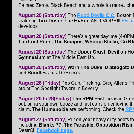
Painted Zeros, Black Beach and a whole lot more...che
August 20 (Saturday)
The
Road Devils C.C.
Boston M
featuring
Taxi Driver, The Hi-End
AND MORE!!!
FB pa
develops
August 20 (Saturday)
There's a great daytime (4-8PM
The Lost Riots, The Scrapes, Whoopi Sticks, Go B
August 20 (Saturday)
The Upper Crust, Devil on Ho
Gymnasium
at The Middle East Up.
August 20 (Saturday)
Warn The Duke, Diablogato 
and
Bundles
are at O'Brien's
August 26 (Friday)
Pop Gun, Fireking, Greg Allens F
are at The Spotlight Tavern in Beverly
August 26 to 28(Friday)
The RPM Fest
this is in Gre
out, bring your own booze and just carry on enjoying t
claim.
The Humanoids
are performing. Check the
RPM
August 27 (Saturday)
Put on your heavy duty boots fo
including
Blanks 77, The Parasitix. Opposition Ris
DestrOi.
Facebook page.