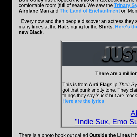
comfortable room (full of seats). We saw the
Trinary S
Airplane Ma
n and
The Land of Enchantment
on Mond
Every now and then people discover an actress they 
many times at the
Rat
singing for the
Shirts
.
Here's the
new Black
.
There are a millio
This is from
Anti-Flag
s lp
Their Sy
got that punk snotty tone. They cla
things they say 'suck' but are mock
Here are the lyrics
A
"Indie Sux, Emo Su
There is a photo book out called
Outside the Lines
it 