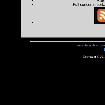
Visi
Full concert report...
home
|
interviews
|
ph
Copyright © 2016 