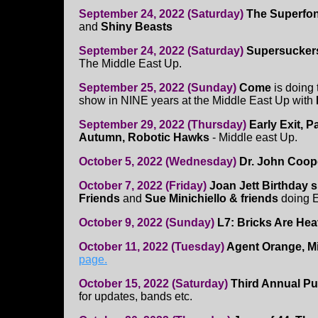
September 24, 2022 (Saturday)
The Superfo
and
Shiny Beasts
September 24, 2022 (Saturday)
Supersuckers
The Middle East Up.
September 25, 2022 (Sunday)
Come
is doing 
show in NINE years at the Middle East Up with
September 29, 2022 (Thursday)
Early Exit, 
Autumn, Robotic Hawks
- Middle east Up.
October 5, 2022 (Wednesday)
Dr. John Coop
October 7, 2022 (Friday)
Joan Jett Birthday
Friends
and
Sue Minichiello & friends
doing E
October 9, 2022 (Sunday)
L7: Bricks Are He
October 11, 2022 (Tuesday)
Agent Orange, M
page.
October 15, 2022 (Saturday)
Third Annual Pu
for updates, bands etc.