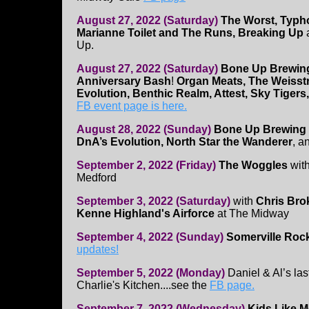
August 27, 2022 (Saturday)
The Worst, Typho
Marianne Toilet and The Runs, Breaking Up
a
Up.
August 27, 2022 (Saturday)
Bone Up Brewing
Anniversary Bash
!
Organ Meats, The Weisst
Evolution, Benthic Realm, Attest, Sky Tigers,
FB event page is here.
August 28, 2022 (Sunday)
Bone Up Brewing 
DnA’s Evolution, North Star the Wanderer
, a
September 2, 2022 (Friday)
The Woggles
wit
Medford
September 3, 2022 (Saturday)
with
Chris Bro
Kenne Highland's Airforce
at The Midway
September 4, 2022 (Sunday)
Somerville Rock
updates!
September 5, 2022 (Monday)
Daniel & Al’s la
Charlie's Kitchen....see the
FB page.
September 7, 2022 (Wednesday)
Kids Like 