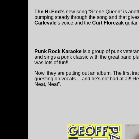
The Hi-End
’s new song “Scene Queen” is anoth
pumping steady through the song and that gives 
Carlevale
’s voice and the
Curt Florczak
guitar 
Punk Rock Karaoke
is a group of punk vetera
and sings a punk classic with the great band p
was lots of fun!!
Now, they are putting out an album. The first t
guesting on vocals ... and he's not bad at ai!! 
Neat, Neat”.