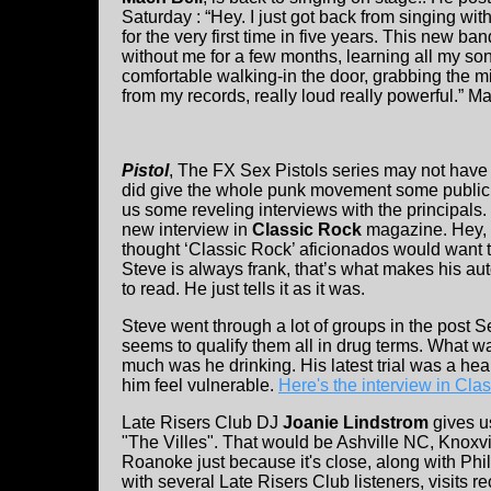
Saturday : “Hey. I just got back from singing wi
for the very first time in five years. This new b
without me for a few months, learning all my song
comfortable walking-in the door, grabbing the 
from my records, really loud really powerful.” M
Pistol
, The FX Sex Pistols series may not have 
did give the whole punk movement some publicity 
us some reveling interviews with the principals.
new interview in
Classic Rock
magazine. Hey, 
thought ‘Classic Rock’ aficionados would want 
Steve is always frank, that’s what makes his au
to read. He just tells it as it was.
Steve went through a lot of groups in the post S
seems to qualify them all in drug terms. What wa
much was he drinking. His latest trial was a hea
him feel vulnerable.
Here's the interview in Cla
Late Risers Club DJ
Joanie Lindstrom
gives us
"The Villes". That would be Ashville NC, Knoxvi
Roanoke just because it's close, along with Phi
with several Late Risers Club listeners, visits 