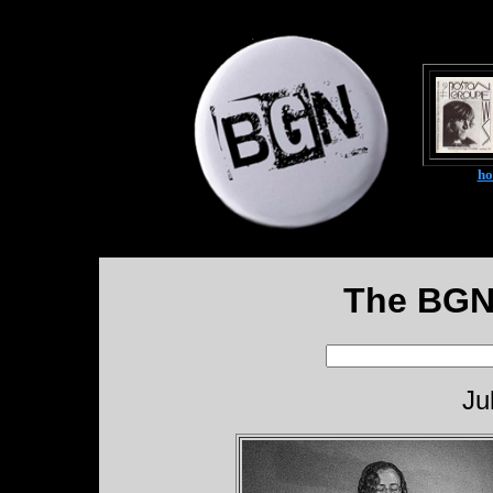
h
The BGN
Ju