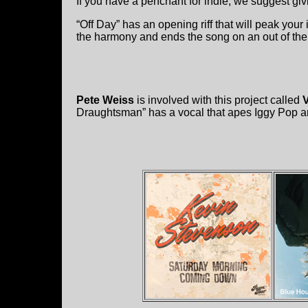
If you have a penchant for indie, we suggest giv
“Off Day” has an opening riff that will peak your 
the harmony and ends the song on an out of the
Pete Weiss
is involved with this project called
V
Draughtsman” has a vocal that apes Iggy Pop and