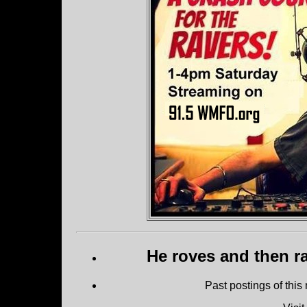
He roves and then ra
Past postings of this