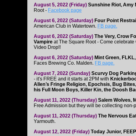
August 5, 2022 (Friday)
Sunshine Riot, Amy M
Root -
Facebook page
August 6, 2022 (Saturday)
Four Point Restra
American Club in Watertown.
FB page.
August 6, 2022 (Saturday)
The Very, Crow Fo
Vampire
at The Square Root - Come celebrate
Video Drop!!
August 6, 2022 (Saturday)
Mint Green, FLKL,
Faces Brewing Co. Malden.
FB page.
August 7, 2022 (Sunday)
Scurvy Dog Parkin
- it's FREE and it starts at 2PM with
Knickerbo
Allen’s Fringe Religion, Epochsis, Bug Bite
his Full Moon Boys, Killer Kin, the Doosh B
August 11, 2022 (Thursday)
Salem Wolves, M
Free Admission but they will be collecting non-
August 11, 2022 (Thursday)
The Nervous Ea
Yarmouth.
August 12, 2022 (Friday)
Today Junior, FEEP