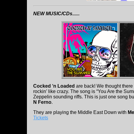
NEW MUSIC/CDs......
Cocked ‘n Loaded
are back! We thought there w
rockin’ like crazy. The song is “You Are the Sum
Zeppelin sounding riffs. This is just one song b
N Ferno
.
They are playing the Middle East Down with
Me
Tickets