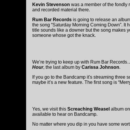
Kevin Stevenson
was a member of the fondly
and recorded material there.
Rum Bar Records
is going to release an album
the song “Saturday Morning Coming Down”. It he
title sounds like a downer but the song makes y
someone whose got the knack.
We’re trying to keep up with Rum Bar Records…an
Hour
, the last album by
Carissa Johnson
.
If you go to the Bandcamp it's streaming three 
maybe it’s a new feature. The first song is “Mer
Yes, we visit this
Screaching Weasel
album onc
available to hear on Bandcamp.
No matter where you dip in you have some wor