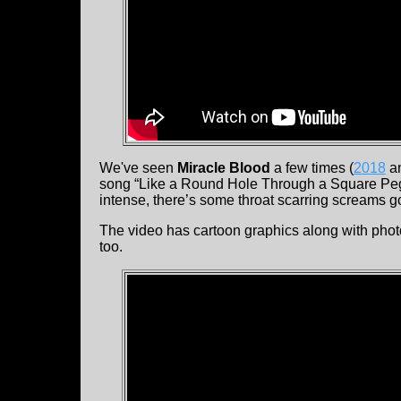
We've seen
Miracle Blood
a few times (
2018
a
song “Like a Round Hole Through a Square Peg
intense, there’s some throat scarring screams g
The video has cartoon graphics along with photo
too.