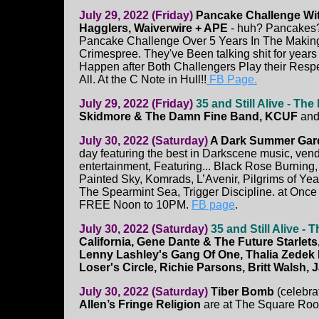
July 29, 2022 (Friday)
Pancake Challenge Wit
Hagglers, Waiverwire + APE
- huh? Pancakes?
Pancake Challenge Over 5 Years In The Makin
Crimespree. They've Been talking shit for year
Happen after Both Challengers Play their Respe
All. At the C Note in Hull!!
FB Page.
July 29, 2022 (Friday)
35 and Still Alive - Th
Skidmore & The Damn Fine Band, KCUF
an
July 30, 2022 (Saturday)
A Dark Summer Gar
day featuring the best in Darkscene music, ven
entertainment, Featuring... Black Rose Burning, 
Painted Sky, Komrads, L’Avenir, Pilgrims of Ye
The Spearmint Sea, Trigger Discipline. at Onc
FREE Noon to 10PM.
FB page
.
July 30, 2022 (Saturday)
35 and Still Alive -
California, Gene Dante & The Future Starlets,
Lenny Lashley's Gang Of One, Thalia Zedek B
Loser's Circle, Richie Parsons, Britt Walsh, 
July 30, 2022 (Saturday)
Tiber Bomb
(celebra
Allen’s Fringe Religion
are at The Square Ro