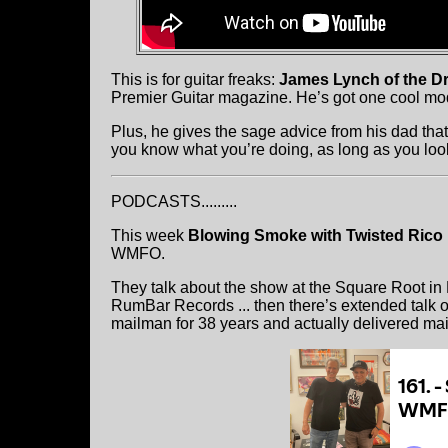
This is for guitar freaks:
James Lynch of the D
Premier Guitar magazine. He’s got one cool modi
Plus, he gives the sage advice from his dad that 
you know what you’re doing, as long as you loo
PODCASTS.........
This week
Blowing Smoke with Twisted Rico
WMFO.
They talk about the show at the Square Root in
RumBar Records ... then there’s extended talk o
mailman for 38 years and actually delivered ma