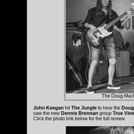
The Doug MacD
John Keegan
hit
The Jungle
to hear the
Doug
saw the new
Dennis Brennan
group
True Vin
Click the photo link below for the full review.