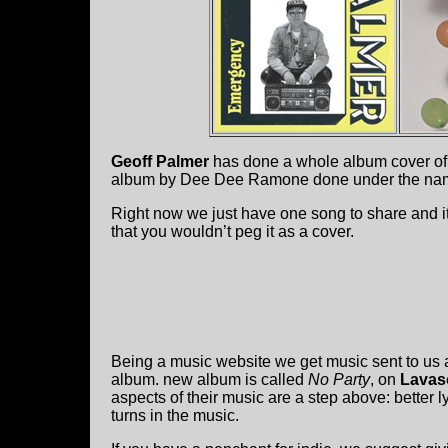
Geoff Palmer
has done a whole album cover of
album by Dee Dee Ramone done under the na
Right now we just have one song to share and it’
that you wouldn’t peg it as a cover.
Being a music website we get music sent to us a
album. new album is called
No Party
, on
Lavas
aspects of their music are a step above: better l
turns in the music.