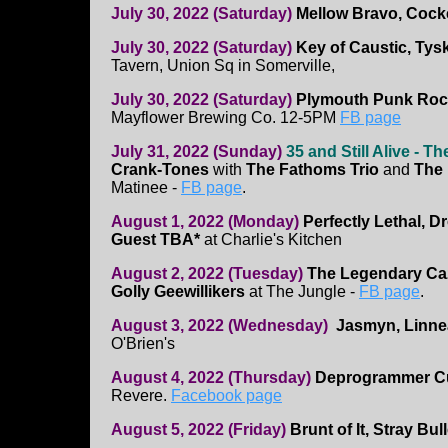
July 30, 2022 (Saturday)
Mellow Bravo, Cock
July 30, 2022 (Saturday)
Key of Caustic, Ty
Tavern, Union Sq in Somerville,
July 30, 2022 (Saturday)
Plymouth Punk Rock
Mayflower Brewing Co. 12-5PM
FB page
July 31, 2022 (Sunday)
35 and Still Alive - T
Crank-Tones
with
The Fathoms Trio
and
The
Matinee -
FB page
.
August 1, 2022 (Monday)
Perfectly Lethal, D
Guest TBA*
at Charlie's Kitchen
August 2, 2022 (Tuesday)
The Legendary Ca
Golly Geewillikers
at The Jungle -
FB page
.
August 3, 2022 (Wednesday)
Jasmyn, Linne
O'Brien's
August 4, 2022 (Thursday)
Deprogrammer Cul
Revere.
Facebook page
August 5, 2022 (Friday)
Brunt of It, Stray Bul