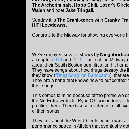
The Archcriminals, Hobo Chili, Loser's Circle
Walsh
and poet
Jake Tringali.
Sunday it is
The Crank-tones
with
Cranky Fra
HiFi Lowdowns.
Congrats to the Midway for showing everyone h
We’ve enjoyed several shows by
Neighborhoo
a couple,
2014
and
2019
...both at the Midway.)
about their South Boston gentrification hit ho
They have songs about how drugs destroy the l
they know (
“Drug Song” on Bandcamp
), that ar
They are a band that knows how to put context 
their songs.
This comes to mind because of the profile we s
the
No Echo
website. Ryan O'Connor does a th
profiling them. There is also a video of a full liv
of their songs.
They talk about the Wreck Center which was a 
performance space in Allston that eventually go