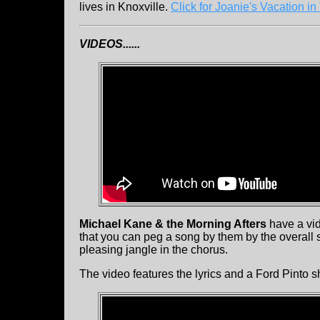
lives in Knoxville.
Click for Joanie's Vacation in
VIDEOS......
Michael Kane & the Morning Afters
have a vid
that you can peg a song by them by the overall s
pleasing jangle in the chorus.
The video features the lyrics and a Ford Pinto s