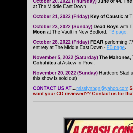
October 20, 2022 (Thursday)
June of 44, Th
at The Middle East Down
October 21, 2022 (Friday)
Key of Caustic
at T
October 23, 2022 (Sunday)
Dead Boys
with
T
Moon
at The Vault in New Bedford.
FB page
.
October 28, 2022 (Friday)
FEAR
performing
T
entirety at The Middle East Down -
FB page
.
November 5, 2022 (Saturday)
The Mahones, 
Gobshites
at Askew in Provi.
November 20, 2022 (Sunday)
Hardcore Stadiu
this show is sold out)
CONTACT US AT
....
misslynbgn@yahoo.com
S
want your CD reviewed?? Contact us for that