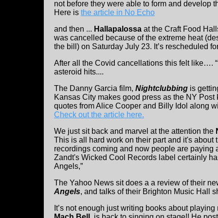
not before they were able to form and develop th
Here is
the article in No Echo
and then ...
Hallapalossa
at the Craft Food Hal
was cancelled because of the extreme heat (de
the bill) on Saturday July 23. It’s rescheduled f
After all the Covid cancellations this felt like….
asteroid hits....
The Danny Garcia film,
Nightclubbing
is gettin
Kansas City makes good press as the NY Post k
quotes from Alice Cooper and Billy Idol along w
Check out the article here.
We just sit back and marvel at the attention the
This is all hard work on their part and it's abou
recordings coming and now people are paying at
Zandt's Wicked Cool Records label certainly ha
Angels,”
The Yahoo News sit does a a review of their n
Angels
, and talks of their Brighton Music Hall 
It’s not enough just writing books about playing 
Mach Bell
, is back to singing on stage!! He p