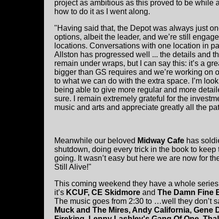
project as ambitious as this proved to be while 
how to do it as I went along.
"Having said that, the Depot was always just on
options, albeit the leader, and we’re still engag
locations. Conversations with one location in par
Allston has progressed well ... the details and th
remain under wraps, but I can say this: it’s a grea
bigger than GS requires and we’re working on o
to what we can do with the extra space. I’m look
being able to give more regular and more detail
sure. I remain extremely grateful for the investm
music and arts and appreciate greatly all the p
Meanwhile our beloved
Midway Cafe
has soldi
shutdown, doing every trick in the book to keep
going. It wasn’t easy but here we are now for th
Still Alive!"
This coming weekend they have a whole series o
it’s
KCUF, CE Skidmore
and
The Damn Fine 
The music goes from 2:30 to …well they don’t s
Muck and The Mires, Andy California, Gene D
Fireking, Lenny Lashley's Gang Of One, Thal