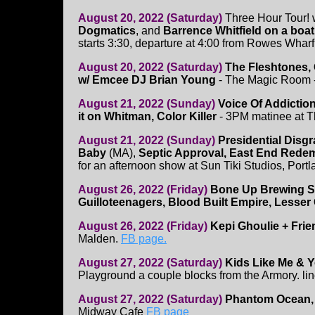
August 20, 2022 (Saturday)
Three Hour Tour! 
Dogmatics
, and
Barrence Whitfield on a boat
starts 3:30, departure at 4:00 from Rowes Whar
August 20, 2022 (Saturday)
The Fleshtones,
w/ Emcee DJ Brian Young
- The Magic Room 
August 21, 2022 (Sunday)
Voice Of Addiction
it on Whitman, Color Killer
- 3PM matinee at 
August 21, 2022 (Sunday)
Presidential Disg
Baby
(MA),
Septic Approval, East End Rede
for an afternoon show at Sun Tiki Studios, Portl
August 26, 2022 (Friday)
Bone Up Brewing S
Guilloteenagers, Blood Built Empire, Lesser
August 26, 2022 (Friday)
Kepi Ghoulie + Frie
Malden.
FB page.
August 27, 2022 (Saturday)
Kids Like Me & 
Playground a couple blocks from the Armory. li
August 27, 2022 (Saturday)
Phantom Ocean, O
Midway Cafe
FB page