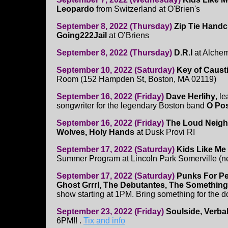
Leopardo
from Switzerland at O'Brien's
September 8, 2022 (Thursday)
Zip Tie Handcu
Going222Jail
at O’Briens
September 8, 2022 (Thursday)
D.R.I
at Alchem
September 10, 2022 (Saturday)
Key of Caust
Room (152 Hampden St, Boston, MA 02119)
September 16, 2022 (Friday)
Dave Herlihy
, l
songwriter for the legendary Boston band
O Pos
September 16, 2022 (Friday)
The Loud Neighb
Wolves, Holy Hands
at Dusk Provi RI
September 17, 2022 (Saturday)
Kids Like Me
Summer Program at Lincoln Park Somerville (ne
September 17, 2022 (Saturday)
Punks For Pe
Ghost Grrrl, The Debutantes, The Something
show starting at 1PM. Bring something for the 
September 23, 2022 (Friday)
Soulside, Verba
6PM!! .
Tix and info