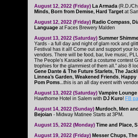
August 12, 2022 (Friday)
La Armada
(R.D./Ch
Minds, Born from Demise, Hard Target
at Sam
August 12, 2022 (Friday)
Radio Compass, Dia
Language
at Faces Brewery Malden
August 13, 2022 (Saturday)
Summer Shimme
Yards - a full day and night of glam rock and gli
Festival has it all! Come out and support your 
vendors. There will be food, bar, live music, 
The People's Karaoke and a costume contest G
trophies for the glammiest of them all.” also 8 l
Gene Dante & The Future Starlets, The Jackli
Linnea’s Garden, Weakened Friends
,
Happy 
Pom Poms
...this is an all day event with vendo
August 13, 2022 (Saturday)
Vampire Lounge 
Hawthorne Hotel in Salem with
DJ Kuro
!
FB p
August 14, 2022 (Sunday)
Murdoch, Men and
Bejoian
- Midway Matinee Starts at 3PM.
August 15, 2022 (Monday)
Time and Place, S
August 19, 2022 (Friday)
Messer Chups, The 