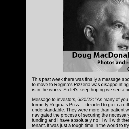
This past week there was finally a message abo
to move to Regina’s Pizzeria was disappointing.
is in the works. So let's keep hoping we see a n
Message to investors, 6/20/22: "As many of you 
formerly Regina’s Pizza – decided to go in a diff
understandable.
They were more than patient wh
navigated the process of securing the necessary
funding and I have absolutely no ill will with the
tenant. It was just a tough time in the world to try