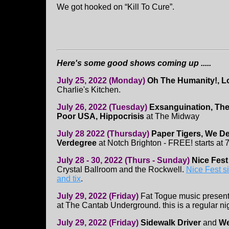
We got hooked on “Kill To Cure”.
Here's some good shows coming up .....
July 25, 2022 (Monday)
Oh The Humanity!, Lo
Charlie's Kitchen.
July 26, 2022 (Tuesday)
Exsanguination, The
Poor USA, Hippocrisis
at The Midway
July 28 2022 (Thursday)
Paper Tigers, We D
Verdegree
at Notch Brighton - FREE! starts at
July 28 - 30, 2022 (Thurs - Sunday)
Nice Fes
Crystal Ballroom and the Rockwell.
Nice Fest si
and tix
.
July 29, 2022 (Friday)
Fat Togue music presen
at The Cantab Underground. this is a regular n
July 29, 2022 (Friday)
Sidewalk Driver
and
We