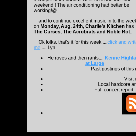
weekend!! The air conditioning had better be
working!@
and to continue excellent music in to the wee
on
Monday, Aug. 24th, Charlie's Kitchen
has
The Curses, The Acrobrats and Noble Rot
...
Ok folks, that's it for this week.....
click and wri
me
!.... Lyn
He roves and then rants....
Kenne Highl
at Large
Past postings of this
Visit
Local hardcore a
Full concert report...