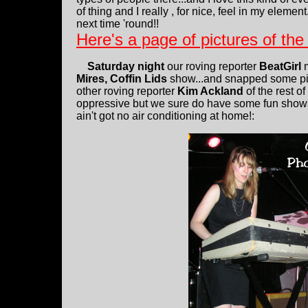
of thing and I really , for nice, feel in my element
next time 'round!!
Here's a page of pictures of th
Saturday night
our roving reporter
BeatGirl
m
Mires, Coffin Lids
show...and snapped some pi
other roving reporter
Kim Ackland
of the rest o
oppressive but we sure do have some fun shows 
ain't got no air conditioning at home!: