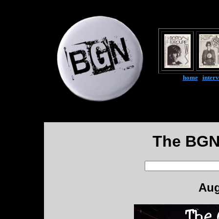
home
|
inter
The BGN
Aug