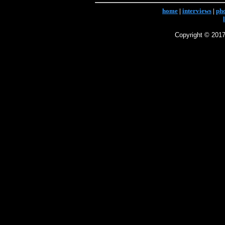
home
|
interviews
|
ph
Copyright © 2017 