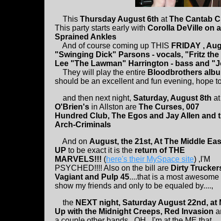
This
Thursday August 6th
at
The Cantab 
This party starts early with
Corolla DeVille on 
Sprained Ankles
And of course coming up THIS
FRIDAY , Aug
"Swinging Dick" Parsons - vocals, "Fritz the
Lee "The Lawman" Harrington - bass and "
They will play the entire
Bloodbrothers album
should be an excellent and fun evening, hope to
and then next night,
Saturday, August 8th
at
O'Brien's
in Allston are
The Curses, 007
Hundred Club, The Egos and Jay Allen and 
Arch-Criminals
And on
August, the 21st, At The Middle Eas
UP
to be exact it is the
return of THE
MARVELS!!!
(
here's their MySpace site
) ,I'M
PSYCHED!!!! Also on the bill are
Dirty Trucker
Vagiant and Pulp 45
....that is a most awesome
show my friends and only to be equaled by....,
the
NEXT night, Saturday August 22nd, at
Up with the Midnight Creeps, Red Invasion
a
a couple other bands...OH...I'm at the ME that