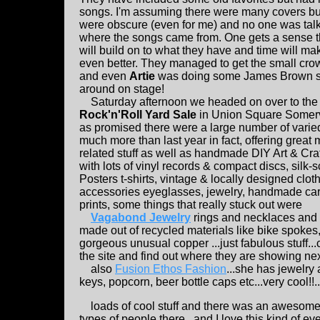
songs. I'm assuming there were many covers bu
were obscure (even for me) and no one was tal
where the songs came from. One gets a sense t
will build on to what they have and time will m
even better. They managed to get the small cr
and even
Artie
was doing some James Brown st
around on stage!
Saturday afternoon we headed on over to the
Rock'n'Roll Yard Sale
in Union Square Somerv
as promised there were a large number of varied
much more than last year in fact, offering great 
related stuff as well as handmade DIY Art & Cra
with lots of vinyl records & compact discs, silk-
Posters t-shirts, vintage & locally designed clot
accessories eyeglasses, jewelry, handmade ca
prints, some things that really stuck out were
Vagabond Jewelry
rings and necklaces and 
made out of recycled materials like bike spokes,
gorgeous unusual copper ...just fabulous stuff..
the site and find out where they are showing next
also
Fusion Ethos Fashion
...she has jewelry
keys, popcorn, beer bottle caps etc...very cool!!..
loads of cool stuff and there was an awesome tu
types of people there...and I love this kind of eve