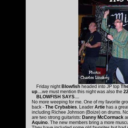
Friday night
Blowfish
headed into JP top
Th
up
....we must mention this night was also the
2
BLOWFISH SAYS
....
No more weeping for me. One of my favorite gro
back -
The Crybabies
. Leader
Artie
has a grea
including Richee Johnson (Boize) on drums. No
are two strong guitarists:
Danny McCormack
a
Aquino
. The new members bring a more muscu
They have included some old favorites but had