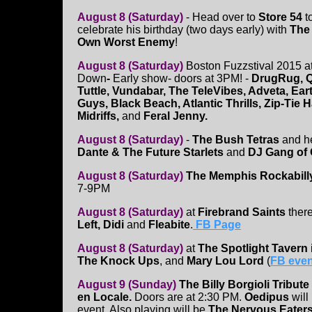
August 8 (Saturday)
- Head over to
Store 54
t
celebrate his birthday (two days early) with
The
Own Worst Enemy
!
August 8 (Saturday)
Boston Fuzzstival 2015 a
Down
-
Early show- doors at 3PM! -
DrugRug, Qu
Tuttle, Vundabar, The TeleVibes, Adveta, Ear
Guys, Black Beach, Atlantic Thrills, Zip-Tie
Midriffs,
and
Feral Jenny.
August 8 (Saturday)
-
The Bush Tetras
and he
Dante & The Future Starlets
and
DJ Gang of 
August 8 (Saturday)
The Memphis Rockabill
7-9PM
August 8 (Saturday)
at
Firebrand Saints
ther
Left, Didi
and
Fleabite
.
FB Page
August 8 (Saturday)
at
The Spotlight Tavern
The Knock Ups
, and
Mary Lou Lord
(
FB even
August 9 (Sunday)
The Billy Borgioli Tribu
en Locale.
Doors are at 2:30 PM.
Oedipus
will
event. Also playing will be
The Nervous Eater