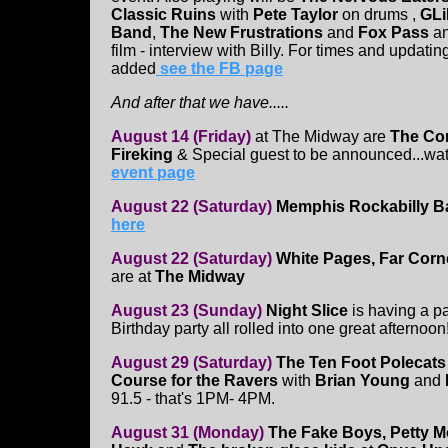
Classic Ruins
with
Pete Taylor
on drums ,
GL
Band
,
The New Frustrations
and
Fox Pass
a
film - interview with Billy. For times and updati
added
see the FB page
And after that we have.....
August 14 (Friday)
at The Midway
are
The Co
Fireking
& Special guest to be announced...wat
event page
August 22 (Saturday)
Memphis Rockabilly 
here
August 22 (Saturday)
White Pages, Far Corn
are at
The Midway
August 23 (Sunday)
Night Slice
is having a p
Birthday party all rolled into one great afternoo
August 29 (Saturday)
The Ten Foot Polecat
Course for the Ravers
with
Brian Young
and
91.5 - that's 1PM- 4PM.
August 31 (Monday)
The Fake Boys, Petty M