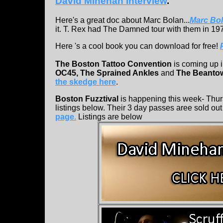
David Minehan Interview
.
Here's a great doc about Marc Bolan...
Marc Bo
it. T. Rex had The Damned tour with them in 1977
Here 's a cool book you can download for free!
The Boston Tattoo Convention
is coming up i
OC45, The Sprained Ankles
and
The Beanto
the skedge here
.
Boston Fuzztival
is happening this week- Thur
listings below. Their 3 day passes aree sold out b
page
.
Listings are below