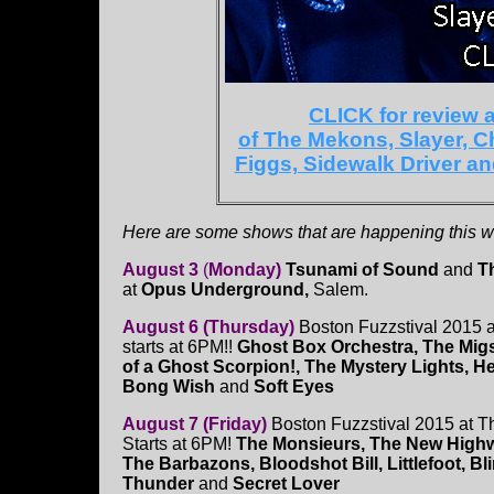
CLICK for review
of The Mekons, Slayer, C
Figgs, Sidewalk Driver a
Here are some shows that are happening this we
August 3
(
Monday)
Tsunami of Sound
and
T
at
Opus Underground,
Salem.
August 6 (Thursday)
Boston Fuzzstival 2015 
starts at 6PM!!
Ghost Box Orchestra, The Mig
of a Ghost Scorpion!, The Mystery Lights, He
Bong Wish
and
Soft Eyes
August 7 (Friday)
Boston Fuzzstival 2015 at T
Starts at 6PM!
The Monsieurs, The New High
The Barbazons, Bloodshot Bill, Littlefoot, B
Thunder
and
Secret Lover