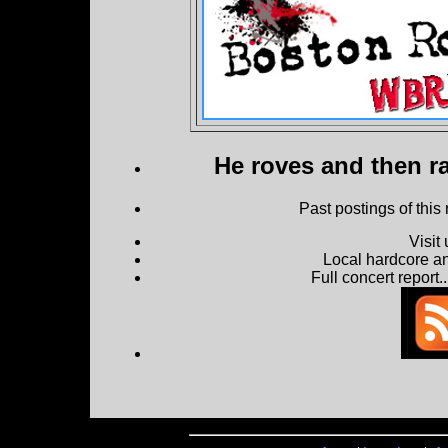
He roves and then ra
Past postings of this
Visit
Local hardcore a
Full concert report...