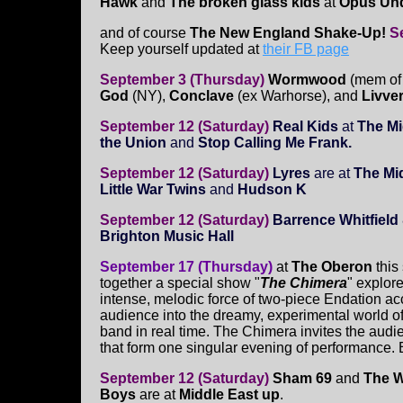
Hawk
and
The broken glass kids
at
Opus Un
and of course
The New England Shake-Up!
S
Keep yourself updated at
their FB page
September 3 (Thursday)
Wormwood
(mem of
God
(NY),
Conclave
(ex Warhorse), and
Livve
September 12 (Saturday)
Real Kids
at
The M
the Union
and
Stop Calling Me Frank.
September 12 (Saturday)
Lyres
are at
The Mid
Little War Twins
and
Hudson K
September 12 (Saturday)
Barrence Whitfiel
Brighton Music Hall
September 17 (Thursday)
at
The Oberon
this
together a special show "
The Chimera
" explore
intense, melodic force of two-piece Endation a
audience into the dreamy, experimental world of 
band in real time. The Chimera invites the audie
that form one singular evening of performance. B
September 12 (Saturday)
Sham 69
and
The 
Boys
are at
Middle East up
.