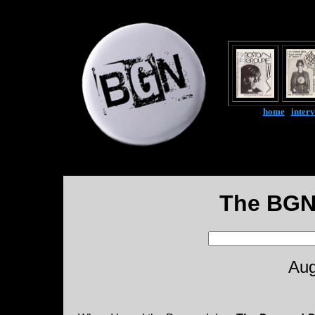
home
|
inter
The BGN
Aug