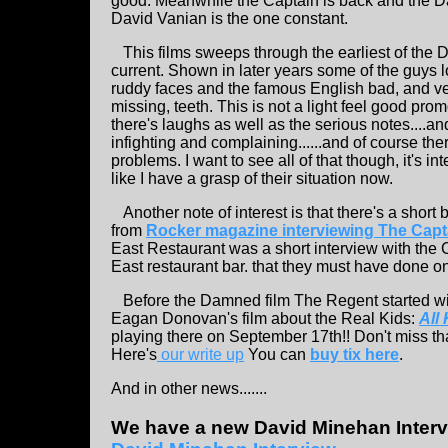
good. Meanwhile the Captain is back and the D
David Vanian is the one constant.
This films sweeps through the earliest of the 
current. Shown in later years some of the guys
ruddy faces and the famous English bad, and v
missing, teeth. This is not a light feel good pr
there's laughs as well as the serious notes....a
infighting and complaining......and of course th
problems. I want to see all of that though, it's int
like I have a grasp of their situation now.
Another note of interest is that there's a short b
from
Rocker magazine interviewing The Capt
East Restaurant was a short interview with the 
East restaurant bar. that they must have done o
Before the Damned film The Regent started with
Eagan Donovan's film about the Real Kids:
All
playing there on September 17th!! Don't miss that
Here's
our write up
You can
buy tix here
.
And in other news.......
We have a new David Minehan Interv