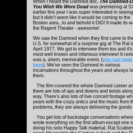
When I heard the Damned doc,
The Damned-D
You Wish We Were Dead
was premiering at 
earlier this year I was super interested in seeing 
but it didn't seem like it would be coming to the
Boston area...lo and behold it DID! It made its w
the Regent Theater - awesome!
We saw the Damned when they first came to th
U.S. for somewhat of a surprise gig at The Rat i
April 1977. We got to interview them too and it's
most well known and infamous interview! It cert
was a, ahem, memorable event. (
you can read 
here
). We've seen the Damned in various
incarnations throughout the years and always l
them.
The film covered the whole Damned career a
there are lots of ups and downs and twists alon
way. There's also lots of live concert footage wh
years with the crazy antics and the music from t
problems, they are always delivering the goods
You get lots of backstage conversations where 
wrote everything on the first album except one 
doing his solo Happy Talk material. Rat Scabies 