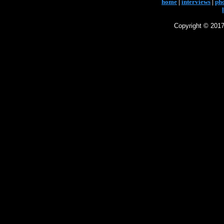
home
|
interviews
|
ph
Copyright © 2017 