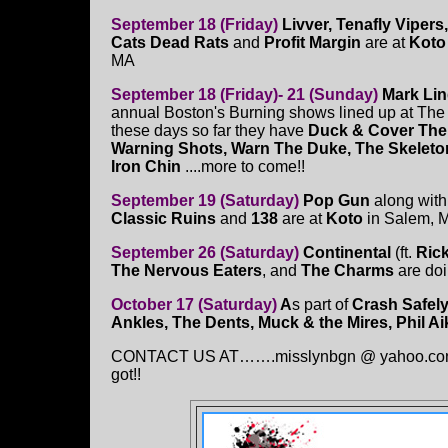
September 18 (Friday)
Livver, Tenafly Vipers
Cats Dead Rats
and
Profit Margin
are at
Koto
MA
September 18 (Friday)- 21 (Sunday)
Mark Li
annual Boston's Burning shows lined up at The
these days so far they have
Duck & Cover The
Warning Shots, Warn The Duke, The Skeleto
Iron Chin
....more to come!!
September 19 (Saturday)
Pop Gun
along wit
Classic Ruins
and
138
are at
Koto
in Salem, 
September 26 (Saturday)
Continental
(ft.
Ric
The Nervous Eaters
, and
The Charms
are doi
October 17 (Saturday)
A
s part of
Crash Safely
Ankles, The Dents, Muck & the Mires, Phil 
CONTACT US AT…….misslynbgn @ yahoo.con Sen
got!!