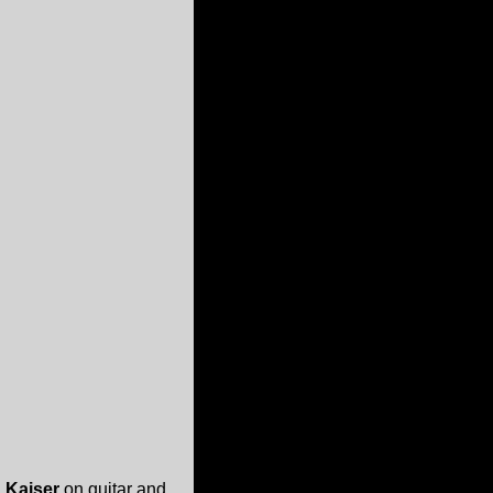
 Kaiser
on guitar and