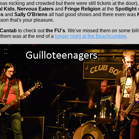
 was rocking and crowded but there were still tickets at the door)
l Kids
,
Nervous Eaters
and
Fringe Religion
at the
Spotlight
ns
and
Sally O'Briens
all had good shows and there even was
son that's your pleasure.
Cantab
to check out
the FU's
. We've missed them on some bill
 them was at the end of a
longer night at the Beachcomber
.