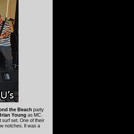
ond the Beach
party
rian Young
as MC.
surf set. One of their
ew notches. It was a