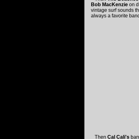
Bob MacKenzie
on d
vintage surf sounds t
always a favorite ba
Then
Cal Cali's
band