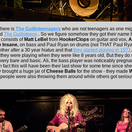
here is
The Guilloteenagers
who are not teenagers as one mig
ed
The Guilloteens
. So we figure somehow they got their name 
consists of
Matt LeBel
from
HookerClops
on guitar and vox,
A
 Insane,
on bass and Paul Ryan on drums (not THAT Paul Ryan
ether after a 30 year hiatus and that
they started playing in 1971
 they were playing when they were like 8 years old. But they do 
very bare and basic. Ali, the bass player was noticeably pregna
 fact this will have been their last show for some time since she i
y brought a huge jar of
Cheese Balls
for the show - they made
W
 people were also throwing them around while others got serio