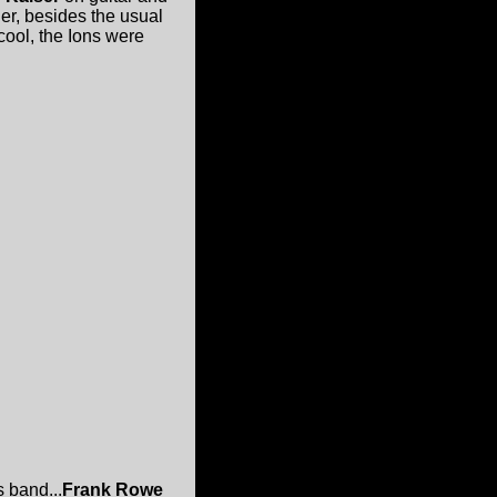
er, besides the usual
cool, the Ions were
 band...
Frank Rowe