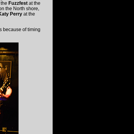
, the
Fuzzfest
at the
on the North shore,
Katy Perry
at the
s because of timing