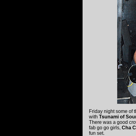
Friday night some of 
with
Tsunami of Sou
There was a good cr
fab go go girls,
Cha 
fun set.