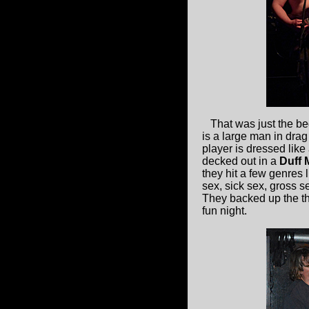
That was just the be
is a large man in drag
player is dressed like 
decked out in a
Duff 
they hit a few genres l
sex, sick sex, gross s
They backed up the the
fun night.