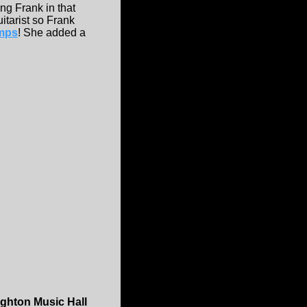
ing Frank in that
itarist so Frank
mps
! She added a
ighton Music Hall