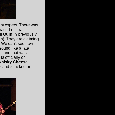
ht expect. There was
based on that
li Quinlin
previously
). They are claiming
. We can't see how
sound like a late
nt and that was
s officially on
hisky Cheese
us and snacked on