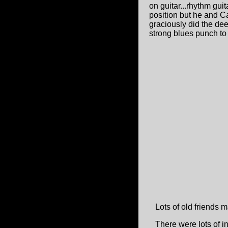
on guitar...rhythm gui
position but he and C
graciously did the de
strong blues punch to
Lots of old friends ma
There were lots of i