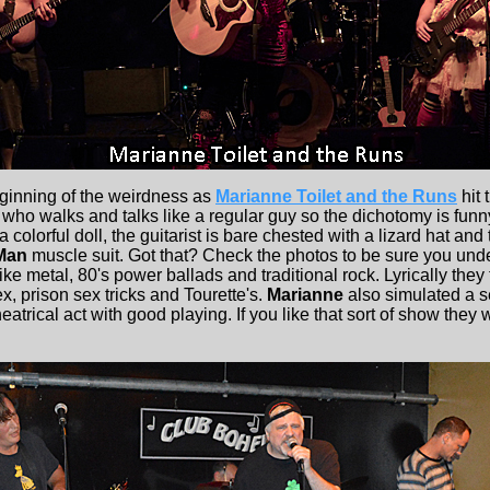
ginning of the weirdness as
Marianne Toilet and the Runs
hit 
 who walks and talks like a regular guy so the dichotomy is funny
a colorful doll, the guitarist is bare chested with a lizard hat an
Man
muscle suit. Got that? Check the photos to be sure you und
ike metal, 80's power ballads and traditional rock. Lyrically they
ex, prison sex tricks and Tourette's.
Marianne
also simulated a se
atrical act with good playing. If you like that sort of show they