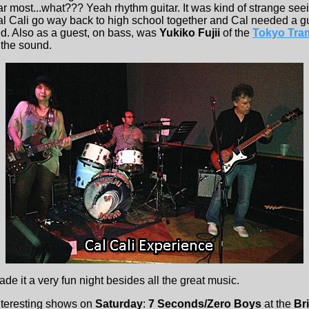
tar most...what??? Yeah rhythm guitar. It was kind of strange see
al Cali go way back to high school together and Cal needed a gu
ed. Also as a guest, on bass, was
Yukiko Fujii
of the
Tokyo Tra
 the sound.
de it a very fun night besides all the great music.
nteresting shows on
Saturday
:
7 Seconds/Zero Boys
at the
Br