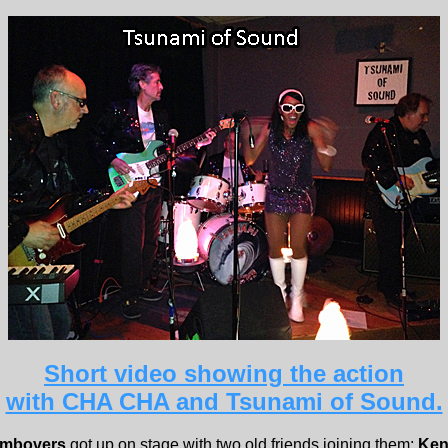
Short video showing the action
with CHA CHA and Tsunami of Sound.
ombovers
got up on stage with two old friends joining them;
Ken