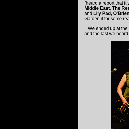
(heard a report that it
Middle East
,
The Rea
and
Lily Pad, O'Brie
Garden if for some rea
We ended up at the
and the last we heard