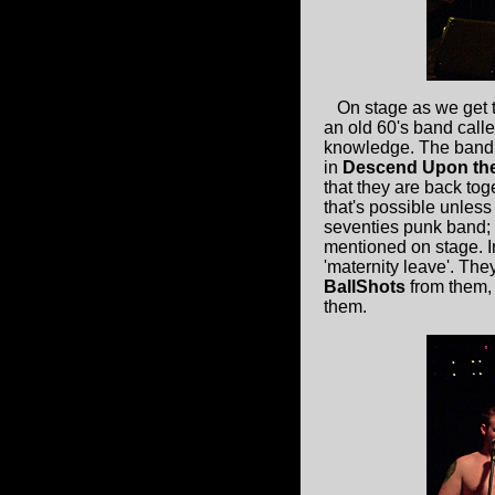
On stage as we get t
an old 60's band call
knowledge. The band 
in
Descend Upon the
that they are back tog
that's possible unless
seventies punk band; 
mentioned on stage. In
'maternity leave'. The
BallShots
from them,
them.