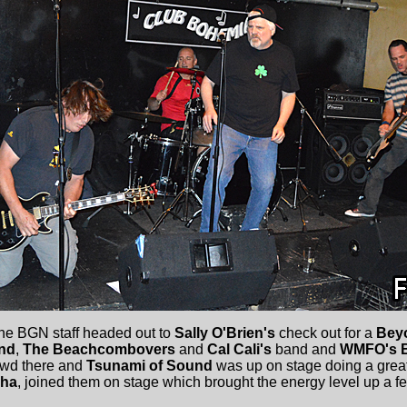
the BGN staff headed out to
Sally O'Brien's
check out for a
Bey
nd
,
The Beachcombovers
and
Cal Cali's
band and
WMFO's B
owd there and
Tsunami of Sound
was up on stage doing a great 
Cha
, joined them on stage which brought the energy level up a f