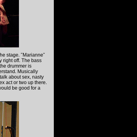
the stage. "Marianne"
 right off. The bass
d the drummer is
erstand. Musically
 talk about sex, nasty
x act or two up there.
 would be good for a