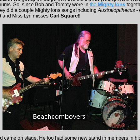
rums. So, since Bob and Tommy were in
the
Mighty Ions
togeth
hey did a couple Mighty Ions songs including
Australopithecus
- 
nd and Miss Lyn misses
Carl Square
!!
 came on stage. He too had some new stand in members in his