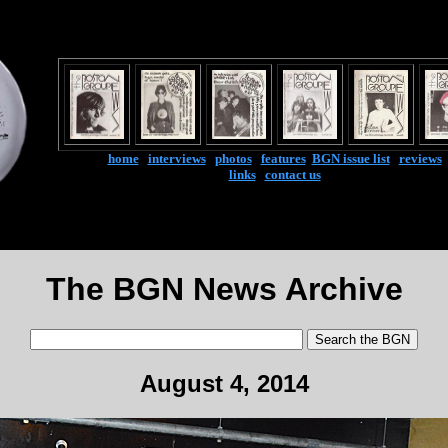
home
|
interviews
|
photos
|
features
|
BGN issue list
|
reviews
links
|
contact us
The BGN News Archive
August 4, 2014