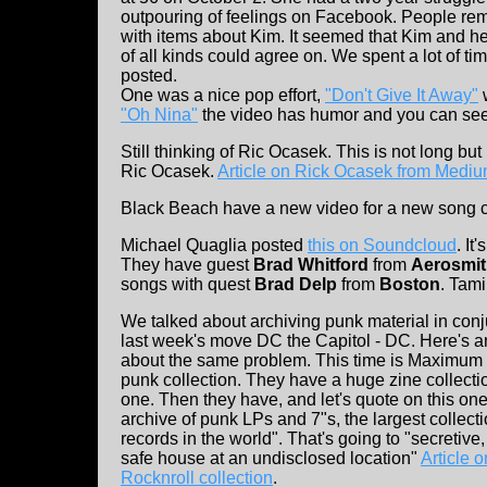
outpouring of feelings on Facebook. People rema
with items about Kim. It seemed that Kim and h
of all kinds could agree on. We spent a lot of ti
posted.
One was a nice pop effort,
"Don't Give It Away"
w
"Oh Nina"
the video has humor and you can see 
Still thinking of Ric Ocasek. This is not long b
Ric Ocasek.
Article on Rick Ocasek from Medi
Black Beach have a new video for a new song 
Michael Quaglia posted
this on Soundcloud
. I
They have guest
Brad Whitford
from
Aerosmi
songs with quest
Brad Delp
from
Boston
. Tami
We talked about archiving punk material in conj
last week's move DC the Capitol - DC. Here's an
about the same problem. This time is Maximum 
punk collection. They have a huge zine collect
one. Then they have, and let's quote on this one
archive of punk LPs and 7"s, the largest collect
records in the world". That's going to "secretive
safe house at an undisclosed location"
Article
Rocknroll collection
.