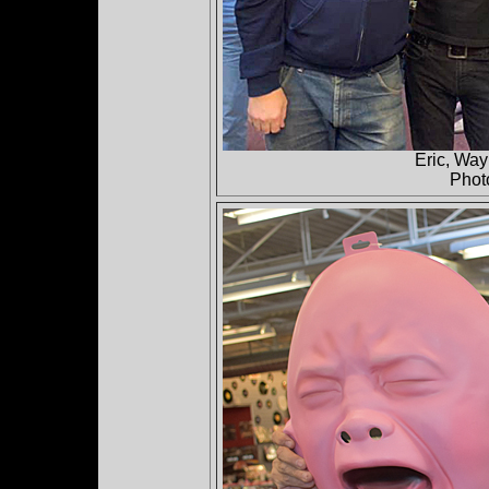
Eric, Way
Phot