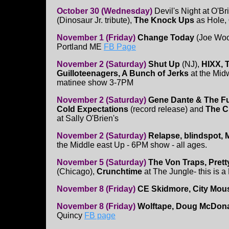
October 30 (Wednesday)
Devil's Night at O'Br
(Dinosaur Jr. tribute),
The Knock Ups
as Hole,
November 1 (Friday)
Change Today
(Joe Woo
Portland ME
FB Page
November 2 (Saturday)
Shut Up
(NJ),
HIXX, 
Guilloteenagers, A Bunch of Jerks
at the Mid
matinee show 3-7PM
November 2 (Saturday)
Gene Dante & The Fut
Cold Expectations
(record release) and
The C
at Sally O'Brien's
November 2 (Saturday)
Relapse, blindspot, 
the Middle east Up - 6PM show - all ages.
November 5 (Saturday)
The Von Traps, Prett
(Chicago),
Crunchtime
at The Jungle- this is
November 8 (Friday)
CE Skidmore, City Mou
November 8 (Friday)
Wolftape, Doug McDona
Quincy
FB page