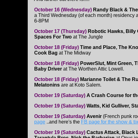
October 16 (Wednesday)
Randy Black & The
a Third Wednesday (of each month) residency a
6-8PM
October 17 (Thursday)
Robotic Hawks, Billy
Spaces For Two
at The Jungle
October 18 (Friday)
Time and Place, The Kno
Cook Bag
at The Midway
October 18 (Friday)
PowerSlut, Mint Green, 
Baby Driver
at The Worthen Attic Lowell.
October 18 (Friday)
Marianne Toilet & The Ru
Melatonins
are at Koto Salem.
October 19 (Saturday)
A Crash Course for t
October 19 (Saturday)
Watts, Kid Gulliver, S
October 19 (Saturday)
Avenir
(French punk ro
page
..and here's the
FB page for the show & tix
October 19 (Saturday)
Cactus Attack, Black 
Tarantula Bros, Nick the Barbarian
at Opus i