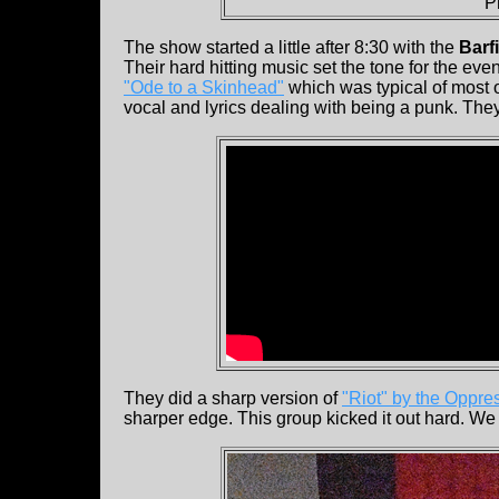
P
The show started a little after 8:30 with the
Barf
Their hard hitting music set the tone for the ev
"Ode to a Skinhead"
which was typical of most o
vocal and lyrics dealing with being a punk. They
They did a sharp version of
"Riot" by the Oppre
sharper edge. This group kicked it out hard. We