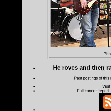
Pho
He roves and then ra
Past postings of this
Visi
Full concert report...