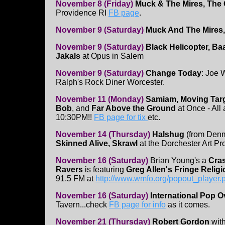
November 8 (Friday)
Muck & The Mires, The
Providence RI
FB page
.
November 9 (Saturday)
Muck And The Mires
November 9 (Saturday)
Black Helicopter, Ba
Jakals
at Opus in Salem
November 9 (Saturday)
Change Today
: Joe 
Ralph's Rock Diner Worcester.
November 11 (Monday)
Samiam, Moving Targ
Bob
, and
Far Above the Ground
at Once - All 
10:30PM!!
FB page for tix
etc.
November 14 (Thursday)
Halshug
(from Den
Skinned Alive, Skrawl
at the Dorchester Art Pr
November 16 (Saturday)
Brian Young's a
Cras
Ravers
is featuring
Greg Allen's Fringe Religi
91.5 FM at
http://www.wmfo.org/popout_player.
November 16 (Saturday)
International Pop 
Tavern...check
FB page for info
as it comes.
November 21 (Thursday)
Robert Gordon
with