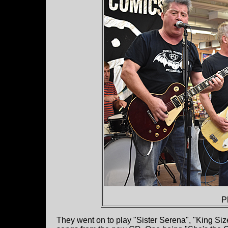
P
They went on to play "Sister Serena", "King S