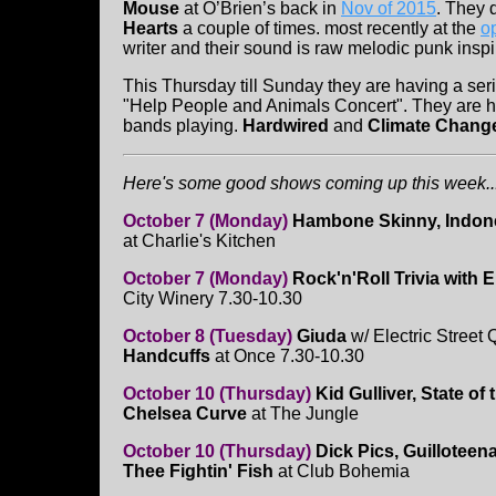
Mouse
at O’Brien’s back in
Nov of 2015
. They 
Hearts
a couple of times. most recently at the
o
writer and their sound is raw melodic punk inspi
This Thursday till Sunday they are having a ser
"Help People and Animals Concert". They are hav
bands playing.
Hardwired
and
Climate Chang
Here's some good shows coming up this week...
October 7 (Monday)
Hambone Skinny, Indon
at Charlie's Kitchen
October 7 (Monday)
Rock'n'Roll Trivia with E
City Winery 7.30-10.30
October 8 (Tuesday)
Giuda
w/ Electric Stree
Handcuffs
at Once 7.30-10.30
October 10 (Thursday)
Kid Gulliver, State of
Chelsea Curve
at The Jungle
October 10 (Thursday)
Dick Pics, Guilloteen
Thee Fightin' Fish
at Club Bohemia