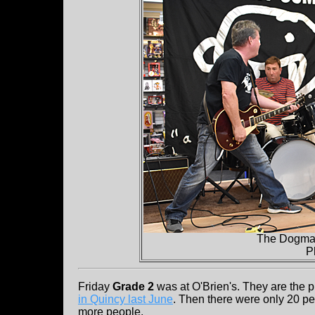
The Dogmat
P
Friday
Grade 2
was at O'Brien's. They are the p
in Quincy last June
. Then there were only 20 peo
more people.