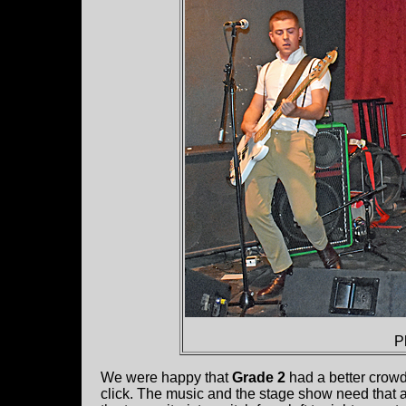
P
We were happy that
Grade 2
had a better crowd
click. The music and the stage show need that a