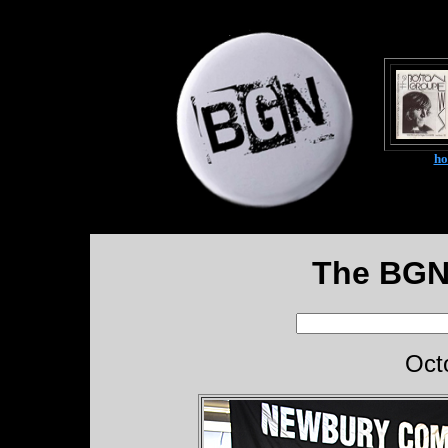
h
The BGN
Oct