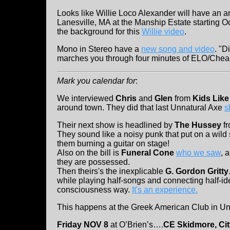
Looks like Willie Loco Alexander will have an a
Lanesville, MA at the Manship Estate starting Oc
the background for this
Willie video
.
Mono in Stereo have a
new song and video
. "D
marches you through four minutes of ELO/Cheap T
Mark you calendar for
:
We interviewed
Chris
and
Glen
from
Kids Lik
around town. They did that last Unnatural Axe
s
Their next show is headlined by
The Hussey
fr
They sound like a noisy punk that put on a wil
them burning a guitar on stage!
Also on the bill is
Funeral Cone
who we saw
, 
they are possessed.
Then theirs's the inexplicable
G. Gordon Gritty
while playing half-songs and connecting half-ide
consciousness way.
It's an experience.
This happens at the Greek American Club in U
Friday NOV 8
at O’Brien’s….
CE Skidmore, Ci