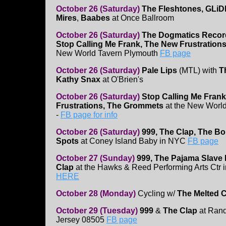
October 26 (Saturday)
The Fleshtones, GLiD
Mires
,
Baabes
at Once Ballroom
October 26 (Saturday)
The Dogmatics Recor
Stop Calling Me Frank, The New Frustration
New World Tavern Plymouth
FB page
October 26 (Saturday)
Pale Lips
(MTL) with
T
Kathy Snax
at O'Brien's
October 26 (Saturday)
Stop Calling Me Fran
Frustrations, The Grommets
at the New Worl
-
FB page for info
October 26 (Saturday)
999, The Clap, The B
Spots
at Coney Island Baby in NYC
FB page
October 27 (Sunday)
999, The Pajama Slave
Clap
at the Hawks & Reed Performing Arts Ctr 
HERE
October 28 (Monday)
Cycling w/
The Melted 
October 29 (Tuesday)
999
&
The Clap
at Rand
Jersey 08505
FB page