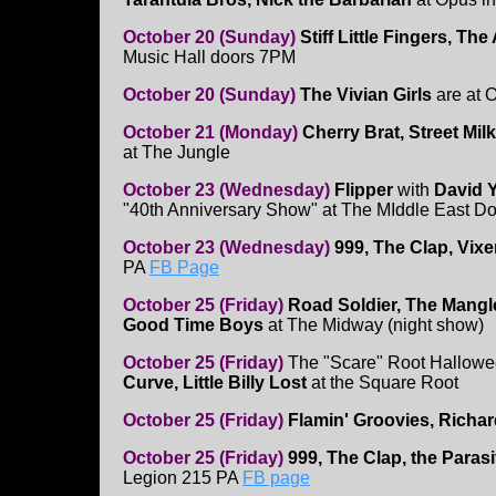
October 20 (Sunday)
Stiff Little Fingers, Th
Music Hall doors 7PM
October 20 (Sunday)
The Vivian Girls
are at 
October 21 (Monday)
Cherry Brat, Street Mil
at The Jungle
October 23 (Wednesday)
Flipper
with
David Y
"40th Anniversary Show" at The MIddle East D
October 23 (Wednesday)
999, The Clap, Vix
PA
FB Page
October 25 (Friday)
Road Soldier, The Mangl
Good Time Boys
at The Midway (night show)
October 25 (Friday)
The "Scare" Root Hallow
Curve, Little Billy Lost
at the Square Root
October 25 (Friday)
Flamin' Groovies, Richa
October 25 (Friday)
999, The Clap, the Paras
Legion 215 PA
FB page