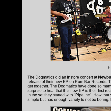
P
The Dogmatics did an instore concert at
Newbu
release of their new EP on Rum Bar Records. Th
get together. The Dogmatics have done so many
surprise to hear that this new EP is their first re
In the set they started with "Pipeline". How that 
simple but has enough variety to not be boring. 