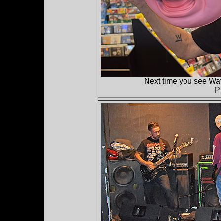
Next time you see Wa
P