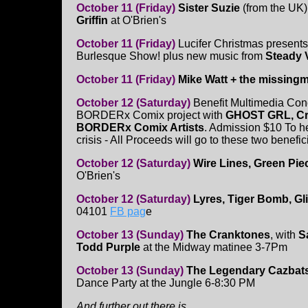
October 11 (Friday)
Sister Suzie
(from the UK)
Griffin
at O'Brien's
October 11 (Friday)
Lucifer Christmas present
Burlesque Show! plus new music from
Steady 
October 11 (Friday)
Mike Watt + the missing
October 12 (Saturday)
Benefit Multimedia Conc
BORDERx Comix project with
GHOST GRL, Cro
BORDERx Comix Artists
. Admission $10 To h
crisis - All Proceeds will go to these two benef
October 12 (Saturday)
Wire Lines, Green Pie
O'Brien's
October 12 (Saturday)
Lyres, Tiger Bomb, Gl
04101
FB pag
e
October 13 (Sunday)
The Cranktones
, with
S
Todd Purple
at the Midway matinee 3-7Pm
October 13 (Sunday)
The Legendary Cazbat
Dance Party at the Jungle 6-8:30 PM
And further out there is.....