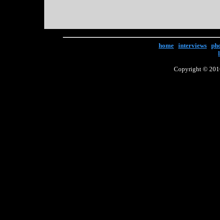
home
|
interviews
|
ph
Copyright © 2016 