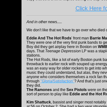
Click Here f
And in other news.....
We don't like that we have to go over who died 
Eddie And The Hot Rods
' front man
Barrie Ma
They were one of the very first punk bands to get
Boy did they get airplay here in Boston on
WM
days. That
Teenage Depression
LP was a staple
stations.
The Hot Rods, like a lot of early Boston punk ba
throwback to earlier rock with souped up energy
was an easy way for older rockers to get into 
music they could understand, but alas, they neve
anyone who considers themselves a rock fan that 
through
"Gloria/Satisfaction"
? And that's just o
they did.
The Ramones
and the
Sex Pistols
were on thei
sort of person to play like
Eddie and the Hot R
Kim Shattuck
, bassist and singer most notably
at 56 on October 2. She had a two year struggl