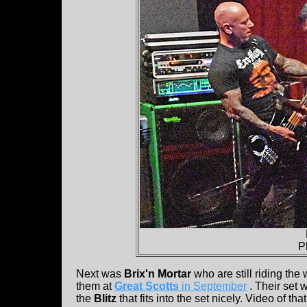
P
Next was
Brix'n Mortar
who are still riding th
them at
Great Scotts
in September
. Their set 
the
Blitz
that fits into the set nicely. Video of tha