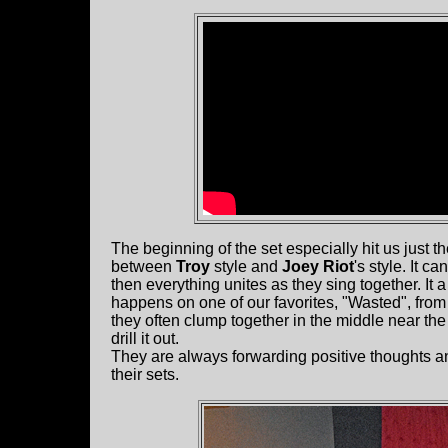
The beginning of the set especially hit us just t
between
Troy
style and
Joey Riot
's style. It 
then everything unites as they sing together. It
happens on one of our favorites, "Wasted", from
they often clump together in the middle near t
drill it out.
They are always forwarding positive thoughts a
their sets.