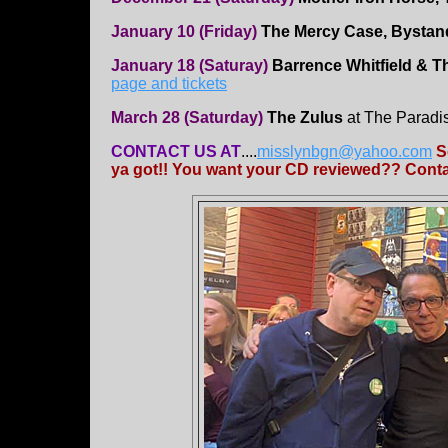
January 10 (Friday)
The Mercy Case, Bystand
January 18 (Saturay)
Barrence Whitfield & 
page and tickets
March 28 (Saturday)
The Zulus
at The Paradi
CONTACT US AT
....
misslynbgn@yahoo.com
S
ya got!! You want your CD reviewed?? Contac