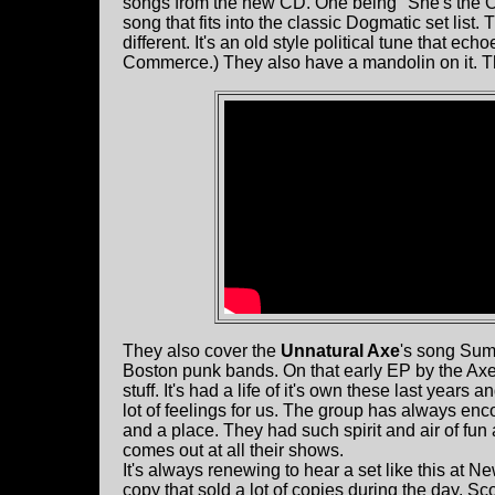
songs from the new CD. One being "She's the One
song that fits into the classic Dogmatic set list.
different. It's an old style political tune that e
Commerce.) They also have a mandolin on it. The
They also cover the
Unnatural Axe
's song Sum
Boston punk bands. On that early EP by the Axe 
stuff. It's had a life of it's own these last years 
lot of feelings for us. The group has always en
and a place. They had such spirit and air of fun
comes out at all their shows.
It's always renewing to hear a set like this at
copy that sold a lot of copies during the day. Sco