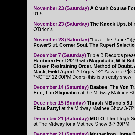
November 23 (Saturday)
A Crash Course Fo
91.5
November 23 (Saturday)
The Knock Ups, bl
O'Brien's
November 23 (Saturday)
"Love The Bands" @
PowerSlut, Corner Soul, The Rupert Selecti
December 7 (Saturday)
Triple B Records pres
Hardcore Fest 2019
with
Magnitude, Wild Sid
Closer, Restraining Order, Method of Doubt,
Mack, Field Agent
- All Ages, $25Advance / $3
*NOTE* 12:00PM Doors- this is an early show!!
December 14 (Saturday)
Baabes, The Von Tr
End, The Stigmatics
at the Midway Matinee 
December 15 (Sunday)
Thrash N Bang's 8th
Pizza Party!
at the Midway Matinee Show 3-7
December 21 (Saturday)
MOTO, The Thigh Sc
at The Midway for a Matinee Show 3-7:30PM
December 21 (Saturday)
Mother Iron Horse, 