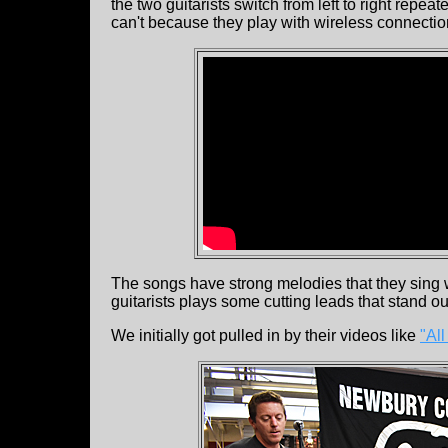
the two guitarists switch from left to right repe
can't because they play with wireless connectio
The songs have strong melodies that they sing wi
guitarists plays some cutting leads that stand ou
We initially got pulled in by their videos like
"All