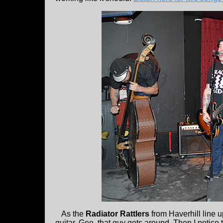
As the
Radiator Rattlers
from Haverhill line 
guitar. Gee, that guy gets around. Then I notice