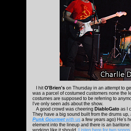
I hit
O'Brien's
on Thursday in an attempt to g
was a parcel of costumed customers none the les
costumes are supposed to be referring to anymo
I've only seen ads about the show.
A good crowd was cheering
DiabloGato
as I 
They have a big sound built from the drums up, 
Punk Gourmet
with us
a few years ago) He's h
element into the lineup and there is an baritone 
working like it should.
Listen here for two song