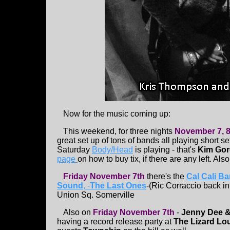
Now for the music coming up:
This weekend, for three nights
November 7, 8
great set up of tons of bands all playing short s
Saturday
Body/Head
is playing - that's
Kim Go
page
on how to buy tix, if there are any left. Als
Friday November 7th
there's the
Cal Cali B
Sound
, -
The Last Ones
-(Ric Corraccio back in
Union Sq. Somerville
Also on
Friday November 7th
-
Jenny Dee &
having a record release party at
The Lizard L