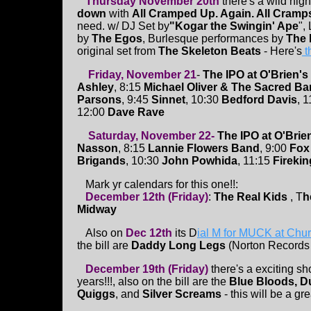
Thursday November 20th
there's a wild nigh
down
with
All Cramped Up. Again. All Cramps.
need. w/ DJ Set by
"Kogar the Swingin' Ape
",
by
The Egos
, Burlesque performances by
The 
original set from
The Skeleton Beats
- Here's
t
Friday, November 21
-
The IPO at O'Brien's
Ashley
, 8:15
Michael Oliver & The Sacred B
Parsons
, 9:45
Sinnet
, 10:30
Bedford Davis
, 
12:00
Dave Rave
Saturday, November 22-
The IPO at O'Brie
Nasson
, 8:15
Lannie Flowers Band
, 9:00
Fox
Brigands
, 10:30
John Powhida
, 11:15
Firekin
Mark yr calendars for this one!!:
December 12th (Friday)
:
The Real Kids
, T
h
Midway
Also on
Dec 12th
its D
ial M for MUCK at Chu
the bill are
Daddy Long Legs
(Norton Records
December 19th (Friday)
there's a exciting s
years!!!, also on the bill are the
Blue Bloods, D
Quiggs
, and
Silver Screams
- this will be a gr