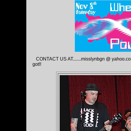
CONTACT US AT.......misslynbgn @ yahoo.con S
got!!