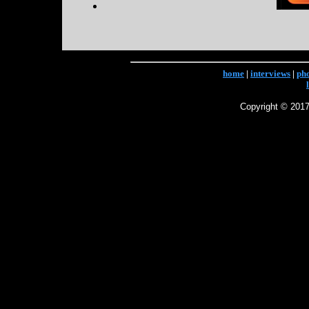
home
|
interviews
|
ph
Copyright © 2017 