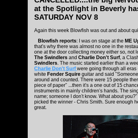
at the Spotlight in Beverly 
SATURDAY NOV 8
Again this week Blowfish was out and about quit
Blowfish reports
: I was on stage at the
ME U
that's why there was almost no one in the restau
one at the door collecting money either so, not l
The Swindlers
and
Charlie Don't Surf
, a Clas
Swindlers
. The music started earlier than a we
Charlie Don't Surf
were going through all eras 
white
Fender Squire
guitar and said "Someone h
around and counted. There were 15 people there
piece of paper" ...then it's a one out of 15 chan
instruments in mainly children's hands. The sin
name; someone I don't know. What about you?" a
picked the winner - Chris Smith. Sure enough he
great.