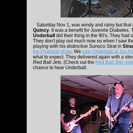
Saturday Nov 1, was windy and rainy but that di
Quincy
. It was a benefit for Juvenile Diabete
Underball
did their thing in the 90's. They had 
They don't play out much now so when I saw th
playing with his distinctive Sunoco Strat in
Stra
the Pipeline! show
. We
saw Underball at Jay All
what to expect. They delivered again with a str
Red Ball Jets
. (Check out the
Red Ball Jets vid
chance to hear Underball.