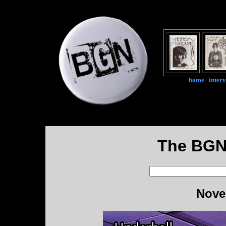
home
|
inter
The BGN
Nove