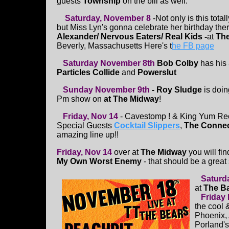
guests
Township
on the bill as well.
Saturday, November 8
-Not only is this total
but Miss Lyn's gonna celebrate her birthday ther
Alexander/ Nervous Eaters/ Real Kids
-
at
The
Beverly, Massachusetts Here's t
he FB page
Saturday November 8th
Bob Colby
has his
Particles Collide
and
Powerslut
Sunday November 9th
- Roy Sludge
is doin
Pm show on
at The Midway
!
Friday, Nov 14
- Cavestomp ! & King Yum Re
Special Guests
Cocktail Slippers
,
The Connec
amazing line up!!
Friday, Nov 14
over at
The Midway
you will fi
My Own Worst Enemy
- that should be a great
Saturd
at
The B
Friday
the cool 
Phoenix, A
Porland'