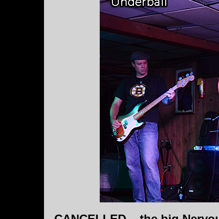
CANCELLED....the big Nervous