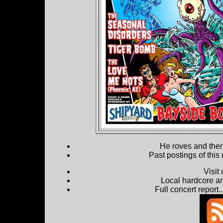
He roves and then 
Past postings of this
Visit
Local hardcore a
Full concert report...