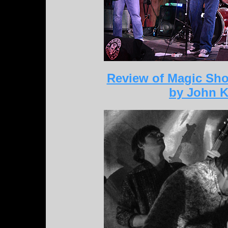
Review of Magic Sho
by John K