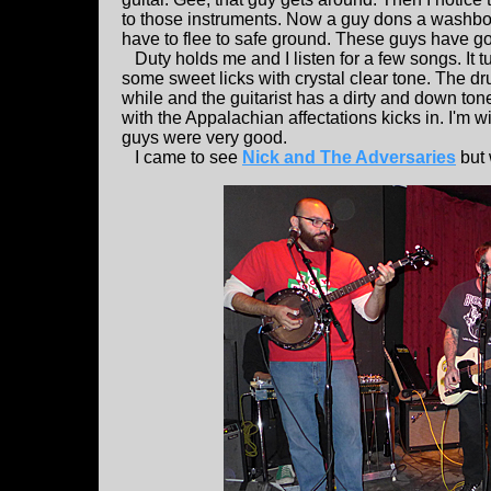
to those instruments. Now a guy dons a washboard
have to flee to safe ground. These guys have gon
Duty holds me and I listen for a few songs. It t
some sweet licks with crystal clear tone. The d
while and the guitarist has a dirty and down ton
with the Appalachian affectations kicks in. I'm w
guys were very good.
I came to see
Nick and The Adversaries
but 