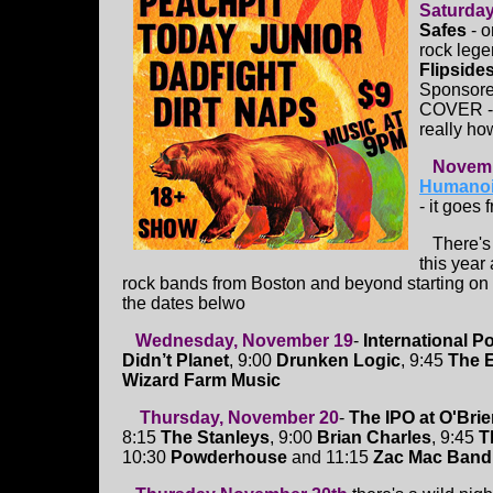
Saturda
Safes
- o
rock leg
Flipside
Sponsore
COVER -
really ho
Novemb
Humanoid
- it goes 
There's 4
this year
rock bands from Boston and beyond starting on
the dates belwo
Wednesday, November 19
-
International P
Didn’t Planet
, 9:00
Drunken Logic
, 9:45
The 
Wizard Farm Music
Thursday, November 20
-
The IPO at O'Brie
8:15
The Stanleys
, 9:00
Brian Charles
, 9:45
T
10:30
Powderhouse
and 11:15
Zac Mac Band