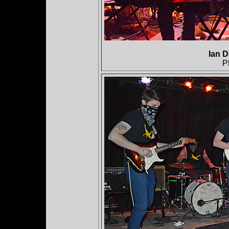
Ian D
P