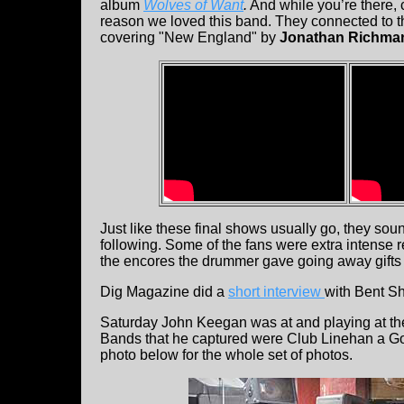
album
Wolves of Want
.
And while you’re there, 
reason we loved this band. They connected to 
covering "New England" by
Jonathan Richma
Just like these final shows usually go, they so
following. Some of the fans were extra intense r
the encores the drummer gave going away gifts 
Dig Magazine did a
short interview
with Bent S
Saturday John Keegan was at and playing at t
Bands that he captured were Club Linehan a 
photo below for the whole set of photos.