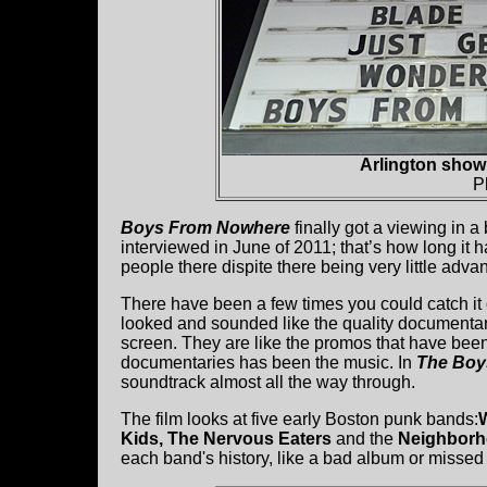
Arlington sho
P
Boys From Nowhere
finally got a viewing in 
interviewed in June of 2011; that’s how long it
people there dispite there being very little adva
There have been a few times you could catch it 
looked and sounded like the quality documentary
screen. They are like the promos that have bee
documentaries has been the music. In
The Boy
soundtrack almost all the way through.
The film looks at five early Boston punk bands:
Kids, The Nervous Eaters
and the
Neighbor
each band's history, like a bad album or missed 