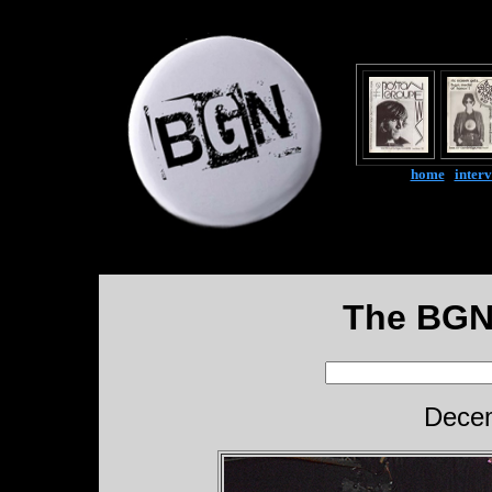
home
|
inter
The BGN
Decem