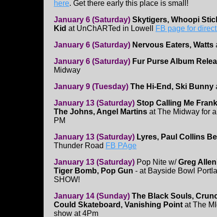
here
. Get there early this place is small!
January 6 (Saturday)
Skytigers, Whoopi Stic
Kid
at UnChARTed in Lowell
FB page for direct
January 6 (Saturday)
Nervous Eaters, Watts
January 6 (Saturday)
Fur Purse Album Relea
Midway
January 9 (Tuesday)
The Hi-End, Ski Bunny
January 13 (Saturday)
Stop Calling Me Frank
The Johns, Angel Martins
at The Midway for a 
PM
January 13 (Saturday)
Lyres, Paul Collins B
Thunder Road
FB PAge
January 13 (Saturday)
Pop Nite w/
Greg Allen
Tiger Bomb, Pop Gun
- at Bayside Bowl Port
SHOW!
January 14 (Sunday)
The Black Souls, Crunc
Could Skateboard, Vanishing Point
at The MI
show at 4Pm