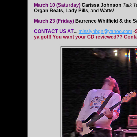
March 10 (Saturday)
Carissa Johnson
Talk T
Organ Beats, Lady Pills,
and
Watts
!
March 23 (Friday)
Barrence Whitfield & the 
CONTACT US AT
....
misslynbgn@yahoo.com
-
ya got!! You want your CD reviewed?? Contac