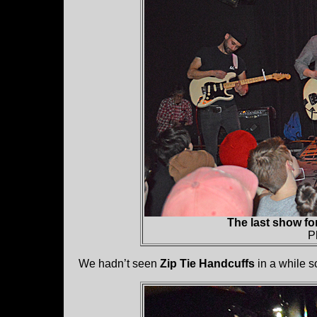
The last show fo
P
We hadn’t seen
Zip Tie Handcuffs
in a while so