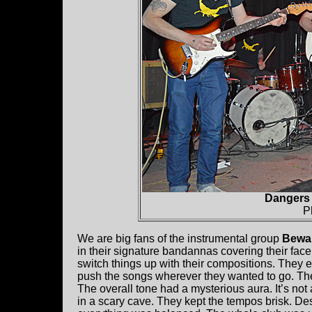
Dangers 
P
We are big fans of the instrumental group
Bewar
in their signature bandannas covering their face
switch things up with their compositions. They 
push the songs wherever they wanted to go. Ther
The overall tone had a mysterious aura. It’s not
in a scary cave. They kept the tempos brisk. D