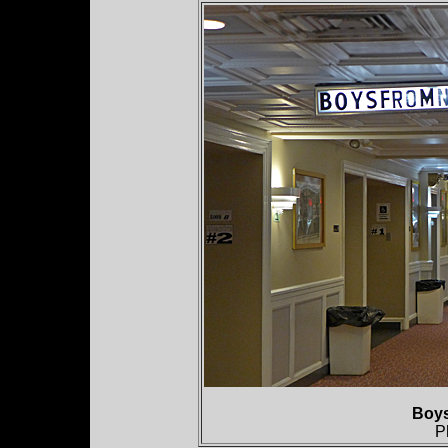
Boy
P