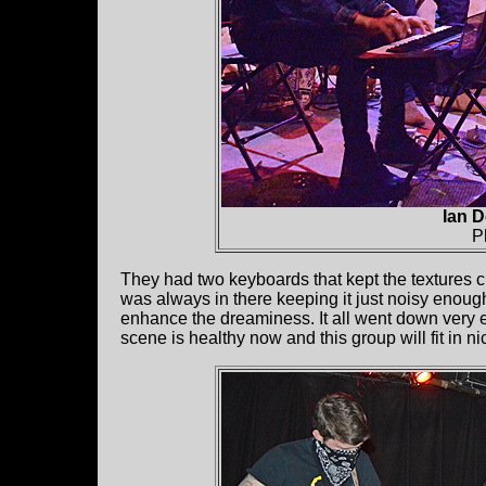
Ian D
P
They had two keyboards that kept the textures ch
was always in there keeping it just noisy enoug
enhance the dreaminess. It all went down very e
scene is healthy now and this group will fit in ni