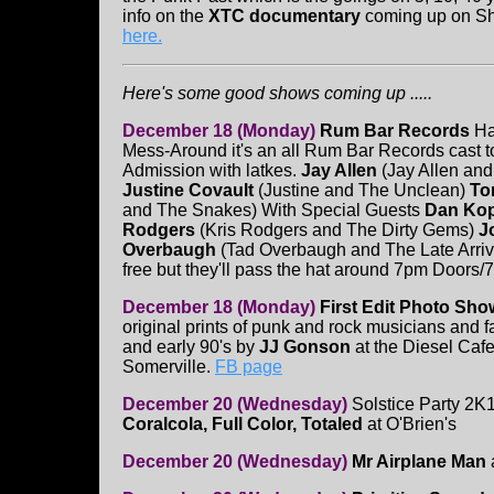
info on the
XTC documentary
coming up on Sh
here.
Here's some good shows coming up .....
December 18 (Monday)
Rum Bar Records
Ha
Mess-Around it's an all Rum Bar Records cast t
Admission with latkes.
Jay Allen
(Jay Allen and
Justine Covault
(Justine and The Unclean)
To
and The Snakes) With Special Guests
Dan Ko
Rodgers
(Kris Rodgers and The Dirty Gems)
Jo
Overbaugh
(Tad Overbaugh and The Late Arriv
free but they'll pass the hat around 7pm Door
December 18 (Monday)
First Edit Photo Sh
original prints of punk and rock musicians and fa
and early 90's by
JJ Gonson
at the Diesel Caf
Somerville.
FB page
December 20 (Wednesday)
Solstice Party 2K
Coralcola, Full Color, Totaled
at O'Brien's
December 20 (Wednesday)
Mr Airplane Man