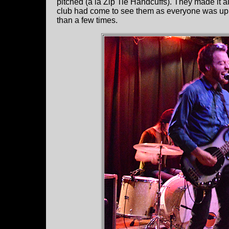
pitched (a la Zip Tie Handcuffs). They made it all
club had come to see them as everyone was up 
than a few times.