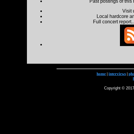
Past postings of this
Visit
Local hardcore a
Full concert report...
home
|
interviews
|
ph
Copyright © 2017 