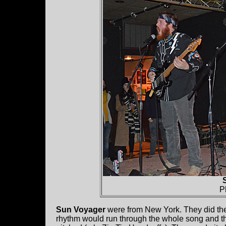
P
Sun Voyager
were from New York. They did th
rhythm would run through the whole song and th