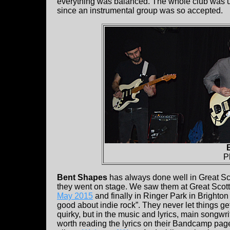
everything was balanced. The whole club was up 
since an instrumental group was so accepted.
P
Bent Shapes
has always done well in Great Sco
they went on stage. We saw them at Great Scott
May 2015
and finally in Ringer Park in Brighton
good about indie rock”. They never let things g
quirky, but in the music and lyrics, main songwri
worth reading the lyrics on their Bandcamp page t