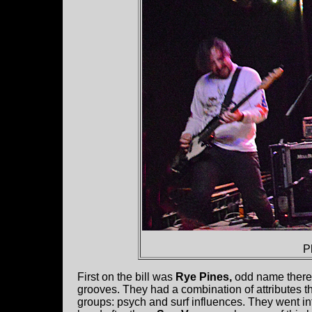
P
First on the bill was
Rye Pines,
odd name there.
grooves. They had a combination of attributes 
groups: psych and surf influences. They went in