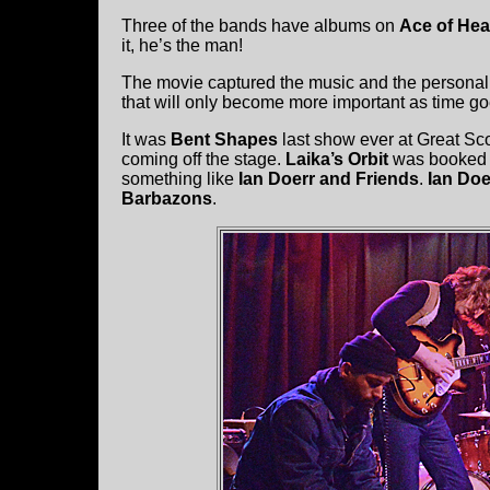
Three of the bands have albums on
Ace of Hea
it, he’s the man!
The movie captured the music and the personalit
that will only become more important as time 
It was
Bent Shapes
last show ever at Great Sc
coming off the stage.
Laika’s Orbit
was booked b
something like
Ian Doerr and Friends
.
Ian Doe
Barbazons
.