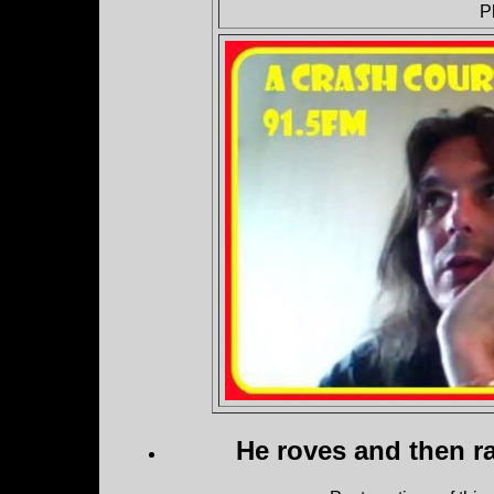
P
He roves and then ra