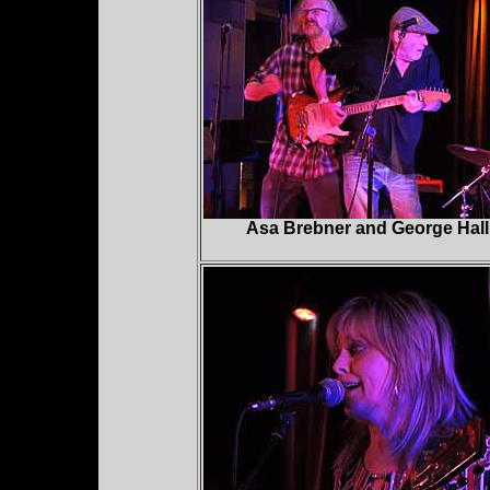
Asa Brebner and George Hall