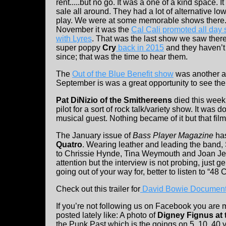
rent.....but no go. It was a one of a kind space. It
sale all around. They had a lot of alternative l
play. We were at some memorable shows there. 
November it was the
Cal Cali promoted all day
with Lyres
. That was the last show we saw ther
super poppy
Cry
back in 2015
and they haven’t
since; that was the time to hear them.
The
Out of the Blue Benefit show
was another al
September is was a great opportunity to see th
Pat DiNizio of the Smithereens
died this week
pilot for a sort of rock talk/variety show. It was 
musical guest. Nothing became of it but that f
The January issue of
Bass Player Magazine
ha
Quatro
. Wearing leather and leading the band,
to Chrissie Hynde, Tina Weymouth and Joan Jett.
attention but the interview is not probing, just g
going out of your way for, better to listen to “48
Check out this trailer for
David Bowie Document
If you’re not following us on Facebook you are 
posted lately like: A photo of
Digney Fignus at 
the Punk Past which is the goings on 5, 10, 40 y