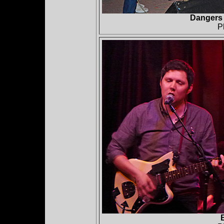
Dangers 
P