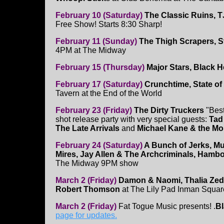
February 10 (Saturday)
The Classic Ruins, T
Free Show! Starts 8:30 Sharp!
February 11 (Sunday)
The Thigh Scrapers, S
4PM at The Midway
February 15 (Thursday)
Major Stars, Black H
February 17 (Saturday)
Crunchtime, State of 
Tavern at the End of the World
February 23 (Friday)
The Dirty Truckers
"Best
shot release party with very special guests:
Tad
The Late Arrivals
and
Michael Kane & the Mo
February 24 (Saturday)
A Bunch of Jerks, Mu
Mires, Jay Allen & The Archcriminals, Hamb
The Midway 9PM show
March 2 (Friday)
Damon & Naomi, Thalia Ze
Robert Thomson
at The Lily Pad Inman Squa
March 2 (Friday)
Fat Togue Music presents! .
Bl
page for updates.