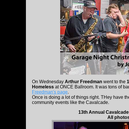
On Wednesday
Arthur Freedman
went to the
Homeless
at ONCE Ballroom. It was tons of ban
Freedman's page
.
Once is doing a lot of things right. THey have t
community events like the Cavalcade.
13th Annual Cavalcade 
All photo