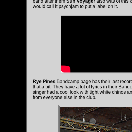
band after them
Sun Voyager
also was of this k
would call it psychjam to put a label on it.
Rye Pines
Bandcamp page has their last record
that a bit. They have a lot of lyrics in their Ba
singer had a cool look with tight white chinos and
from everyone else in the club.