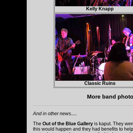
Kelly Knapp
Classic Ruins
More band photos
And in other news.....
The
Out of the Blue Gallery
is kaput. They wer
this would happen and they had benefits to hel