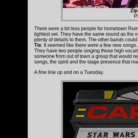
Zip
P
There were a bit less people for hometown Ru
tightest set. They have the same sound as the 
plenty of details to them. The other bands coul
Tie
. It seemed like there were a few new songs.
They have two people singing those high vocals 
someone from out of town a group that would re
songs, the spirit and the stage presence that 
A fine line up and on a Tuesday.