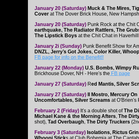
January 20 (Saturday)
Muck & The Mires, Ti
Cover
at The Dover Brick House, New Hampsh
January 20 (Saturday)
Punk Rock at the Chit 
earthquake, The Radiator Rattlers, The Gru
The Lipstick Boys
at the Chit Chat in Haverhill
January 2i (Sunday)
Punk Benefit Show for A
DNZL, Jerry’s Got Jokes, Color Killer, Whoop
FB page for info on the Benefit!!
January 22 (Monday)
U.S. Bombs, Wimpy Rut
Brickhouse Dover, NH - Here's the
FB page
January 27 (Saturday)
R
ed Mantis, Silver S
January 27 (Saturday)
Il Mostro, Mercury On
Uncomfortables, Silver Screams
at O'Brien's
February 2 (Friday)
It's a double shot of
The Di
Michael Kane & the Morning Afters
,
The Dirt
shot),
Tad Overbaugh
,
The Dirty Truckers
(2nd
February 3 (Saturday)
Isolations, Rictus Grin
Whoopi Stick
s at Club Bohemia at The Cantab