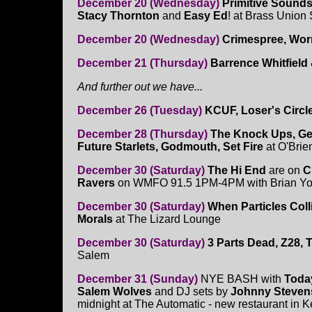
December 20 (Wednesday)
Primitive Sounds
Stacy Thornton
and
Easy Ed
! at Brass Union
December 20 (Wednesday)
Crimespree, Wor
December 21 (Thursday)
Barrence Whitfiel
And further out we have...
December 26 (Tuesday)
KCUF, Loser's Circl
December 28 (Thursday)
The Knock Ups, Ge
Future Starlets, Godmouth, Set Fire
at O'Brie
December 30 (Saturday)
The Hi End
are on
C
Ravers
on WMFO 91.5 1PM-4PM with Brian Y
December 30 (Saturday)
When Particles Colli
Morals
at The Lizard Lounge
December 30 (Saturday)
3 Parts Dead, Z28, 
Salem
December 31 (Sunday)
NYE BASH with
Toda
Salem Wolves
and DJ sets by
Johnny Steven
midnight at The Automatic - new restaurant in 