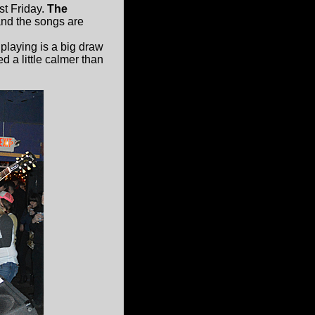
st Friday.
The
and the songs are
playing is a big draw
d a little calmer than