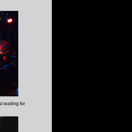
t waiting for