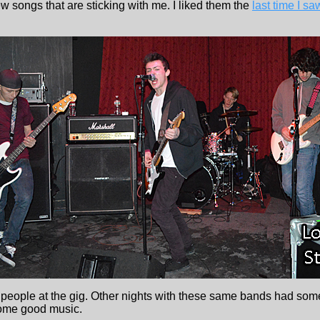
ew songs that are sticking with me. I liked them the
last time I s
eople at the gig. Other nights with these same bands had some
 some good music.