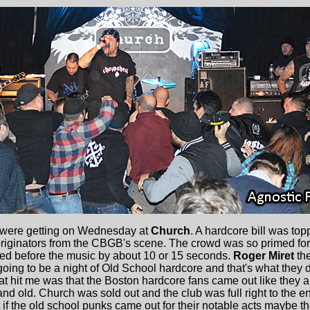
ere getting on Wednesday at
Church
. A hardcore bill was to
 originators from the CBGB's scene. The crowd was so primed for
ted before the music by about 10 or 15 seconds.
Roger Miret
th
going to be a night of Old School hardcore and that's what they
t hit me was that the Boston hardcore fans came out like they 
nd old. Church was sold out and the club was full right to the e
if the old school punks came out for their notable acts maybe 