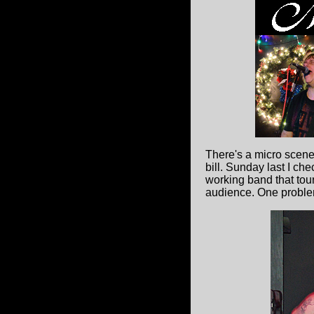
There's a micro scen
bill. Sunday last I c
working band that tour
audience. One problem 