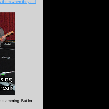
aw them when they did
 slamming. But for