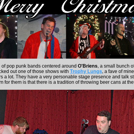
e of pop punk bands centered around
O'Briens
, a small bunch o
hecked out one of those shows with
Trophy Lungs
, a fave of min
s a lot. They have a very personable stage presence and talk stra
for them is that there is a tradition of throwing beer cans at th