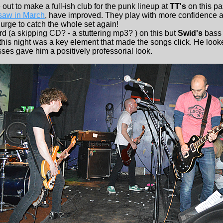
t to make a full-ish club for the punk lineup at
TT's
on this pa
 saw in March
, have improved. They play with more confidence 
urge to catch the whole set again!
 (a skipping CD? - a stuttering mp3? ) on this but
Swid's
bass 
 this night was a key element that made the songs click. He looke
sses gave him a positively professorial look.