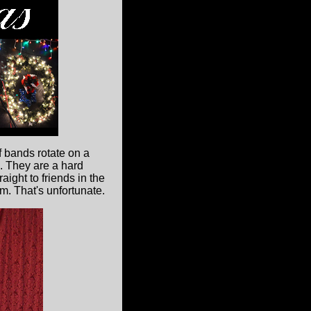
f bands rotate on a
e. They are a hard
ight to friends in the
em. That's unfortunate.