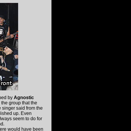
pped by
Agnostic
 the group that the
e singer said from the
 dished up. Even
always seem to do for
nd.
there would have been