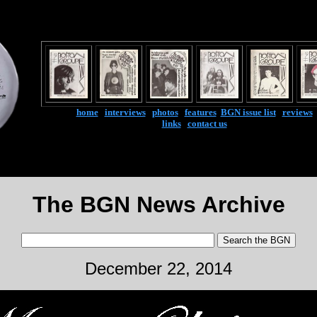
home
|
interviews
|
photos
|
features
|
BGN issue list
|
reviews
links
|
contact us
The BGN News Archive
December 22, 2014