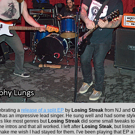
ebrating a
release of a split EP
by
Losing Streak
from NJ and
O
has an impressive lead singer. He sung well and had some style
s like most genres but
Losing Streak
did some small tweaks to 
 intros and that all worked. I left after
Losing Steak
, but listen
ake me wish I had stayed for them. I've been playing that EP a 