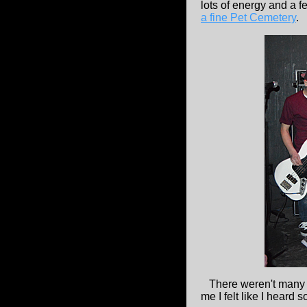
lots of energy and a f
a fine Pet Cemetery
.
There weren't many p
me I felt like I heard