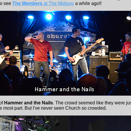
to see
The Members
at The Midway
a while ago!!
 of
Hammer and the Nails
. The crowd seemed like they were jus
he most part. But I've never seen Church so crowded.