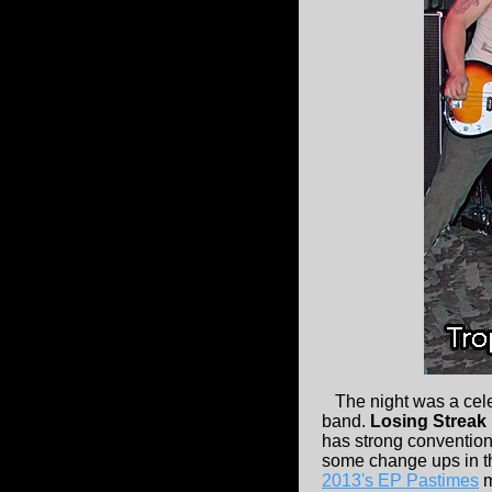
The night was a cel
band.
Losing Streak
has strong convention
some change ups in the
2013's EP Pastimes
m