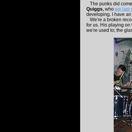
The punks did come ou
Quiggs,
who
we last
developing. I have an 
We're a broken record
for us. His playing on
we're used to; the gla