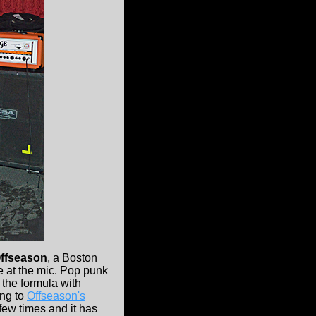
ffseason
, a Boston
 at the mic. Pop punk
the formula with
ing to
Offseason's
few times and it has