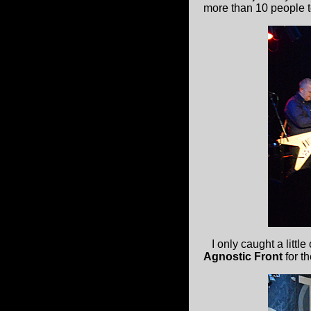
more than 10 people 
I only caught a little
Agnostic Front
for t