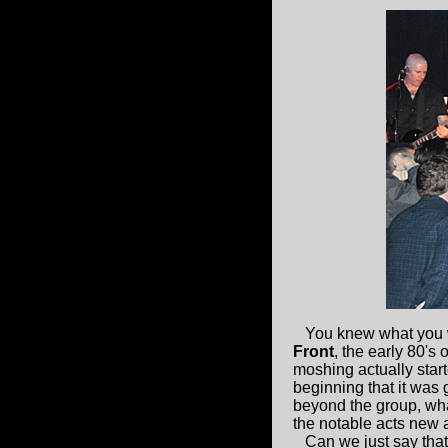
You knew what you w
Front
, the early 80's
moshing actually star
beginning that it was 
beyond the group, wha
the notable acts new a
Can we just say that 