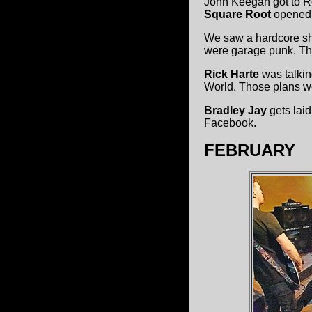
John Keegan got to R
Square Root
opened 
We saw a hardcore sh
were garage punk. Th
Rick Harte
was talkin
World. Those plans we
Bradley Jay
gets lai
Facebook.
FEBRUARY