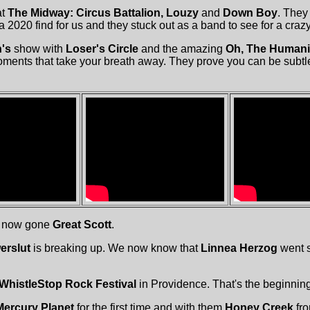
at
The Midway: Circus Battalion, Louzy
and
Down Boy
. They 
 2020 find for us and they stuck out as a band to see for a craz
's
show with
Loser's Circle
and the amazing
Oh, The Humani
ments that take your breath away. They prove you can be subtle
e now gone
Great Scott
.
rslut
is breaking up. We now know that
Linnea Herzog
went s
WhistleStop Rock Festival
in Providence. That's the beginning 
Mercury Planet
for the first time and with them
Honey Creek
fr