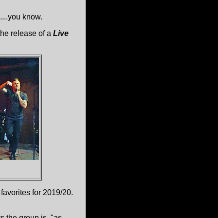
...you know.
he release of a
Live
 favorites for 2019/20.
 the group is, "as