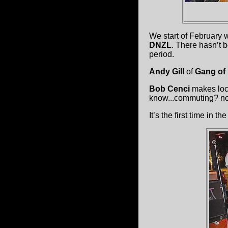
We start of February 
DNZL
. There hasn’t 
period.
Andy Gill
of
Gang of
Bob Cenci
makes loca
know...commuting? no
It’s the first time in t