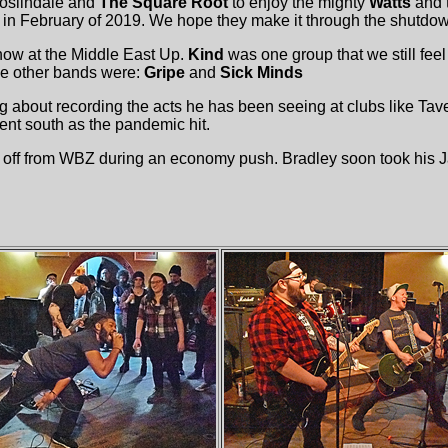
oslindale and
The Square Root
to enjoy the mighty
Watts
and 
in February of 2019. We hope they make it through the shutdo
ow at the Middle East Up.
Kind
was one group that we still fee
e other bands were:
Gripe
and
Sick Minds
g about recording the acts he has been seeing at clubs like Tave
nt south as the pandemic hit.
d off from WBZ during an economy push. Bradley soon took his J