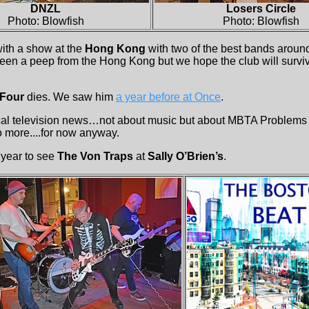
DNZL
Losers Circle
Photo: Blowfish
Photo: Blowfish
with a show at the
Hong Kong
with two of the best bands aroun
been a peep from the Hong Kong but we hope the club will survi
 Four
dies. We saw him
a year before at Once
.
l television news…not about music but about MBTA Problems ..
 more....for now anyway.
he year to see
The Von Traps
at
Sally O’Brien’s
.