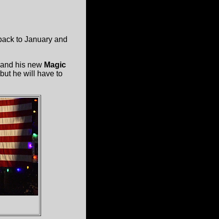
 back to January and
and his new
Magic
but he will have to