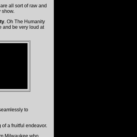
are all sort of raw and
y show.
ty
. Oh The Humanity
 and be very loud at
eamlessly to
of a fruitful endeavor.
om Milwaukee who