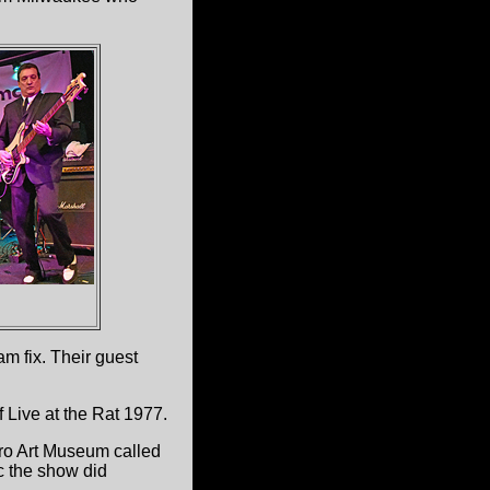
m fix. Their guest
 Live at the Rat 1977.
oro Art Museum called
c the show did