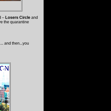
d –
Losers Circle
and
ve the quarantine
. and then...you