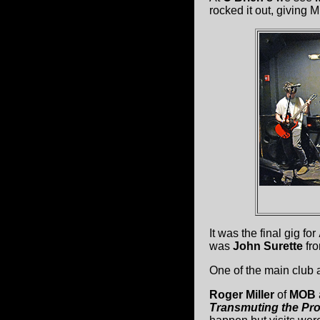
rocked it out, giving 
It was the final gig for
was
John Surette
fr
One of the main club 
Roger Miller
of
MOB
Transmuting the Pro