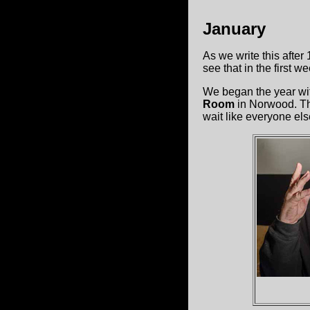
January
As we write this after
see that in the first 
We began the year wi
Room
in Norwood. The
wait like everyone els