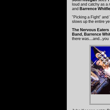
loud and catchy as a
and
Barrence Whitfi
"Picking a Fight" and
slows up the entire ye
The Nervous Eaters
Band, Barrence Whit
there was....and...you