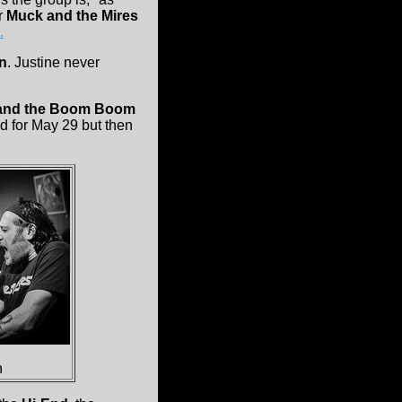
r
Muck and the Mires
.
n
. Justine never
 and the Boom Boom
ed for May 29 but then
n