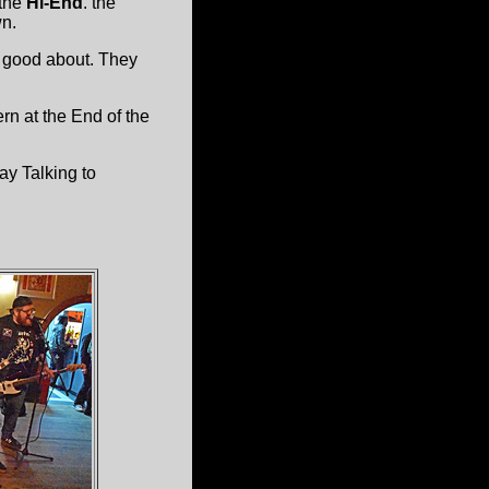
the
Hi-End
. the
wn.
l good about. They
rn at the End of the
ay Talking to