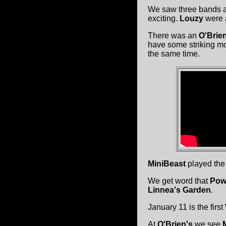
We saw three bands 
exciting.
Louzy
were a
There was an
O'Brien
have some striking mo
the same time.
MiniBeast
played th
We get word that
Powe
Linnea's Garden
.
January 11 is the first
At
O'Brien's
we see