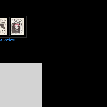
st
|
reviews