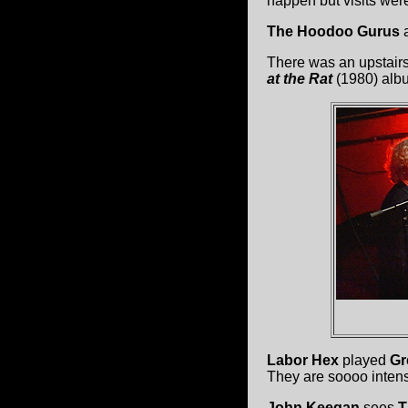
happen but visits were
The Hoodoo Gurus
a
There was an upstair
at the Rat
(1980) alb
Labor Hex
played
Gr
They are soooo intens
John Keegan
sees
T