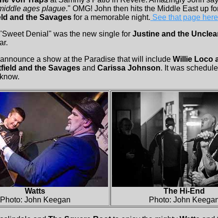
middle ages plague
." OMG! John then hits the Middle East up fo
eld and the Savages
for a memorable night.
See that page here
 "Sweet Denial" was the new single for
Justine and the Unclea
ar.
announce a show at the Paradise that will include
Willie Loco
field and the Savages
and
Carissa Johnson
. It was schedul
 know.
Watts
The Hi-End
Photo: John Keegan
Photo: John Keega