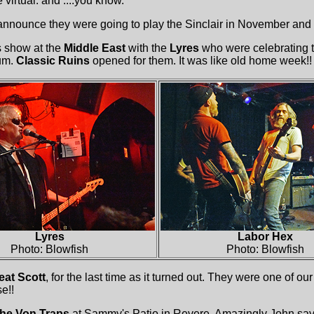
 virtual. and ....you know.
nnounce they were going to play the Sinclair in November and .
s show at the
Middle East
with the
Lyres
who were celebrating t
um.
Classic Ruins
opened for them. It was like old home week!!
Lyres
Labor Hex
Photo: Blowfish
Photo: Blowfish
eat Scott
, for the last time as it turned out. They were one of our
e!!
he Von Traps
at Sammy's Patio in Revere. Amazingly John says