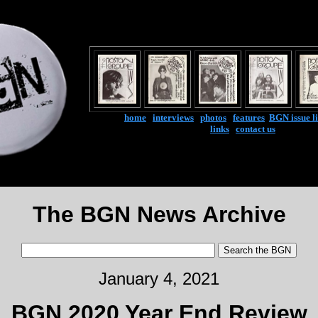
home
|
interviews
|
photos
|
features
|
BGN issue li
links
|
contact us
The BGN News Archive
January 4, 2021
BGN 2020 Year End Review