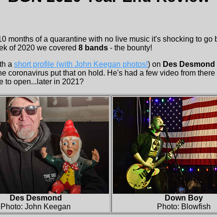
 10 months of a quarantine with no live music it's shocking to go
week of 2020 we covered
8 bands
- the bounty!
th a
short profile (with John Keegan photos!
) on
Des Desmond
 coronavirus put that on hold. He's had a few video from there 
e to open...later in 2021?
Des Desmond
Down Boy
Photo: John Keegan
Photo: Blowfish