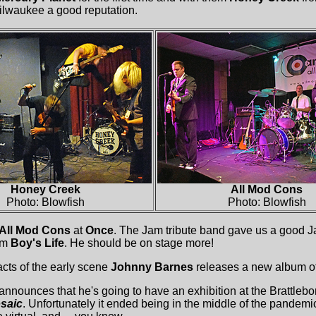
Milwaukee a good reputation.
Honey Creek
All Mod Cons
Photo: Blowfish
Photo: Blowfish
All Mod Cons
at
Once
. The Jam tribute band gave us a good Ja
om
Boy's Life
. He should be on stage more!
acts of the early scene
Johnny Barnes
releases a new album of
announces that he's going to have an exhibition at the Brattleb
saic
. Unfortunately it ended being in the middle of the pandemi