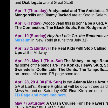
and
Diablogato
are at Great Scott
April 7 (Thursday)
Andysocial and The Antidotes, J
Mongorellis
and
Jimmy Jacked
are at Koto in Salem
April 8 (Friday)
Woooo yeah this is gonna be a GREA
The Connection, The Black Souls, Kris Rodgers &
April 10 (Sunday)
Hey Ho Let's Go- the Ramones an
Museum
in New York! (it runs thru July 31)
April 23 (Saturday)
The Real Kids
with
Stop Calling
Ups
at the Midway
April 29 - May 1 (Thur- Sat)
The Abbey Lounge Reu
far some of the bands are
The Konks, Heavy Stud, Spi
Swinedells, Coffin Lids, The Dents, The Tampoffs
..
on...more info soon. FB page soon too!
April 28, 29 & 30 (Fri- Sun)
Is the
Atlanta Mess Arou
GA at Earl's...
Kenne Highland
will be down there as
t
Mess Around on Saturday 4/30.
Real Kids
are doin' t
FB Page and more info here.
May 7 (Saturday)
A Crash Course For The Ravers
f
That's WMFO 95.1 FM 1-4PM