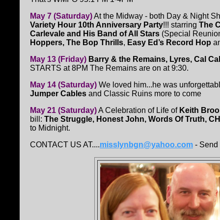
May 7 (Saturday)
At the Midway - both Day & Night 
Variety Hour 10th Anniversary Party
!!! starring
The C
Carlevale and His Band of All Stars
(Special Reunio
Hoppers, The Bop Thrills
,
Easy Ed’s Record Hop
a
May 13 (Friday)
Barry & the Remains, Lyres, Cal Ca
STARTS at 8PM The Remains are on at 9:30.
May 14 (Saturday)
We loved him...he was unforgettabl
Jumper Cables
and Classic Ruins more to come
May 21 (Saturday)
A Celebration of Life of
Keith Bro
bill:
The Struggle, Honest John, Words Of Truth, 
to Midnight.
CONTACT US AT....
misslynbgn@yahoo.com
- Send 