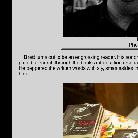
Pho
Brett
turns out to be an engrossing reader. His sonoro
paced, clear roll through the book's introduction resonat
He peppered the written words with sly, smart asides th
him.