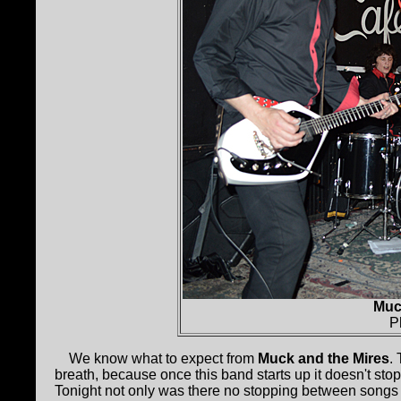
Muc
P
We know what to expect from
Muck and the Mires
.
breath, because once this band starts up it doesn't sto
Tonight not only was there no stopping between songs b