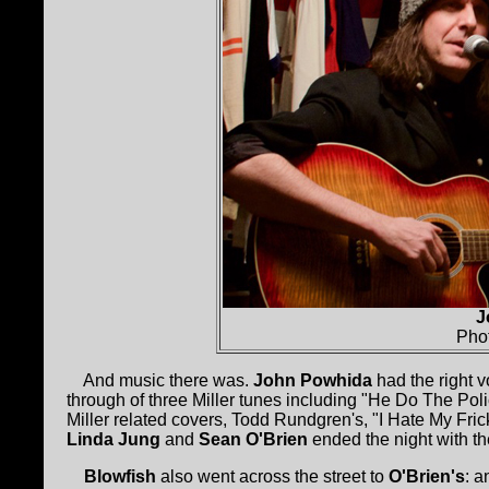
J
Pho
And music there was.
John Powhida
had the right 
through of three Miller tunes including "He Do The Pol
Miller related covers, Todd Rundgren's, "I Hate My Fric
Linda Jung
and
Sean O'Brien
ended the night with th
Blowfish
also went across the street to
O'Brien's
: a