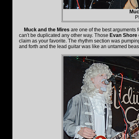
Muc
P
Muck and the Mires
are one of the best arguments f
can't be duplicated any other way. Those
Evan Shore
claim as your favorite. The rhythm section was pumpin
and forth and the lead guitar was like an untamed beast.