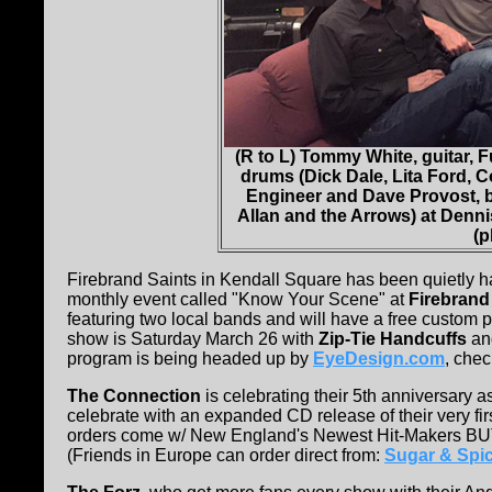
(R to L) Tommy White, guitar, 
drums (Dick Dale, Lita Ford,
Engineer and Dave Provost, 
Allan and the Arrows) at Denn
(p
Firebrand Saints in Kendall Square has been quietly h
monthly event called "Know Your Scene" at
Firebrand
featuring two local bands and will have a free custom p
show is Saturday March 26 with
Zip-Tie Handcuffs
a
program is being headed up by
EyeDesign.com
, chec
The Connection
is celebrating their 5th anniversary
celebrate with an expanded CD release of their very fir
orders come w/ New England's Newest Hit-Makers B
(Friends in Europe can order direct from:
Sugar & Spic