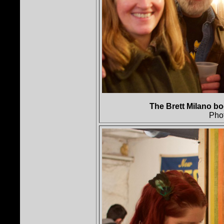
The Brett Milano bo
Pho