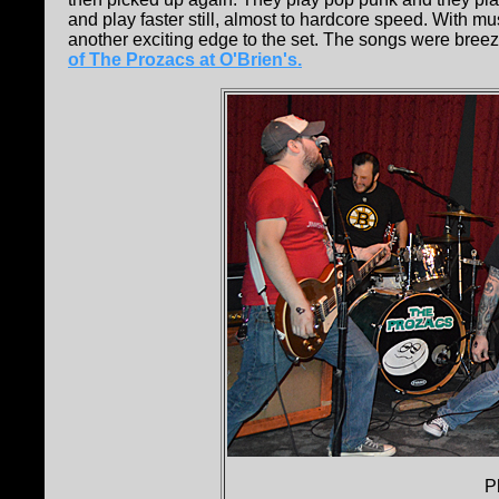
and play faster still, almost to hardcore speed. With 
another exciting edge to the set. The songs were breezy
of The Prozacs at O'Brien's.
P