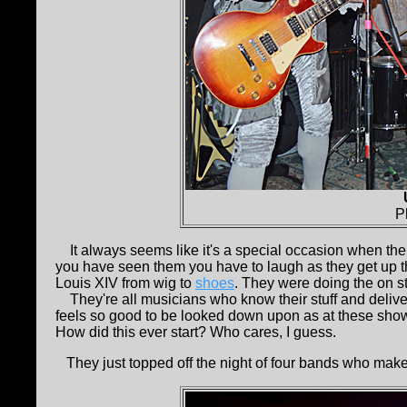
P
It always seems like it's a special occasion when th
you have seen them you have to laugh as they get up t
Louis XIV from wig to
shoes
. They were doing the on sta
They're all musicians who know their stuff and deliver
feels so good to be looked down upon as at these shows.
How did this ever start? Who cares, I guess.
They just topped off the night of four bands who make