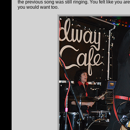
the previous song was still ringing. You felt like you ar
you would want too.