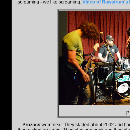
screaming - we like screaming.
Video of Rawstrum's 
P
Prozacs
were next. They started about 2002 and had 
then picked up again. They play pop punk and they play