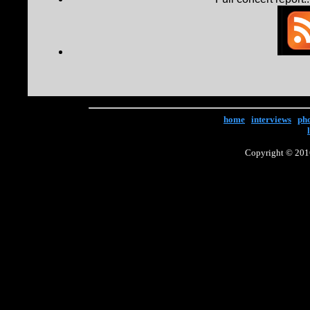
home
|
interviews
|
ph
Copyright © 2016 