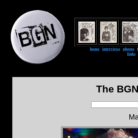
home
|
interviews
|
photos
|
links
The BGN
Ma