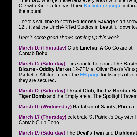
The Forz,
who get more fans every show with their Angl
CD with Kickstarter. Visit their
Kickstater page
to dona
the album!
There's still time to catch
Ed Moose Savage
's art sho
12…it's at the UnchARTed Studios in beautiful downt
Here's some good shows coming up this week.....
March 10 (Thursday)
Club Linehan A Go Go
are at 
Cantab Boho
March 12 (Saturday)
This should be good-
The Bost
Bizarre - Oddity Market
12-7PM at Oliver Best's Vinta
Market in Allston...check the
FB page
for listings of v
they are secured.
March 12 (Saturday)
Thrust Club, the Liz Borden B
Tiger Bomb
and the Empty are at The Spotlight Tavern
March 16 (Wednesday)
Battalion of Saints, Phobi
March 17 (Thursday)
celebrate St Patrick's Day with
Cantab Club Boho
March 19 (Saturday)
The Devil's Twin
and
Diabloga