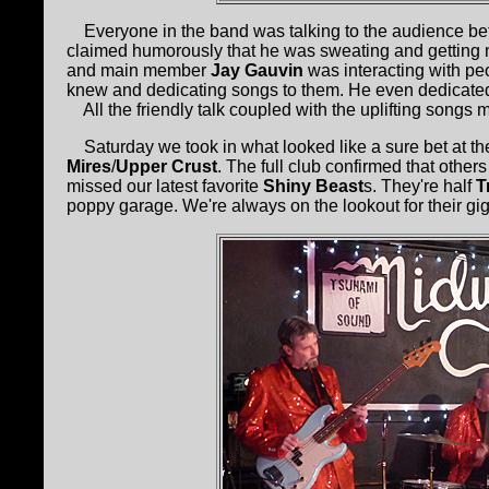
Everyone in the band was talking to the audience b
claimed humorously that he was sweating and getting ni
and main member
Jay Gauvin
was interacting with peo
knew and dedicating songs to them. He even dedicated
All the friendly talk coupled with the uplifting songs 
Saturday we took in what looked like a sure bet at t
Mires
/
Upper Crust
. The full club confirmed that othe
missed our latest favorite
Shiny Beast
s. They're half
T
poppy garage. We're always on the lookout for their gi