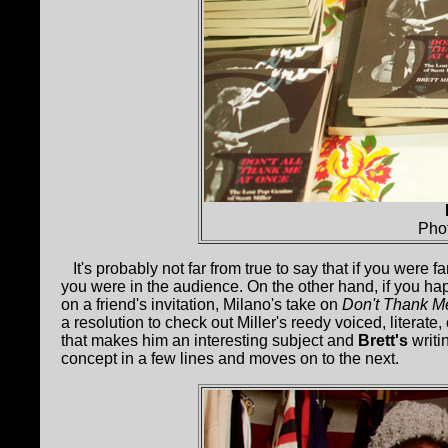
Pho
It's probably not far from true to say that if you were fa
you were in the audience. On the other hand, if you h
on a friend's invitation, Milano's take on
Don't Thank Me
a resolution to check out Miller's reedy voiced, literat
that makes him an interesting subject and
Brett's
writi
concept in a few lines and moves on to the next.