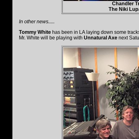
Chandler T
The Niki Lup
In other news.....
Tommy White
has been in LA laying down some tracks
Mr. White will be playing with
Unnatural Axe
next Satu