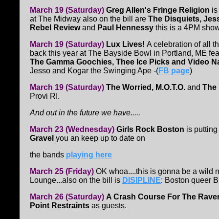
March 19 (Saturday)
Greg Allen's Fringe Religion
is
at The Midway also on the bill are
The Disquiets, Je
Rebel Review
and
Paul Hennessy
this is a 4PM show
March 19 (Saturday)
Lux Lives!
A celebration of all
back this year at The Bayside Bowl in Portland, ME fea
The Gamma Goochies, Thee Ice Picks and Video Na
Jesso and Kogar the Swinging Ape -(
FB page
)
March 19 (Saturday)
The Worried, M.O.T.O.
and
The
Provi RI.
And out in
the future we have.....
March 23 (Wednesday)
Girls Rock Boston
is puttin
Gravel
you an keep up to date on
the bands
playing here
March 25 (Friday)
OK whoa....this is gonna be a wild 
Lounge...also on the bill is
DISIPLINE
: Boston queer
March 26 (Saturday)
A Crash Course For The Rave
Point Restraints
as guests.