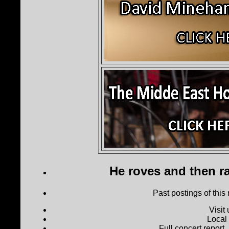
He roves and then ra
Past postings of this
Visit
Local
Full concert report...