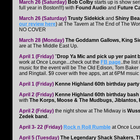
March 26 (Saturday)
Bob Colby
starts up is show ser
full year in Boston!!!) with
Found Audio
and
Future C
March 26 (Saturday)
Trusty Sidekick
and
Shiny Bea
our review here
) at The Tavern at The End of The Worl
NO COVER
March 28 (Monday)
The Goddamn Gallows, King Sick
are at The Middle East Up.
April 1 (Friday)
"
Drop Ya Mic and pick up yer paint 
work at Once Lounge...check out the
FB page
..the li
music for the event will be The Old Edison, Tom Baker
and Ringtail. $9 cover with free apps, art at 6PM msuic
April 1 (Friday)
Kenne Highland 60th birthday party
April 2 (Friday)
Kenne Highland 60th birthday bash
with
The Korps, Moose & The Mudbugs, Jiblantos,
April 2 (Friday)
the night show at The Midway is
Wus
Zedek band
.
April 3- 22 (Friday)
Rock n Roll Rumble
at Once Lou
April 5 (Tuesday)
The Legendary Shack Shakers, The