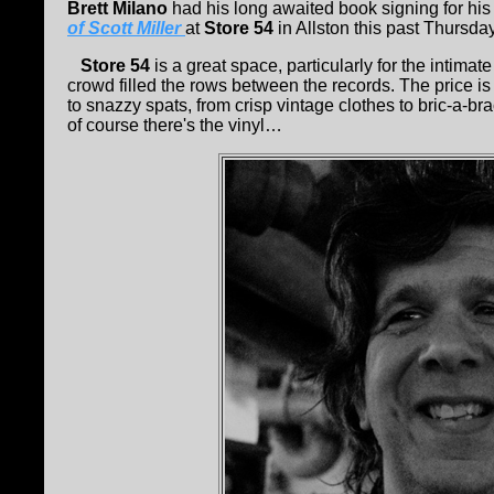
Brett Milano
had his long awaited book signing for his
of Scott Miller
at
Store 54
in Allston this past Thursday
Store 54
is a great space, particularly for the intima
crowd filled the rows between the records. The price is
to snazzy spats, from crisp vintage clothes to bric-a-b
of course there's the vinyl…