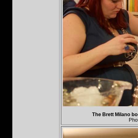
The Brett Milano bo
Pho