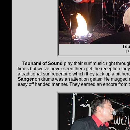
Tsu
P
Tsunami of Sound
play their surf music right throu
times but we've never seen them get the reception they 
a traditional surf repertoire which they jack up a bit he
Sanger
on drums was an attention getter. He mugged 
easy off handed manner. They earned an encore from th