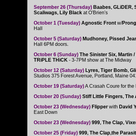
September 26 (Thursday)
Baabes, GLiDER, S
Scaliwags, Lily Black
at O'Brien's
October 1 (Tuesday)
Agnostic Front
w/
Pron
Hall
October 5 (Saturday)
Mudhoney, Pissed Je
Hall 6PM doors.
October 6 (Sunday)
The Sinister Six,
Martin /
TRiPLE THiCK
- 3-7PM show at The Midway
October 12 (Saturday)
Lyres, Tiger Bomb, Gl
Studios 375 Forest Avenue, Portland, Maine 0
October 19 (Saturday)
A Crasah Coure for the
October 20 (Sunday)
Stiff Little Fingers, Th
October 23 (Wednesday)
Flipper
with
David Y
East Down
October 23 (Wednesday)
999, The Clap, Vix
October 25 (Friday)
999, The Clap,the Parasit