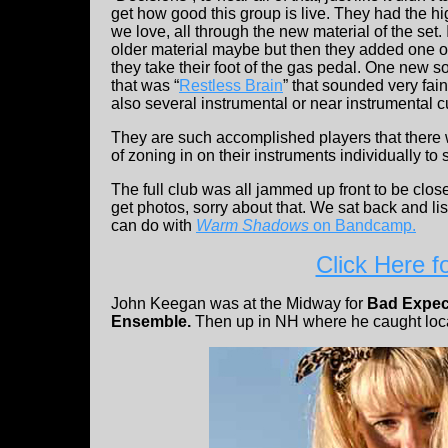
get how good this group is live. They had the h
we love, all through the new material of the set.
older material maybe but then they added one 
they take their foot of the gas pedal. One new so
that was “
Restless Brain
” that sounded very fai
also several instrumental or near instrumental c
They are such accomplished players that there 
of zoning in on their instruments individually t
The full club was all jammed up front to be close
get photos, sorry about that. We sat back and l
can do with
Warm Shadows
on Bandcamp.
Click Here f
John Keegan was at the Midway for
Bad Expec
Ensemble.
Then up in NH where he caught loc