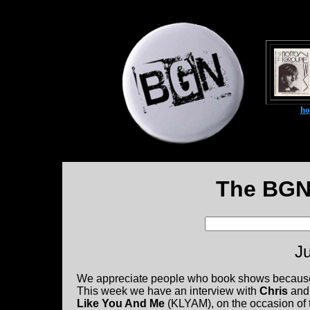
h
The BGN
Ju
We appreciate people who book shows because we 
This week we have an interview with
Chris
an
Like You And Me
(KLYAM), on the occasion of t