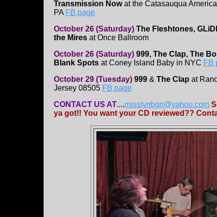
Transmission Now
at the Catasauqua America
PA
FB page
October 26 (Saturday)
The Fleshtones, GLi
the Mires
at Once Ballroom
October 26 (Saturday)
999, The Clap, The B
Blank Spots
at Coney Island Baby in NYC
FB 
October 29 (Tuesday)
999
&
The Clap
at Rand
Jersey 08505
FB page
CONTACT US AT
....
misslynbgn@yahoo.com
S
ya got!! You want your CD reviewed?? Contac