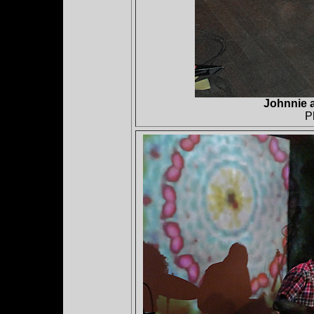
Johnnie 
P