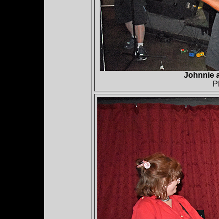
Johnnie 
P