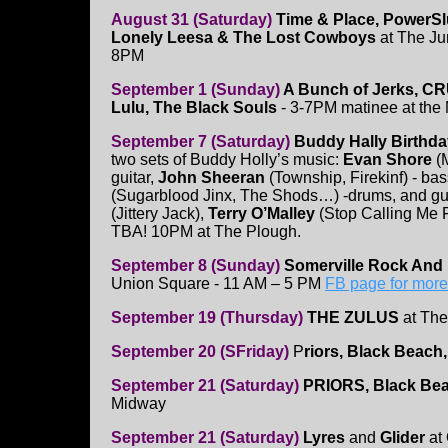
August 31 (Saturday)
Time & Place, PowerSlu
Lonely Leesa & The Lost Cowboys
at The Jun
8PM
September 1 (Sunday)
A Bunch of Jerks, C
Lulu, The Black Souls
- 3-7PM matinee at the
September 7 (Saturday)
Buddy Hally Birthd
two sets of Buddy Holly’s music:
Evan Shore
(M
guitar,
John Sheeran
(Township, Firekinf) - ba
(Sugarblood Jinx, The Shods…) -drums, and g
(Jittery Jack),
Terry O’Malley
(Stop Calling Me 
TBA! 10PM at The Plough.
September 8 (Sunday)
Somerville Rock And 
Union Square - 11 AM – 5 PM
FB page for more
September 19 (Thursday)
THE ZULUS
at The
September 20 (SFriday)
P
riors, Black Beach,
September 21 (Saturday)
PRIORS, Black Bea
Midway
September 21 (Saturday)
Lyres
and
Glider
at 