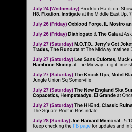
July 24 (Wednesday)
Brockton Hardcore Show
H8, Fixation, Instigat
e at the Middle East Up. 
July 26 (Friday)
Oxblood Forge, IL Mostro a
July 26 (Friday)
Diablogato
&
The Gala
at As
July 27 (Saturday)
M.O.T.O., Jerry's Got Jok
Trades, The Runouts
at The Midway matinee
July 27 (Saturday)
Les Sans Culottes, Muck &
Hambone Skinny
at The Midway - night time 
July 27 (Saturday)
The Knock Ups, Motel Bla
Jungle Union Sq Somerville
July 27 (Saturday)
The New England Ska Sum
Copacetics, Hempsteadys, El Grande
at Onc
July 27 (Saturday)
The Hi-End, Classic Ruins
The Square Root in Roslindale
July 28 (Sunday)
Joe Harvard Memorial
- 5-
Keep checking the
FB page
for updates and inf