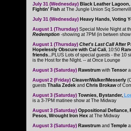
July 31 (Wednesday)
Black Leather Lagoon,
Fightin' Fish
at The Jungle Union Sq Somervil
July 31 (Wednesday)
Heavy Hands, Voting Y
August 1 (Thursday)
Special Movie Night at th
Redemption
-showing at 7PM (in betwen showin
August 1 (Thursday)
Chet's Last Call
After P
Hopelessly Obscure with Cal Cali
, 10:50
Rand
friends
...PLUS Lots of special guests - the 10 s
is the Host for the NIght. -- at Once Lounge
August 3 (Saturday)
Rawstrum
with
Tensor
at
August 2 (Friday)
Cleaver/Walker/Messerly
(O
guests
Thalia Zedek
and
Chris Brokaw
of Com
August 3 (Saturday)
Townies, Bystander,
Lo
is a 3-7PM matinee show at The Midway
August 3 (Saturday)
Oppositional Defiance, 
Pesos, Wrought Iron Hex
at The Midway
August 3 (Saturday)
Rawstrum
and
Temple
at