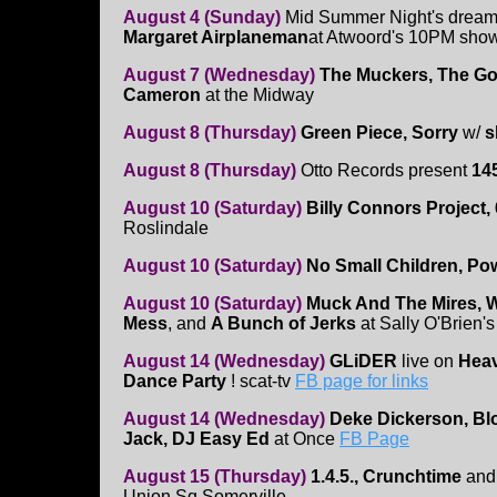
August 4 (Sunday)
Mid Summer Night's dream
Margaret Airplaneman
at Atwoord's 10PM sho
August 7 (Wednesday)
The Muckers, The Go
Cameron
at the Midway
August 8 (Thursday)
Green Piece, Sorry
w/
s
August 8 (Thursday)
Otto Records present
14
August 10 (Saturday)
Billy Connors Project, 
Roslindale
August 10 (Saturday)
No Small Children, Po
August 10 (Saturday)
Muck And The Mires, Wa
Mess
, and
A Bunch of Jerks
at Sally O'Brien's
August 14 (Wednesday)
GLiDER
live on
Heav
Dance Party
! scat-tv
FB page for links
August 14 (Wednesday)
Deke Dickerson, Bloo
Jack, DJ Easy Ed
at Once
FB Page
August 15 (Thursday)
1.4.5., Crunchtime
an
Union Sq Somerville.