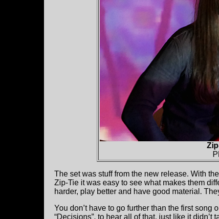
Zip
P
The set was stuff from the new release. With th
Zip-Tie it was easy to see what makes them differe
harder, play better and have good material. They
You don’t have to go further than the first song 
“Decisions”, to hear all of that, just like it didn