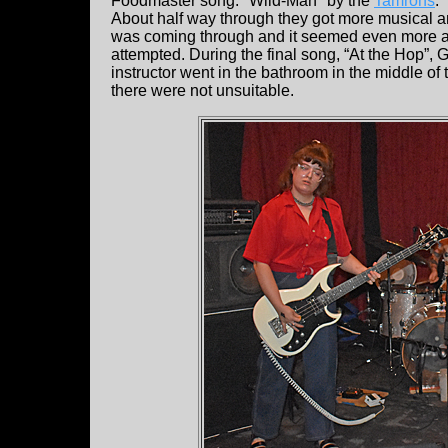
Foodmaster song: "Wild-Man" by the
Tamrons
.
About half way through they got more musical an
was coming through and it seemed even more ab
attempted. During the final song, “At the Hop”,
instructor went in the bathroom in the middle o
there were not unsuitable.