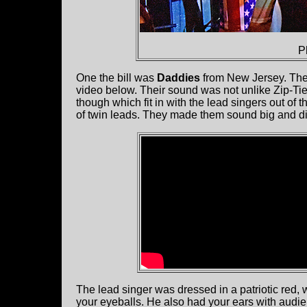
P
One the bill was
Daddies
from New Jersey. They
video below. Their sound was not unlike Zip-T
though which fit in with the lead singers out of
of twin leads. They made them sound big and di
The lead singer was dressed in a patriotic red,
your eyeballs. He also had your ears with audie