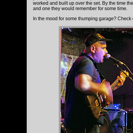
worked and built up over the set. By the time 
and one they would remember for some time.
In the mood for some thumping garage? Check 