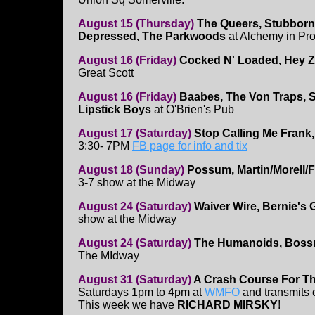
August 15 (Thursday)
The Queers, Stubborn
Depressed, The Parkwoods
at Alchemy in Pro
August 16 (Friday)
Cocked N' Loaded, Hey Z
Great Scott
August 16 (Friday)
Baabes, The Von Traps, S
Lipstick Boys
at O'Brien's Pub
August 17 (Saturday)
Stop Calling Me Frank,
3:30- 7PM
FB page for info and tix
August 18 (Sunday)
Possum, Martin/Morell/
3-7 show at the Midway
August 24 (Saturday)
Waiver Wire, Bernie's 
show at the Midway
August 24 (Saturday)
The Humanoids, Bossn
The MIdway
August 31 (Saturday)
A Crash Course For T
Saturdays 1pm to 4pm at
WMFO
and transmits
This week we have
RICHARD MIRSKY
!