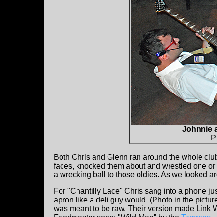
Johnnie 
P
Both Chris and Glenn ran around the whole club 
faces, knocked them about and wrestled one or t
a wrecking ball to those oldies. As we looked a
For "Chantilly Lace" Chris sang into a phone ju
apron like a deli guy would. (Photo in the pictu
was meant to be raw. Their version made Link 