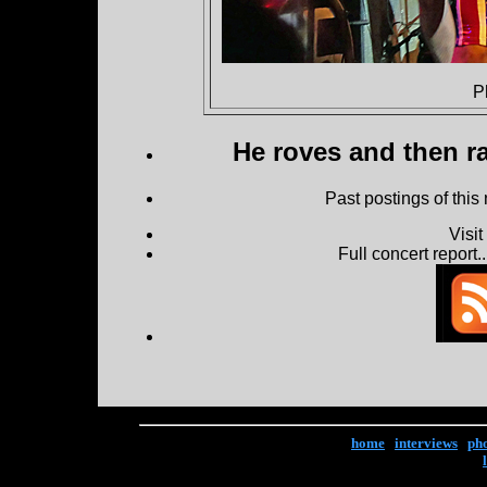
P
He roves and then ra
Past postings of this
Visi
Full concert report...
home
|
interviews
|
ph