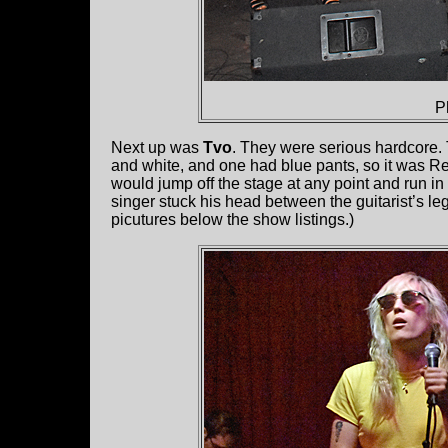
P
Next up was
Tvo
. They were serious hardcore. 
and white, and one had blue pants, so it was R
would jump off the stage at any point and run in
singer stuck his head between the guitarist’s le
picutures below the show listings.)