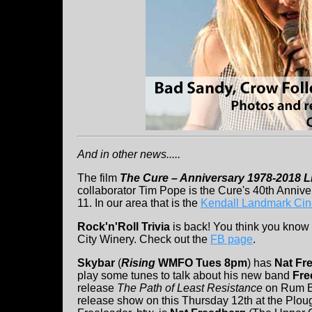
And in other news.....
The film
The Cure – Anniversary 1978-2018 L
collaborator Tim Pope is the Cure's 40th Anniver
11. In our area that is the
Kendall Landmark Ci
Rock'n'Roll Trivia
is back! You think you know a
City Winery. Check out the
FB page
.
Skybar
(
Rising
WMFO Tues 8pm
) has
Nat Fr
play some tunes to talk about his new band
Fre
release
The Path of Least Resistance
on Rum B
release show on this Thursday 12th at the Plough