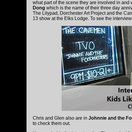
what part of the scene they are involved in and
Dong
which is the name of their three day anniv
The Lilypad, Dorchester Art Project and the Ca
13 show at the Elks Lodge. To see the interview
Chris and Glen also are in
Johnnie and the F
to check them out.