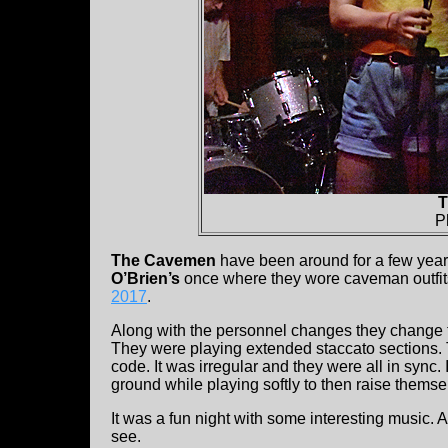
T
P
The Cavemen
have been around for a few year
O’Brien’s
once where they wore caveman outfit
2017
.
Along with the personnel changes they change 
They were playing extended staccato sections.
code. It was irregular and they were all in sync.
ground while playing softly to then raise thems
It was a fun night with some interesting music. A
see.