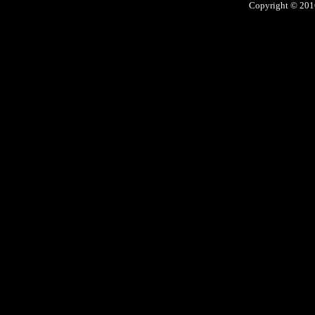
Copyright © 2016 