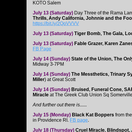
KOTO Salem
July 13 (Saturday)
Day Three of the Rama Lam
Thrills, Andy California, Johnnie and the F
https://bit.ly/2QoVVVV
July 13 (Saturday)
Tiger Bomb, The Gala, Loc
July 13 (Saturday)
Fable Grazer, Karen Zane
FB Page
July 14 (Sunday)
State of the Union, The O
Midway 3-7PM
July 14 (Sunday)
The Messthetics, Trinary 
Miller
) at Great Scott
July 14 (Sunday)
Bruised, Funeral Cone, SAP
Miracle
at The Greek Club Union Sq Somervill
And further out there is......
July 15 (Monday)
Black Kat Boppers
from th
in Providence RI.
FB page
.
July 18 (Thursday)
Cruel Miracle, Blindspot,