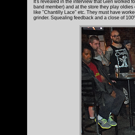
It's revealed in the interview that Glen worked 
band member) and at the store they play oldies o
like "Chantilly Lace" etc. They must have work
grinder. Squealing feedback and a close of 100% d