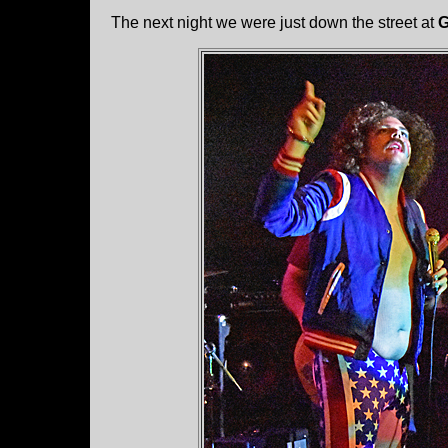
The next night we were just down the street at
G