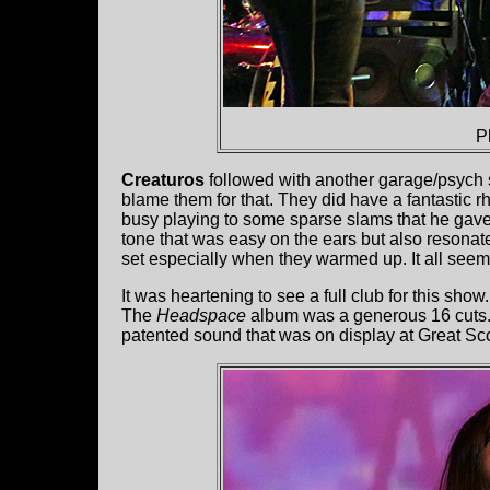
P
Creaturos
followed with another garage/psych s
blame them for that. They did have a fantastic 
busy playing to some sparse slams that he gave
tone that was easy on the ears but also resonated
set especially when they warmed up. It all seem
It was heartening to see a full club for this show
The
Headspace
album was a generous 16 cuts
patented sound that was on display at Great Sco