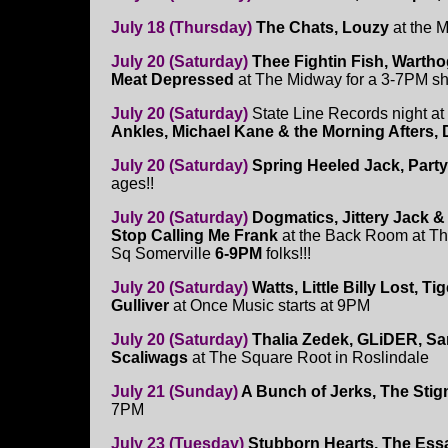
July 18 (Thursday)
The Chats, Louzy
at the 
July 20 (Saturday)
Thee Fightin Fish, Warth
Meat Depressed
at The Midway for a 3-7PM s
July 20 (Saturday)
State Line Records night a
Ankles, Michael Kane & the Morning Afters, 
July 20 (Saturday)
Spring Heeled Jack, Party
ages!!
July 20 (Saturday)
Dogmatics, Jittery Jack & 
Stop Calling Me Frank
at the Back Room at Th
Sq Somerville
6-9PM
folks!!!
July 20 (Saturday)
Watts, Little Billy Lost, T
Gulliver
at Once Music starts at 9PM
July 20 (Saturday)
Thalia Zedek, GLiDER, Sa
Scaliwags
at The Square Root in Roslindale
July 21 (Sunday)
A Bunch of Jerks, The Stig
7PM
July 23 (Tuesday)
Stubborn Hearts, The Essa