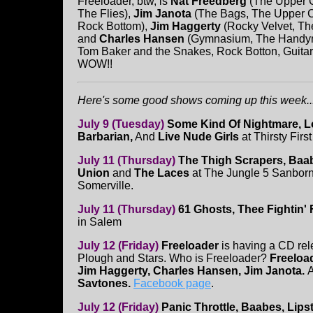
Freeloader, btw, is
Nat Freedberg
(The Upper Cr
The Flies),
Jim Janota
(The Bags, The Upper Cr
Rock Bottom),
Jim Haggerty
(Rocky Velvet, T
and
Charles Hansen
(Gymnasium, The Handyme
Tom Baker and the Snakes, Rock Botton, Guitaris
WOW!!
Here's some good shows coming up this week...
July 9 (Tuesday)
Some Kind Of Nightmare, Lo
Barbarian,
And
Live Nude Girls
at Thirsty Firs
July 11 (Thursday)
The Thigh Scrapers, Baab
Union
and
The Laces
at The Jungle 5 Sanbor
Somerville.
July 11 (Thursday)
61 Ghosts, Thee Fightin'
in Salem
July 12 (Friday)
Freeloader
is having a CD rel
Plough and Stars. Who is Freeloader?
Freeloa
Jim Haggerty, Charles Hansen, Jim Janota.
A
Savtones.
Facebook page
.
July 12 (Friday)
Panic Throttle, Baabes, Lip