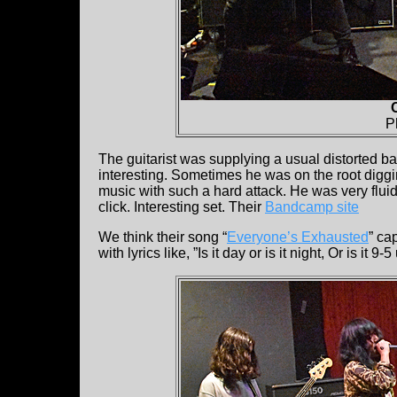
P
The guitarist was supplying a usual distorted 
interesting. Sometimes he was on the root digg
music with such a hard attack. He was very fluid
click. Interesting set. Their
Bandcamp site
We think their song “
Everyone’s Exhausted
” ca
with lyrics like, ”Is it day or is it night, Or is it 9-5