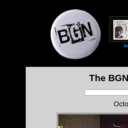
h
The BGN
Octo