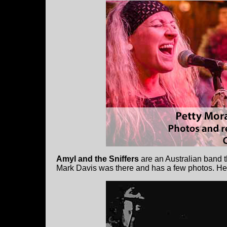
Amyl and the Sniffers
are an Australian band 
Mark Davis was there and has a few photos. He 