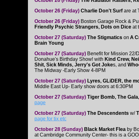
October 26 (Friday)
The Radiator Rattlers, K
October 26 (Friday)
Charlie Don't Surf
are at
October 26 (Friday)
Boston Garage Rock & Pu
Friendly Psychic Strangers, Dots on Dice
at 
October 27 (Saturday)
The Stigmatics
on
A C
Brain Young
October 27 (Saturday)
Benefit for Mission 22/
Donahue's Birthday Show! with
Kind Crew, N
Shit, Sick Minds, Jerry's Got Joke
s, and
Whoo
The Midway -Early Show 4-8PM
October 27 (Saturday)
Lyres, GLiDER, the mo
Middle East Up- Early show doors at 6:30PM
October 27 (Saturday)
Tiger Bomb, The Gal
page
October 27 (Saturday)
The Descendents
w/
T
page for tix etc
October 28 (Sunday)
Black Market Flea
by Bo
at Cambridge Community Center- this is a GOOD 