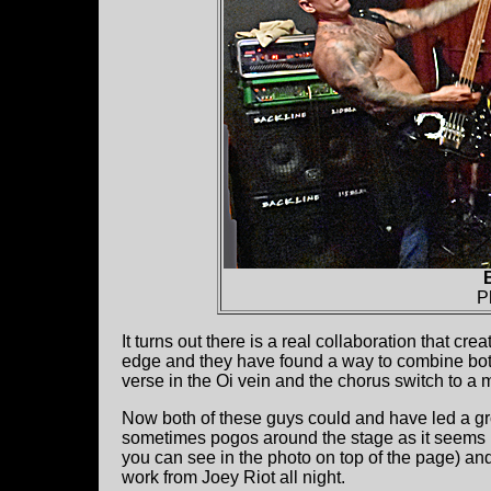
P
It turns out there is a real collaboration that cr
edge and they have found a way to combine both
verse in the Oi vein and the chorus switch to a m
Now both of these guys could and have led a gr
sometimes pogos around the stage as it seems h
you can see in the photo on top of the page) an
work from Joey Riot all night.