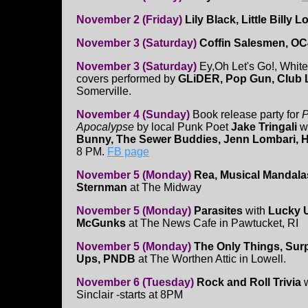
November 2 (Friday)
Lily Black, Little Billy
November 3 (Saturday)
Coffin Salesmen, OC
November 3 (Saturday)
Ey,Oh Let's Go!, White
covers performed by
GLiDER, Pop Gun, Club 
Somerville.
November 4 (Sunday)
Book release party for
P
Apocalypse
by local Punk Poet
Jake Tringali
w
Bunny, The Sewer Buddies, Jenn Lombari, 
8 PM.
FB page
November 5 (Monday)
Rea, Musical Mandala
Sternman
at The Midway
November 5 (Monday)
Parasites
with
Lucky 
McGunks
at The News Cafe in Pawtucket, RI
November 5 (Monday)
The Only Things, Surp
Ups, PNDB
at The Worthen Attic in Lowell.
November 6 (Tuesday)
Rock and Roll Trivia
w
Sinclair -starts at 8PM