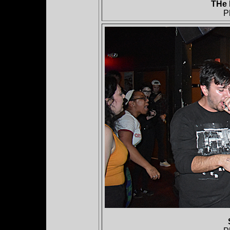
THe 
P