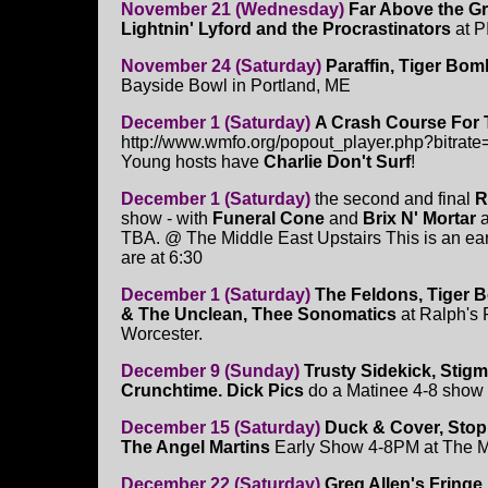
November 21 (Wednesday)
Far Above the Gr
Lightnin' Lyford and the Procrastinators
at P
November 24 (Saturday)
Paraffin, Tiger Bom
Bayside Bowl in Portland, ME
December 1 (Saturday)
A Crash Course For 
http://www.wmfo.org/popout_player.php?bitrate
Young hosts have
Charlie Don't Surf
!
December 1 (Saturday)
the second and final
R
show - with
Funeral Cone
and
Brix N' Mortar
a
TBA. @ The Middle East Upstairs This is an ea
are at 6:30
December 1 (Saturday)
The Feldons, Tiger 
& The Unclean, Thee Sonomatics
at Ralph's 
Worcester.
December 9 (Sunday)
Trusty Sidekick, Stigm
Crunchtime. Dick Pics
do a Matinee 4-8 show
December 15 (Saturday)
Duck & Cover, Stop
The Angel Martins
Early Show 4-8PM at The 
December 22 (Saturday)
Greg Allen's Fringe 