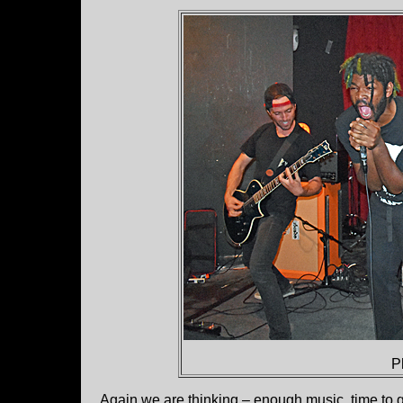
P
Again we are thinking – enough music, time to 