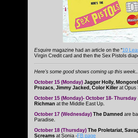
Esquire
magazine had an article on the “
10 Lea
Virgin Credit card and then the Sex Pistols diap
Here's some good shows coming up this week...
October 15 (Monday)
Jagger Holly, Mongorel
Prozacs, Jimmy Jacked, Color Killer
at Opus
October 15 (Monday)- October 18- Thursday
Richman
at the Middle East Up.
October 17 (Wednesday)
The Damned
are ba
Paradise.
October 18 (Thursday)
The Proletariat, Sava
Screams
at Sonia -
FB page