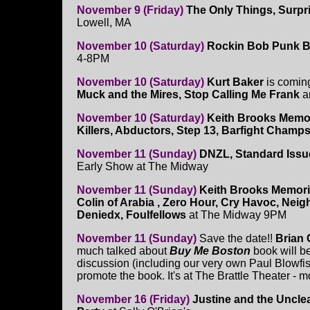
November 9 (Friday)
The Only Things, Surpr
Lowell, MA
November 10 (Saturday)
Rockin Bob Punk B
4-8PM
November 10 (Saturday)
Kurt Baker
is coming
Muck and the Mires, Stop Calling Me Frank
a
November 10 (Saturday)
Keith Brooks Memor
Killers, Abductors, Step 13, Barfight Champ
November 11 (Sunday)
DNZL, Standard Issu
Early Show at The Midway
November 11 (Sunday)
Keith Brooks Memori
Colin of Arabia , Zero Hour, Cry Havoc, Nei
Deniedx, Foulfellows
at The Midway 9PM
November 11 (Sunday)
Save the date!!
Brian
much talked about
Buy Me Boston
book will b
discussion (including our very own Paul Blowfis
promote the book. It's at The Brattle Theater - m
November 16 (Friday)
Justine and the Uncl