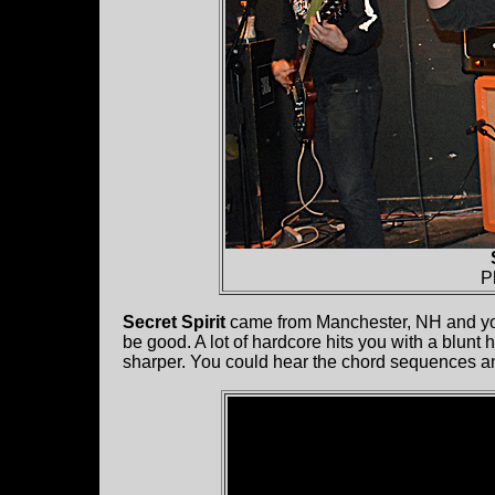
P
Secret Spirit
came from Manchester, NH and you 
be good. A lot of hardcore hits you with a blunt
sharper. You could hear the chord sequences an