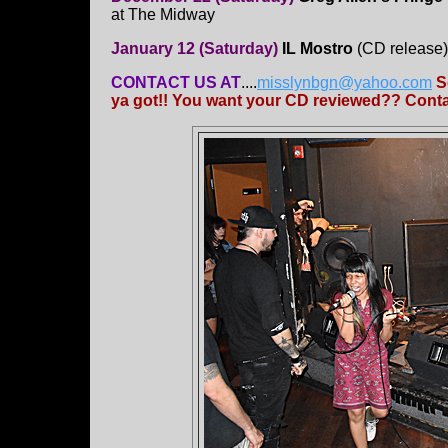
at The Midway
January 12 (Saturday)
IL Mostro
(CD release
CONTACT US AT
....
misslynbgn@yahoo.com
S
ya got!! You want your CD reviewed?? Contac