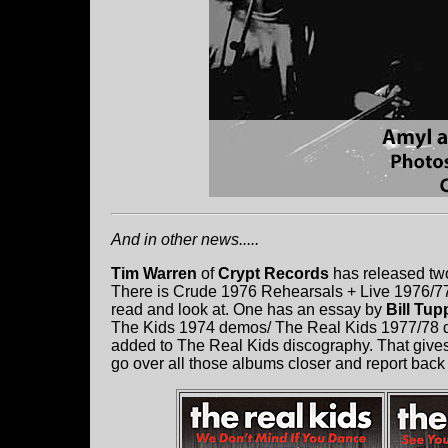
And in other news.....
Tim Warren
of
Crypt Records
has released two
There is Crude 1976 Rehearsals + Live 1976/77 
read and look at. One has an essay by
Bill Tup
The Kids 1974 demos/ The Real Kids 1977/78 d
added to The Real Kids discography. That gives a
go over all those albums closer and report back 