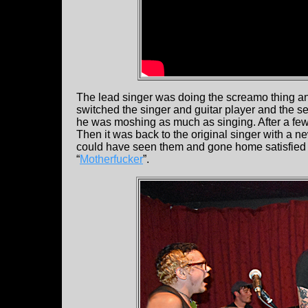
The lead singer was doing the screamo thing and
switched the singer and guitar player and the s
he was moshing as much as singing. After a f
Then it was back to the original singer with a 
could have seen them and gone home satisfied 
“
Motherfucker
”.