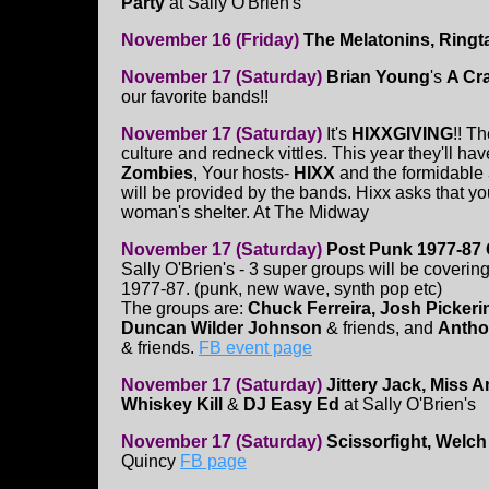
Party
at Sally O'Brien's
November 16 (Friday)
The Melatonins, Ringta
November 17 (Saturday)
Brian Young
's
A Cr
our favorite bands!!
November 17 (Saturday)
It's
HIXXGIVING
!! T
culture and redneck vittles. This year they'll h
Zombies
, Your hosts-
HIXX
and the formidable
will be provided by the bands. Hixx asks that yo
woman's shelter. At The Midway
November 17 (Saturday)
Post Punk 1977-87 
Sally O'Brien's - 3 super groups will be coverin
1977-87. (punk, new wave, synth pop etc)
The groups are:
Chuck Ferreira, Josh Pickeri
Duncan Wilder Johnson
& friends, and
Antho
& friends.
FB event page
November 17 (Saturday)
Jittery Jack, Miss A
Whiskey Kill
&
DJ Easy Ed
at Sally O'Brien's
November 17 (Saturday)
Scissorfight, Welch
Quincy
FB page