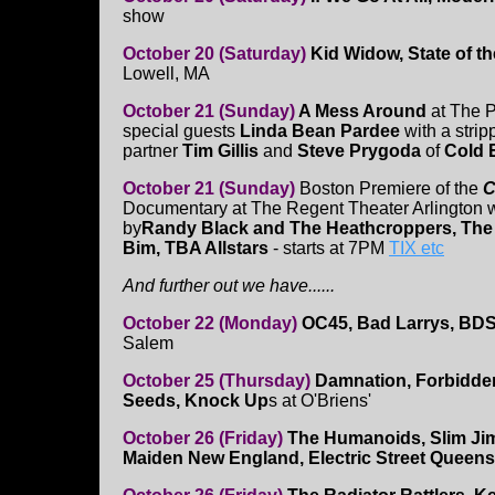
show
October 20 (Saturday)
Kid Widow, State of th
Lowell, MA
October 21 (Sunday)
A Mess Around
at The 
special guests
Linda Bean Pardee
with a stri
partner
Tim Gillis
and
Steve Prygoda
of
Cold 
October 21 (Sunday)
Boston Premiere of the
C
Documentary at The Regent Theater Arlington w
by
Randy Black and The Heathcroppers, The
Bim, TBA Allstars
- starts at 7PM
TIX etc
And further out we have......
October 22 (Monday)
OC45, Bad Larrys, BD
Salem
October 25 (Thursday)
Damnation, Forbidd
Seeds, Knock Up
s at O'Briens'
October 26 (Friday)
The Humanoids, Slim Ji
Maiden New England, Electric Street Queen