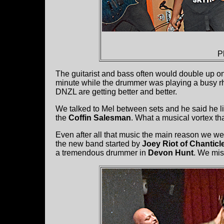
P
The guitarist and bass often would double up on a 
minute while the drummer was playing a busy rhyth
DNZL are getting better and better.
We talked to Mel between sets and he said he l
the
Coffin Salesman
. What a musical vortex t
Even after all that music the main reason we w
the new band started by
Joey Riot of Chanticl
a tremendous drummer in
Devon Hunt
. We mis