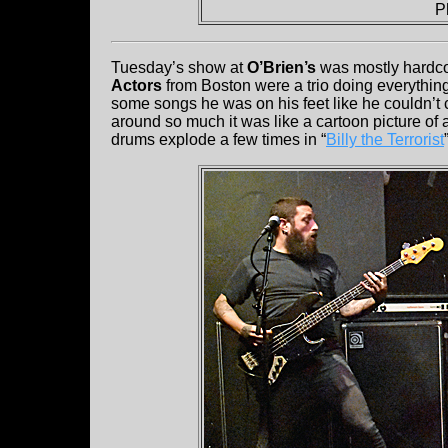
P
Tuesday’s show at
O’Brien’s
was mostly hardco
Actors
from Boston were a trio doing everything
some songs he was on his feet like he couldn’t 
around so much it was like a cartoon picture of 
drums explode a few times in “
Billy the Terrorist