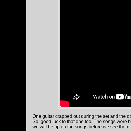
One guitar crapped out during the set and the o
So, good luck to that one too. The songs were bli
we will be up on the songs before we see them. 