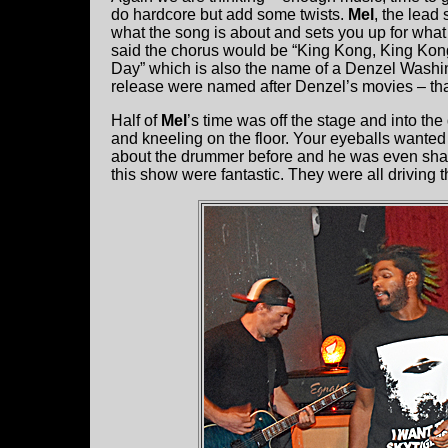
do hardcore but add some twists.
Mel
, the lead
what the song is about and sets you up for what
said the chorus would be “King Kong, King Kong 
Day” which is also the name of a Denzel Washingt
release were named after Denzel’s movies – th
Half of
Mel
’s time was off the stage and into th
and kneeling on the floor. Your eyeballs wanted
about the drummer before and he was even shar
this show were fantastic. They were all driving 