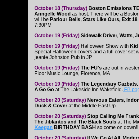
October 18 (Thursday)
Boston Emissions TE
Anngelle Wood
as host. There will be a Bosto
will be
Parlour Bells, Stars Like Ours, Exit 18
7:30PM
October 19 (Friday)
Sidewalk Driver, Watts, 
October 19 (Friday)
Halloween Show with
Kid
Special Halloween covers and a full cover set
jeanie Johnston Pub in JP
October 19 (Friday)
The FU's
are out in weste
Floor Music Lounge, Florence, MA
October 19 (Friday)
The Legendary Cazbats,
A Go Go
at The Lakeside Inn Wakefield.
FB pa
October 20 (Saturday)
Nervous Eaters, Indo
Duck & Cover
at the Middle East Up
October 20 (Saturday)
Stop Calling Me Frank
The Jiblantos and The Black Souls
at The Mi
Keegan
BIRTHDAY BASH
so come on down!!
October 20 (Saturday)
If We Go At All, Moder