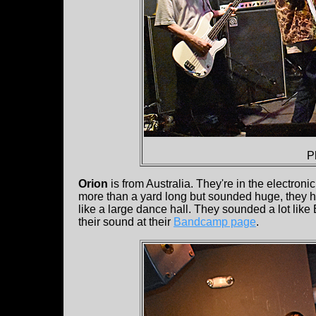
P
Orion
is from Australia. They're in the electron
more than a yard long but sounded huge, they h
like a large dance hall. They sounded a lot lik
their sound at their
Bandcamp page
.