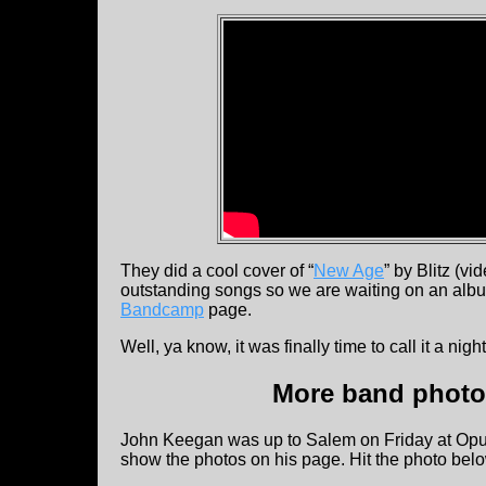
They did a cool cover of “
New Age
” by Blitz (v
outstanding songs so we are waiting on an alb
Bandcamp
page.
Well, ya know, it was finally time to call it a ni
More band photos
John Keegan was up to Salem on Friday at Op
show the photos on his page. Hit the photo bel