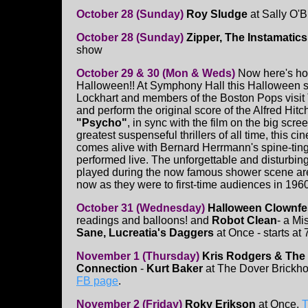
October 28 (Sunday)
Roy Sludge
at Sally O'B
October 28 (Sunday)
Zipper, The Instamatics
show
October 29 & 30 (Mon & Weds)
Now here's ho
Halloween!! At Symphony Hall this Halloween 
Lockhart and members of the Boston Pops visit
and perform the original score of the Alfred Hitc
"Psycho"
, in sync with the film on the big scre
greatest suspenseful thrillers of all time, this c
comes alive with Bernard Herrmann's spine-ting
performed live. The unforgettable and disturbin
played during the now famous shower scene are j
now as they were to first-time audiences in 1960
October 31 (Wednesday)
Halloween Clownfe
readings and balloons! and
Robot Clean
- a Mis
Sane, Lucreatia's Daggers
at Once - starts at
November 1 (Thursday)
Kris Rodgers & The
Connection
-
Kurt Baker
at The Dover Brickh
FB page
.
November 2 (Friday)
Roky Erikson
at Once.
T