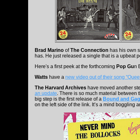
Brad Marino
of
The Connection
has his own s
has. He just released a single that is a upbeat 
Here's a first peek at the forthcoming
Pop Gu
n 
Watts
have a
new video out of their song “Quee
The Harvard Archives
have moved another ste
an update
. There is so much material between t
big step is the first release of a
Bound and Ga
on the left side of the link. It’s a mind boggling 