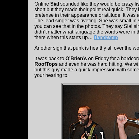
Online
Sial
sounded like they would be crazy li
short but they made their point real quick. They 
pretense in their appearance or attitude. It was 
The lead singer was riveting. She was small in
you can see that in the photos. They say Sial si
didn’t matter what language the words were in t
there when this starts up…
Bandcamp
Another sign that punk is healthy all over the wo
It was back to
O’Brien’s
on Friday for a hardco
RoofTops
and even he was hard hitting. We wi
but this guy made a quick impression with some 
your hearing to.