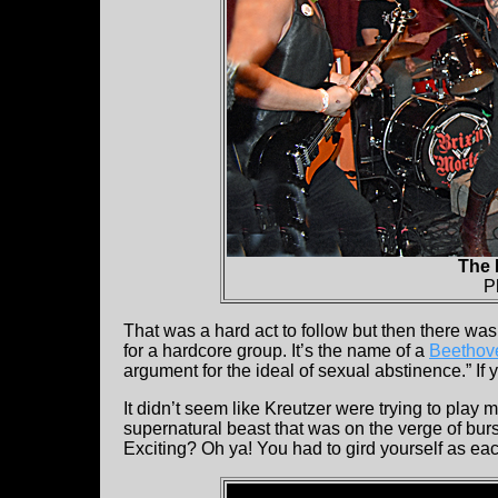
The 
P
That was a hard act to follow but then there was
for a hardcore group. It’s the name of a
Beethov
argument for the ideal of sexual abstinence.” If 
It didn’t seem like Kreutzer were trying to play 
supernatural beast that was on the verge of burs
Exciting? Oh ya! You had to gird yourself as ea