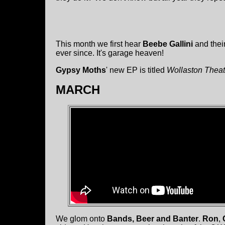
This month we first hear
Beebe Gallini
and thei
ever since. It's garage heaven!
Gypsy Moths
' new EP is titled
Wollaston Theat
MARCH
We glom onto
Bands, Beer and Banter
.
Ron
,