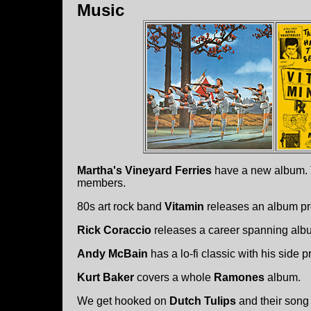
Music
Martha's Vineyard Ferries
have a new album. T
members.
80s art rock band
Vitamin
releases an album p
Rick Coraccio
releases a career spanning alb
Andy McBain
has a lo-fi classic with his side 
Kurt Baker
covers a whole
Ramones
album.
We get hooked on
Dutch Tulips
and their song 