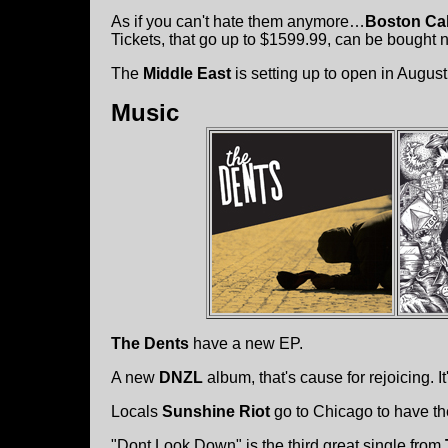
As if you can't hate them anymore…
Boston Cal
Tickets, that go up to $1599.99, can be bought
The
Middle East
is setting up to open in August
Music
The Dents
have a new EP.
A new
DNZL
album, that's cause for rejoicing. It'
Locals
Sunshine Riot
go to Chicago to have t
"Dont Look Down" is the third great single from