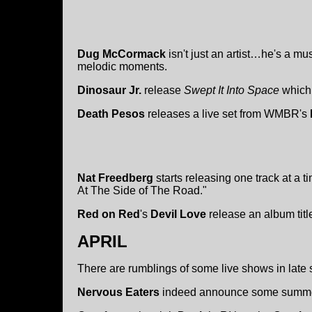
Dug McCormack
isn't just an artist…he's a m
melodic moments.
Dinosaur Jr.
release
Swept It Into Space
which 
Death Pesos
releases a live set from WMBR's
Nat Freedberg
starts releasing one track at a t
At The Side of The Road."
Red on Red
's
Devil Love
release an album tit
APRIL
There are rumblings of some live shows in late
Nervous Eaters
indeed announce some summe