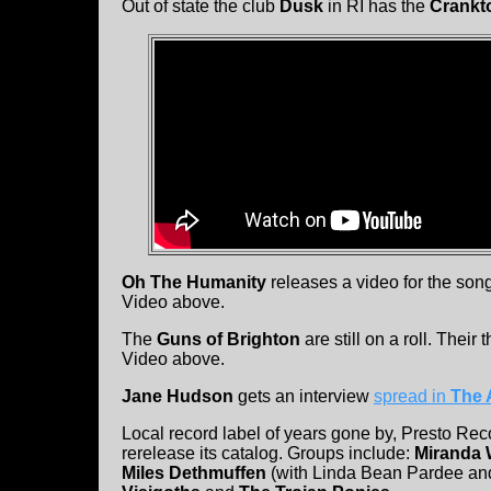
Out of state the club
Dusk
in RI has the
Crankt
Oh The Humanity
releases a video for the so
Video above.
The
Guns of Brighton
are still on a roll. Their t
Video above.
Jane Hudson
gets an interview
spread in
The 
Local record label of years gone by, Presto Rec
rerelease its catalog. Groups include:
Miranda 
Miles Dethmuffen
(with Linda Bean Pardee an