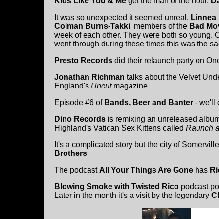
Kids Like You & Me
get the man of the hour,
Da
It was so unexpected it seemed unreal.
Linnea 
Colman Burns-Takki
, members of the
Bad Mo
week of each other. They were both so young. Of
went through during these times this was the sa
Presto Records
did their relaunch party on On
Jonathan Richman
talks about the Velvet Und
England's
Uncut
magazine.
Episode #6 of
Bands, Beer and Banter
- we'll 
Dino Records
is remixing an unreleased albu
Highland's Vatican Sex Kittens called
Raunch a
It's a complicated story but the city of Somervi
Brothers
.
The podcast
All Your Things Are Gone
has
Ri
Blowing Smoke with Twisted Rico
podcast po
Later in the month it's a visit by the legendary
C