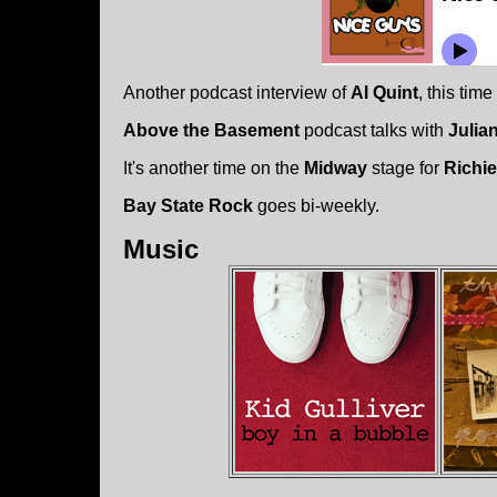
Another podcast interview of
Al Quint
, this tim
Above the Basement
podcast talks with
Julian
It's another time on the
Midway
stage for
Richi
Bay State Rock
goes bi-weekly.
Music