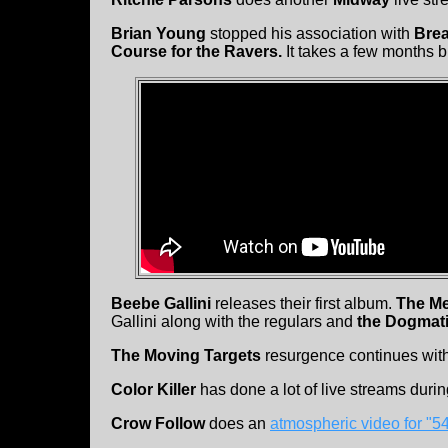
Brian Young
stopped his association with
Bre
Course for the Ravers.
It takes a few months b
Beebe Gallini
releases their first album.
The M
Gallini along with the regulars and
the Dogmat
The Moving Targets
resurgence continues with
Color Killer
has done a lot of live streams dur
Crow Follow
does an
atmospheric video for "5