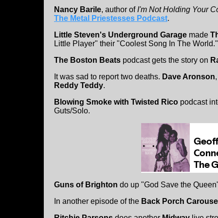
Nancy Barile
, author of
I'm Not Holding Your C
The Metal Priestesses Podcast
.
Little Steven's Underground Garage
made
T
Little Player" their "Coolest Song In The World."
The Boston Beats
podcast gets the story on
Ra
It was sad to report two deaths.
Dave Aronson
Reddy Teddy
.
Blowing Smoke with Twisted Rico
podcast in
Guts/Solo.
Guns of Brighton
do up "God Save the Queen" f
In another episode of the
Back Porch Carouse
Ritchie Parsons
does another
Midway
live str