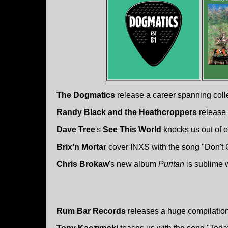
The Dogmatics
release a career spanning colle
Randy Black and the Heathcroppers
release 
Dave Tree
's
See This World
knocks us out of o
Brix'n Mortar
cover INXS with the song "Don't
Chris Brokaw
's new album
Puritan
is sublime 
Rum Bar Records
releases a huge compilatio