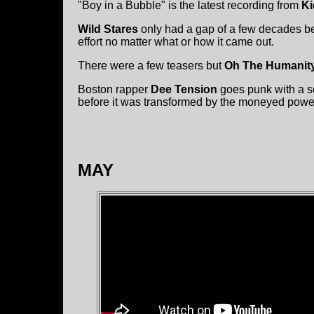
"Boy in a Bubble" is the latest recording from
Ki
Wild Stares
only had a gap of a few decades b
effort no matter what or how it came out.
There were a few teasers but
Oh The Humanit
Boston rapper
Dee Tension
goes punk with a so
before it was transformed by the moneyed powe
MAY