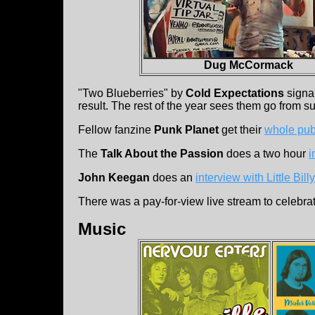
Dug McCormack
"Two Blueberries" by
Cold Expectations
signal
result. The rest of the year sees them go from s
Fellow fanzine
Punk Planet
get their
whole pub
The
Talk About the Passion
does a two hour
i
John Keegan
does an
interview with Little Bill
There was a pay-for-view live stream to celebra
Music