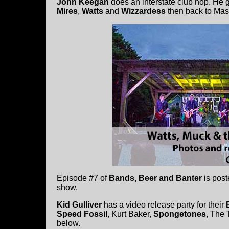
John Keegan
does an interstate club hop. He 
Mires
,
Watts
and
Wizzardess
then back to Mas
Episode #7 of
Bands, Beer and Banter
is post
show.
Kid Gulliver
has a video release party for their
Speed Fossil
, Kurt Baker,
Spongetones
, The
below.