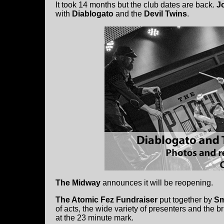
It took 14 months but the club dates are back.
J
with
Diablogato
and the
Devil Twins
.
The Midway
announces it will be reopening.
The Atomic Fez Fundraiser
put together by
Sm
of acts, the wide variety of presenters and the b
at the 23 minute mark.