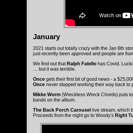
January
2021 starts out totally crazy with the Jan 6th st
just recently been approved and people are franti
We find out that
Ralph Fatello
has Covid. Luckil
… but it was terrible.
Once
gets their first bit of good news - a $25,
Once
never stopped working their way back to 
Mikke Worm
(Wreckless Wreck Chords) puts to
bands on the album.
The Back Porch Carousel
live stream, which 
Proceeds from the night go to Woody's
Right T