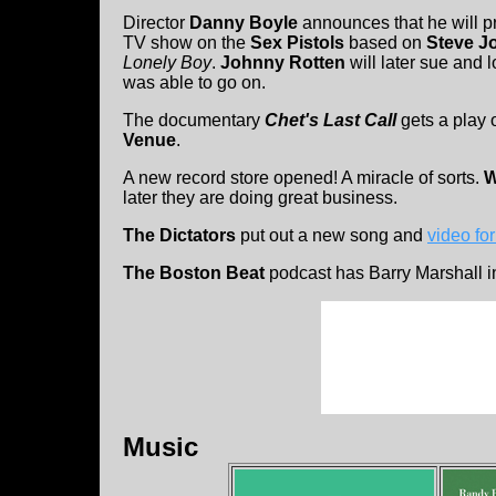
Director
Danny Boyle
announces that he will pr
TV show on the
Sex Pistols
based on
Steve J
Lonely Boy
.
Johnny Rotten
will later sue and 
was able to go on.
The documentary
Chet's Last Call
gets a play
Venue
.
A new record store opened! A miracle of sorts.
W
later they are doing great business.
The Dictators
put out a new song and
video fo
The Boston Beat
podcast has Barry Marshall in
Music