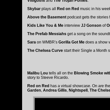
Visigoths
and
The Trojan Ponies
.
Skybar
plays all
Red on Red
music in his wee
Above the Basement
podcast gets the stories
Kids Like You & Me
interview
JJ Gonson
of
O
The Prefab Messiahs
get a song on the soundt
Sara
on WMBR's
Gorilla Got Me
does a show wit
The Chelsea Curve
start their Single a Month 
Malibu Lou
tells all on the
Blowing Smoke wit
story to Steeve Ricardo.
Red on Red
has a virtual showcase. On are the
Garden
,
Andrea Gillis
,
Nightspell
,
The Chels