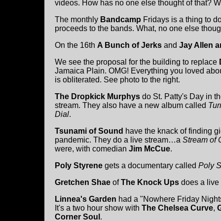
videos. How has no one else thought of that? 
The monthly
Bandcamp
Fridays is a thing to 
proceeds to the bands. What, no one else thoug
On the 16th
A Bunch of Jerks
and
Jay Allen a
We see the proposal for the building to replace
Jamaica Plain. OMG! Everything you loved abou
is obliterated. See photo to the right.
The Dropkick Murphys
do St. Patty's Day in th
stream. They also have a new album called
Tur
Dial
.
Tsunami of Sound
have the knack of finding g
pandemic. They do a live stream…a
Stream of
were, with comedian
Jim McCue
.
Poly Styrene
gets a documentary called
Poly S
Gretchen Shae
of
The Knock Ups
does a live 
Linnea's Garden
had a "Nowhere Friday Night
It's a two hour show with
The Chelsea Curve
,
Corner Soul
.