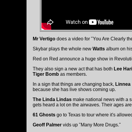
Mr Vertigo
does a video for "You Are Clearly t
Skybar plays the whole new
Watts
album on hi
Red on Red announce a huge show in Revolution
They also sign a new act that has both
Lee Har
Tiger Bomb
as members.
In a sign that things are changing back,
Linnea
because she has live shows coming up.
The Linda Lindas
make national news with a se
gets heard a lot on the airwaves. Their ages are
61 Ghosts
go to Texas to tour where it's allowe
Geoff Palmer
vids up "Many More Drugs."