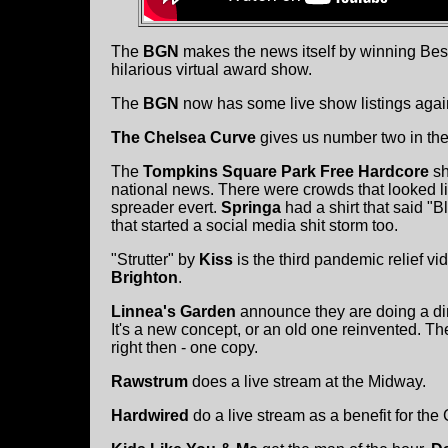
The
BGN
makes the news itself by winning Bes
hilarious virtual award show.
The
BGN
now has some live show listings agai
The Chelsea Curve
gives us number two in th
The
Tompkins Square Park Free Hardcore
sh
national news. There were crowds that looked li
spreader evert.
Springa
had a shirt that said "B
that started a social media shit storm too.
"Strutter" by
Kiss
is the third pandemic relief v
Brighton
.
Linnea's Garden
announce they are doing a dire
It's a new concept, or an old one reinvented. Th
right then - one copy.
Rawstrum
does a live stream at the Midway.
Hardwired
do a live stream as a benefit for the 