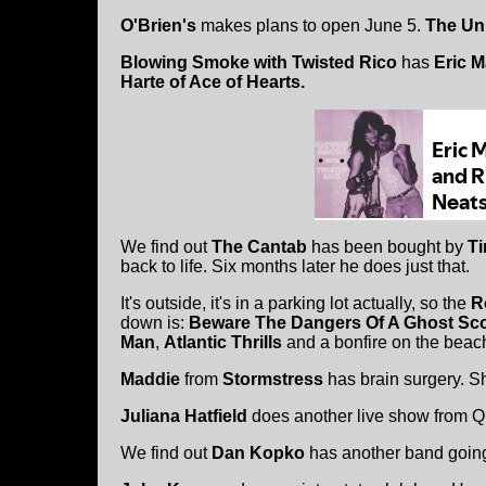
O'Brien's
makes plans to open June 5.
The Un
Blowing Smoke with Twisted Rico
has
Eric M
Harte of Ace of Hearts.
We find out
The Cantab
has been bought by
Ti
back to life. Six months later he does just that.
It's outside, it's in a parking lot actually, so the
R
down is:
Beware The Dangers Of A Ghost Sc
Man
,
Atlantic Thrills
and a bonfire on the beac
Maddie
from
Stormstress
has brain surgery. S
Juliana Hatfield
does another live show from Q
We find out
Dan Kopko
has another band going.