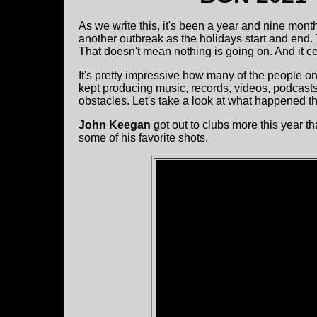
As we write this, it's been a year and nine mont
another outbreak as the holidays start and end. 
That doesn't mean nothing is going on. And it 
It's pretty impressive how many of the people on
kept producing music, records, videos, podcas
obstacles. Let's take a look at what happened th
John Keegan
got out to clubs more this year t
some of his favorite shots.