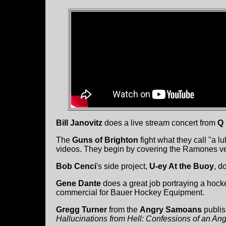
Bill Janovitz
does a live stream concert from
Q 
The
Guns of Brighton
fight what they call "a lul
videos. They begin by covering the Ramones ve
Bob Cenci
's side project,
U-ey At the Buoy
, d
Gene Dante
does a great job portraying a hoc
commercial for Bauer Hockey Equipment.
Gregg Turner
from the
Angry Samoans
publis
Hallucinations from Hell: Confessions of an A