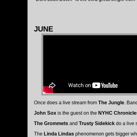
JUNE
Once does a live stream from
The Jungle
. Ban
John Sox
is the guest on the
NYHC Chronicle
The Grommets
and
Trusty Sidekick
do a live
The
Linda Lindas
phenomenon gets bigger whe