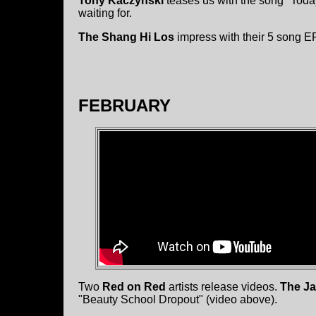
Tony Kaczynski
teases us with the song "Today
waiting for.
The Shang Hi Los
impress with their 5 song EP
FEBRUARY
Two
Red on Red
artists release videos.
The Ja
"Beauty School Dropout" (video above).