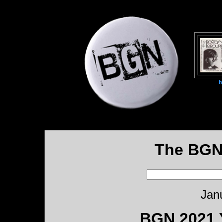
The BGN
Jan
BGN 2021 