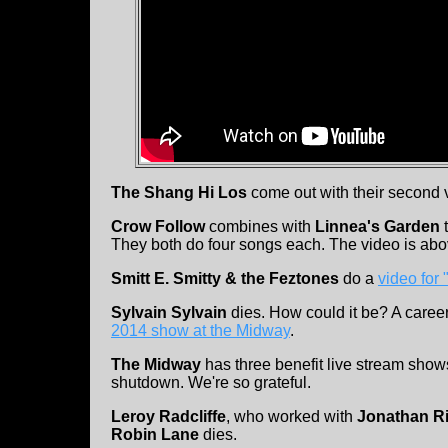
The Shang Hi Los
come out with their second v
Crow Follow
combines with
Linnea's Garden
t
They both do four songs each. The video is abov
Smitt E. Smitty & the Feztones
do a
video for
Sylvain Sylvain
dies. How could it be? A caree
2014 show at the Midway
.
The Midway
has three benefit live stream sh
shutdown. We're so grateful.
Leroy Radcliffe
, who worked with
Jonathan R
Robin Lane
dies.