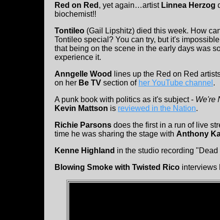
Red on Red
, yet again…artist
Linnea Herzog
biochemist!!
Tontileo
(Gail Lipshitz) died this week. How ca
Tontileo special? You can try, but it's impossib
that being on the scene in the early days was s
experience it.
Anngelle Wood
lines up the Red on Red artists
on her
Be TV
section of
her YouTube channel
.
A punk book with politics as it's subject -
We're 
Kevin Mattson
is
reviewed in the Nation
.
Richie Parsons
does the first in a run of live 
time he was sharing the stage with
Anthony Ka
Kenne Highland
in the studio recording "Dead
Blowing Smoke with Twisted Rico
interviews