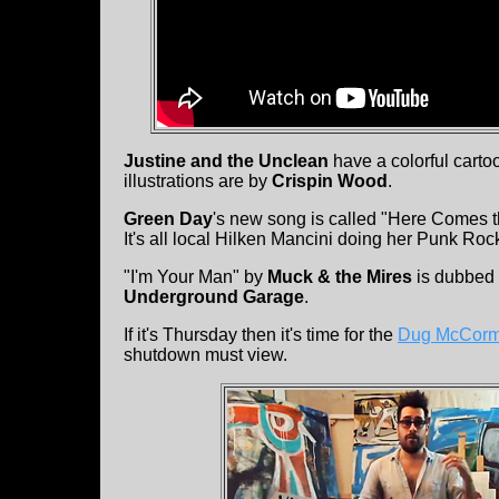
Justine and the Unclean
have a colorful carto
illustrations are by
Crispin Wood
.
Green Day
's new song is called "Here Comes th
It's all local Hilken Mancini doing her Punk Roc
"I'm Your Man" by
Muck & the Mires
is dubbed 
Underground Garage
.
If it's Thursday then it's time for the
Dug McCorma
shutdown must view.