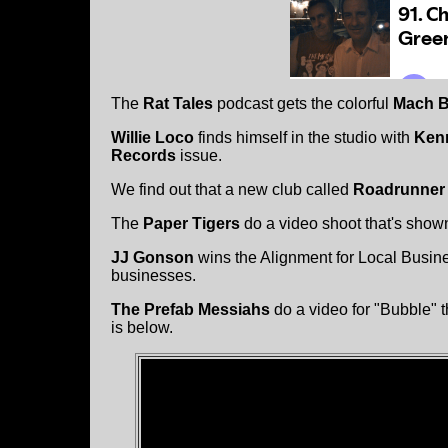
The
Rat Tales
podcast gets the colorful
Mach B
Willie Loco
finds himself in the studio with
Ken
Records
issue.
We find out that a new club called
Roadrunner
The
Paper Tigers
do a video shoot that's show
JJ Gonson
wins the Alignment for Local Busin
businesses.
The Prefab Messiahs
do a video for "Bubble" 
is below.