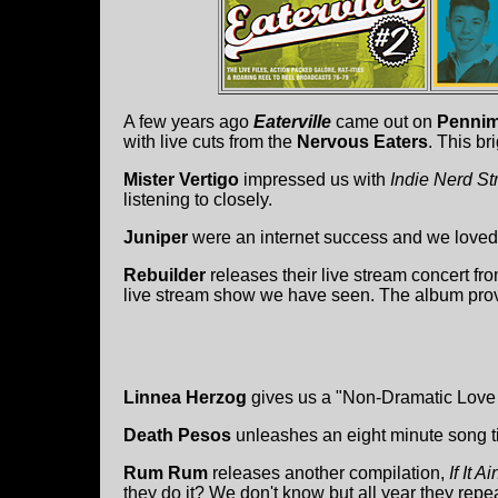
A few years ago
Eaterville
came out on
Pennim
with live cuts from the
Nervous Eaters
. This br
Mister Vertigo
impressed us with
Indie Nerd St
listening to closely.
Juniper
were an internet success and we loved
Rebuilder
releases their live stream concert fr
live stream show we have seen. The album prov
Linnea Herzog
gives us a "Non-Dramatic Love
Death Pesos
unleashes an eight minute song ti
Rum Rum
releases another compilation,
If It 
they do it? We don't know but all year they re