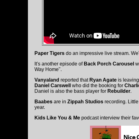
Paper Tigers
do an impressive live stream. We'
It's another episode of
Back Porch Carousel
w
Way Home".
Vanyaland
reported that
Ryan Agate
is leaving
Daniel Carswell
who did the booking for
Charli
Daniel is also the bass player for
Rebuilder
.
Baabes
are in
Zippah Studios
recording. Littl
year.
Kids Like You & Me
podcast interview their fav