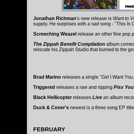
Jonathan Richman
's new release is
Want to V
supply. He surprises with a sad song - "This Is
Screeching Weazel
release an other fine pop 
The Zippah Benefit Compilation
album comes o
relocate his Zippah Studio that burned to the gr
Brad Marino
releases a single "Girl I Want You.
Triggered
releases a raw and ripping
Piss You
Black Hellicopter
releases
Live
an album reco
Duck & Cover's
newest is a three song EP titl
FEBRUARY