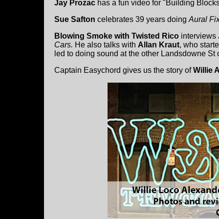
Jay Prozac
has a fun video for "Building Blocks
Sue Safton
celebrates 39 years doing
Aural Fi
Blowing Smoke with Twisted Rico
interviews
Cars.
He also talks with
Allan Kraut
, who start
led to doing sound at the other Landsdowne St c
Captain Easychord gives us the story of
Willie 