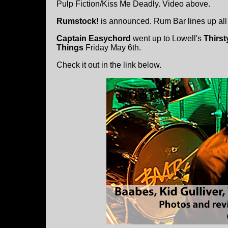
Pulp Fiction/Kiss Me Deadly. Video above.
Rumstock!
is announced. Rum Bar lines up all 
Captain Easychord
went up to Lowell's
Thirst
Things
Friday May 6th.
Check it out in the link below.