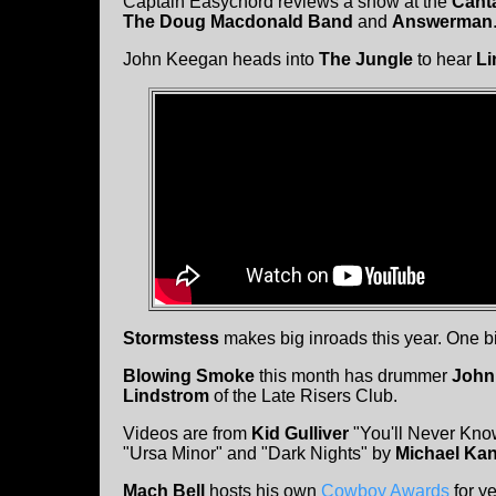
Captain Easychord reviews a show at the
Cant
The Doug Macdonald Band
and
Answerman
John Keegan heads into
The Jungle
to hear
Li
Stormstess
makes big inroads this year. One bi
Blowing Smoke
this month has drummer
John
Lindstrom
of the Late Risers Club.
Videos are from
Kid Gulliver
"You'll Never Kno
"Ursa Minor" and "Dark Nights" by
Michael Kan
Mach Bell
hosts his own
Cowboy Awards
for y