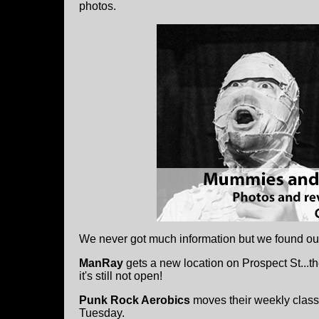
photos.
We never got much information but we found ou
ManRay
gets a new location on Prospect St...the
it's still not open!
Punk Rock Aerobics
moves their weekly class
Tuesday.