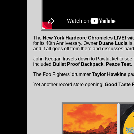
The
New York Hardcore Chronicles LIVE! wi
for its 40th Anniversary. Owner
Duane Lucia
is 
and it all goes off from there and discusses har
John Keegan travels down to Pawtucket to see
included
Bullet Proof Backpack
,
Peace Test
.
The Foo Fighters' drummer
Taylor Hawkins
pas
Yet another record store opening!
Good Taste 