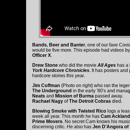
Bands, Beer and Banter
, one of our fave Covid
would be five more. This episode had videos b
Officer X
.
Drew Stone
who did the movie
All Ages
has a 
York Hardcore Chronicles
. It has posters and
hardcore stories this year.
Jim Coffman
(Photo on right) who ran the lege
The Underground
in the early '80's and man
Neats
and
Mission of Burma
passed away.
Rachael Nagy
of
The Detroit Cobras
died.
Blowing Smoke with Twisted Rico
logs a lea
week all year. This month he has
Cam Ackland
Prime Movers
. No secret Cam knows his music
discerning critic. He also has
Jen D'Angora of