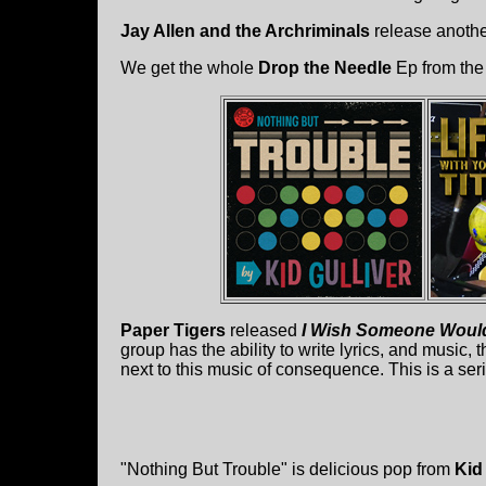
Jay Allen and the Archriminals
release another
We get the whole
Drop the Needle
Ep from the
Paper Tigers
released
I Wish Someone Would
group has the ability to write lyrics, and music, t
next to this music of consequence. This is a ser
"Nothing But Trouble" is delicious pop from
Kid 