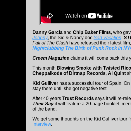
Danny Garcia
and
Chip Baker Films
, who gav
Johnny
, the Sid & Nancy doc
Sad Vacation
,
STI
Fall of The Clash
have released their latest film
Nightclubbing The Birth of Punk Rock in N
Creem Magazine
claims it will come back this y
This month
Blowing Smoke with Twisted Ric
Cheppaikode of Dirtnap Records
,
Al Quint
s
Kid Gulliver
has a successful tour of Spain. O
stay there until she got negative test.
After 40 years
Trust Records
says it will re-re
Their Say
.it will feature a 20-page booklet, mem
of the band.
We get some thoughts on the Kid Gulliver tour 
Interview
.