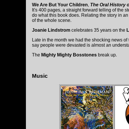
We Are But Your Children
,
The Oral History 
It's 400 pages, a straight forward telling of the
do what this book does. Relating the story in an or
of the whole scene.
Joanie Lindstrom
celebrates 35 years on the
L
Late in the month we had the shocking news of
say people were devasted is almost an underst
The
Mighty Mighty Bosstones
break up.
Music