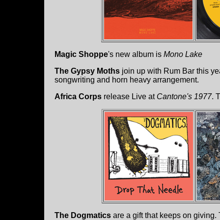
Magic Shoppe
's new album is
Mono Lake
The Gypsy Moths
join up with Rum Bar this yea
songwriting and horn heavy arrangement.
Africa Corps
release Live at
Cantone's 1977
. 
The Dogmatics
are a gift that keeps on giving