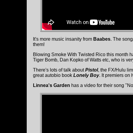
It's more music insanity from
Baabes
. The song/
them!
Blowing Smoke With Twisted Rico this month ha
Tiger Bomb, Dan Kopko of Watts etc, who is very 
There's lots of talk about
Pistol
, the FX/Hulu li
great autobio book
Lonely Boy
. It premiers on
Linnea's Garden
has a video for their song "No