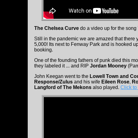
The Chelsea Curve
do a video up for the song
Still in the pandemic we are amazed that there 
5,000! Its next to Fenway Park and is hooked 
booking.
One of the founding fathers of punk died this m
they labeled it ... and RIP
Jordan Mooney
(Pame
John Keegan went to the
Lowell Town and Cou
Response/Zulus
and his wife
Eileen Rose
,
Ro
Langford of The Mekons
also played.
Click to