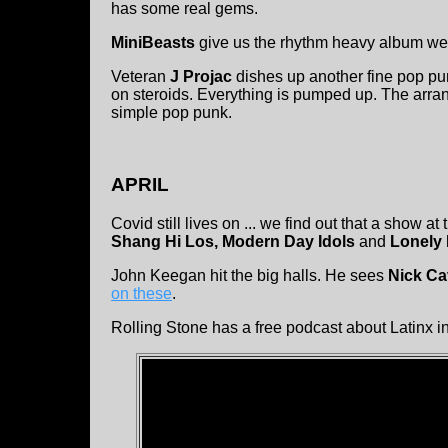
has some real gems.
MiniBeasts
give us the rhythm heavy album we 
Veteran
J Projac
dishes up another fine pop pun
on steroids. Everything is pumped up. The arr
simple pop punk.
APRIL
Covid still lives on ... we find out that a show a
Shang Hi Los, Modern Day Idols
and
Lonely
John Keegan hit the big halls. He sees
Nick Ca
on these
.
Rolling Stone has a free podcast about Latinx 