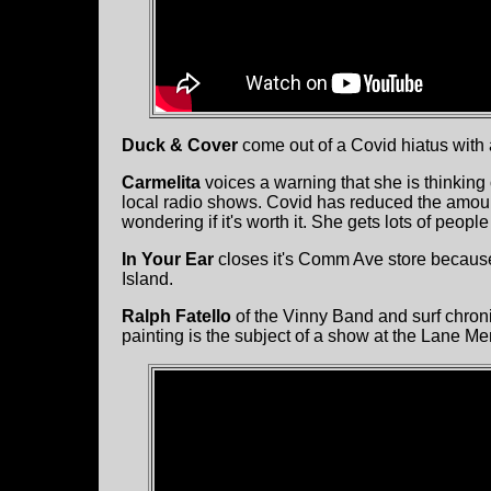
Duck & Cover
come out of a Covid hiatus with
Carmelita
voices a warning that she is thinking
local radio shows. Covid has reduced the amount
wondering if it's worth it. She gets lots of people
In Your Ear
closes it's Comm Ave store because 
Island.
Ralph Fatello
of the Vinny Band and surf chroni
painting is the subject of a show at the Lane M