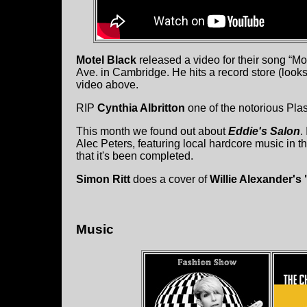
Motel Black
released a video for their song “M
Ave. in Cambridge. He hits a record store (loo
video above.
RIP
Cynthia Albritton
one of the notorious Plas
This month we found out about
Eddie's Salon
.
Alec Peters, featuring local hardcore music in t
that it's been completed.
Simon Ritt
does a cover of
Willie Alexander's 
Music