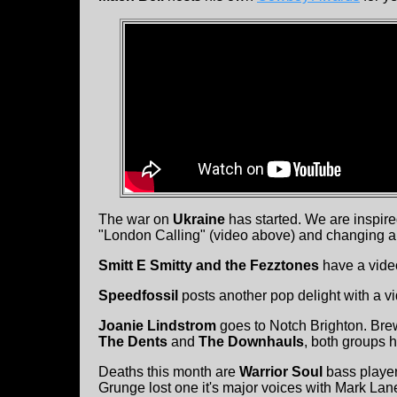
The war on
Ukraine
has started. We are inspir
"London Calling" (video above) and changing a 
Smitt E Smitty and the Fezztones
have a video
Speedfossil
posts another pop delight with a v
Joanie Lindstrom
goes to Notch Brighton. Bre
The Dents
and
The Downhauls
, both groups 
Deaths this month are
Warrior Soul
bass playe
Grunge lost one it's major voices with Mark La