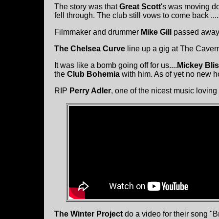
The story was that
Great Scott
's was moving dow
fell through. The club still vows to come back .
Filmmaker and drummer
Mike Gill
passed away e
The Chelsea Curve
line up a gig at The Cavern
It was like a bomb going off for us....
Mickey Bli
the
Club Bohemia
with him. As of yet no new 
RIP
Perry Adler
, one of the nicest music loving
The Winter Project
do a video for their song "