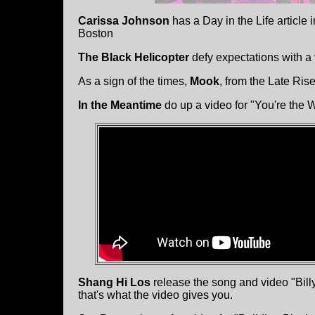
Carissa Johnson
has a Day in the Life article
Boston
The Black Helicopter
defy expectations with a
As a sign of the times,
Mook
, from the Late Ri
In the Meantime
do up a video for "You're the 
Shang Hi Los
release the song and video "Bill
that's what the video gives you.