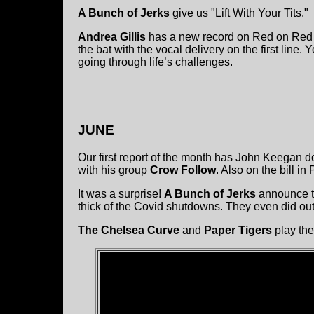
A Bunch of Jerks
give us "Lift With Your Tits."
Andrea Gillis
has a new record on Red on Red R
the bat with the vocal delivery on the first line.
going through life’s challenges.
JUNE
Our first report of the month has John Keegan d
with his group
Crow Follow
. Also on the bill i
It was a surprise!
A Bunch of Jerks
announce th
thick of the Covid shutdowns. They even did out
The Chelsea Curve
and
Paper Tigers
play the