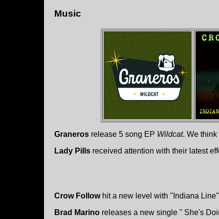
Music
Graneros
release 5 song EP
Wildcat
. We think
Lady Pills
received attention with their latest ef
Crow Follow
hit a new level with "Indiana Line"
Brad Marino
releases a new single " She's Do