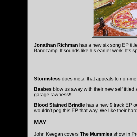
Jonathan Richman
has a new six song EP tit
Bandcamp. It sounds like his earlier work. It’s sp
Stormstess
does metal that appeals to non-met
Baabes
blow us away with their new self titled
garage rawness!!
Blood Stained Brindle
has a new 9 track EP o
wouldn't peg this EP that way. We like their har
MAY
John Keegan covers
The Mummies
show in Pr