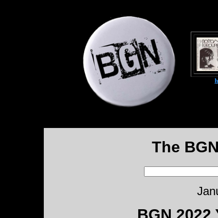
The BGN
Jan
BGN 2022 