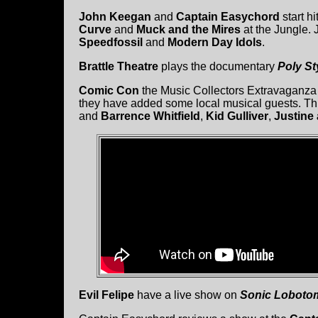
John Keegan
and
Captain Easychord
start h
Curve
and
Muck and the Mires
at the Jungle. 
Speedfossil
and
Modern Day Idols
.
Brattle Theatre
plays the documentary
Poly St
Comic Con
the Music Collectors Extravaganza 
they have added some local musical guests. T
and
Barrence Whitfield
,
Kid Gulliver
,
Justine
Evil Felipe
have a live show on
Sonic Loboto