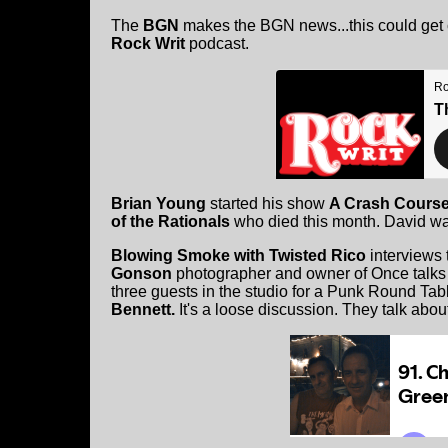
The
BGN
makes the BGN news...this could get c
Rock Writ
podcast.
Brian Young
started his show
A Crash Course
of the Rationals
who died this month. David w
Blowing Smoke with Twisted Rico
interviews
Gonson
photographer and owner of Once talks 
three guests in the studio for a Punk Round Tab
Bennett.
It's a loose discussion. They talk about