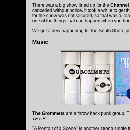
There was a big show lined up for the
Channel 
cancelled without notice. It took a while to get t
for the show was not secured, so that was a 're
one of the things that can happen when you boo
We get a new happening for the South Shore pe
Music
The Grommets
are a throw back punk group. Th
TP EP
.
"A Portrait of a Scene" is another strong single