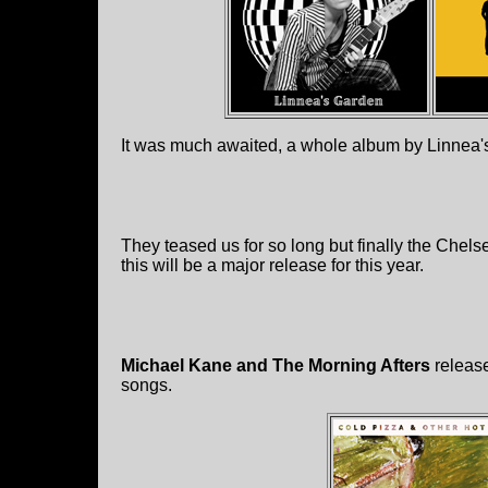
It was much awaited, a whole album by Linnea'
They teased us for so long but finally the Chels
this will be a major release for this year.
Michael Kane and The Morning Afters
releas
songs.