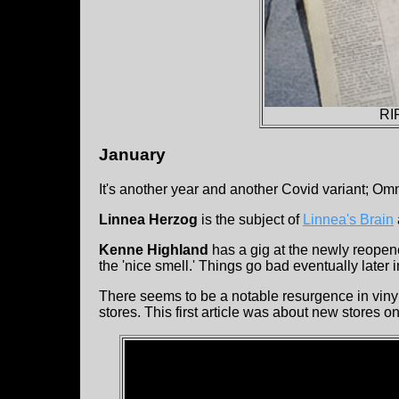
RI
January
It's another year and another Covid variant; Om
Linnea Herzog
is the subject of
Linnea's Brain
Kenne Highland
has a gig at the newly reope
the 'nice smell.' Things go bad eventually later i
There seems to be a notable resurgence in vinyl 
stores. This first article was about new stores 