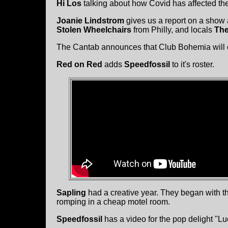
Hi Los
talking about how Covid has affected th
Joanie Lindstrom
gives us a report on a show 
Stolen Wheelchairs
from Philly, and locals
The
The Cantab announces that Club Bohemia will 
Red on Red
adds
Speedfossil
to it's roster.
Sapling
had a creative year. They began with thi
romping in a cheap motel room.
Speedfossil
has a video for the pop delight "L