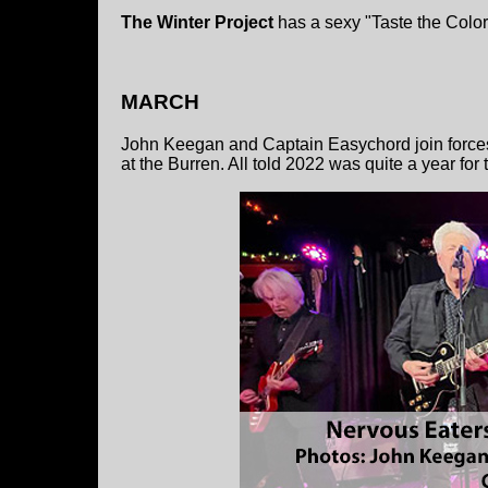
The Winter Project
has a sexy "Taste the Color 
MARCH
John Keegan and Captain Easychord join forces 
at the Burren. All told 2022 was quite a year for