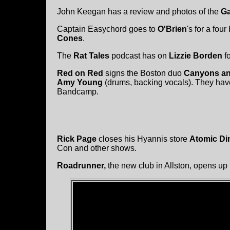
John Keegan has a review and photos of the
Ga
Captain Easychord goes to
O'Brien
's for a four
Cones
.
The
Rat Tales
podcast has on
Lizzie Borden
fo
Red on Red
signs the Boston duo
Canyons an
Amy Young
(drums, backing vocals). They have
Bandcamp.
Rick Page
closes his Hyannis store
Atomic Di
Con and other shows.
Roadrunner,
the new club in Allston, opens up 