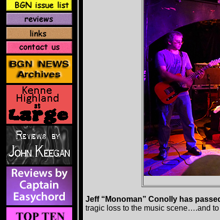
Jeff “Monoman” Conolly has passe
tragic loss to the music scene….and t