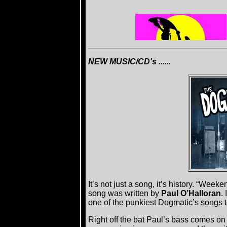
NEW MUSIC/CD's ......
It’s not just a song, it’s history. “Weeke
song was written by
Paul O’Halloran
.
one of the punkiest Dogmatic’s songs t
Right off the bat Paul’s bass comes on