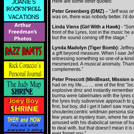
Here are some other quotes:
Peter Greenberg (DMZ)
– “Jeff was on
was on, there was nobody better. I'd do 
Linda Viens (Girl With a Hawk)
- “Som
front of the Lyres, lost in the music he
but the sound coming off the stage.”
Lynda Madolyn (Tiger Bomb):
Jeffre
a gift beyond measure. When I saw Jeff
witnessing something so one-of-a-kind 
mesmerized. A musical anomaly. Thank 
complements.”
Peter Prescott (MiniBeast, Mission 
had on my life..... … one of the first "
explosive dmz and instantly remember 
burma were labelmates with the lyres on 
the lyres truly subversive approach to g
first, but boy, did i get it later! saw m
shouter/eccentric wildman persona slay
few years at mystery train, where he dr
amused with his diabolical sense of hum
to deal with. but that doesn't mean it is 
ever forget you.”