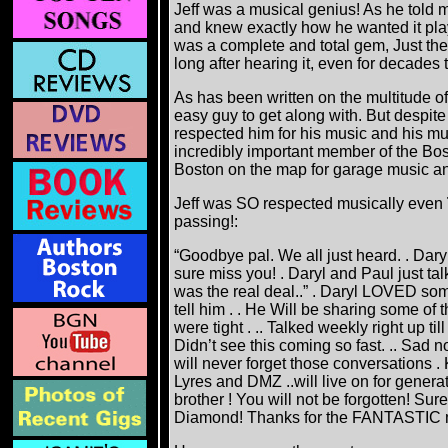
Jeff was a musical genius! As he told m
and knew exactly how he wanted it pl
was a complete and total gem, Just the
long after hearing it, even for decades
As has been written on the multitude o
easy guy to get along with. But despite 
respected him for his music and his m
incredibly important member of the Bo
Boston on the map for garage music an
Jeff was SO respected musically even
passing!:
“Goodbye pal. We all just heard. . Dary
sure miss you! . Daryl and Paul just tal
was the real deal..” . Daryl LOVED some
tell him . . He Will be sharing some of t
were tight . .. Talked weekly right up ti
Didn’t see this coming so fast. .. Sad 
will never forget those conversations . 
Lyres and DMZ ..will live on for gene
brother ! You will not be forgotten! Su
Diamond! Thanks for the FANTASTIC mu