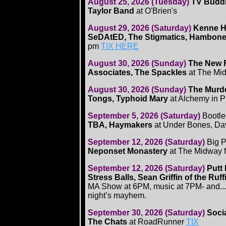
August 25, 2026 (Tuesday)
TV Buddha
Taylor Band
at O'Brien's
August 29, 2026 (Saturday)
Kenne Hi
SeDAtED, The Stigmatics, Hambone
pm
TIX HERE
August 30, 2026 (Sunday)
The New F
Associates, The Spackles
at The Mi
August 30, 2026 (Sunday)
The Murde
Tongs, Typhoid Mary
at Alchemy in 
September 5, 2026 (Saturday)
Bootle
TBA, Haymakers
at Under Bones, Da
September 12, 2026 (Saturday)
Big P
Neponset Monastery
at The Midway 
September 12, 2026 (Saturday)
Putt
Stress Balls, Sean Griffin of the R
MA Show at 6PM, music at 7PM- and...you
night’s mayhem.
September 30, 2026 (Saturday)
Soci
The Chats
at RoadRunner
TIX