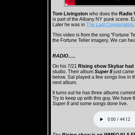
Tom Livingston
who does the
Radio 
is part of the Albany NY punk scene. Ea
Later he was in
The Last Conspirators
This video is from the song “Fortune Te
the Fortune Teller imagery. We can hear 
RADIO......
On his 7/21
Rising show Skybar had S
studio. Their album
Super 8
just came
below. Sal played a few songs live in t
next album.
It turns out he has three albums curren
Try to keep up with this guy. We have 
Super 8
and some songs done live.
The
Rising show is on WMFO 91.5 F