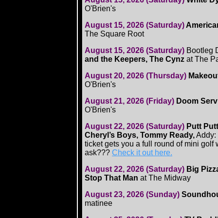
O'Brien's
August 15, 2026 (Saturday)
American
The Square Root
August 15, 2026 (Saturday)
Bootleg 
and the Keepers, The Cynz
at The P
August 20, 2026 (Thursday)
Makeout
O'Brien's
August 21, 2026 (Friday)
Doom Servi
O'Brien's
August 22, 2026 (Saturday)
Putt Put
Cheryl’s Boys, Tommy Ready,
Addy: 
ticket gets you a full round of mini gol
ask???
Check it out here.
August 22, 2026 (Saturday)
Big Pizz
Stop That Man
at The Midway
August 23, 2026 (Sunday)
Soundhoun
matinee