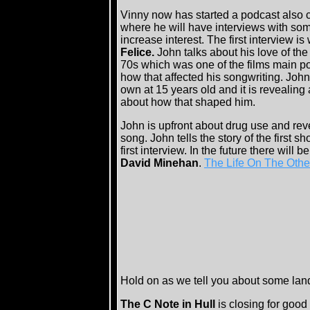
Vinny now has started a podcast also 
where he will have interviews with som
increase interest. The first interview is
Felice.
John talks about his love of the
70s which was one of the films main po
how that affected his songwriting. Joh
own at 15 years old and it is revealing
about how that shaped him.
John is upfront about drug use and reve
song. John tells the story of the first 
first interview. In the future there will b
David Minehan
.
The Life On The Othe
Hold on as we tell you about some lan
The C Note in Hull
is closing for goo