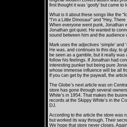
first thought it was ‘goofy’ but came to l
What is it about these songs like the “I
“I’m a Little Dinosaur” and “Hey, There L
When everyone went punk, Jonathan w
Jonathan got quiet. He wanted to conne
sound between him and the audience 
Mark uses the adjectives ‘simple’ and ‘
He was, and continues to this day, to gl
be seen as a gamble, but it really was 
follow his feelings. If Jonathan had c
interesting punker but being pure Jona
whose immense influence will be all f
If you can get by the paywall, the artic
The Globe’s next article was on Centr
store has gone through several owners
White’s in 1954. That makes the busin
records at the Skippy White’s in the Co
DJ.
According to the article the store was
but worked its way through. Their secret
We hope that store never closes. Agai