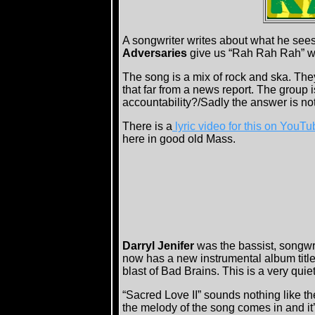
A songwriter writes about what he sees
Adversaries
give us “Rah Rah Rah” whi
The song is a mix of rock and ska. The
that far from a news report. The group is
accountability?/Sadly the answer is not
There is a
lyric video for this on YouTu
here in good old Mass.
Darryl Jenifer
was the bassist, songwr
now has a new instrumental album titl
blast of Bad Brains. This is a very quie
“Sacred Love II” sounds nothing like th
the melody of the song comes in and it’