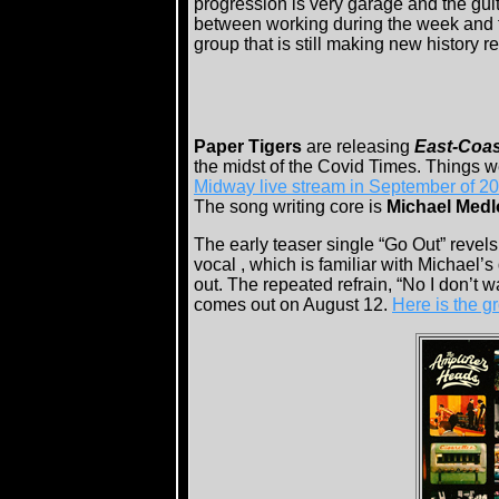
progression is very garage and the guita
between working during the week and th
group that is still making new history r
Paper Tigers
are releasing
East-Coas
the midst of the Covid Times. Things we
Midway live stream in September of 2
The song writing core is
Michael Medl
The early teaser single “Go Out” revel
vocal , which is familiar with Michael’s
out. The repeated refrain, “No I don’t wa
comes out on August 12.
Here is the 