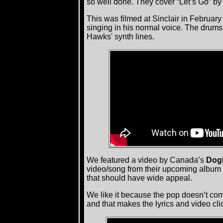
so well done. They cover “Let’s Go” by
This was filmed at Sinclair in February
singing in his normal voice. The drums
Hawks' synth lines.
We featured a video by Canada’s
Dog
video/song from their upcoming album
that should have wide appeal.
We like it because the pop doesn’t come
and that makes the lyrics and video cli