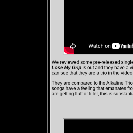
We reviewed some pre-released singl
Lose My Grip
is out and they have a 
can see that they are a trio in the video
They are compared to the Alkaline Trio
songs have a feeling that emanates from
are getting fluff or filler, this is sub