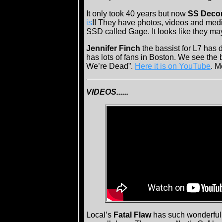
It only took 40 years but now
SS Decon
is
!! They have photos, videos and media
SSD called Gage. It looks like they ma
Jennifer Finch
the bassist for L7 has
has lots of fans in Boston. We see the
We’re Dead”.
Here it is on YouTube
. M
VIDEOS......
Local’s
Fatal Flaw
has such wonderful p