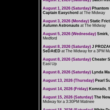
August 1, 2026 (Saturday)
Phantom 
Captain Easychord
at The Midway
August 3, 2026 (Monday)
Static Fric
Autumn Astronauts
at The Midway
August 5, 2026 (Wednesday)
Smirk,
Medford
August 8, 2026 (Saturday)
J PROZAC,
SeDAtED
at The Midway for a 3PM M
August 8, 2026 (Saturday)
Cheater S
East Up
August 8, 2026 (Saturday)
Lynda Ma
August 13, 2026 (Thursday)
Pearl Su
August 14, 2026 (Friday)
Komrads, S
August 15, 2026 (Saturday)
The New 
Midway for a 3:30PM Matinee
August 15, 2026 (Saturday)
White Dy