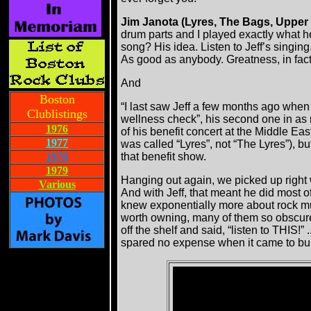
Jim Janota (Lyres, The Bags, Upper
drum parts and I played exactly what he 
song? His idea. Listen to Jeff’s singing.
As good as anybody. Greatness, in fact
And
Boston
“I last saw Jeff a few months ago whe
Clublistings
wellness check”, his second one in as
1976
of his benefit concert at the Middle Eas
1977
was called “Lyres”, not “The Lyres”), bu
1978
that benefit show.
1979
Hanging out again, we picked up right w
Various
And with Jeff, that meant he did most o
knew exponentially more about rock mu
worth owning, many of them so obscure 
off the shelf and said, “listen to THIS
spared no expense when it came to bui