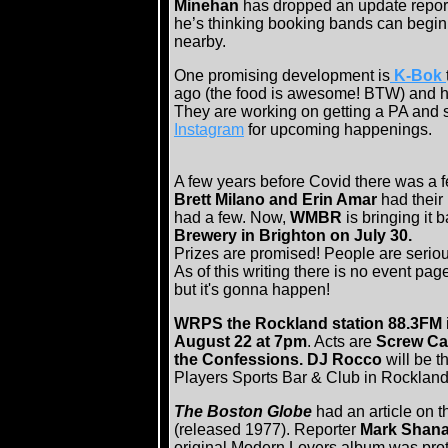
Minehan
has dropped an update report 
he’s thinking booking bands can begin
nearby.
One promising development is
K-Bok
ago (the food is awesome! BTW) and hav
They are working on getting a PA and s
Instagram
for upcoming happenings.
A few years before Covid there was a 
Brett Milano and Erin Amar
had their
had a few. Now,
WMBR
is bringing it 
Brewery in Brighton on July 30.
Prizes are promised! People are seriou
As of this writing there is no event pag
but it's gonna happen!
WRPS the Rockland station 88.3FM
August 22 at 7pm
. Acts are
Screw Car
the Confessions. DJ Rocco
will be 
Players Sports Bar & Club in Rocklan
The Boston Globe
had an article on t
(released 1977). Reporter
Mark Shan
original Modern Lovers album was pro