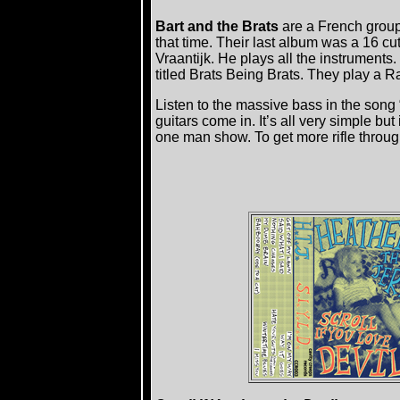
Bart and the Brats
are a French group 
that time. Their last album was a 16 cu
Vraantijk. He plays all the instruments. 
titled Brats Being Brats. They play a 
Listen to the massive bass in the song
guitars come in. It’s all very simple bu
one man show. To get more rifle throu