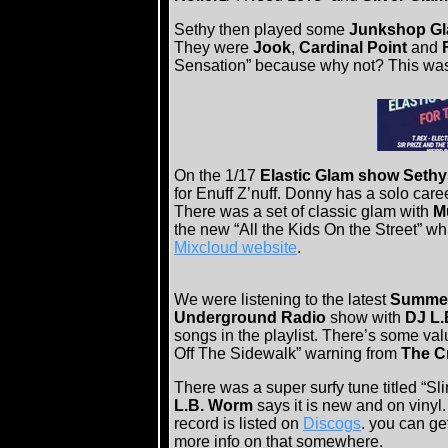
Sethy then played some
Junkshop G
They were
Jook
,
Cardinal Point
and
Sensation” because why not? This was 
On the 1/17
Elastic Glam show Seth
for Enuff Z’nuff. Donny has a solo care
There was a set of classic glam with
M
the new “All the Kids On the Street” w
Mixcloud website
.
We were listening to the latest
Summer
Underground Radio
show with
DJ L
songs in the playlist. There’s some valu
Off The Sidewalk” warning from
The C
There was a super surfy tune titled “Sl
L.B. Worm
says it is new and on vinyl. 
record is listed on
Discogs
. you can ge
more info on that somewhere.