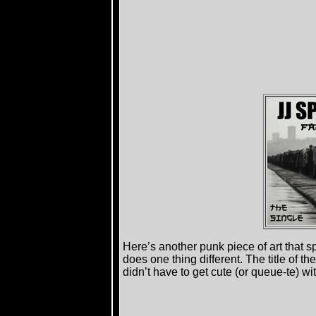
Here’s another punk piece of art that 
does one thing different. The title of th
didn’t have to get cute (or queue-te) wit