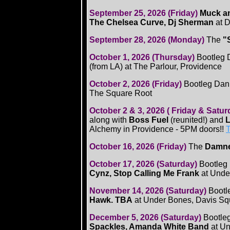
September 25, 2026 (Friday)
Muck an
The Chelsea Curve, Dj Sherman
at 
September 28, 2026 (Monday)
The
"
October 1, 2026 (Thursday)
Bootleg 
(from LA) at The Parlour, Providence
October 2, 2026 (Friday)
Bootleg Dan
The Square Root
October 2 & 3, 2026 ( Friday & Satu
along with
Boss Fuel
(reunited!) and
L
Alchemy in Providence - 5PM doors!!
T
October 16, 2026 (Friday)
The
Damn
October 17, 2026 (Saturday)
Bootleg
Cynz, Stop Calling Me Frank
at Unde
November 14, 2026 (Saturday)
Bootl
Hawk. TBA
at Under Bones, Davis Sq
December 5, 2026 (Saturday)
Bootle
Spackles, Amanda White Band
at U