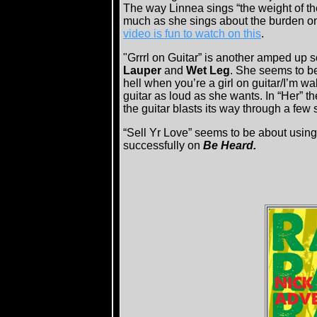
The way Linnea sings “the weight of th
much as she sings about the burden on 
video is fun to watch on this
.
"Grrrl on Guitar” is another amped up s
Lauper
and
Wet Leg
. She seems to be 
hell when you’re a girl on guitar/I’m 
guitar as loud as she wants. In “Her” th
the guitar blasts its way through a few 
“Sell Yr Love” seems to be about using
successfully on
Be Heard.