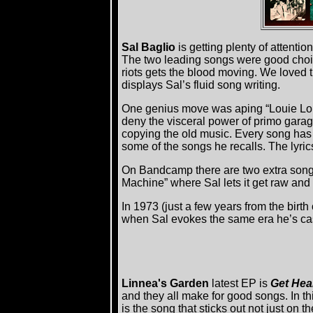
Sal Baglio
is getting plenty of attentio
The two leading songs were good choice
riots gets the blood moving. We loved 
displays Sal’s fluid song writing.
One genius move was aping “Louie Louie
deny the visceral power of primo garage 
copying the old music. Every song has 
some of the songs he recalls. The lyric
On Bandcamp there are two extra songs
Machine” where Sal lets it get raw and d
In 1973 (just a few years from the birth
when Sal evokes the same era he’s cast
Linnea's Garden
latest EP is
Get Hea
and they all make for good songs. In t
is the song that sticks out not just on 