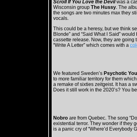
Scroll If You Love the Devil
was a ca
Wisconsin group
The Hussy
. The alb
the songs are two minutes max they sti
vocals.
This could be a heresy, but we think s
Blonde” and “Said What I Said” would 
cassette release. Now, they are going t
“Write A Letter” which comes with a
col
We featured Sweden’s
Psychotic Yo
to more familiar territory for them whic
a remake of sixties zeitgeist. It has a s
Does it still work in the 2020’s? You be
Nobro
are from Quebec. The song “Doo
existential terror. They wonder if they
is a panic cry of “Where’d Everybody G