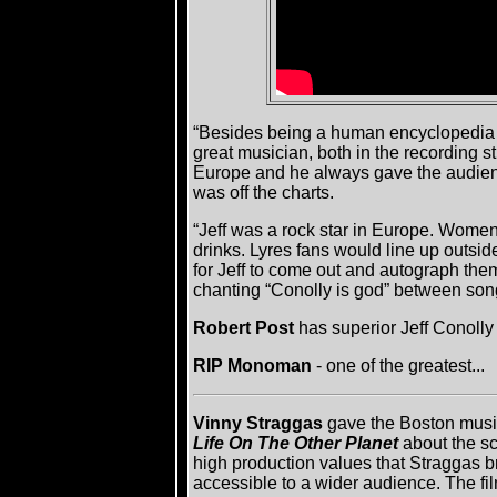
“Besides being a human encyclopedia of
great musician, both in the recording 
Europe and he always gave the audience
was off the charts.
“Jeff was a rock star in Europe. Wom
drinks. Lyres fans would line up outsid
for Jeff to come out and autograph th
chanting “Conolly is god” between songs
Robert Post
has superior Jeff Conoll
RIP Monoman
- one of the greatest...
Vinny Straggas
gave the Boston music
Life On The Other Planet
about the s
high production values that Straggas br
accessible to a wider audience. The film 