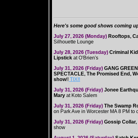
Here's some good shows coming up .
July 27, 2026 (Monday)
Rooftops, C
Silhouette Lounge
July 28, 2026 (Tuesday)
Criminal Ki
Lipstick
at O'Brien's
July 31, 2026 (Friday)
GANG GREEN
SPECTACLE, The Promised End, W
show
!!
TIX!!
July 31, 2026 (Friday)
Jonee Earthqu
Mary
at Koto Salem
July 31, 2026 (Friday)
The Swamp R
on Park Ave in Worcester MA 8 PM to 
July 31, 2026 (Friday)
Gossip Collar,
show
August 1, 2026 (Saturday)
Satch Ker