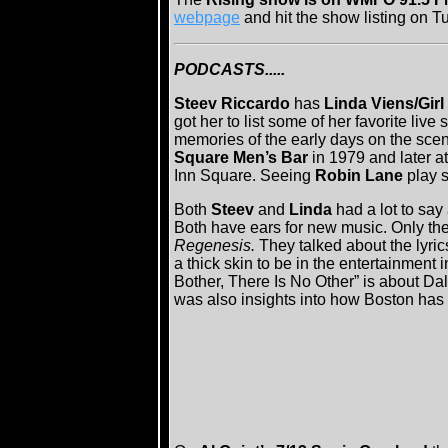
webpage
and hit the show listing on T
PODCASTS.....
Steev Riccardo
has
Linda Viens/Girl
got her to list some of her favorite liv
memories of the early days on the scen
Square Men’s Bar
in 1979 and later a
Inn Square. Seeing
Robin Lane
play sp
Both
Steev
and
Linda
had a lot to say
Both have ears for new music. Only t
Regenesis.
They talked about the lyri
a thick skin to be in the entertainment 
Bother, There Is No Other” is about D
was also insights into how Boston has b