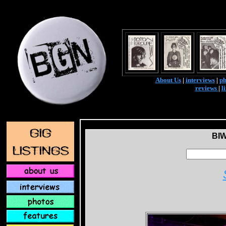
About Us
|
interviews
|
ph
reviews
|
l
BI