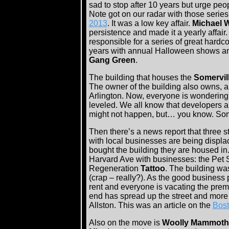
sad to stop after 10 years but urge peop
Note got on our radar with those series
2013
. It was a low key affair.
Michael 
persistence and made it a yearly affair
responsible for a series of great hardc
years with annual Halloween shows a
Gang Green
.
The building that houses the
Somervill
The owner of the building also owns, an
Arlington. Now, everyone is wondering 
leveled. We all know that developers ar
might not happen, but… you know. Som
Then there’s a news report that three s
with local businesses are being disp
bought the building they are housed in
Harvard Ave with businesses: the Pet S
Regeneration
Tattoo
. The building w
(crap – really?). As the good business 
rent and everyone is vacating the premi
end has spread up the street and more
Allston. This was an article on the
Bost
Also on the move is
Woolly Mammoth 