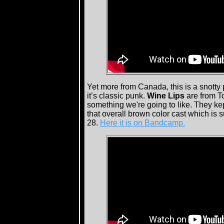
Yet more from Canada, this is a snotty 
it’s classic punk.
Wine Lips
are from T
something we're going to like. They kept
that overall brown color cast which is
28.
Here it is on Bandcamp.