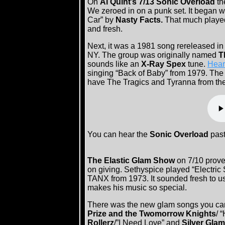
On
Al Quint’s 7/13 Sonic Overload
th
We zeroed in on a punk set. It began w
Car” by
Nasty Facts.
That much played 
and fresh.
Next, it was a 1981 song rereleased in
NY. The group was originally named
T
sounds like an
X-Ray Spex
tune.
Hear
singing “Back of Baby” from 1979. The
have The Tragics and Tyranna from t
You can hear the
Sonic Overload
past
The Elastic Glam Show
on 7/10 prove
on giving. Sethyspice played “Electric 
TANX from 1973. It sounded fresh to u
makes his music so special.
There was the new glam songs you can’t
Prize and the Twomorrow Knights
/ 
Rollerz
/”I Need Love” and
Silver Glam