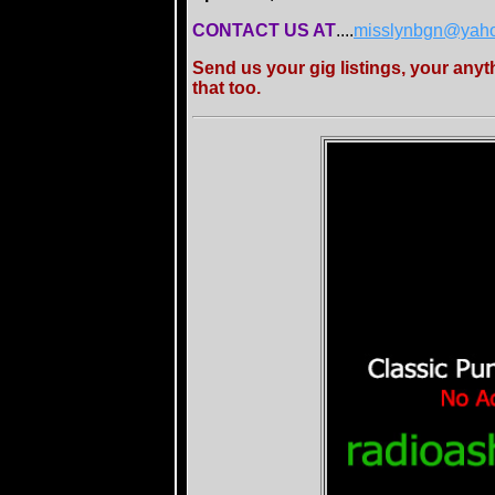
CONTACT US AT
....
misslynbgn@yah
Send us your gig listings, your any
that too.